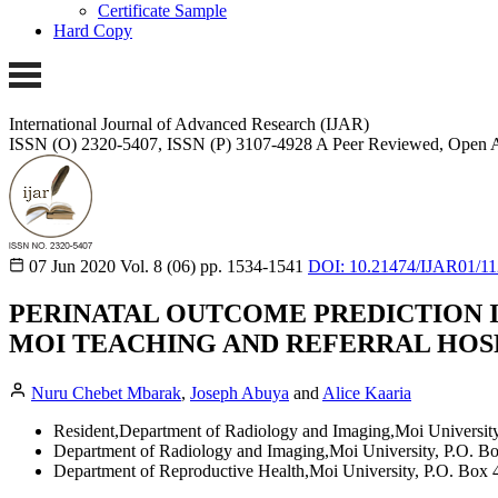
Certificate Sample
Hard Copy
International Journal of Advanced Research (IJAR)
ISSN (O) 2320-5407, ISSN (P) 3107-4928
A Peer Reviewed, Open A
07 Jun 2020
Vol. 8 (06)
pp. 1534-1541
DOI: 10.21474/IJAR01/1
PERINATAL OUTCOME PREDICTION I
MOI TEACHING AND REFERRAL HOS
Nuru Chebet Mbarak
,
Joseph Abuya
and
Alice Kaaria
Resident,Department of Radiology and Imaging,Moi University
Department of Radiology and Imaging,Moi University, P.O. B
Department of Reproductive Health,Moi University, P.O. Box 