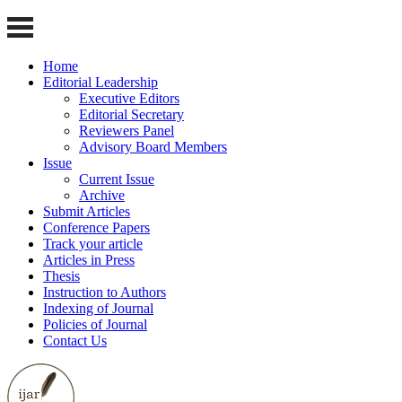
Home
Editorial Leadership
Executive Editors
Editorial Secretary
Reviewers Panel
Advisory Board Members
Issue
Current Issue
Archive
Submit Articles
Conference Papers
Track your article
Articles in Press
Thesis
Instruction to Authors
Indexing of Journal
Policies of Journal
Contact Us