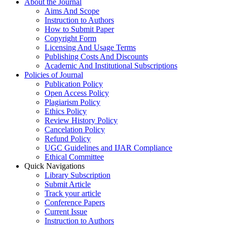
About the Journal
Aims And Scope
Instruction to Authors
How to Submit Paper
Copyright Form
Licensing And Usage Terms
Publishing Costs And Discounts
Academic And Institutional Subscriptions
Policies of Journal
Publication Policy
Open Access Policy
Plagiarism Policy
Ethics Policy
Review History Policy
Cancelation Policy
Refund Policy
UGC Guidelines and IJAR Compliance
Ethical Committee
Quick Navigations
Library Subscription
Submit Article
Track your article
Conference Papers
Current Issue
Instruction to Authors