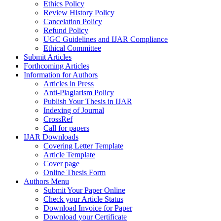
Ethics Policy
Review History Policy
Cancelation Policy
Refund Policy
UGC Guidelines and IJAR Compliance
Ethical Committee
Submit Articles
Forthcoming Articles
Information for Authors
Articles in Press
Anti-Plagiarism Policy
Publish Your Thesis in IJAR
Indexing of Journal
CrossRef
Call for papers
IJAR Downloads
Covering Letter Template
Article Template
Cover page
Online Thesis Form
Authors Menu
Submit Your Paper Online
Check your Article Status
Download Invoice for Paper
Download your Certificate