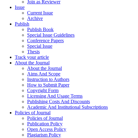
Join as Reviewer
Issue
Current Issue
Archive
Publish
Publish Book
Special Issue Guidelines
Conference Papers
Special Issue
Thesis
Track your article
About the Journal
About the Journal
Aims And Scope
Instruction to Authors
How to Submit Paper
Copyright Form
Licensing And Usage Terms
Publishing Costs And Discounts
Academic And Institutional Subscriptions
Policies of Journal
Policies of Journal
Publication Policy
Open Access Policy
Plagiarism Policy