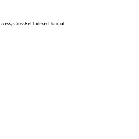
cess, CrossRef Indexed Journal