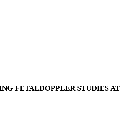
ING FETALDOPPLER STUDIES AT