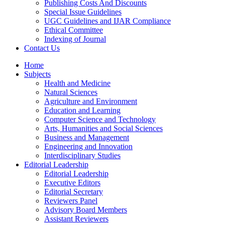
Publishing Costs And Discounts
Special Issue Guidelines
UGC Guidelines and IJAR Compliance
Ethical Committee
Indexing of Journal
Contact Us
Home
Subjects
Health and Medicine
Natural Sciences
Agriculture and Environment
Education and Learning
Computer Science and Technology
Arts, Humanities and Social Sciences
Business and Management
Engineering and Innovation
Interdisciplinary Studies
Editorial Leadership
Editorial Leadership
Executive Editors
Editorial Secretary
Reviewers Panel
Advisory Board Members
Assistant Reviewers