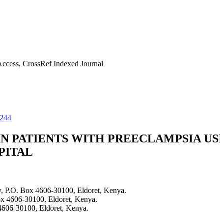
ccess, CrossRef Indexed Journal
1244
N PATIENTS WITH PREECLAMPSIA US
PITAL
, P.O. Box 4606-30100, Eldoret, Kenya.
ox 4606-30100, Eldoret, Kenya.
4606-30100, Eldoret, Kenya.