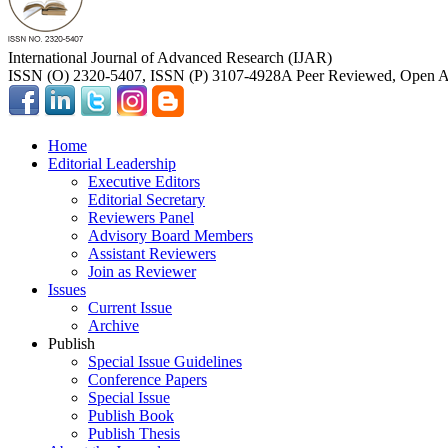
International Journal of Advanced Research (IJAR)
ISSN (O) 2320-5407, ISSN (P) 3107-4928
A Peer Reviewed, Open Ac
Home
Editorial Leadership
Executive Editors
Editorial Secretary
Reviewers Panel
Advisory Board Members
Assistant Reviewers
Join as Reviewer
Issues
Current Issue
Archive
Publish
Special Issue Guidelines
Conference Papers
Special Issue
Publish Book
Publish Thesis