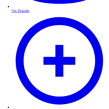
On Zenodo