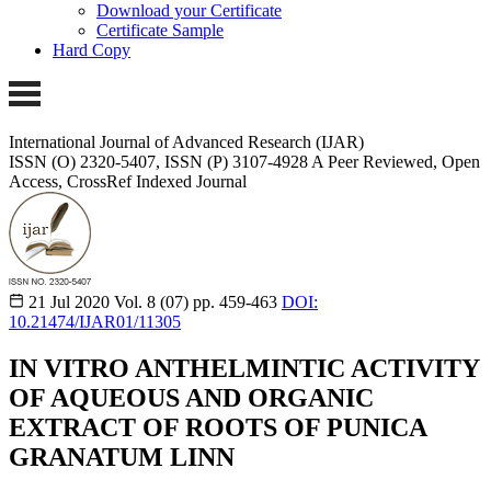
Download your Certificate
Certificate Sample
Hard Copy
International Journal of Advanced Research (IJAR)
ISSN (O) 2320-5407, ISSN (P) 3107-4928 A Peer Reviewed, Open
Access, CrossRef Indexed Journal
21 Jul 2020
Vol. 8 (07)
pp. 459-463
DOI:
10.21474/IJAR01/11305
IN VITRO ANTHELMINTIC ACTIVITY
OF AQUEOUS AND ORGANIC
EXTRACT OF ROOTS OF PUNICA
GRANATUM LINN