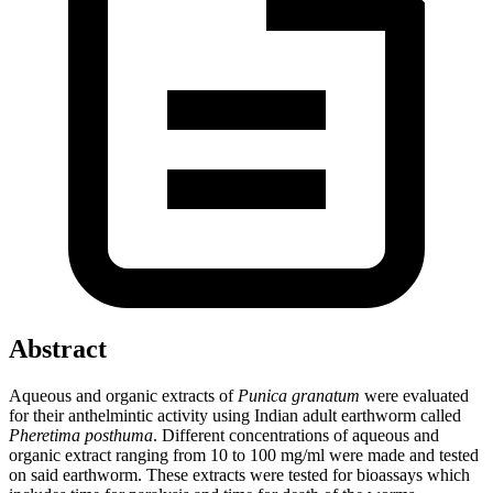
Abstract
Aqueous and organic extracts of
Punica granatum
were evaluated
for their anthelmintic activity using Indian adult earthworm called
Pheretima posthuma
. Different concentrations of aqueous and
organic extract ranging from 10 to 100 mg/ml were made and tested
on said earthworm. These extracts were tested for bioassays which