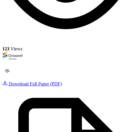
123
Views
Download Full Paper (PDF)