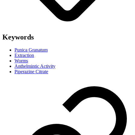
Keywords
Punica Granatum
Extraction
Worms
Anthelmintic Activity
Piperazine Citrate