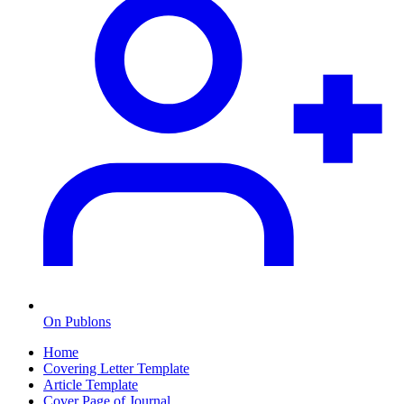
On Publons
Home
Covering Letter Template
Article Template
Cover Page of Journal