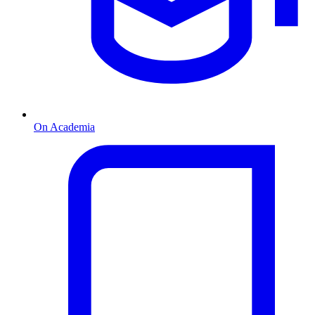
On Academia