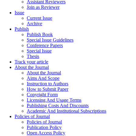
Assistant Reviewers
Join as Reviewer
Issue
Current Issue
Archive
Publish
Publish Book
Special Issue Guidelines
Conference Papers
Special Issue
Thesis
Track your article
About the Journal
About the Journal
Aims And Scope
Instruction to Authors
How to Submit Paper
Copyright Form
Licensing And Usage Terms
Publishing Costs And Discounts
Academic And Institutional Subscriptions
Policies of Journal
Policies of Journal
Publication Policy
Open Access Policy