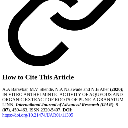
How to Cite This Article
A.A Baravkar, M.V Shende, N.A Nalawade and N.B Aher
(2020);
IN VITRO ANTHELMINTIC ACTIVITY OF AQUEOUS AND
ORGANIC EXTRACT OF ROOTS OF PUNICA GRANATUM
LINN,
International Journal of Advanced Research (IJAR)
, 8
(07)
, 459-463, ISSN 2320-5407.
DOI:
https://doi.org/10.21474/IJAR01/11305