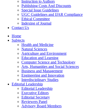
Instruction to Authors
Publishing Costs And Discounts
Special Issue Guidelines
UGC Guidelines and IJAR Compliance
Ethical Committee
Indexing of Journal
Contact Us
Home
Subjects
Health and Medicine
Natural Sciences
Agriculture and Environment
Education and Learning
Computer Science and Technology
Arts, Humanities and Social Sciences
Business and Management
Engineering and Innovation
Interdisciplinary Studies
Editorial Leadership
Editorial Leadership
Executive Editors
Editorial Secretary
Reviewers Panel
Advisory Board Members