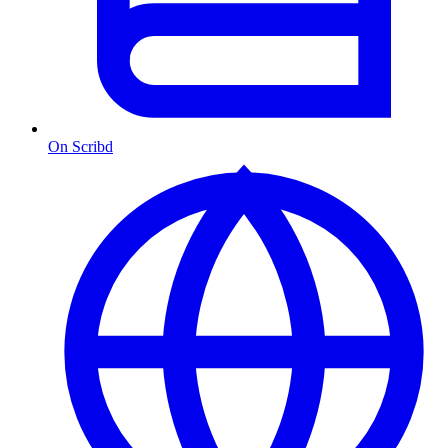
On Scribd