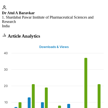
Dr Atul A Baravkar
1. Shardabai Pawar Institute of Pharmaceutical Sciences and
Research
India
Article Analytics
Downloads & Views
40
30
20
10