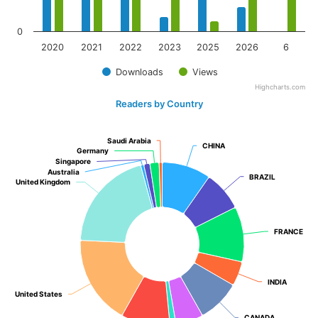
0
2020
2021
2022
2023
2025
2026
6
Downloads
Views
Highcharts.com
Readers by Country
Saudi Arabia
Saudi Arabia
CHINA
CHINA
Germany
Germany
Singapore
Singapore
Australia
Australia
BRAZIL
BRAZIL
United Kingdom
United Kingdom
FRANCE
FRANCE
INDIA
INDIA
United States
United States
CANADA
CANADA