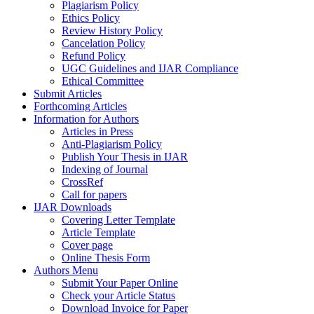
Plagiarism Policy
Ethics Policy
Review History Policy
Cancelation Policy
Refund Policy
UGC Guidelines and IJAR Compliance
Ethical Committee
Submit Articles
Forthcoming Articles
Information for Authors
Articles in Press
Anti-Plagiarism Policy
Publish Your Thesis in IJAR
Indexing of Journal
CrossRef
Call for papers
IJAR Downloads
Covering Letter Template
Article Template
Cover page
Online Thesis Form
Authors Menu
Submit Your Paper Online
Check your Article Status
Download Invoice for Paper