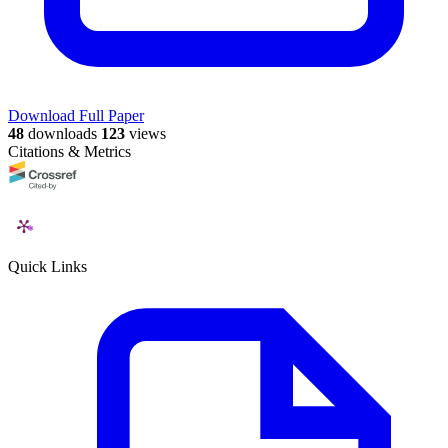
Download Full Paper
48
downloads
123
views
Citations & Metrics
Quick Links