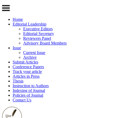
Home
Editorial Leadership
Executive Editors
Editorial Secretary
Reviewers Panel
Advisory Board Members
Issue
Current Issue
Archive
Submit Articles
Conference Papers
Track your article
Articles in Press
Thesis
Instruction to Authors
Indexing of Journal
Policies of Journal
Contact Us