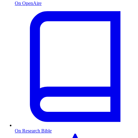
On OpenAire
On Research Bible