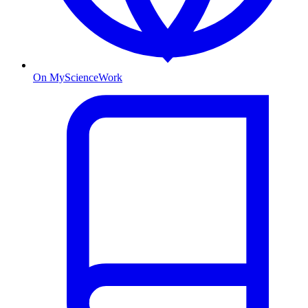
On MyScienceWork