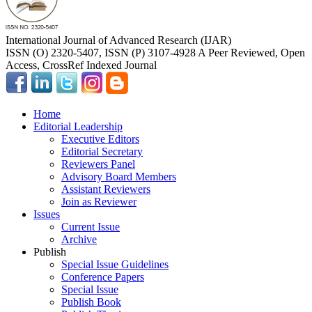
International Journal of Advanced Research (IJAR)
ISSN (O) 2320-5407, ISSN (P) 3107-4928 A Peer Reviewed, Open
Access, CrossRef Indexed Journal
Home
Editorial Leadership
Executive Editors
Editorial Secretary
Reviewers Panel
Advisory Board Members
Assistant Reviewers
Join as Reviewer
Issues
Current Issue
Archive
Publish
Special Issue Guidelines
Conference Papers
Special Issue
Publish Book