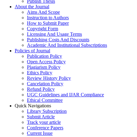
Publish Thesis
About the Journal
Aims And Scope
Instruction to Authors
How to Submit Paper
Copyright Form
Licensing And Usage Terms
Publishing Costs And Discounts
Academic And Institutional Subscriptions
Policies of Journal
Publication Policy
Open Access Policy
Plagiarism Policy
Ethics Policy
Review History Policy
Cancelation Policy
Refund Policy
UGC Guidelines and IJAR Compliance
Ethical Committee
Quick Navigations
Library Subscription
Submit Article
Track your article
Conference Papers
Current Issue