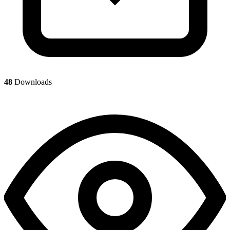
48
Downloads