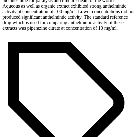
includes time for paralysis and time for death of the worms.
Aqueous as well as organic extract exhibited strong anthelmintic
activity at concentration of 100 mg/ml. Lower concentrations did not
produced significant anthelmintic activity. The standard reference
drug which is used for comparing anthelmintic activity of these
extracts was piperazine citrate at concentration of 10 mg/ml.