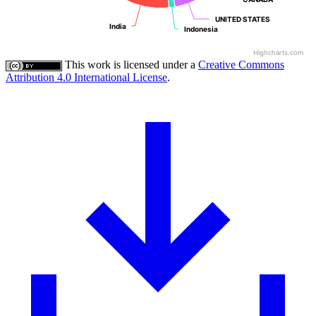
UNITED STATES
UNITED STATES
India
India
Indonesia
Indonesia
Highcharts.com
This work is licensed under a
Creative Commons
Attribution 4.0 International License
.