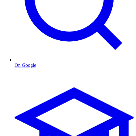
On Google