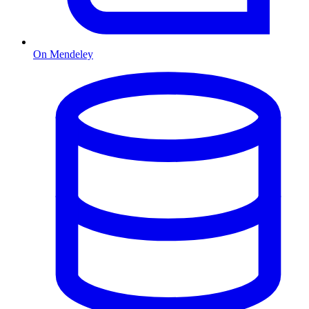
On Mendeley