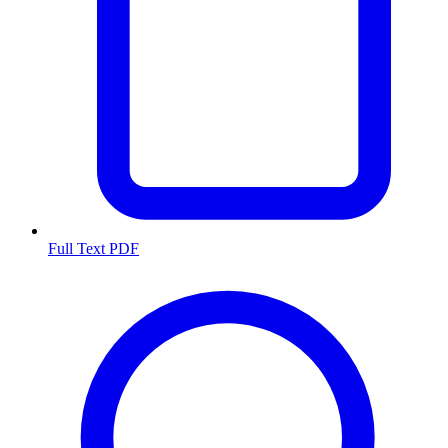
Full Text PDF