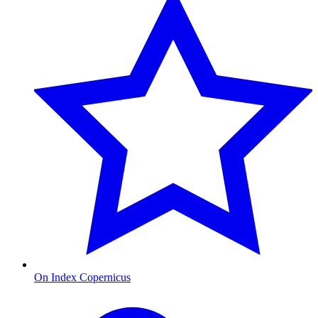
On Index Copernicus