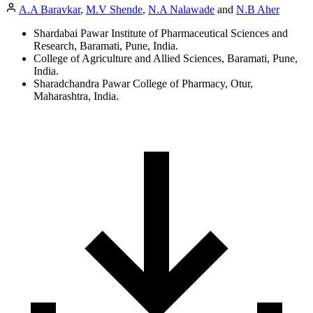
A.A Baravkar
,
M.V Shende
,
N.A Nalawade
and
N.B Aher
Shardabai Pawar Institute of Pharmaceutical Sciences and
Research, Baramati, Pune, India.
College of Agriculture and Allied Sciences, Baramati, Pune,
India.
Sharadchandra Pawar College of Pharmacy, Otur,
Maharashtra, India.