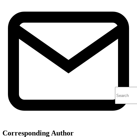
Corresponding Author