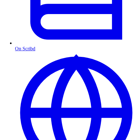
On Scribd