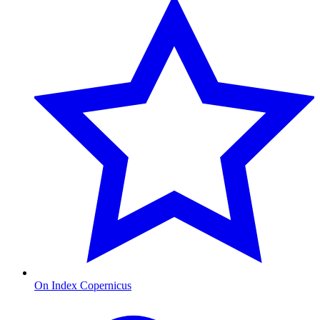
On Index Copernicus