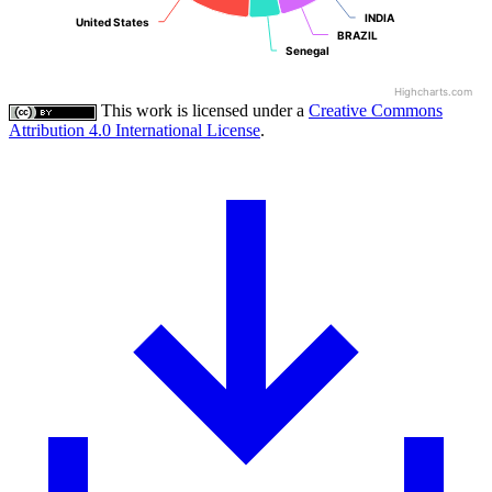
INDIA
INDIA
United States
United States
BRAZIL
BRAZIL
Senegal
Senegal
Highcharts.com
This work is licensed under a
Creative Commons
Attribution 4.0 International License
.