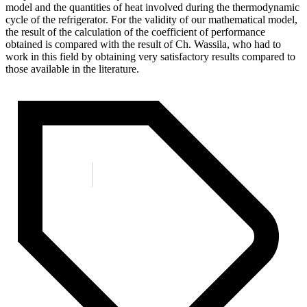
model and the quantities of heat involved during the thermodynamic
cycle of the refrigerator. For the validity of our mathematical model,
the result of the calculation of the coefficient of performance
obtained is compared with the result of Ch. Wassila, who had to
work in this field by obtaining very satisfactory results compared to
those available in the literature.