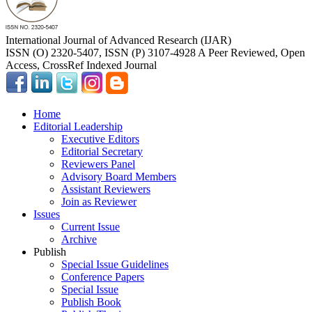
International Journal of Advanced Research (IJAR)
ISSN (O) 2320-5407, ISSN (P) 3107-4928 A Peer Reviewed, Open
Access, CrossRef Indexed Journal
Home
Editorial Leadership
Executive Editors
Editorial Secretary
Reviewers Panel
Advisory Board Members
Assistant Reviewers
Join as Reviewer
Issues
Current Issue
Archive
Publish
Special Issue Guidelines
Conference Papers
Special Issue
Publish Book