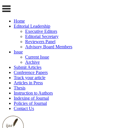
Home
Editorial Leadership
Executive Editors
Editorial Secretary
Reviewers Panel
Advisory Board Members
Issue
Current Issue
Archive
Submit Articles
Conference Papers
Track your article
Articles in Press
Thesis
Instruction to Authors
Indexing of Journal
Policies of Journal
Contact Us