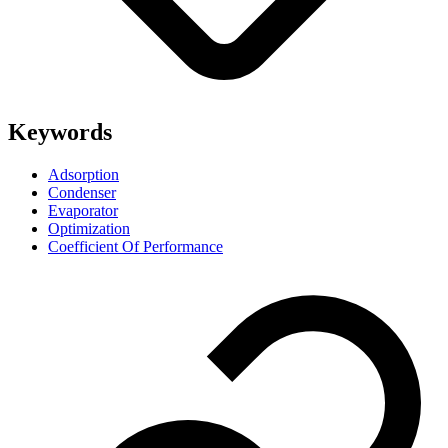
Keywords
Adsorption
Condenser
Evaporator
Optimization
Coefficient Of Performance