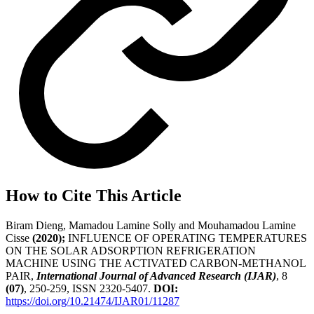
How to Cite This Article
Biram Dieng, Mamadou Lamine Solly and Mouhamadou Lamine
Cisse
(2020);
INFLUENCE OF OPERATING TEMPERATURES
ON THE SOLAR ADSORPTION REFRIGERATION
MACHINE USING THE ACTIVATED CARBON-METHANOL
PAIR,
International Journal of Advanced Research (IJAR)
, 8
(07)
, 250-259, ISSN 2320-5407.
DOI:
https://doi.org/10.21474/IJAR01/11287