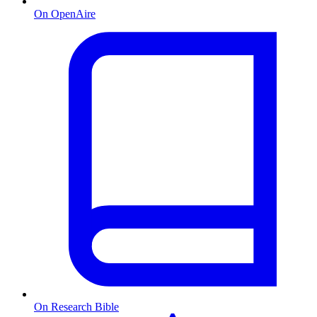
On OpenAire
On Research Bible