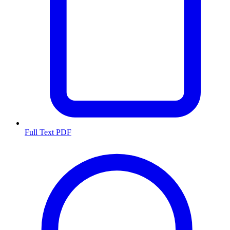
Full Text PDF