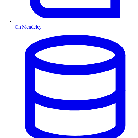
On Mendeley