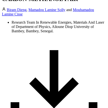
Biram Dieng
,
Mamadou Lamine Solly
and
Mouhamadou
Lamine Cisse
Research Team In Renewable Energies, Materials And Laser
of Department of Physics, Alioune Diop University of
Bambey, Bambey, Senegal.