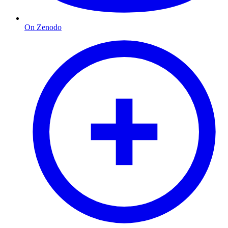
On Zenodo