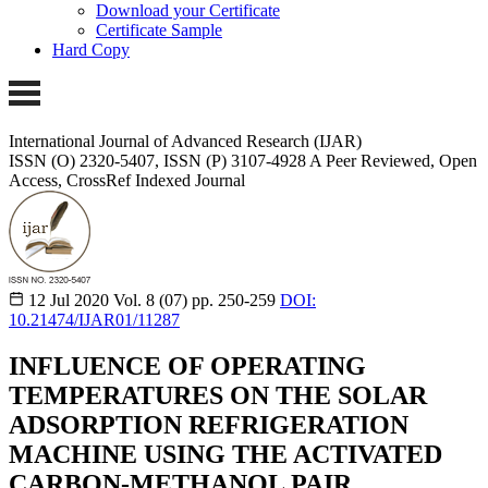
Download your Certificate
Certificate Sample
Hard Copy
International Journal of Advanced Research (IJAR)
ISSN (O) 2320-5407, ISSN (P) 3107-4928 A Peer Reviewed, Open
Access, CrossRef Indexed Journal
12 Jul 2020
Vol. 8 (07)
pp. 250-259
DOI:
10.21474/IJAR01/11287
INFLUENCE OF OPERATING
TEMPERATURES ON THE SOLAR
ADSORPTION REFRIGERATION
MACHINE USING THE ACTIVATED
CARBON-METHANOL PAIR