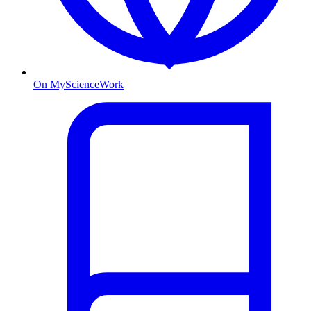
On MyScienceWork