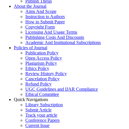
Publish Thesis
About the Journal
Aims And Scope
Instruction to Authors
How to Submit Paper
Copyright Form
Licensing And Usage Terms
Publishing Costs And Discounts
Academic And Institutional Subscriptions
Policies of Journal
Publication Policy
Open Access Policy
Plagiarism Policy
Ethics Policy
Review History Policy
Cancelation Policy
Refund Policy
UGC Guidelines and IJAR Compliance
Ethical Committee
Quick Navigations
Library Subscription
Submit Article
Track your article
Conference Papers
Current Issue