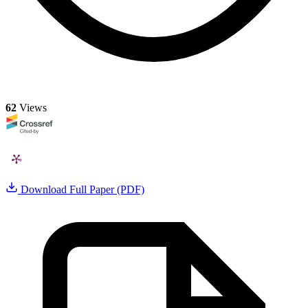
62
Views
Download Full Paper (PDF)