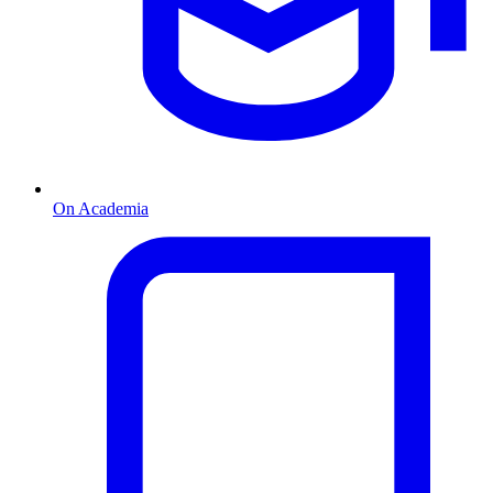
On Academia