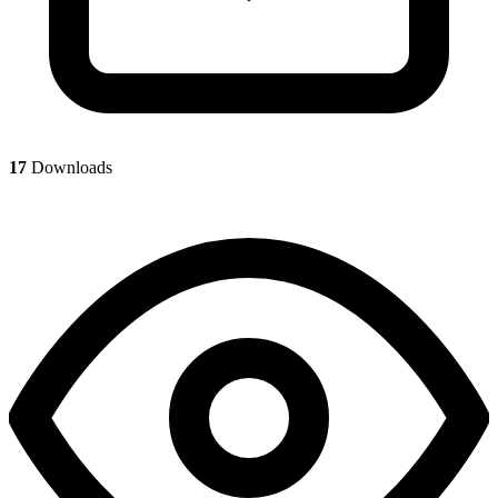
17
Downloads