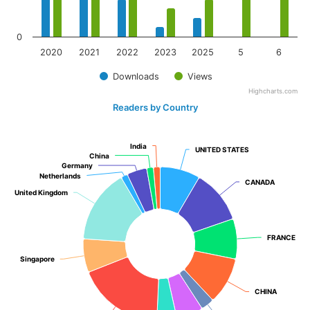
0
2020
2021
2022
2023
2025
5
6
Downloads
Views
Highcharts.com
Readers by Country
India
India
UNITED STATES
UNITED STATES
China
China
Germany
Germany
Netherlands
Netherlands
CANADA
CANADA
United Kingdom
United Kingdom
FRANCE
FRANCE
Singapore
Singapore
CHINA
CHINA