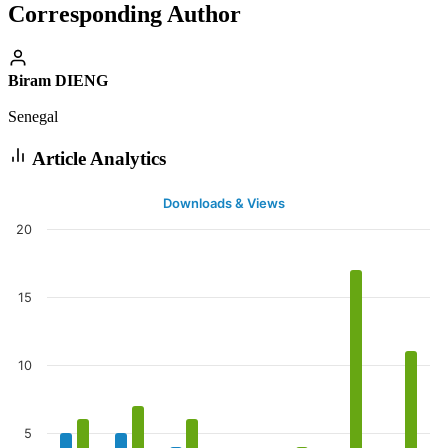
Corresponding Author
Biram DIENG
Senegal
Article Analytics
Downloads & Views
20
15
10
5