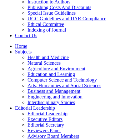
Instruction to Authors
Publishing Costs And Discounts
Special Issue Guidelines
UGC Guidelines and IJAR Compliance
Ethical Committee
Indexing of Journal
Contact Us
Home
Subjects
Health and Medicine
Natural Sciences
Agriculture and Environment
Education and Learning
Computer Science and Technology
Arts, Humanities and Social Sciences
Business and Management
Engineering and Innovation
Interdisciplinary Studies
Editorial Leadership
Editorial Leadership
Executive Editors
Editorial Secretary
Reviewers Panel
Advisory Board Members