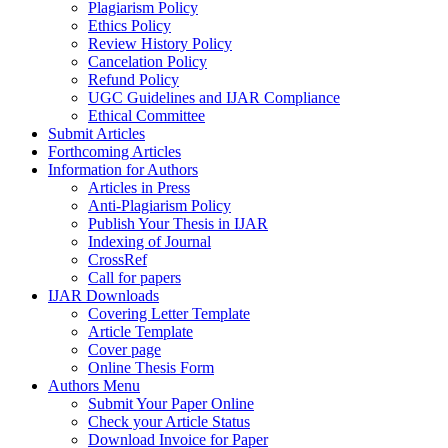
Plagiarism Policy
Ethics Policy
Review History Policy
Cancelation Policy
Refund Policy
UGC Guidelines and IJAR Compliance
Ethical Committee
Submit Articles
Forthcoming Articles
Information for Authors
Articles in Press
Anti-Plagiarism Policy
Publish Your Thesis in IJAR
Indexing of Journal
CrossRef
Call for papers
IJAR Downloads
Covering Letter Template
Article Template
Cover page
Online Thesis Form
Authors Menu
Submit Your Paper Online
Check your Article Status
Download Invoice for Paper