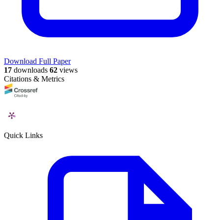
Download Full Paper
17
downloads
62
views
Citations & Metrics
Quick Links