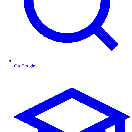
On Google