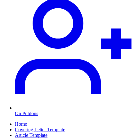
On Publons
Home
Covering Letter Template
Article Template