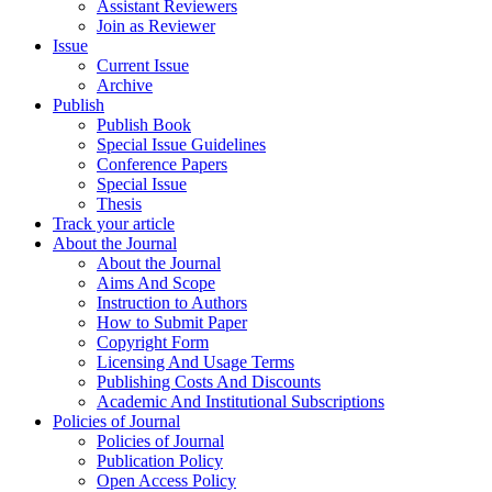
Assistant Reviewers
Join as Reviewer
Issue
Current Issue
Archive
Publish
Publish Book
Special Issue Guidelines
Conference Papers
Special Issue
Thesis
Track your article
About the Journal
About the Journal
Aims And Scope
Instruction to Authors
How to Submit Paper
Copyright Form
Licensing And Usage Terms
Publishing Costs And Discounts
Academic And Institutional Subscriptions
Policies of Journal
Policies of Journal
Publication Policy
Open Access Policy