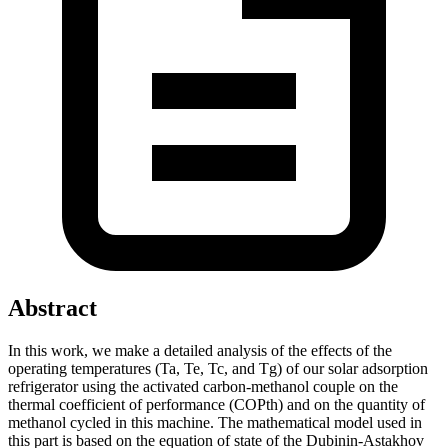
Abstract
In this work, we make a detailed analysis of the effects of the
operating temperatures (Ta, Te, Tc, and Tg) of our solar adsorption
refrigerator using the activated carbon-methanol couple on the
thermal coefficient of performance (COPth) and on the quantity of
methanol cycled in this machine. The mathematical model used in
this part is based on the equation of state of the Dubinin-Astakhov