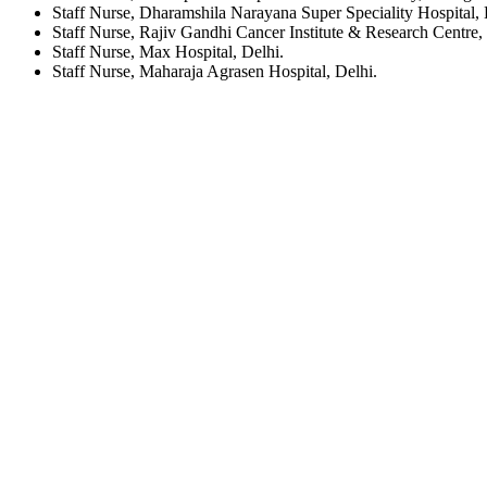
Staff Nurse, Dharamshila Narayana Super Speciality Hospital, 
Staff Nurse, Rajiv Gandhi Cancer Institute & Research Centre,
Staff Nurse, Max Hospital, Delhi.
Staff Nurse, Maharaja Agrasen Hospital, Delhi.