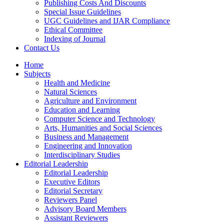
Publishing Costs And Discounts
Special Issue Guidelines
UGC Guidelines and IJAR Compliance
Ethical Committee
Indexing of Journal
Contact Us
Home
Subjects
Health and Medicine
Natural Sciences
Agriculture and Environment
Education and Learning
Computer Science and Technology
Arts, Humanities and Social Sciences
Business and Management
Engineering and Innovation
Interdisciplinary Studies
Editorial Leadership
Editorial Leadership
Executive Editors
Editorial Secretary
Reviewers Panel
Advisory Board Members
Assistant Reviewers