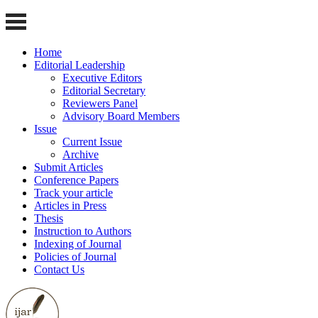
Home
Editorial Leadership
Executive Editors
Editorial Secretary
Reviewers Panel
Advisory Board Members
Issue
Current Issue
Archive
Submit Articles
Conference Papers
Track your article
Articles in Press
Thesis
Instruction to Authors
Indexing of Journal
Policies of Journal
Contact Us