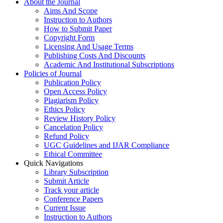
About the Journal
Aims And Scope
Instruction to Authors
How to Submit Paper
Copyright Form
Licensing And Usage Terms
Publishing Costs And Discounts
Academic And Institutional Subscriptions
Policies of Journal
Publication Policy
Open Access Policy
Plagiarism Policy
Ethics Policy
Review History Policy
Cancelation Policy
Refund Policy
UGC Guidelines and IJAR Compliance
Ethical Committee
Quick Navigations
Library Subscription
Submit Article
Track your article
Conference Papers
Current Issue
Instruction to Authors