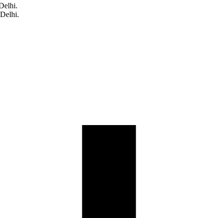
Delhi.
 Delhi.