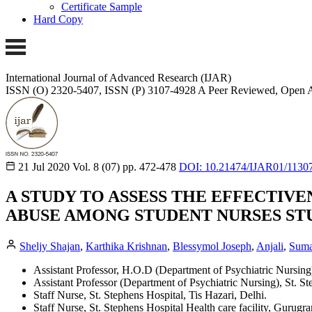
Certificate Sample
Hard Copy
International Journal of Advanced Research (IJAR)
ISSN (O) 2320-5407, ISSN (P) 3107-4928 A Peer Reviewed, Open A
21 Jul 2020
Vol. 8 (07)
pp. 472-478
DOI: 10.21474/IJAR01/1130
A STUDY TO ASSESS THE EFFECTI
ABUSE AMONG STUDENT NURSES STU
Sheljy Shajan
,
Karthika Krishnan
,
Blessymol Joseph
,
Anjali
,
Suma
Assistant Professor, H.O.D (Department of Psychiatric Nursing)
Assistant Professor (Department of Psychiatric Nursing), St. S
Staff Nurse, St. Stephens Hospital, Tis Hazari, Delhi.
Staff Nurse, St. Stephens Hospital Health care facility, Gurugr