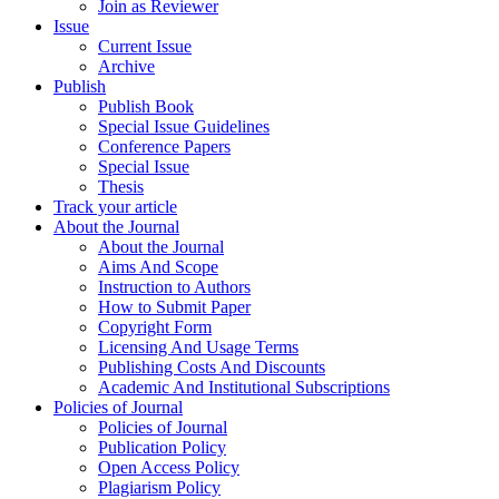
Join as Reviewer
Issue
Current Issue
Archive
Publish
Publish Book
Special Issue Guidelines
Conference Papers
Special Issue
Thesis
Track your article
About the Journal
About the Journal
Aims And Scope
Instruction to Authors
How to Submit Paper
Copyright Form
Licensing And Usage Terms
Publishing Costs And Discounts
Academic And Institutional Subscriptions
Policies of Journal
Policies of Journal
Publication Policy
Open Access Policy
Plagiarism Policy