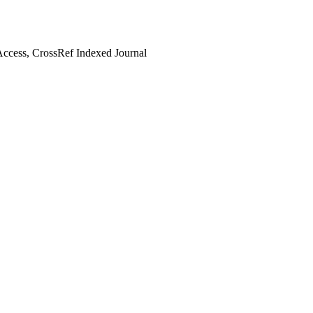
ccess, CrossRef Indexed Journal