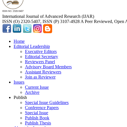
International Journal of Advanced Research (IJAR)
ISSN (O) 2320-5407, ISSN (P) 3107-4928 A Peer Reviewed, Open A
Home
Editorial Leadership
Executive Editors
Editorial Secretary
Reviewers Panel
Advisory Board Members
Assistant Reviewers
Join as Reviewer
Issues
Current Issue
Archive
Publish
Special Issue Guidelines
Conference Papers
Special Issue
Publish Book
Publish Thesis