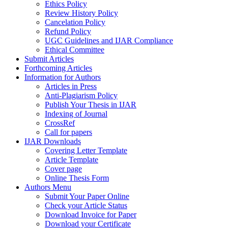
Ethics Policy
Review History Policy
Cancelation Policy
Refund Policy
UGC Guidelines and IJAR Compliance
Ethical Committee
Submit Articles
Forthcoming Articles
Information for Authors
Articles in Press
Anti-Plagiarism Policy
Publish Your Thesis in IJAR
Indexing of Journal
CrossRef
Call for papers
IJAR Downloads
Covering Letter Template
Article Template
Cover page
Online Thesis Form
Authors Menu
Submit Your Paper Online
Check your Article Status
Download Invoice for Paper
Download your Certificate