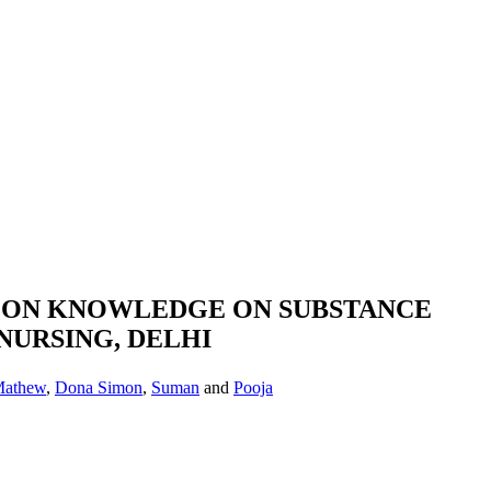
M ON KNOWLEDGE ON SUBSTANCE
NURSING, DELHI
 Mathew
,
Dona Simon
,
Suman
and
Pooja