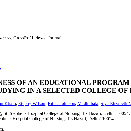
ccess, CrossRef Indexed Journal
7
VENESS OF AN EDUCATIONAL PROGRA
DYING IN A SELECTED COLLEGE OF 
n Khatri
,
Stephy Wilson
,
Ritika Johnson
,
Madhubala
,
Siya Elizabeth
, St. Stephens Hospital College of Nursing, Tis Hazari, Delhi-110054.
tephens Hospital College of Nursing, Tis Hazari, Delhi-110054.
am.