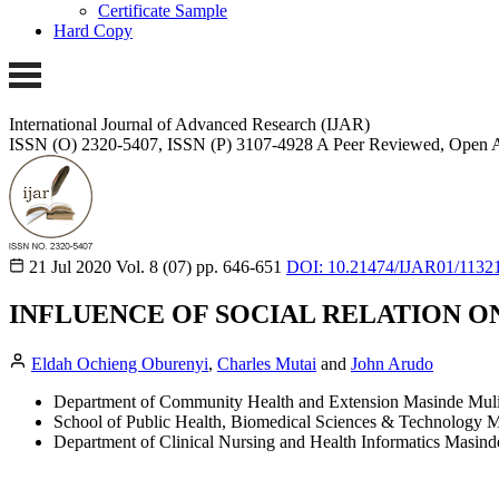
Certificate Sample
Hard Copy
International Journal of Advanced Research (IJAR)
ISSN (O) 2320-5407, ISSN (P) 3107-4928
A Peer Reviewed, Open A
21 Jul 2020
Vol. 8 (07)
pp. 646-651
DOI: 10.21474/IJAR01/1132
INFLUENCE OF SOCIAL RELATION O
Eldah Ochieng Oburenyi
,
Charles Mutai
and
John Arudo
Department of Community Health and Extension Masinde Mulir
School of Public Health, Biomedical Sciences & Technology M
Department of Clinical Nursing and Health Informatics Masind