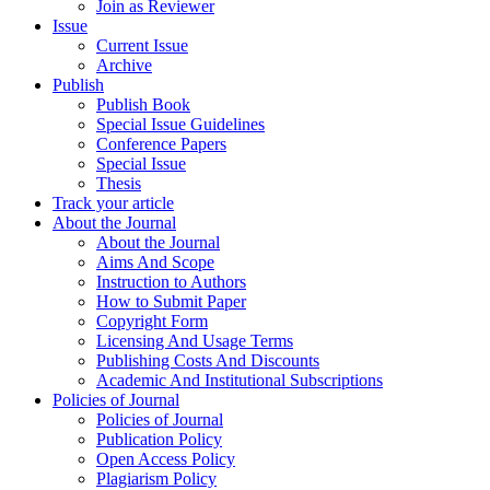
Join as Reviewer
Issue
Current Issue
Archive
Publish
Publish Book
Special Issue Guidelines
Conference Papers
Special Issue
Thesis
Track your article
About the Journal
About the Journal
Aims And Scope
Instruction to Authors
How to Submit Paper
Copyright Form
Licensing And Usage Terms
Publishing Costs And Discounts
Academic And Institutional Subscriptions
Policies of Journal
Policies of Journal
Publication Policy
Open Access Policy
Plagiarism Policy