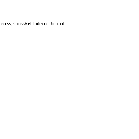
cess, CrossRef Indexed Journal