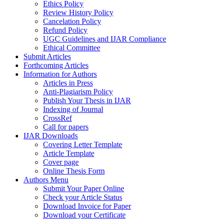
Ethics Policy
Review History Policy
Cancelation Policy
Refund Policy
UGC Guidelines and IJAR Compliance
Ethical Committee
Submit Articles
Forthcoming Articles
Information for Authors
Articles in Press
Anti-Plagiarism Policy
Publish Your Thesis in IJAR
Indexing of Journal
CrossRef
Call for papers
IJAR Downloads
Covering Letter Template
Article Template
Cover page
Online Thesis Form
Authors Menu
Submit Your Paper Online
Check your Article Status
Download Invoice for Paper
Download your Certificate