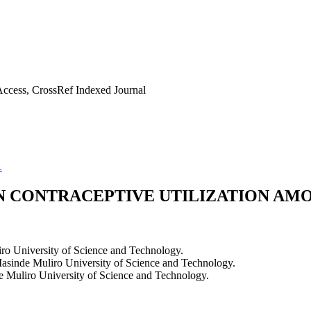
ccess, CrossRef Indexed Journal
1
N CONTRACEPTIVE UTILIZATION AM
o University of Science and Technology.
asinde Muliro University of Science and Technology.
e Muliro University of Science and Technology.