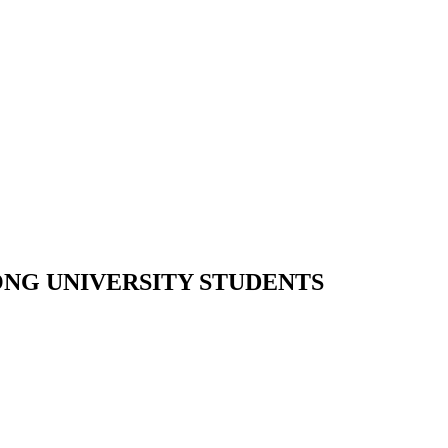
ONG UNIVERSITY STUDENTS