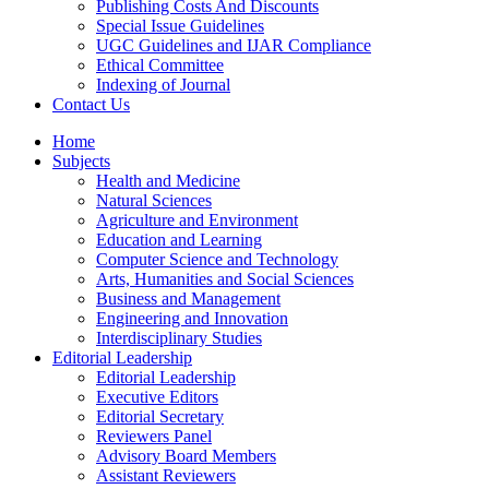
Publishing Costs And Discounts
Special Issue Guidelines
UGC Guidelines and IJAR Compliance
Ethical Committee
Indexing of Journal
Contact Us
Home
Subjects
Health and Medicine
Natural Sciences
Agriculture and Environment
Education and Learning
Computer Science and Technology
Arts, Humanities and Social Sciences
Business and Management
Engineering and Innovation
Interdisciplinary Studies
Editorial Leadership
Editorial Leadership
Executive Editors
Editorial Secretary
Reviewers Panel
Advisory Board Members
Assistant Reviewers