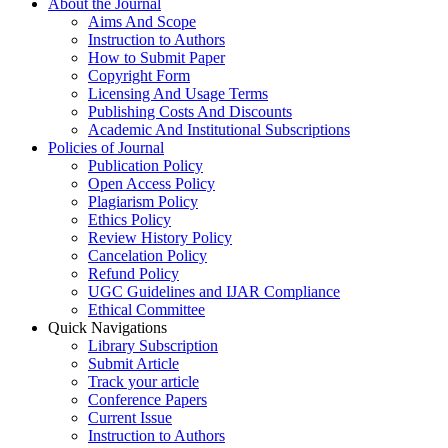
About the Journal
Aims And Scope
Instruction to Authors
How to Submit Paper
Copyright Form
Licensing And Usage Terms
Publishing Costs And Discounts
Academic And Institutional Subscriptions
Policies of Journal
Publication Policy
Open Access Policy
Plagiarism Policy
Ethics Policy
Review History Policy
Cancelation Policy
Refund Policy
UGC Guidelines and IJAR Compliance
Ethical Committee
Quick Navigations
Library Subscription
Submit Article
Track your article
Conference Papers
Current Issue
Instruction to Authors