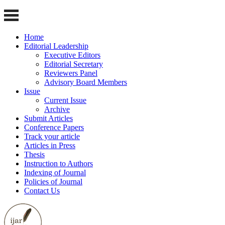
Home
Editorial Leadership
Executive Editors
Editorial Secretary
Reviewers Panel
Advisory Board Members
Issue
Current Issue
Archive
Submit Articles
Conference Papers
Track your article
Articles in Press
Thesis
Instruction to Authors
Indexing of Journal
Policies of Journal
Contact Us