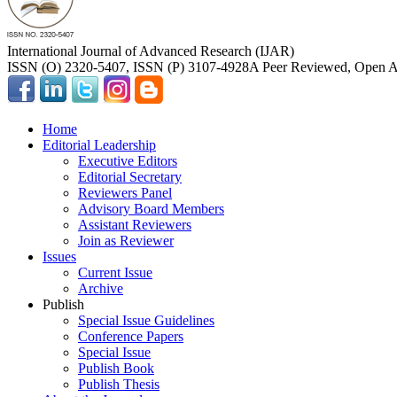
International Journal of Advanced Research (IJAR)
ISSN (O) 2320-5407, ISSN (P) 3107-4928
A Peer Reviewed, Open Ac
Home
Editorial Leadership
Executive Editors
Editorial Secretary
Reviewers Panel
Advisory Board Members
Assistant Reviewers
Join as Reviewer
Issues
Current Issue
Archive
Publish
Special Issue Guidelines
Conference Papers
Special Issue
Publish Book
Publish Thesis