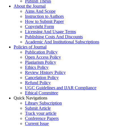
Publish Thesis
About the Journal
Aims And Scope
Instruction to Authors
How to Submit Paper
Copyright Form
Licensing And Usage Terms
Publishing Costs And Discounts
Academic And Institutional Subscriptions
Policies of Journal
Publication Policy
Open Access Policy
Plagiarism Policy
Ethics Policy
Review History Policy
Cancelation Policy
Refund Policy
UGC Guidelines and IJAR Compliance
Ethical Committee
Quick Navigations
Library Subscription
Submit Article
Track your article
Conference Papers
Current Issue