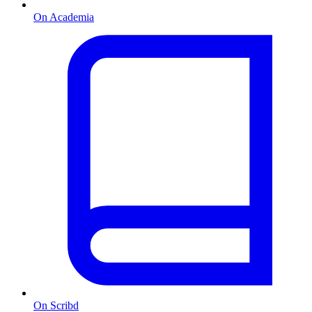
On Academia
On Scribd