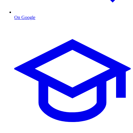
On Google