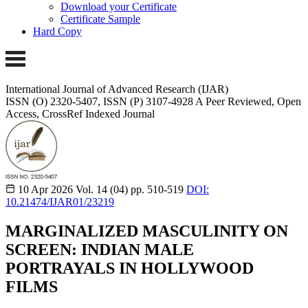
Download your Certificate
Certificate Sample
Hard Copy
International Journal of Advanced Research (IJAR)
ISSN (O) 2320-5407, ISSN (P) 3107-4928
A Peer Reviewed, Open
Access, CrossRef Indexed Journal
10 Apr 2026
Vol. 14 (04)
pp. 510-519
DOI:
10.21474/IJAR01/23219
MARGINALIZED MASCULINITY ON
SCREEN: INDIAN MALE
PORTRAYALS IN HOLLYWOOD
FILMS