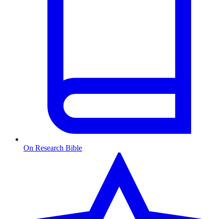
On Research Bible