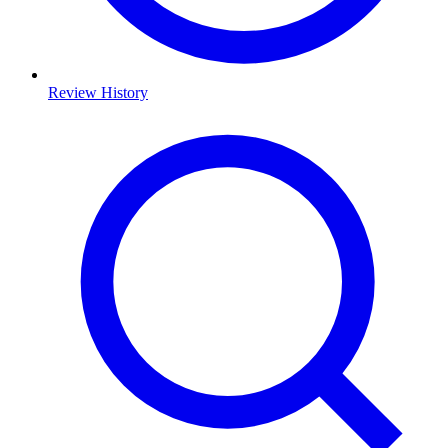
Review History