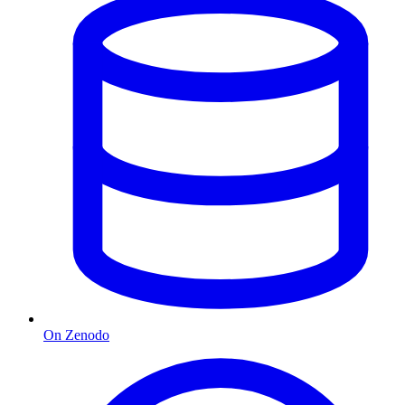
On Zenodo