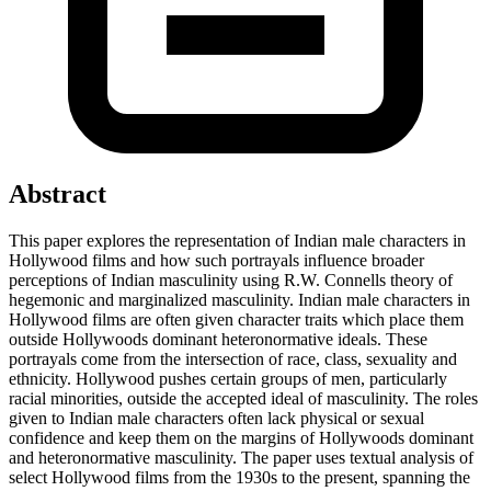
Abstract
This paper explores the representation of Indian male characters in
Hollywood films and how such portrayals influence broader
perceptions of Indian masculinity using R.W. Connells theory of
hegemonic and marginalized masculinity. Indian male characters in
Hollywood films are often given character traits which place them
outside Hollywoods dominant heteronormative ideals. These
portrayals come from the intersection of race, class, sexuality and
ethnicity. Hollywood pushes certain groups of men, particularly
racial minorities, outside the accepted ideal of masculinity. The roles
given to Indian male characters often lack physical or sexual
confidence and keep them on the margins of Hollywoods dominant
and heteronormative masculinity. The paper uses textual analysis of
select Hollywood films from the 1930s to the present, spanning the