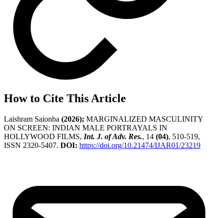
How to Cite This Article
Laishram Saionba
(2026);
MARGINALIZED MASCULINITY
ON SCREEN: INDIAN MALE PORTRAYALS IN
HOLLYWOOD FILMS,
Int. J. of Adv. Res.
, 14
(04)
, 510-519,
ISSN 2320-5407.
DOI:
https://doi.org/10.21474/IJAR01/23219