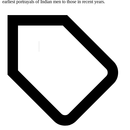
earliest portrayals of Indian men to those in recent years.