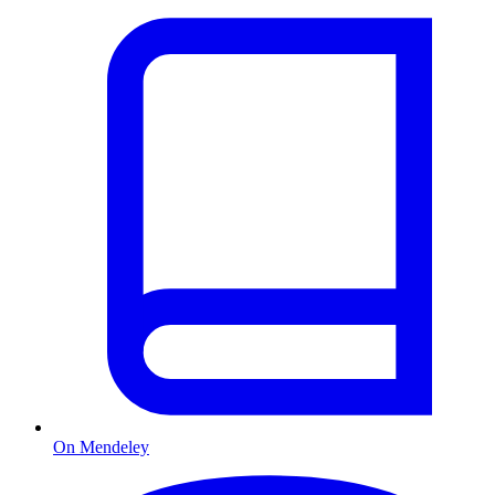
On Mendeley