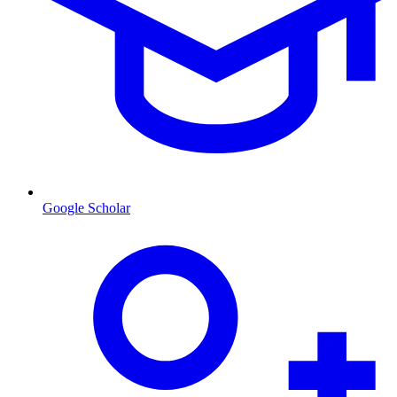
Google Scholar