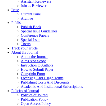
Assistant Reviewers
Join as Reviewer
Issue
Current Issue
Archive
Publish
Publish Book
Special Issue Guidelines
Conference Papers
Special Issue
Thesis
Track your article
About the Journal
About the Journal
Aims And Scope
Instruction to Authors
How to Submit Paper
Copyright Form
Licensing And Usage Terms
Publishing Costs And Discounts
Academic And Institutional Subscriptions
Policies of Journal
Policies of Journal
Publication Policy
Open Access Policy