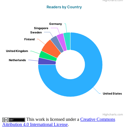
Highcharts.com
Readers by Country
Germany
Germany
Singapore
Singapore
Sweden
Sweden
Finland
Finland
United Kingdom
United Kingdom
Netherlands
Netherlands
United States
United States
Highcharts.com
This work is licensed under a
Creative Commons
Attribution 4.0 International License
.