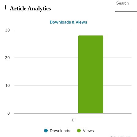
Article Analytics
Downloads & Views
30
20
10
0
0
Downloads
Views