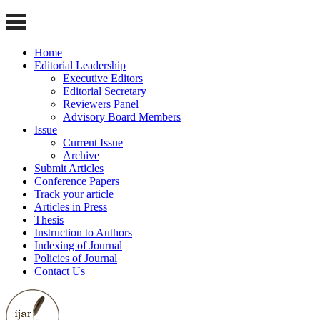
Home
Editorial Leadership
Executive Editors
Editorial Secretary
Reviewers Panel
Advisory Board Members
Issue
Current Issue
Archive
Submit Articles
Conference Papers
Track your article
Articles in Press
Thesis
Instruction to Authors
Indexing of Journal
Policies of Journal
Contact Us