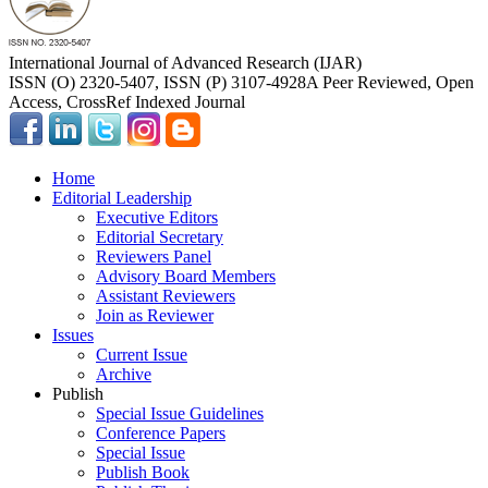
International Journal of Advanced Research (IJAR)
ISSN (O) 2320-5407, ISSN (P) 3107-4928
A Peer Reviewed, Open
Access, CrossRef Indexed Journal
Home
Editorial Leadership
Executive Editors
Editorial Secretary
Reviewers Panel
Advisory Board Members
Assistant Reviewers
Join as Reviewer
Issues
Current Issue
Archive
Publish
Special Issue Guidelines
Conference Papers
Special Issue
Publish Book