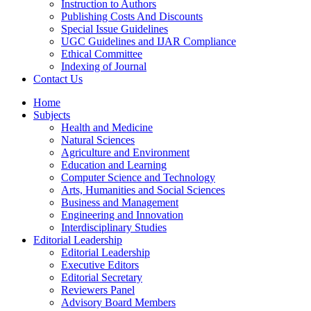
Instruction to Authors
Publishing Costs And Discounts
Special Issue Guidelines
UGC Guidelines and IJAR Compliance
Ethical Committee
Indexing of Journal
Contact Us
Home
Subjects
Health and Medicine
Natural Sciences
Agriculture and Environment
Education and Learning
Computer Science and Technology
Arts, Humanities and Social Sciences
Business and Management
Engineering and Innovation
Interdisciplinary Studies
Editorial Leadership
Editorial Leadership
Executive Editors
Editorial Secretary
Reviewers Panel
Advisory Board Members