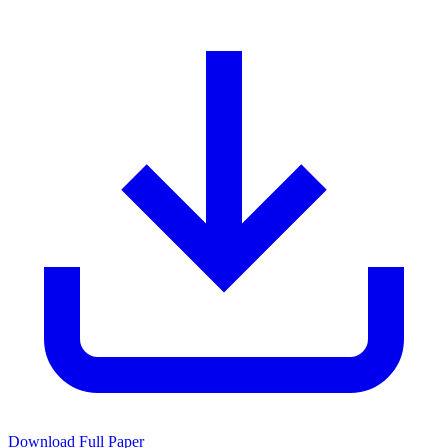
Download Full Paper