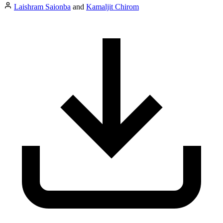
Laishram Saionba
and
Kamaljit Chirom