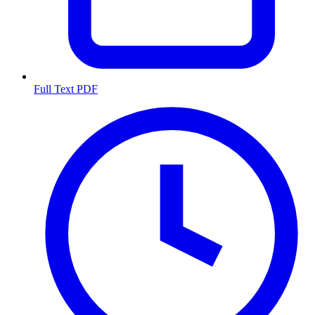
Full Text PDF