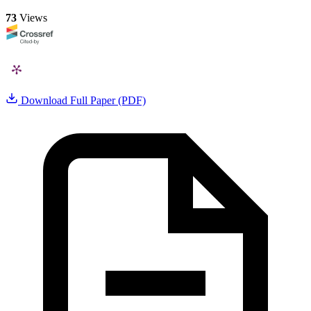
73
Views
Download Full Paper (PDF)