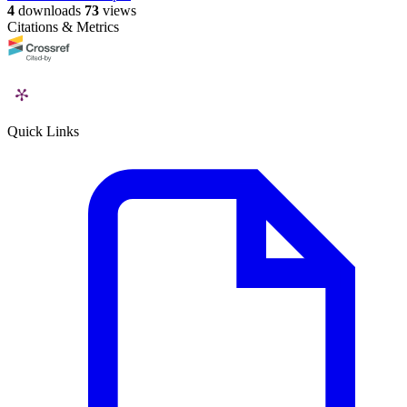
4
downloads
73
views
Citations & Metrics
Quick Links