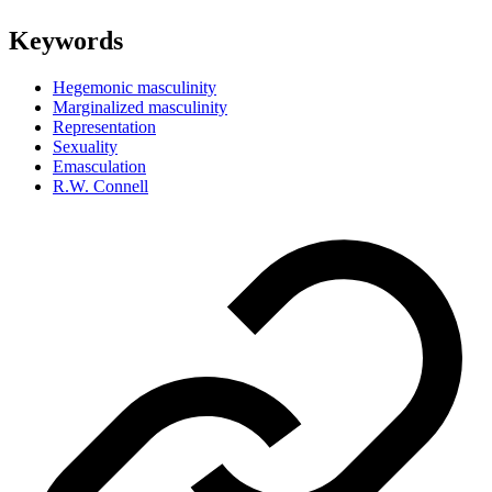
Keywords
Hegemonic masculinity
Marginalized masculinity
Representation
Sexuality
Emasculation
R.W. Connell