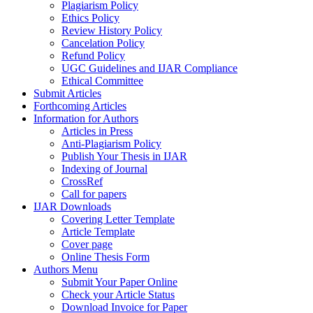
Plagiarism Policy
Ethics Policy
Review History Policy
Cancelation Policy
Refund Policy
UGC Guidelines and IJAR Compliance
Ethical Committee
Submit Articles
Forthcoming Articles
Information for Authors
Articles in Press
Anti-Plagiarism Policy
Publish Your Thesis in IJAR
Indexing of Journal
CrossRef
Call for papers
IJAR Downloads
Covering Letter Template
Article Template
Cover page
Online Thesis Form
Authors Menu
Submit Your Paper Online
Check your Article Status
Download Invoice for Paper