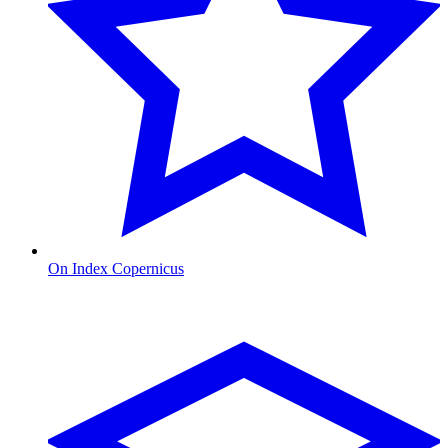
On Index Copernicus