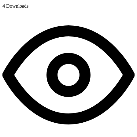
4
Downloads