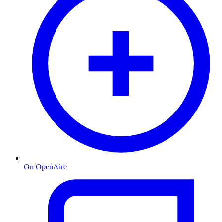
On OpenAire