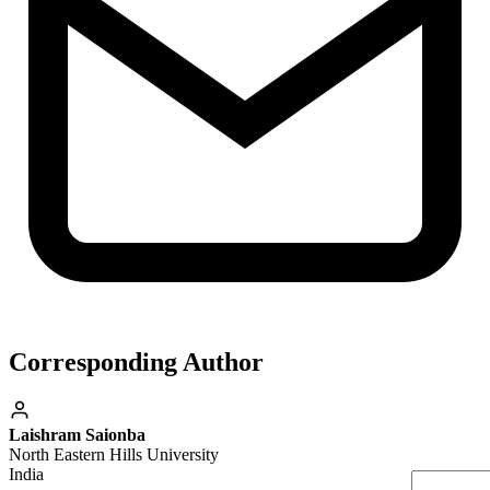
Corresponding Author
Laishram Saionba
North Eastern Hills University
India