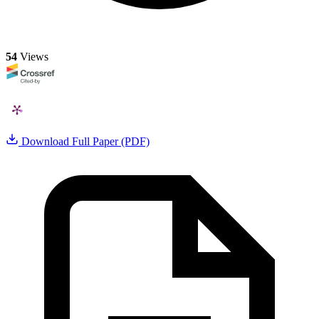
54
Views
Download Full Paper (PDF)