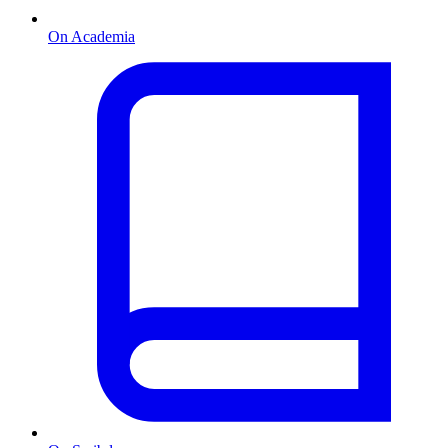
On Academia