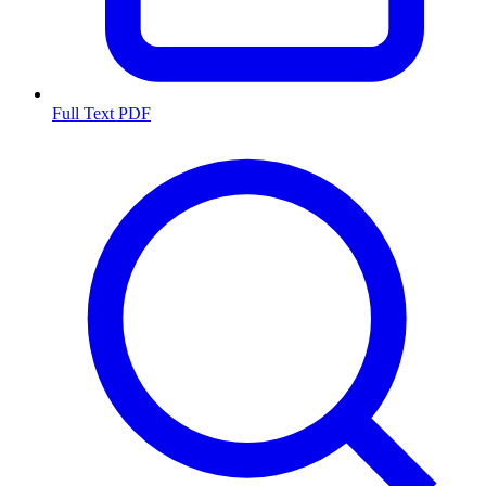
Full Text PDF