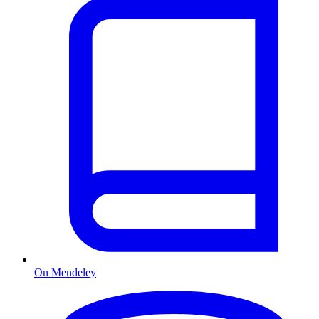
On Mendeley