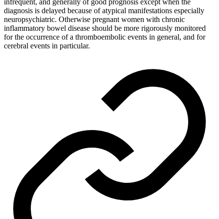
infrequent, and generally of good prognosis except when the
diagnosis is delayed because of atypical manifestations especially
neuropsychiatric. Otherwise pregnant women with chronic
inflammatory bowel disease should be more rigorously monitored
for the occurrence of a thromboembolic events in general, and for
cerebral events in particular.