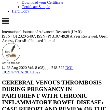
Download your Certificate
Certificate Sample
Hard Copy
International Journal of Advanced Research (IJAR)
ISSN (O) 2320-5407, ISSN (P) 3107-4928
A Peer Reviewed, Open
Access, CrossRef Indexed Journal
28 Aug 2020
Vol. 8 (08)
pp. 518-522
DOI:
10.21474/IJAR01/11522
CEREBRAL VENOUS THROMBOSIS
DURING PREGNANCY IN
PARTURIENT WITH CHRONIC
INFLAMMATORY BOWEL DISEASE:
CASE REPORT AND REVIEW OF THE