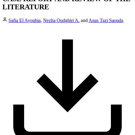
LITERATURE
Safia El Ayoubia
,
Nezha Oudghiri A.
and
Anas Tazi Saouda