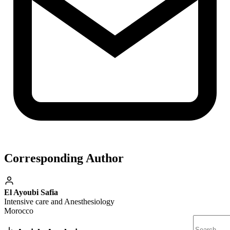
Corresponding Author
El Ayoubi Safia
Intensive care and Anesthesiology
Morocco