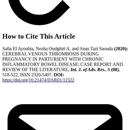
How to Cite This Article
Safia El Ayoubia, Nezha Oudghiri A. and Anas Tazi Saouda
(2020);
CEREBRAL VENOUS THROMBOSIS DURING
PREGNANCY IN PARTURIENT WITH CHRONIC
INFLAMMATORY BOWEL DISEASE: CASE REPORT AND
REVIEW OF THE LITERATURE,
Int. J. of Adv. Res.
, 8
(08)
,
518-522, ISSN 2320-5407.
DOI:
https://doi.org/10.21474/IJAR01/11522