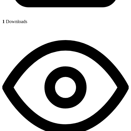
1
Downloads