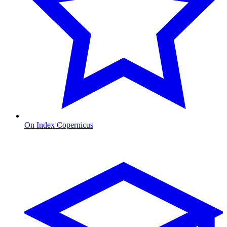
On Index Copernicus