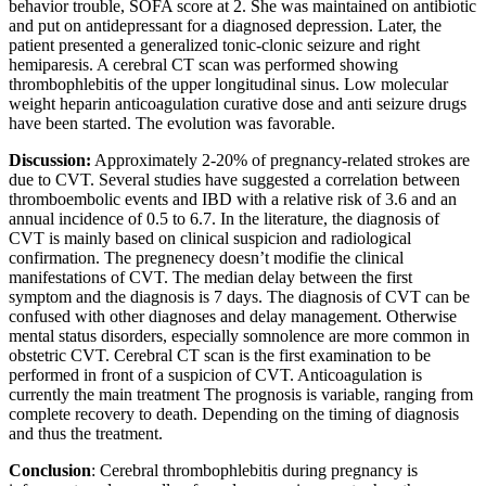
behavior trouble, SOFA score at 2. She was maintained on antibiotic
and put on antidepressant for a diagnosed depression. Later, the
patient presented a generalized tonic-clonic seizure and right
hemiparesis. A cerebral CT scan was performed showing
thrombophlebitis of the upper longitudinal sinus. Low molecular
weight heparin anticoagulation curative dose and anti seizure drugs
have been started. The evolution was favorable.
Discussion:
Approximately 2-20% of pregnancy-related strokes are
due to CVT. Several studies have suggested a correlation between
thromboembolic events and IBD with a relative risk of 3.6 and an
annual incidence of 0.5 to 6.7. In the literature, the diagnosis of
CVT is mainly based on clinical suspicion and radiological
confirmation. The pregnenecy doesn’t modifie the clinical
manifestations of CVT. The median delay between the first
symptom and the diagnosis is 7 days. The diagnosis of CVT can be
confused with other diagnoses and delay management. Otherwise
mental status disorders, especially somnolence are more common in
obstetric CVT. Cerebral CT scan is the first examination to be
performed in front of a suspicion of CVT. Anticoagulation is
currently the main treatment The prognosis is variable, ranging from
complete recovery to death. Depending on the timing of diagnosis
and thus the treatment.
Conclusion
: Cerebral thrombophlebitis during pregnancy is