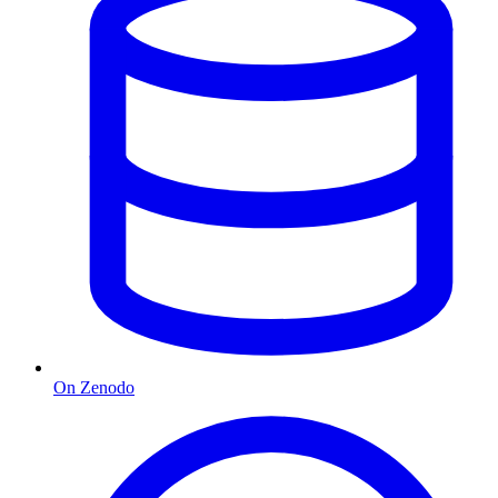
On Zenodo