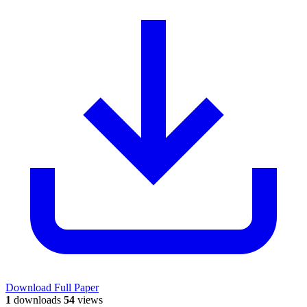
Download Full Paper
1
downloads
54
views