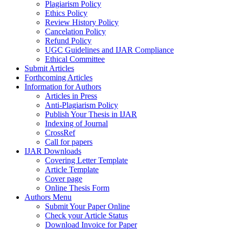
Plagiarism Policy
Ethics Policy
Review History Policy
Cancelation Policy
Refund Policy
UGC Guidelines and IJAR Compliance
Ethical Committee
Submit Articles
Forthcoming Articles
Information for Authors
Articles in Press
Anti-Plagiarism Policy
Publish Your Thesis in IJAR
Indexing of Journal
CrossRef
Call for papers
IJAR Downloads
Covering Letter Template
Article Template
Cover page
Online Thesis Form
Authors Menu
Submit Your Paper Online
Check your Article Status
Download Invoice for Paper