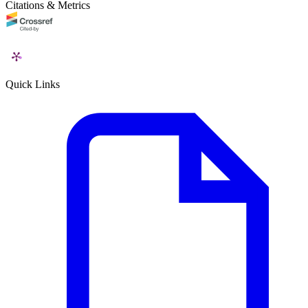
Citations & Metrics
Quick Links