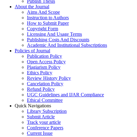
Publish Thesis
About the Journal
Aims And Scope
Instruction to Authors
How to Submit Paper
Copyright Form
Licensing And Usage Terms
Publishing Costs And Discounts
Academic And Institutional Subscriptions
Policies of Journal
Publication Policy
Open Access Policy
Plagiarism Policy
Ethics Policy
Review History Policy
Cancelation Policy
Refund Policy
UGC Guidelines and IJAR Compliance
Ethical Committee
Quick Navigations
Library Subscription
Submit Article
Track your article
Conference Papers
Current Issue