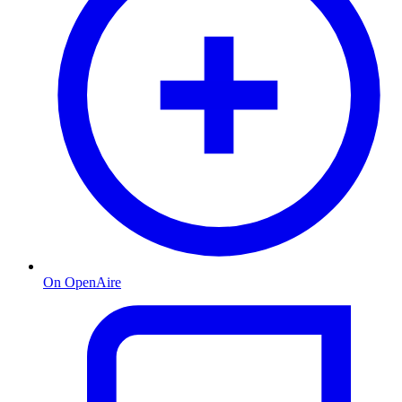
On OpenAire