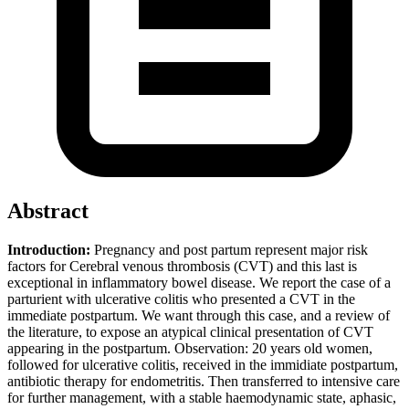
Abstract
Introduction:
Pregnancy and post partum represent major risk
factors for Cerebral venous thrombosis (CVT) and this last is
exceptional in inflammatory bowel disease. We report the case of a
parturient with ulcerative colitis who presented a CVT in the
immediate postpartum. We want through this case, and a review of
the literature, to expose an atypical clinical presentation of CVT
appearing in the postpartum. Observation: 20 years old women,
followed for ulcerative colitis, received in the immidiate postpartum,
antibiotic therapy for endometritis. Then transferred to intensive care
for further management, with a stable haemodynamic state, aphasic,