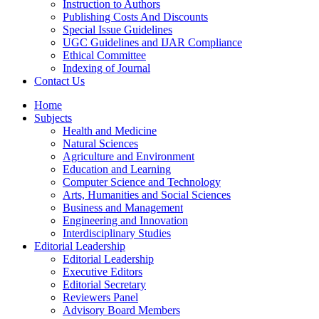
Instruction to Authors
Publishing Costs And Discounts
Special Issue Guidelines
UGC Guidelines and IJAR Compliance
Ethical Committee
Indexing of Journal
Contact Us
Home
Subjects
Health and Medicine
Natural Sciences
Agriculture and Environment
Education and Learning
Computer Science and Technology
Arts, Humanities and Social Sciences
Business and Management
Engineering and Innovation
Interdisciplinary Studies
Editorial Leadership
Editorial Leadership
Executive Editors
Editorial Secretary
Reviewers Panel
Advisory Board Members