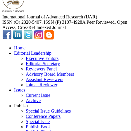
International Journal of Advanced Research (IJAR)
ISSN (O) 2320-5407, ISSN (P) 3107-4928
A Peer Reviewed, Open
Access, CrossRef Indexed Journal
Home
Editorial Leadership
Executive Editors
Editorial Secretary
Reviewers Panel
Advisory Board Members
Assistant Reviewers
Join as Reviewer
Issues
Current Issue
Archive
Publish
Special Issue Guidelines
Conference Papers
Special Issue
Publish Book