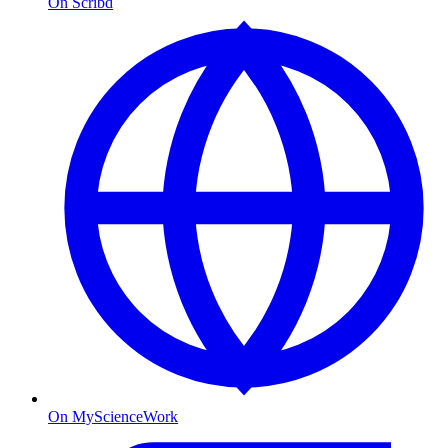
On Scribd
On MyScienceWork