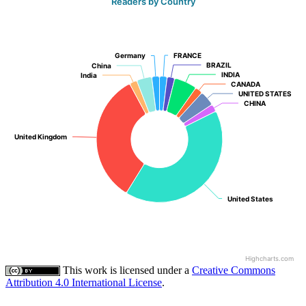
Readers by Country
Germany
Germany
FRANCE
FRANCE
BRAZIL
BRAZIL
China
China
INDIA
INDIA
India
India
CANADA
CANADA
UNITED STATES
UNITED STATES
CHINA
CHINA
United Kingdom
United Kingdom
United States
United States
Highcharts.com
This work is licensed under a
Creative Commons
Attribution 4.0 International License
.