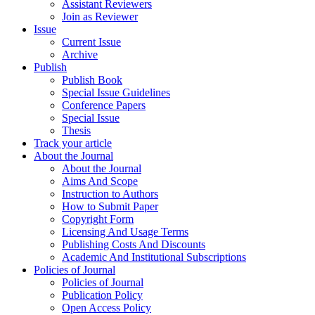
Assistant Reviewers
Join as Reviewer
Issue
Current Issue
Archive
Publish
Publish Book
Special Issue Guidelines
Conference Papers
Special Issue
Thesis
Track your article
About the Journal
About the Journal
Aims And Scope
Instruction to Authors
How to Submit Paper
Copyright Form
Licensing And Usage Terms
Publishing Costs And Discounts
Academic And Institutional Subscriptions
Policies of Journal
Policies of Journal
Publication Policy
Open Access Policy