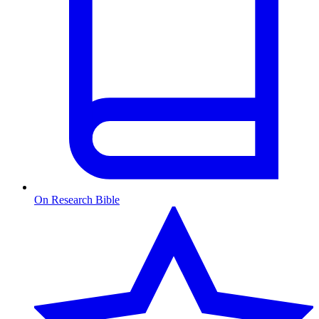
On Research Bible