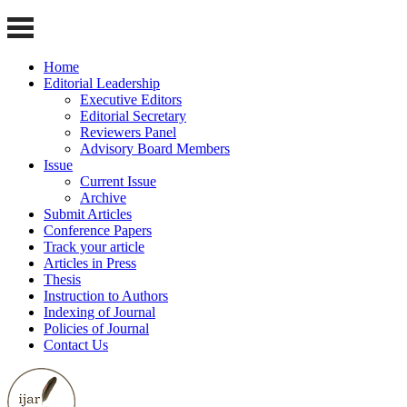
Home
Editorial Leadership
Executive Editors
Editorial Secretary
Reviewers Panel
Advisory Board Members
Issue
Current Issue
Archive
Submit Articles
Conference Papers
Track your article
Articles in Press
Thesis
Instruction to Authors
Indexing of Journal
Policies of Journal
Contact Us