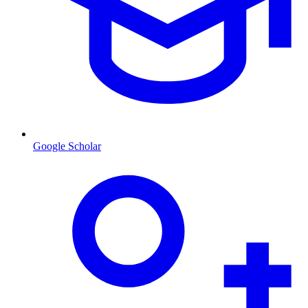
Google Scholar