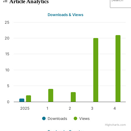
Article Analytics
Downloads & Views
25
20
15
10
5
0
2025
1
2
3
4
Downloads
Views
Highcharts.com