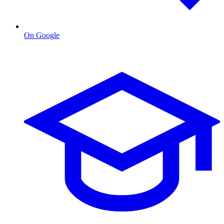
On Google