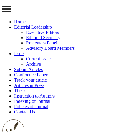
Home
Editorial Leadership
Executive Editors
Editorial Secretary
Reviewers Panel
Advisory Board Members
Issue
Current Issue
Archive
Submit Articles
Conference Papers
Track your article
Articles in Press
Thesis
Instruction to Authors
Indexing of Journal
Policies of Journal
Contact Us