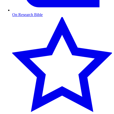
On Research Bible