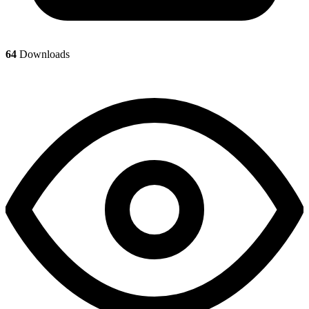
64
Downloads