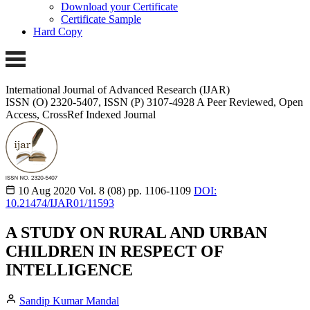
Download your Certificate
Certificate Sample
Hard Copy
International Journal of Advanced Research (IJAR)
ISSN (O) 2320-5407, ISSN (P) 3107-4928 A Peer Reviewed, Open
Access, CrossRef Indexed Journal
10 Aug 2020
Vol. 8 (08)
pp. 1106-1109
DOI:
10.21474/IJAR01/11593
A STUDY ON RURAL AND URBAN
CHILDREN IN RESPECT OF
INTELLIGENCE
Sandip Kumar Mandal