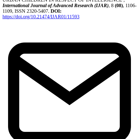
International Journal of Advanced Research (IJAR)
, 8
(08)
, 1106-
1109, ISSN 2320-5407.
DOI:
https://doi.org/10.21474/IJAR01/11593