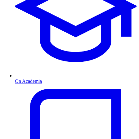
On Academia