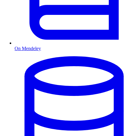
On Mendeley