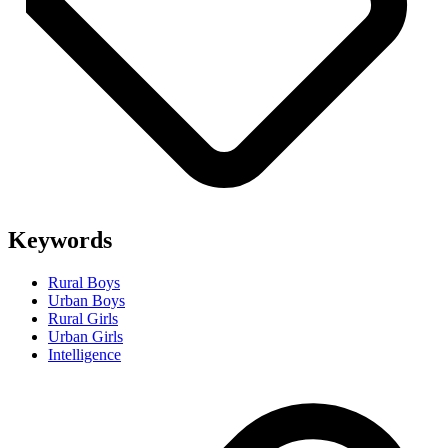
Keywords
Rural Boys
Urban Boys
Rural Girls
Urban Girls
Intelligence