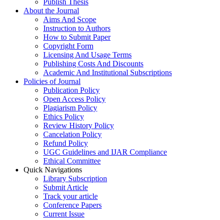
Publish Thesis
About the Journal
Aims And Scope
Instruction to Authors
How to Submit Paper
Copyright Form
Licensing And Usage Terms
Publishing Costs And Discounts
Academic And Institutional Subscriptions
Policies of Journal
Publication Policy
Open Access Policy
Plagiarism Policy
Ethics Policy
Review History Policy
Cancelation Policy
Refund Policy
UGC Guidelines and IJAR Compliance
Ethical Committee
Quick Navigations
Library Subscription
Submit Article
Track your article
Conference Papers
Current Issue