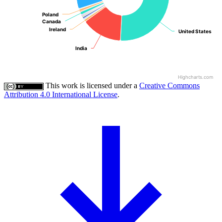
Poland
Poland
Canada
Canada
Ireland
Ireland
United States
United States
India
India
Highcharts.com
This work is licensed under a
Creative Commons
Attribution 4.0 International License
.