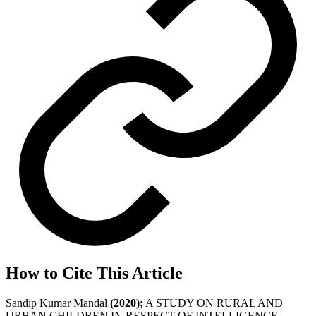
How to Cite This Article
Sandip Kumar Mandal
(2020);
A STUDY ON RURAL AND
URBAN CHILDREN IN RESPECT OF INTELLIGENCE ,