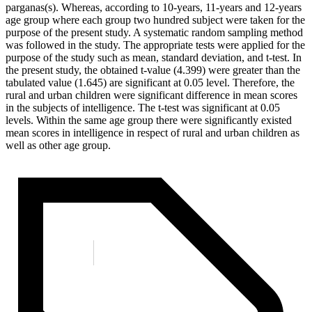
parganas(s). Whereas, according to 10-years, 11-years and 12-years
age group where each group two hundred subject were taken for the
purpose of the present study. A systematic random sampling method
was followed in the study. The appropriate tests were applied for the
purpose of the study such as mean, standard deviation, and t-test. In
the present study, the obtained t-value (4.399) were greater than the
tabulated value (1.645) are significant at 0.05 level. Therefore, the
rural and urban children were significant difference in mean scores
in the subjects of intelligence. The t-test was significant at 0.05
levels. Within the same age group there were significantly existed
mean scores in intelligence in respect of rural and urban children as
well as other age group.