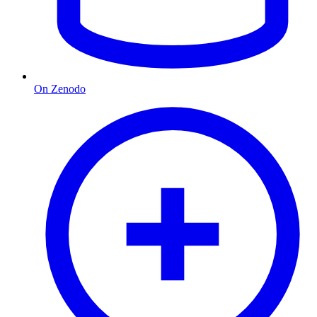
On Zenodo