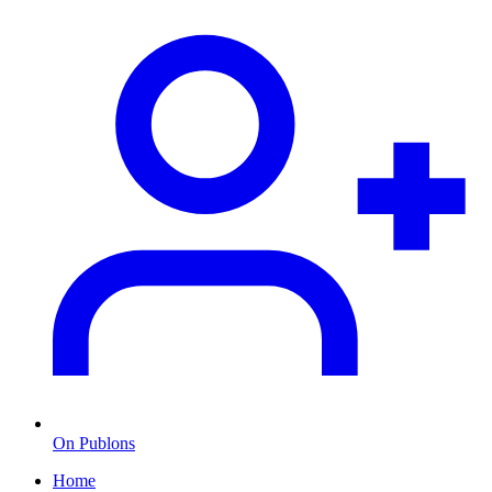
On Publons
Home