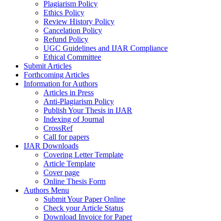
Plagiarism Policy
Ethics Policy
Review History Policy
Cancelation Policy
Refund Policy
UGC Guidelines and IJAR Compliance
Ethical Committee
Submit Articles
Forthcoming Articles
Information for Authors
Articles in Press
Anti-Plagiarism Policy
Publish Your Thesis in IJAR
Indexing of Journal
CrossRef
Call for papers
IJAR Downloads
Covering Letter Template
Article Template
Cover page
Online Thesis Form
Authors Menu
Submit Your Paper Online
Check your Article Status
Download Invoice for Paper