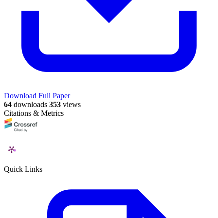
Download Full Paper
64
downloads
353
views
Citations & Metrics
Quick Links