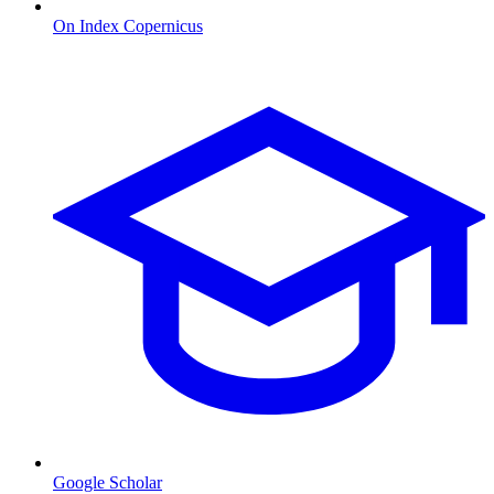
On Index Copernicus
Google Scholar