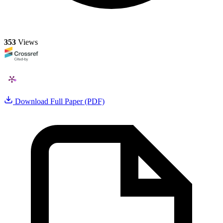
353
Views
Download Full Paper (PDF)