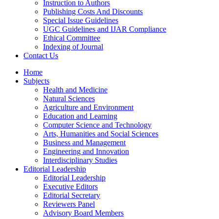
Instruction to Authors
Publishing Costs And Discounts
Special Issue Guidelines
UGC Guidelines and IJAR Compliance
Ethical Committee
Indexing of Journal
Contact Us
Home
Subjects
Health and Medicine
Natural Sciences
Agriculture and Environment
Education and Learning
Computer Science and Technology
Arts, Humanities and Social Sciences
Business and Management
Engineering and Innovation
Interdisciplinary Studies
Editorial Leadership
Editorial Leadership
Executive Editors
Editorial Secretary
Reviewers Panel
Advisory Board Members