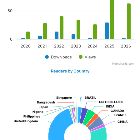
50
0
2020
2021
2022
2023
2024
2025
2026
Downloads
Views
Highcharts.com
Readers by Country
Singapore
Singapore
BRAZIL
BRAZIL
UNITED STATES
UNITED STATES
Bangladesh
Bangladesh
INDIA
INDIA
Japan
Japan
CANADA
CANADA
Nigeria
Nigeria
FRANCE
FRANCE
Philippines
Philippines
United Kingdom
United Kingdom
CHINA
CHINA