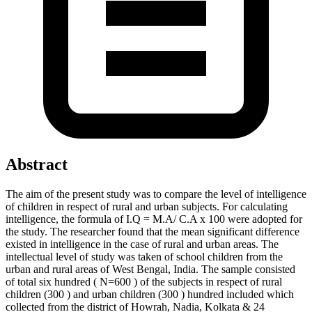
Abstract
The aim of the present study was to compare the level of intelligence
of children in respect of rural and urban subjects.
For calculating
intelligence,
the formula of I.Q = M.A/ C.A x 100 were adopted for
the study. The researcher found that the mean significant difference
existed in intelligence in the case of rural and urban areas.
The
intellectual level of study was taken of school children from the
urban and rural areas of West Bengal, India. The sample consisted
of total six hundred ( N=600 ) of the subjects in respect of rural
children (300 ) and urban children (300 ) hundred included which
collected from the district of Howrah, Nadia, Kolkata & 24