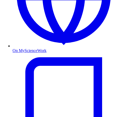
On MyScienceWork