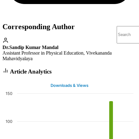
Corresponding Author
Dr.Sandip Kumar Mandal
Assistant Professor in Physical Education, Vivekananda
Mahavidyalaya
Article Analytics
Downloads & Views
150
100