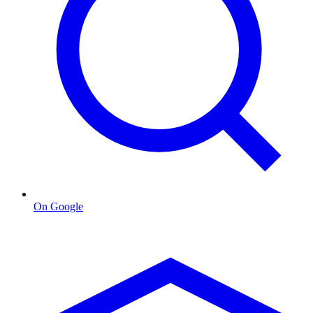
On Google