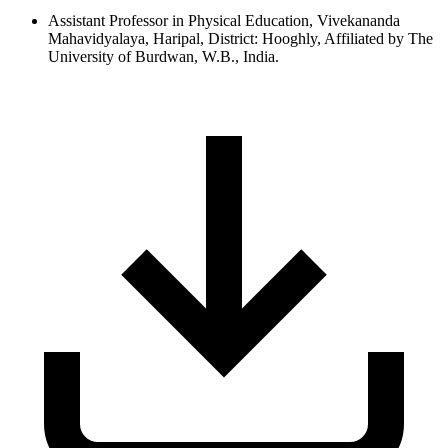
Assistant Professor in Physical Education, Vivekananda
Mahavidyalaya, Haripal, District: Hooghly, Affiliated by The
University of Burdwan, W.B., India.