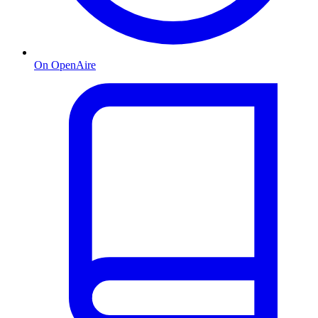
On OpenAire