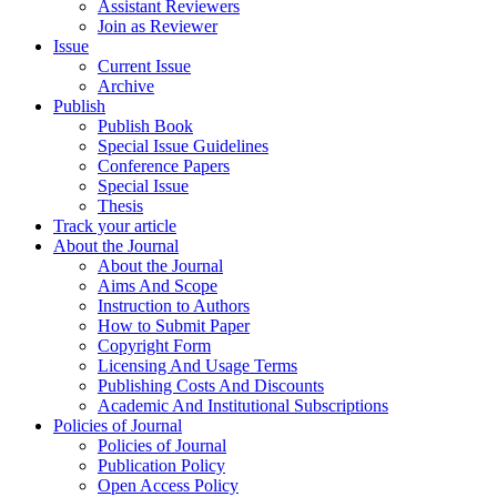
Assistant Reviewers
Join as Reviewer
Issue
Current Issue
Archive
Publish
Publish Book
Special Issue Guidelines
Conference Papers
Special Issue
Thesis
Track your article
About the Journal
About the Journal
Aims And Scope
Instruction to Authors
How to Submit Paper
Copyright Form
Licensing And Usage Terms
Publishing Costs And Discounts
Academic And Institutional Subscriptions
Policies of Journal
Policies of Journal
Publication Policy
Open Access Policy