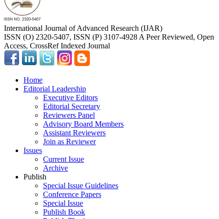
International Journal of Advanced Research (IJAR)
ISSN (O) 2320-5407, ISSN (P) 3107-4928 A Peer Reviewed, Open
Access, CrossRef Indexed Journal
Home
Editorial Leadership
Executive Editors
Editorial Secretary
Reviewers Panel
Advisory Board Members
Assistant Reviewers
Join as Reviewer
Issues
Current Issue
Archive
Publish
Special Issue Guidelines
Conference Papers
Special Issue
Publish Book