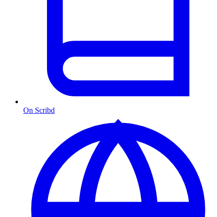
On Scribd