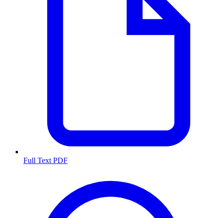
Full Text PDF