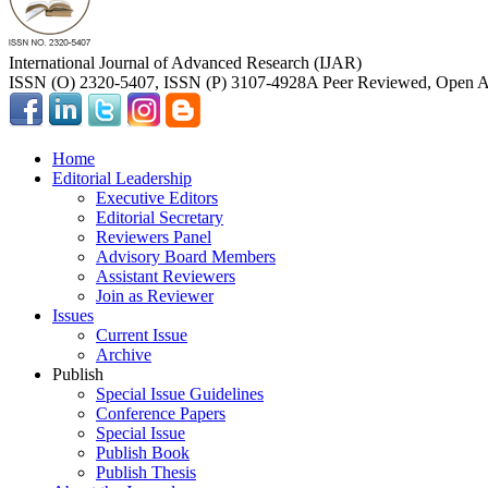
International Journal of Advanced Research (IJAR)
ISSN (O) 2320-5407, ISSN (P) 3107-4928
A Peer Reviewed, Open Ac
Home
Editorial Leadership
Executive Editors
Editorial Secretary
Reviewers Panel
Advisory Board Members
Assistant Reviewers
Join as Reviewer
Issues
Current Issue
Archive
Publish
Special Issue Guidelines
Conference Papers
Special Issue
Publish Book
Publish Thesis