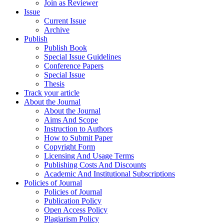
Join as Reviewer
Issue
Current Issue
Archive
Publish
Publish Book
Special Issue Guidelines
Conference Papers
Special Issue
Thesis
Track your article
About the Journal
About the Journal
Aims And Scope
Instruction to Authors
How to Submit Paper
Copyright Form
Licensing And Usage Terms
Publishing Costs And Discounts
Academic And Institutional Subscriptions
Policies of Journal
Policies of Journal
Publication Policy
Open Access Policy
Plagiarism Policy