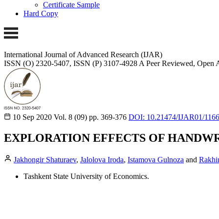
Certificate Sample
Hard Copy
International Journal of Advanced Research (IJAR)
ISSN (O) 2320-5407, ISSN (P) 3107-4928
A Peer Reviewed, Open A
10 Sep 2020
Vol. 8 (09)
pp. 369-376
DOI: 10.21474/IJAR01/116
EXPLORATION EFFECTS OF HANDWR
Jakhongir Shaturaev
,
Jalolova Iroda
,
Istamova Gulnoza
and
Rakhi
Tashkent State University of Economics.