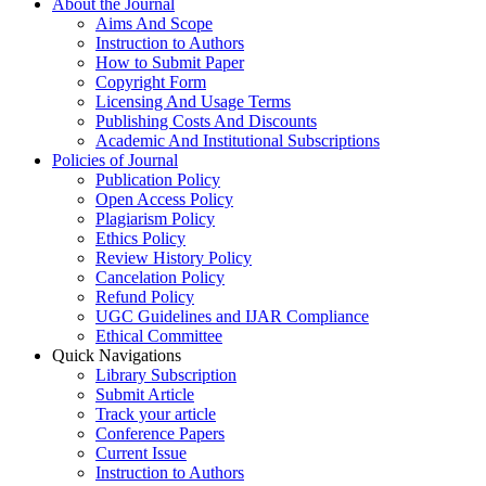
About the Journal
Aims And Scope
Instruction to Authors
How to Submit Paper
Copyright Form
Licensing And Usage Terms
Publishing Costs And Discounts
Academic And Institutional Subscriptions
Policies of Journal
Publication Policy
Open Access Policy
Plagiarism Policy
Ethics Policy
Review History Policy
Cancelation Policy
Refund Policy
UGC Guidelines and IJAR Compliance
Ethical Committee
Quick Navigations
Library Subscription
Submit Article
Track your article
Conference Papers
Current Issue
Instruction to Authors