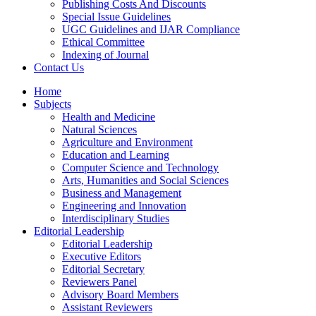
Publishing Costs And Discounts
Special Issue Guidelines
UGC Guidelines and IJAR Compliance
Ethical Committee
Indexing of Journal
Contact Us
Home
Subjects
Health and Medicine
Natural Sciences
Agriculture and Environment
Education and Learning
Computer Science and Technology
Arts, Humanities and Social Sciences
Business and Management
Engineering and Innovation
Interdisciplinary Studies
Editorial Leadership
Editorial Leadership
Executive Editors
Editorial Secretary
Reviewers Panel
Advisory Board Members
Assistant Reviewers