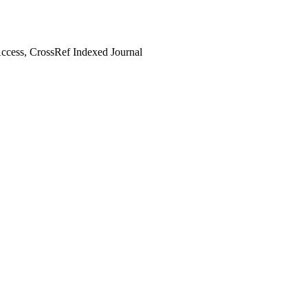
cess, CrossRef Indexed Journal