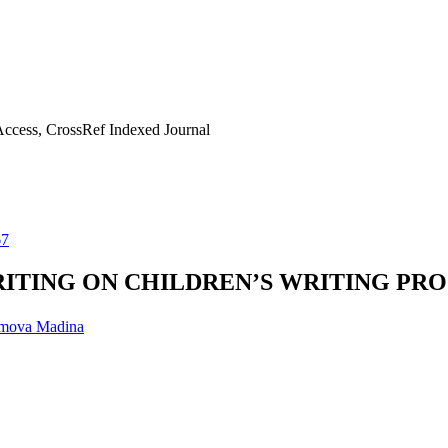
ccess, CrossRef Indexed Journal
67
ITING ON CHILDREN’S WRITING PR
mova Madina