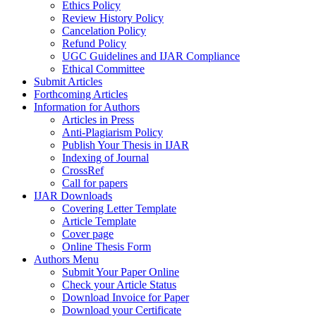
Ethics Policy
Review History Policy
Cancelation Policy
Refund Policy
UGC Guidelines and IJAR Compliance
Ethical Committee
Submit Articles
Forthcoming Articles
Information for Authors
Articles in Press
Anti-Plagiarism Policy
Publish Your Thesis in IJAR
Indexing of Journal
CrossRef
Call for papers
IJAR Downloads
Covering Letter Template
Article Template
Cover page
Online Thesis Form
Authors Menu
Submit Your Paper Online
Check your Article Status
Download Invoice for Paper
Download your Certificate