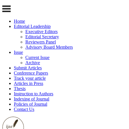
Home
Editorial Leadership
Executive Editors
Editorial Secretary
Reviewers Panel
Advisory Board Members
Issue
Current Issue
Archive
Submit Articles
Conference Papers
Track your article
Articles in Press
Thesis
Instruction to Authors
Indexing of Journal
Policies of Journal
Contact Us