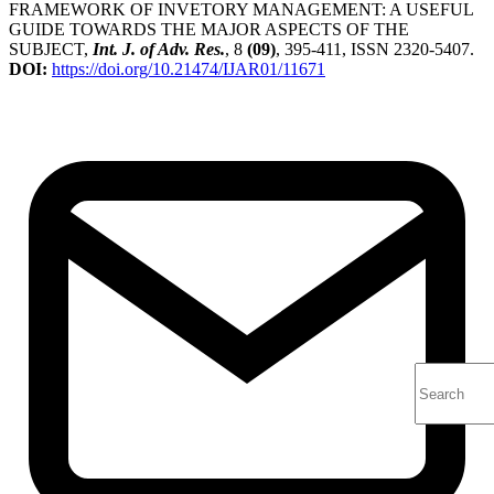
FRAMEWORK OF INVETORY MANAGEMENT: A USEFUL
GUIDE TOWARDS THE MAJOR ASPECTS OF THE
SUBJECT,
Int. J. of Adv. Res.
, 8
(09)
, 395-411, ISSN 2320-5407.
DOI:
https://doi.org/10.21474/IJAR01/11671