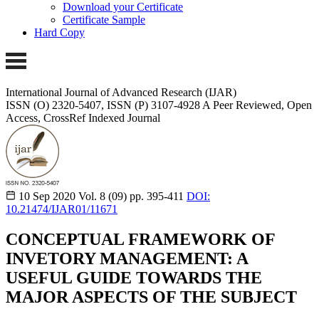
Download your Certificate
Certificate Sample
Hard Copy
International Journal of Advanced Research (IJAR)
ISSN (O) 2320-5407, ISSN (P) 3107-4928
A Peer Reviewed, Open
Access, CrossRef Indexed Journal
10 Sep 2020
Vol. 8 (09)
pp. 395-411
DOI:
10.21474/IJAR01/11671
CONCEPTUAL FRAMEWORK OF
INVETORY MANAGEMENT: A
USEFUL GUIDE TOWARDS THE
MAJOR ASPECTS OF THE SUBJECT