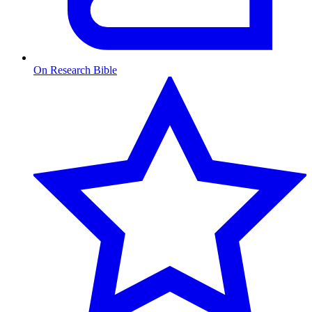
On Research Bible