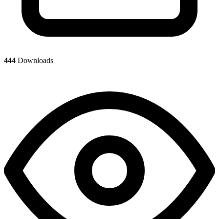
444
Downloads