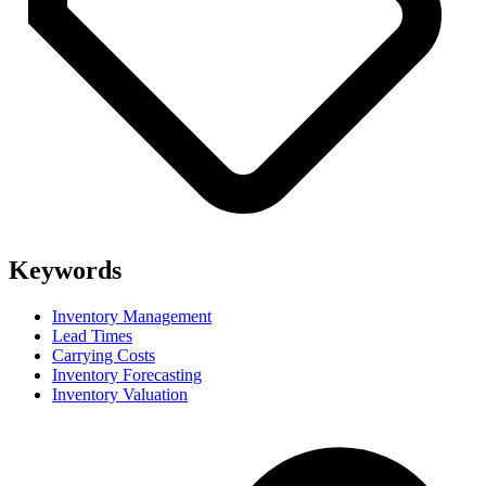
Keywords
Inventory Management
Lead Times
Carrying Costs
Inventory Forecasting
Inventory Valuation