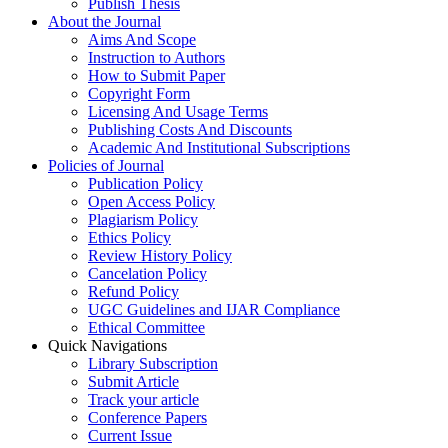
Publish Thesis
About the Journal
Aims And Scope
Instruction to Authors
How to Submit Paper
Copyright Form
Licensing And Usage Terms
Publishing Costs And Discounts
Academic And Institutional Subscriptions
Policies of Journal
Publication Policy
Open Access Policy
Plagiarism Policy
Ethics Policy
Review History Policy
Cancelation Policy
Refund Policy
UGC Guidelines and IJAR Compliance
Ethical Committee
Quick Navigations
Library Subscription
Submit Article
Track your article
Conference Papers
Current Issue