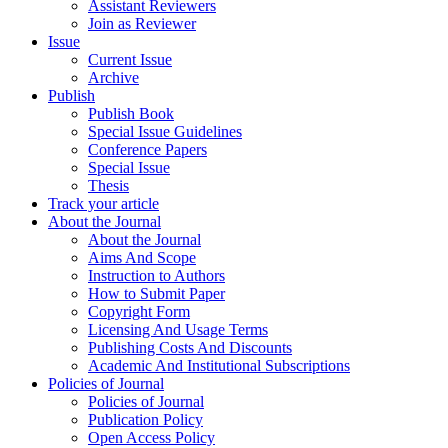
Assistant Reviewers
Join as Reviewer
Issue
Current Issue
Archive
Publish
Publish Book
Special Issue Guidelines
Conference Papers
Special Issue
Thesis
Track your article
About the Journal
About the Journal
Aims And Scope
Instruction to Authors
How to Submit Paper
Copyright Form
Licensing And Usage Terms
Publishing Costs And Discounts
Academic And Institutional Subscriptions
Policies of Journal
Policies of Journal
Publication Policy
Open Access Policy