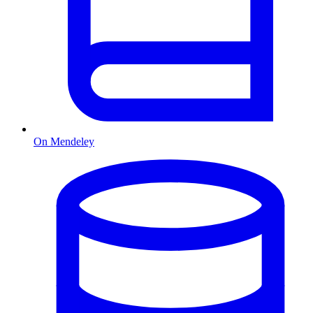
On Mendeley