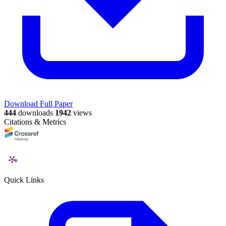
Download Full Paper
444
downloads
1942
views
Citations & Metrics
Quick Links