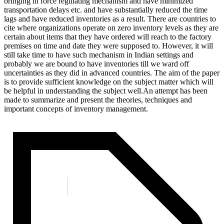
bringing in force regulating mechanism and have minimized
transportation delays etc. and have substantially reduced the time
lags and have reduced inventories as a result. There are countries to
cite where organizations operate on zero inventory levels as they are
certain about items that they have ordered will reach to the factory
premises on time and date they were supposed to. However, it will
still take time to have such mechanism in Indian settings and
probably we are bound to have inventories till we ward off
uncertainties as they did in advanced countries. The aim of the paper
is to provide sufficient knowledge on the subject matter which will
be helpful in understanding the subject well.An attempt has been
made to summarize and present the theories, techniques and
important concepts of inventory management.