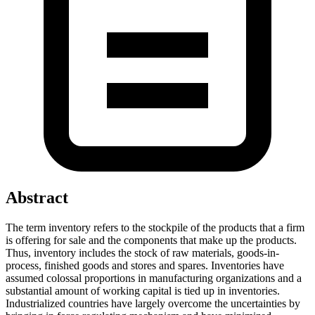
Abstract
The term inventory refers to the stockpile of the products that a firm
is offering for sale and the components that make up the products.
Thus, inventory includes the stock of raw materials, goods-in-
process, finished goods and stores and spares. Inventories have
assumed colossal proportions in manufacturing organizations and a
substantial amount of working capital is tied up in inventories.
Industrialized countries have largely overcome the uncertainties by