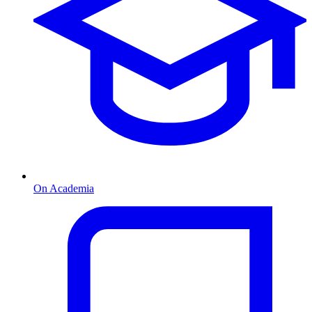
On Academia