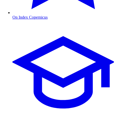
On Index Copernicus