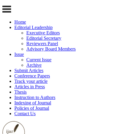
Home
Editorial Leadership
Executive Editors
Editorial Secretary
Reviewers Panel
Advisory Board Members
Issue
Current Issue
Archive
Submit Articles
Conference Papers
Track your article
Articles in Press
Thesis
Instruction to Authors
Indexing of Journal
Policies of Journal
Contact Us