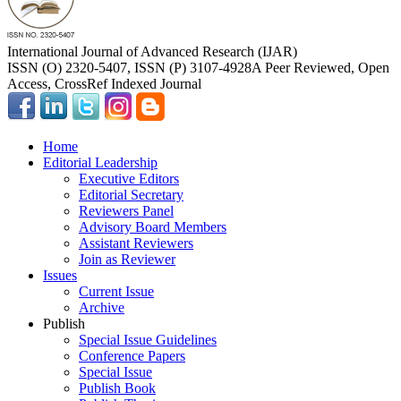
International Journal of Advanced Research (IJAR)
ISSN (O) 2320-5407, ISSN (P) 3107-4928
A Peer Reviewed, Open
Access, CrossRef Indexed Journal
Home
Editorial Leadership
Executive Editors
Editorial Secretary
Reviewers Panel
Advisory Board Members
Assistant Reviewers
Join as Reviewer
Issues
Current Issue
Archive
Publish
Special Issue Guidelines
Conference Papers
Special Issue
Publish Book