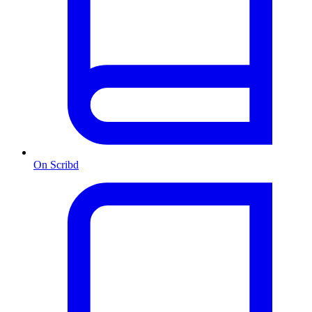
On Scribd