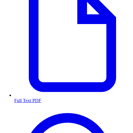
Full Text PDF