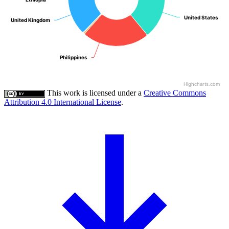
United States
United States
United Kingdom
United Kingdom
Philippines
Philippines
Highcharts.com
This work is licensed under a
Creative Commons
Attribution 4.0 International License
.