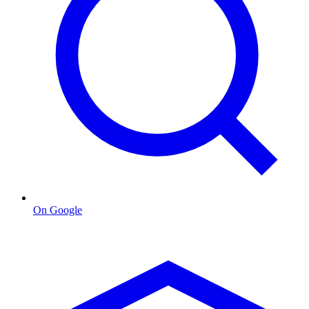
On Google