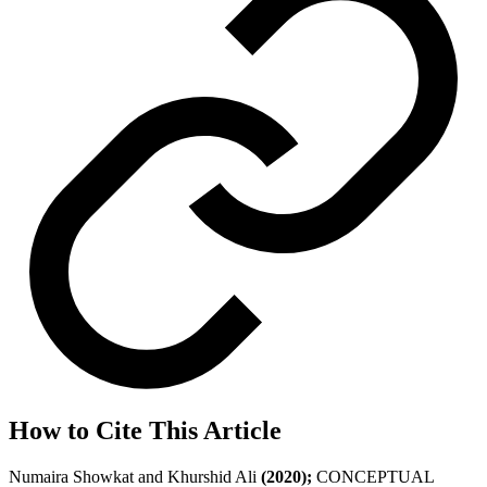
How to Cite This Article
Numaira Showkat and Khurshid Ali
(2020);
CONCEPTUAL