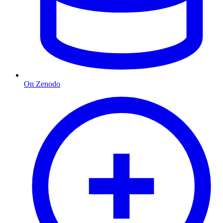
On Zenodo