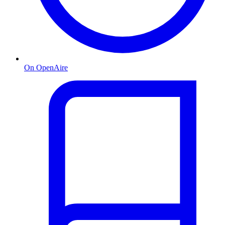
On OpenAire