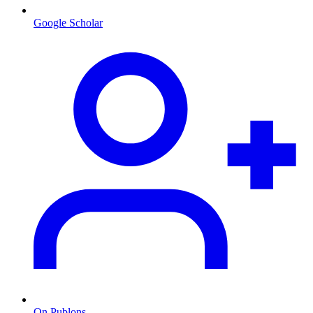
Google Scholar
On Publons