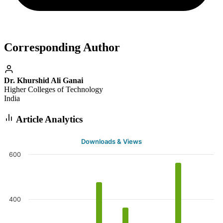
Corresponding Author
Dr. Khurshid Ali Ganai
Higher Colleges of Technology
India
Article Analytics
Downloads & Views
600
400