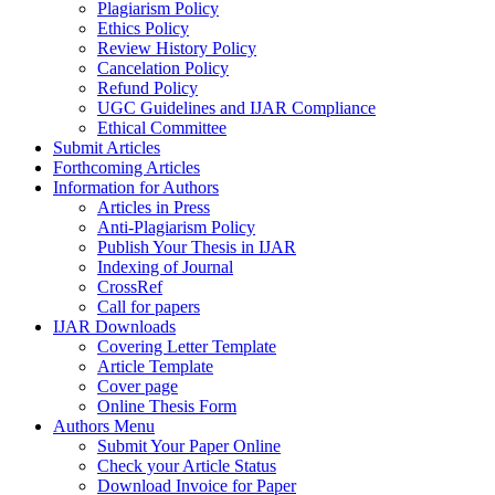
Plagiarism Policy
Ethics Policy
Review History Policy
Cancelation Policy
Refund Policy
UGC Guidelines and IJAR Compliance
Ethical Committee
Submit Articles
Forthcoming Articles
Information for Authors
Articles in Press
Anti-Plagiarism Policy
Publish Your Thesis in IJAR
Indexing of Journal
CrossRef
Call for papers
IJAR Downloads
Covering Letter Template
Article Template
Cover page
Online Thesis Form
Authors Menu
Submit Your Paper Online
Check your Article Status
Download Invoice for Paper