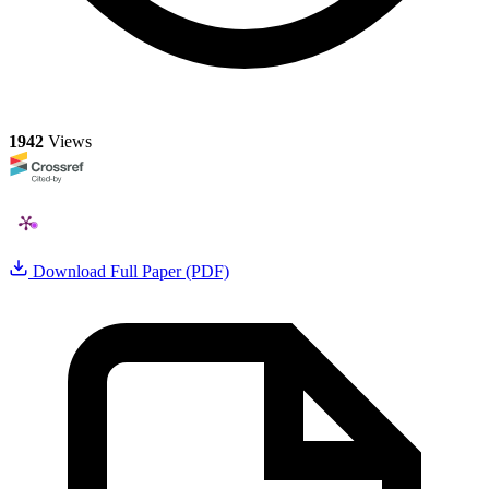
1942
Views
Download Full Paper (PDF)