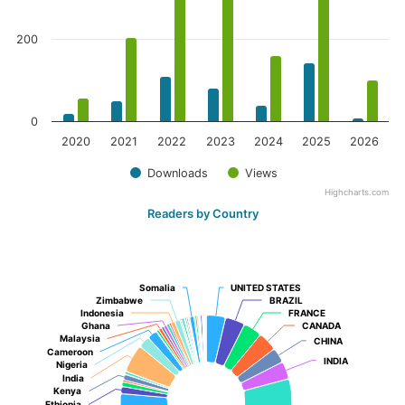
200
0
2020
2021
2022
2023
2024
2025
2026
Downloads
Views
Highcharts.com
Readers by Country
Somalia
Somalia
UNITED STATES
UNITED STATES
Zimbabwe
Zimbabwe
BRAZIL
BRAZIL
Indonesia
Indonesia
FRANCE
FRANCE
Ghana
Ghana
CANADA
CANADA
Malaysia
Malaysia
CHINA
CHINA
Cameroon
Cameroon
INDIA
INDIA
Nigeria
Nigeria
India
India
Kenya
Kenya
Ethiopia
Ethiopia