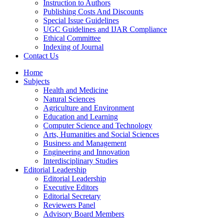
Instruction to Authors
Publishing Costs And Discounts
Special Issue Guidelines
UGC Guidelines and IJAR Compliance
Ethical Committee
Indexing of Journal
Contact Us
Home
Subjects
Health and Medicine
Natural Sciences
Agriculture and Environment
Education and Learning
Computer Science and Technology
Arts, Humanities and Social Sciences
Business and Management
Engineering and Innovation
Interdisciplinary Studies
Editorial Leadership
Editorial Leadership
Executive Editors
Editorial Secretary
Reviewers Panel
Advisory Board Members