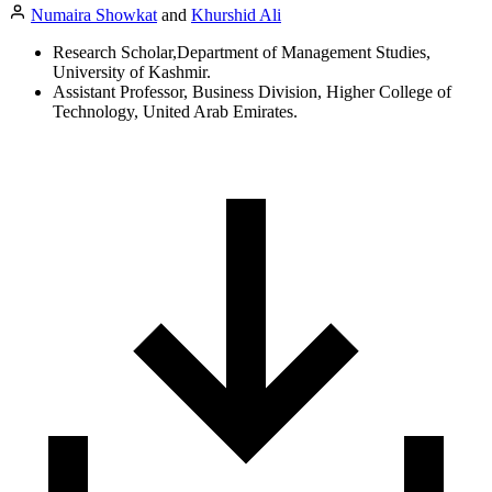
Numaira Showkat
and
Khurshid Ali
Research Scholar,Department of Management Studies,
University of Kashmir.
Assistant Professor, Business Division, Higher College of
Technology, United Arab Emirates.