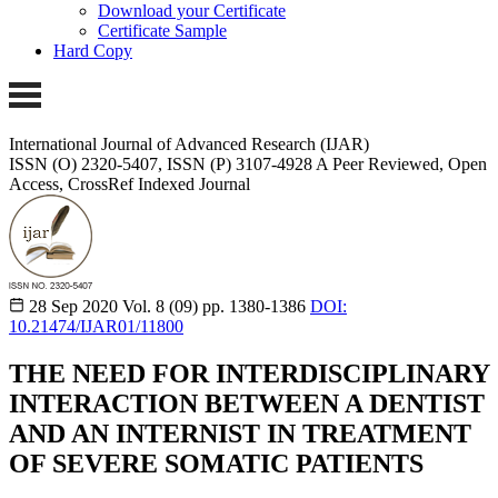
Download your Certificate
Certificate Sample
Hard Copy
International Journal of Advanced Research (IJAR)
ISSN (O) 2320-5407, ISSN (P) 3107-4928
A Peer Reviewed, Open
Access, CrossRef Indexed Journal
28 Sep 2020
Vol. 8 (09)
pp. 1380-1386
DOI:
10.21474/IJAR01/11800
THE NEED FOR INTERDISCIPLINARY
INTERACTION BETWEEN A DENTIST
AND AN INTERNIST IN TREATMENT
OF SEVERE SOMATIC PATIENTS