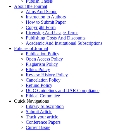
Publish Thesis
About the Journal
Aims And Scope
Instruction to Authors
How to Submit Paper
Copyright Form
Licensing And Usage Terms
Publishing Costs And Discounts
Academic And Institutional Subscriptions
Policies of Journal
Publication Policy
Open Access Policy
Plagiarism Policy
Ethics Policy
Review History Policy
Cancelation Policy
Refund Policy
UGC Guidelines and IJAR Compliance
Ethical Committee
Quick Navigations
Library Subscription
Submit Article
Track your article
Conference Papers
Current Issue