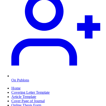
On Publons
Home
Covering Letter Template
Article Template
Cover Page of Journal
Online Thesis Form