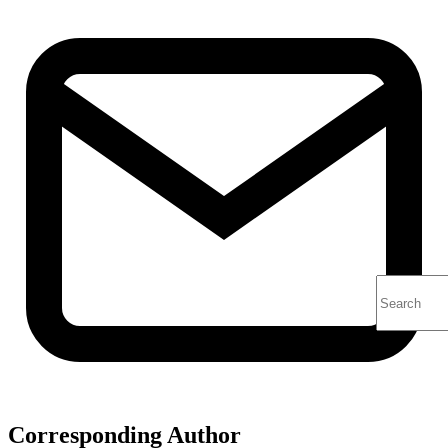
Corresponding Author