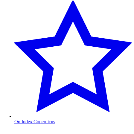
On Index Copernicus