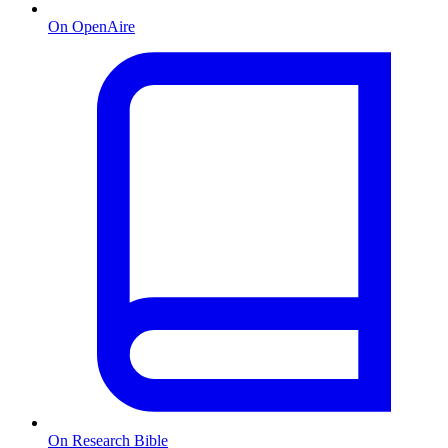
On OpenAire
On Research Bible