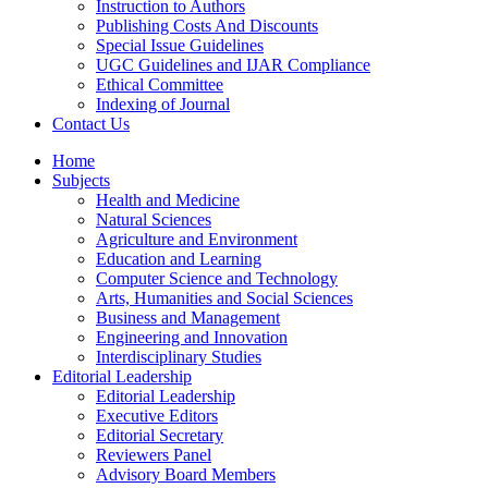
Instruction to Authors
Publishing Costs And Discounts
Special Issue Guidelines
UGC Guidelines and IJAR Compliance
Ethical Committee
Indexing of Journal
Contact Us
Home
Subjects
Health and Medicine
Natural Sciences
Agriculture and Environment
Education and Learning
Computer Science and Technology
Arts, Humanities and Social Sciences
Business and Management
Engineering and Innovation
Interdisciplinary Studies
Editorial Leadership
Editorial Leadership
Executive Editors
Editorial Secretary
Reviewers Panel
Advisory Board Members