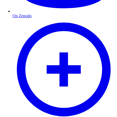
On Zenodo