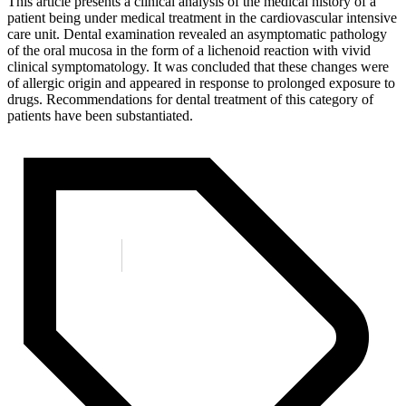
This article presents a clinical analysis of the medical history of a
patient being under medical treatment in the cardiovascular intensive
care unit. Dental examination revealed an asymptomatic pathology
of the oral mucosa in the form of a lichenoid reaction with vivid
clinical symptomatology. It was concluded that these changes were
of allergic origin and appeared in response to prolonged exposure to
drugs. Recommendations for dental treatment of this category of
patients have been substantiated.