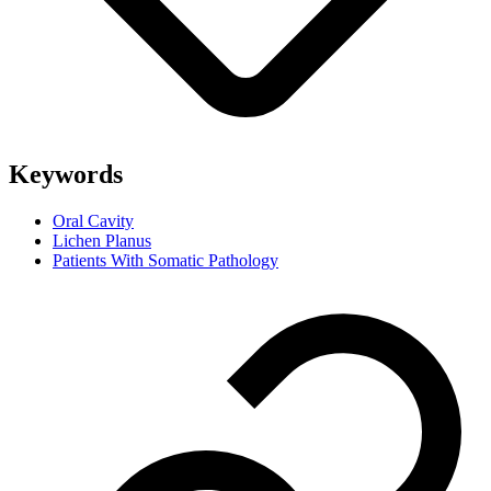
Keywords
Oral Cavity
Lichen Planus
Patients With Somatic Pathology