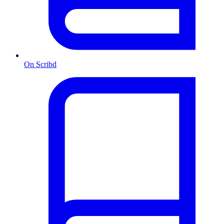
On Scribd