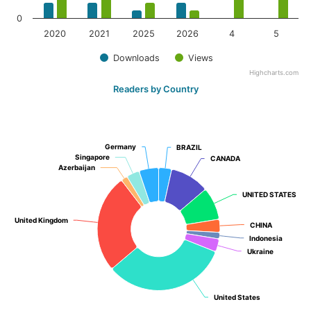
0
2020
2021
2025
2026
4
5
Downloads
Views
Highcharts.com
Readers by Country
Germany
Germany
BRAZIL
BRAZIL
Singapore
Singapore
CANADA
CANADA
Azerbaijan
Azerbaijan
UNITED STATES
UNITED STATES
United Kingdom
United Kingdom
CHINA
CHINA
Indonesia
Indonesia
Ukraine
Ukraine
United States
United States