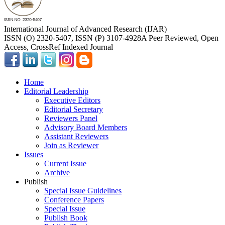
International Journal of Advanced Research (IJAR)
ISSN (O) 2320-5407, ISSN (P) 3107-4928
A Peer Reviewed, Open
Access, CrossRef Indexed Journal
Home
Editorial Leadership
Executive Editors
Editorial Secretary
Reviewers Panel
Advisory Board Members
Assistant Reviewers
Join as Reviewer
Issues
Current Issue
Archive
Publish
Special Issue Guidelines
Conference Papers
Special Issue
Publish Book