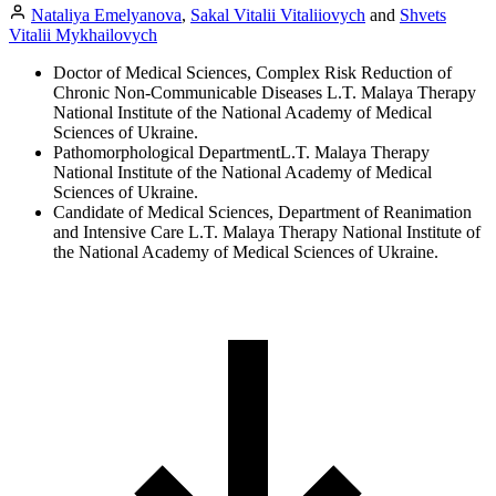
Nataliya Emelyanova
,
Sakal Vitalii Vitaliiovych
and
Shvets
Vitalii Mykhailovych
Doctor of Medical Sciences, Complex Risk Reduction of
Chronic Non-Communicable Diseases L.T. Malaya Therapy
National Institute of the National Academy of Medical
Sciences of Ukraine.
Pathomorphological DepartmentL.T. Malaya Therapy
National Institute of the National Academy of Medical
Sciences of Ukraine.
Candidate of Medical Sciences, Department of Reanimation
and Intensive Care L.T. Malaya Therapy National Institute of
the National Academy of Medical Sciences of Ukraine.