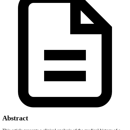
Abstract