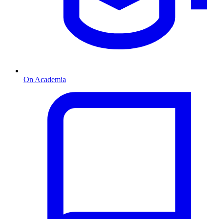
On Academia