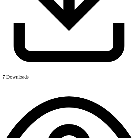
7
Downloads