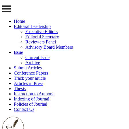
Home
Editorial Leadership
Executive Editors
Editorial Secretary
Reviewers Panel
Advisory Board Members
Issue
Current Issue
Archive
Submit Articles
Conference Papers
Track your article
Articles in Press
Thesis
Instruction to Authors
Indexing of Journal
Policies of Journal
Contact Us