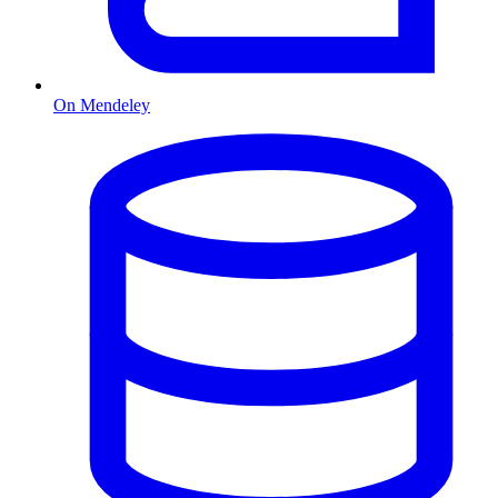
On Mendeley