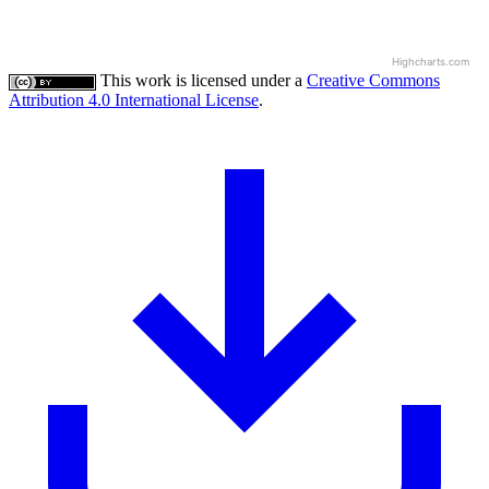
Highcharts.com
This work is licensed under a
Creative Commons
Attribution 4.0 International License
.