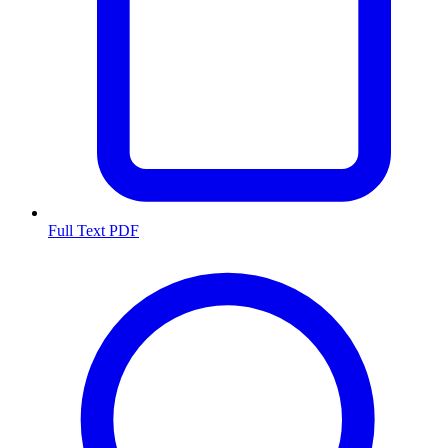
Full Text PDF