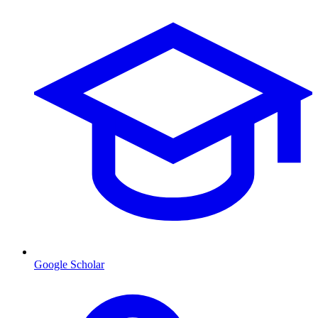
Google Scholar