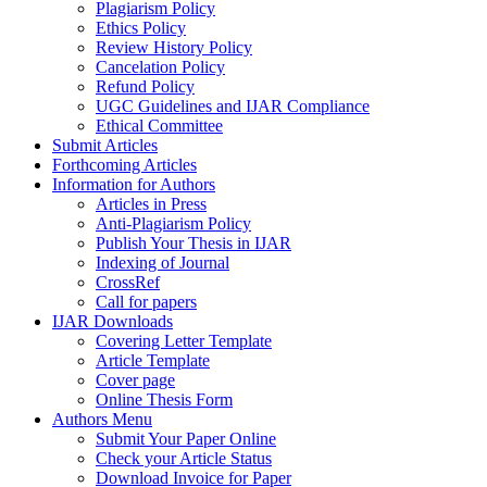
Plagiarism Policy
Ethics Policy
Review History Policy
Cancelation Policy
Refund Policy
UGC Guidelines and IJAR Compliance
Ethical Committee
Submit Articles
Forthcoming Articles
Information for Authors
Articles in Press
Anti-Plagiarism Policy
Publish Your Thesis in IJAR
Indexing of Journal
CrossRef
Call for papers
IJAR Downloads
Covering Letter Template
Article Template
Cover page
Online Thesis Form
Authors Menu
Submit Your Paper Online
Check your Article Status
Download Invoice for Paper