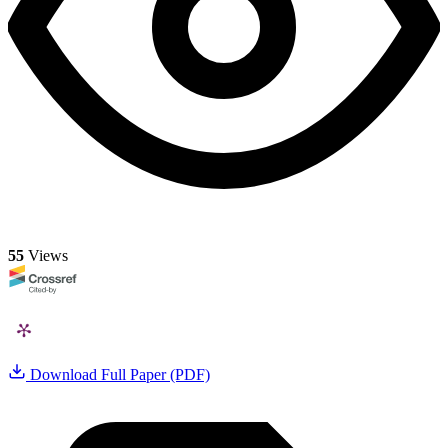
55
Views
Download Full Paper (PDF)