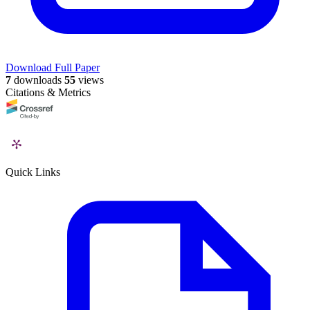
Download Full Paper
7
downloads
55
views
Citations & Metrics
Quick Links