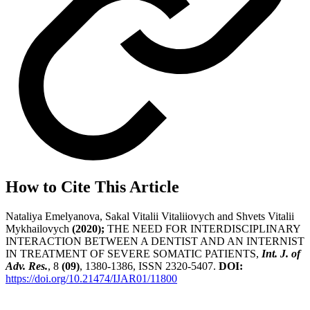
How to Cite This Article
Nataliya Emelyanova, Sakal Vitalii Vitaliiovych and Shvets Vitalii
Mykhailovych
(2020);
THE NEED FOR INTERDISCIPLINARY
INTERACTION BETWEEN A DENTIST AND AN INTERNIST
IN TREATMENT OF SEVERE SOMATIC PATIENTS,
Int. J. of
Adv. Res.
, 8
(09)
, 1380-1386, ISSN 2320-5407.
DOI:
https://doi.org/10.21474/IJAR01/11800