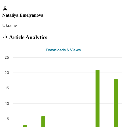
Nataliya Emelyanova
Ukraine
Article Analytics
Downloads & Views
25
20
15
10
5