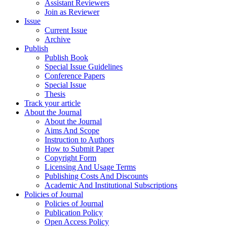
Assistant Reviewers
Join as Reviewer
Issue
Current Issue
Archive
Publish
Publish Book
Special Issue Guidelines
Conference Papers
Special Issue
Thesis
Track your article
About the Journal
About the Journal
Aims And Scope
Instruction to Authors
How to Submit Paper
Copyright Form
Licensing And Usage Terms
Publishing Costs And Discounts
Academic And Institutional Subscriptions
Policies of Journal
Policies of Journal
Publication Policy
Open Access Policy