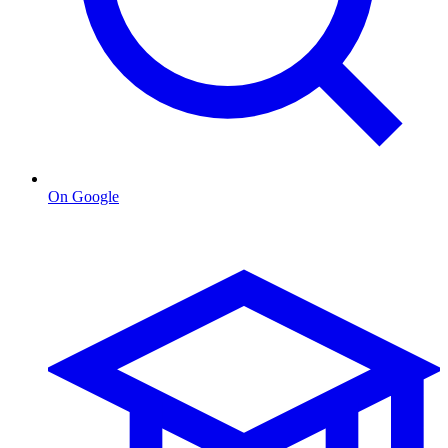
On Google