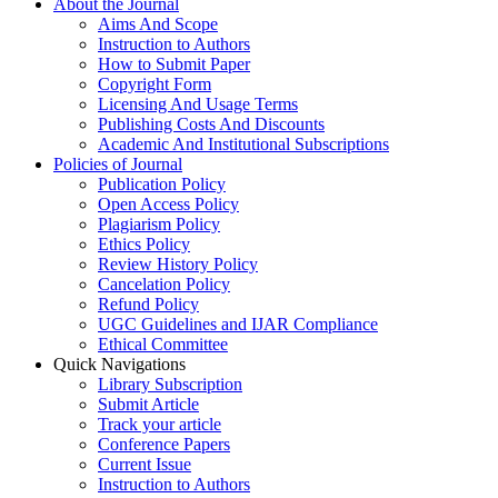
About the Journal
Aims And Scope
Instruction to Authors
How to Submit Paper
Copyright Form
Licensing And Usage Terms
Publishing Costs And Discounts
Academic And Institutional Subscriptions
Policies of Journal
Publication Policy
Open Access Policy
Plagiarism Policy
Ethics Policy
Review History Policy
Cancelation Policy
Refund Policy
UGC Guidelines and IJAR Compliance
Ethical Committee
Quick Navigations
Library Subscription
Submit Article
Track your article
Conference Papers
Current Issue
Instruction to Authors