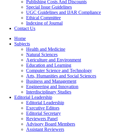
Publishing Costs And Discounts
Special Issue Guidelines
UGC Guidelines and IJAR Compliance
Ethical Committee
Indexing of Journal
Contact Us
Home
Subjects
Health and Medicine
Natural Sciences
Agriculture and Environment
Education and Learning
Computer Science and Technology
Arts, Humanities and Social Sciences
Business and Management
Engineering and Innovation
Interdisciplinary Studies
Editorial Leadership
Editorial Leadership
Executive Editors
Editorial Secretary
Reviewers Panel
Advisory Board Members
Assistant Reviewers