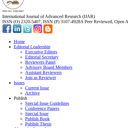
International Journal of Advanced Research (IJAR)
ISSN (O) 2320-5407, ISSN (P) 3107-4928
A Peer Reviewed, Open Ac
Home
Editorial Leadership
Executive Editors
Editorial Secretary
Reviewers Panel
Advisory Board Members
Assistant Reviewers
Join as Reviewer
Issues
Current Issue
Archive
Publish
Special Issue Guidelines
Conference Papers
Special Issue
Publish Book
Publish Thesis