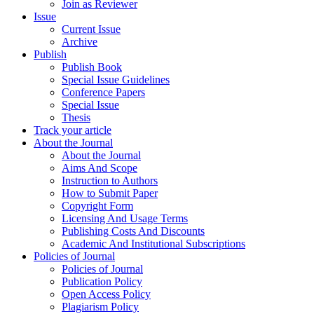
Join as Reviewer
Issue
Current Issue
Archive
Publish
Publish Book
Special Issue Guidelines
Conference Papers
Special Issue
Thesis
Track your article
About the Journal
About the Journal
Aims And Scope
Instruction to Authors
How to Submit Paper
Copyright Form
Licensing And Usage Terms
Publishing Costs And Discounts
Academic And Institutional Subscriptions
Policies of Journal
Policies of Journal
Publication Policy
Open Access Policy
Plagiarism Policy