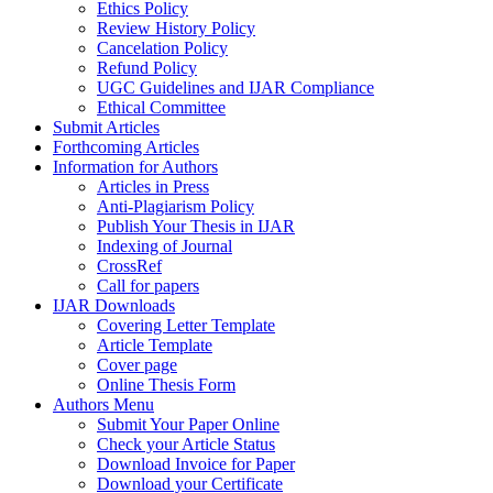
Ethics Policy
Review History Policy
Cancelation Policy
Refund Policy
UGC Guidelines and IJAR Compliance
Ethical Committee
Submit Articles
Forthcoming Articles
Information for Authors
Articles in Press
Anti-Plagiarism Policy
Publish Your Thesis in IJAR
Indexing of Journal
CrossRef
Call for papers
IJAR Downloads
Covering Letter Template
Article Template
Cover page
Online Thesis Form
Authors Menu
Submit Your Paper Online
Check your Article Status
Download Invoice for Paper
Download your Certificate