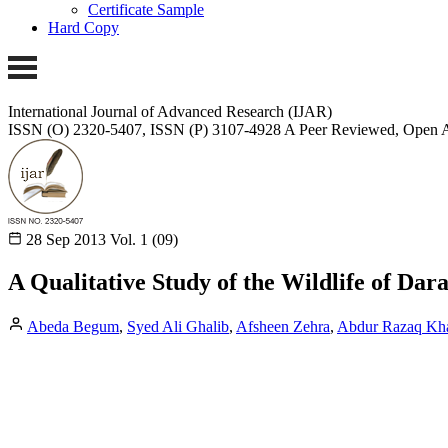
Certificate Sample
Hard Copy
International Journal of Advanced Research (IJAR)
ISSN (O) 2320-5407, ISSN (P) 3107-4928
A Peer Reviewed, Open A
28 Sep 2013
Vol. 1 (09)
A Qualitative Study of the Wildlife of Dar
Abeda Begum
,
Syed Ali Ghalib
,
Afsheen Zehra
,
Abdur Razaq Kh