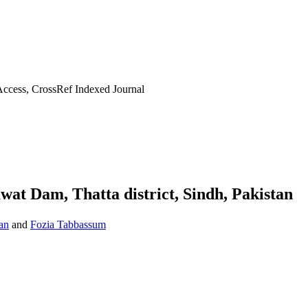
ccess, CrossRef Indexed Journal
awat Dam, Thatta district, Sindh, Pakistan
an
and
Fozia Tabbassum