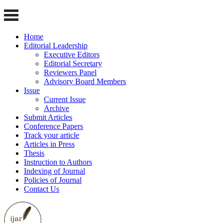
Home
Editorial Leadership
Executive Editors
Editorial Secretary
Reviewers Panel
Advisory Board Members
Issue
Current Issue
Archive
Submit Articles
Conference Papers
Track your article
Articles in Press
Thesis
Instruction to Authors
Indexing of Journal
Policies of Journal
Contact Us