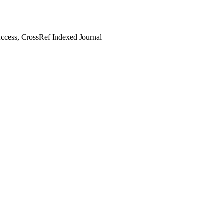
cess, CrossRef Indexed Journal