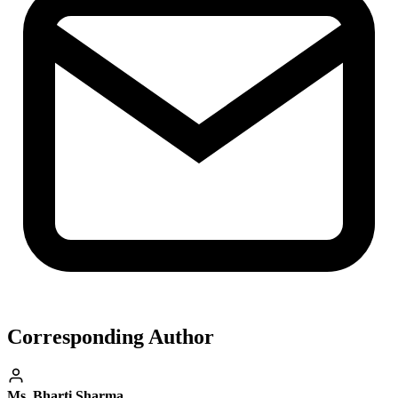
Corresponding Author
Ms. Bharti Sharma