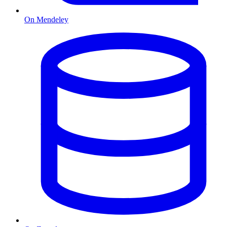
On Mendeley