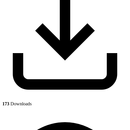
173
Downloads