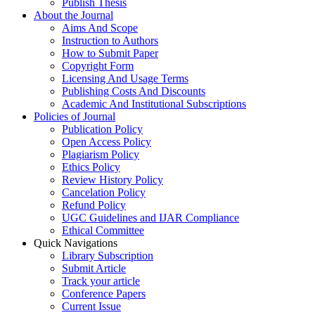
Publish Thesis
About the Journal
Aims And Scope
Instruction to Authors
How to Submit Paper
Copyright Form
Licensing And Usage Terms
Publishing Costs And Discounts
Academic And Institutional Subscriptions
Policies of Journal
Publication Policy
Open Access Policy
Plagiarism Policy
Ethics Policy
Review History Policy
Cancelation Policy
Refund Policy
UGC Guidelines and IJAR Compliance
Ethical Committee
Quick Navigations
Library Subscription
Submit Article
Track your article
Conference Papers
Current Issue