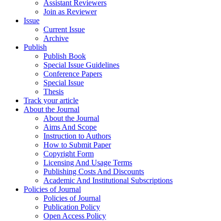
Assistant Reviewers
Join as Reviewer
Issue
Current Issue
Archive
Publish
Publish Book
Special Issue Guidelines
Conference Papers
Special Issue
Thesis
Track your article
About the Journal
About the Journal
Aims And Scope
Instruction to Authors
How to Submit Paper
Copyright Form
Licensing And Usage Terms
Publishing Costs And Discounts
Academic And Institutional Subscriptions
Policies of Journal
Policies of Journal
Publication Policy
Open Access Policy