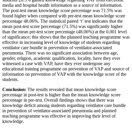
media and hospital health information as a source of information.
The post-test mean knowledge score percentage was 71.5% was
found higher when compared with pre-test mean knowledge score
percentage 48.06%. The statistical paired ‘t’ test indicates that the
mean post-test score percentage (71.5%) was significantly higher
than the mean pre-test score percentage (48.06%) at the 0.001 level
of significance; this shows that the planned teaching programme was
effective in increasing level of knowledge of students regarding
ventilator care bundle in prevention of ventilator-associated
pneumonia. There was no significant association between age,
gender, religion, academic qualification, locality, have they ever
witnessed a case with VAP, have they ever undergone any
educational training programme on prevention of VAP and source of
information on prevention of VAP with the knowledge score of the
students.
Conclusion:
The results revealed that mean knowledge score
percentage in post-test is higher than the mean knowledge score
percentage in pre-test. Overall findings shows that there was
knowledge deficit among students regarding ventilator care bundle
in prevention of ventilator-associated pneumonia and planned
teaching programme was effective in improving their level of
knowledge.