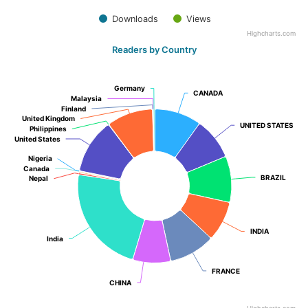
Downloads
Views
Highcharts.com
Readers by Country
Germany
Germany
CANADA
CANADA
Malaysia
Malaysia
Finland
Finland
United Kingdom
United Kingdom
UNITED STATES
UNITED STATES
Philippines
Philippines
United States
United States
Nigeria
Nigeria
Canada
Canada
BRAZIL
BRAZIL
Nepal
Nepal
INDIA
INDIA
India
India
FRANCE
FRANCE
CHINA
CHINA