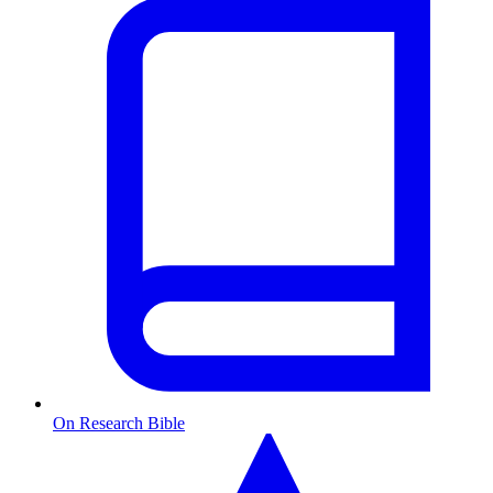
On Research Bible