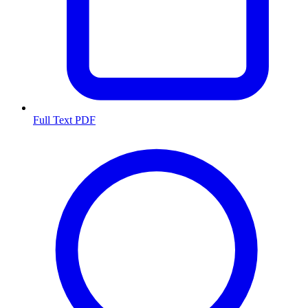
Full Text PDF