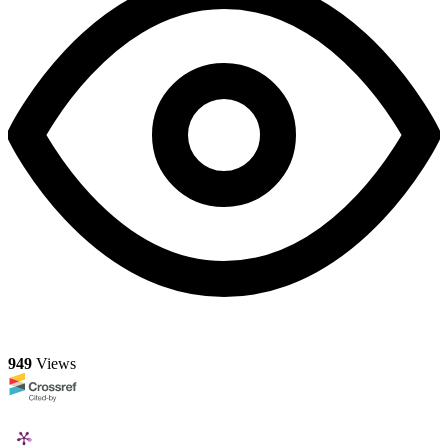
949
Views