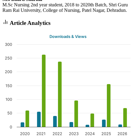
M.Sc Nursing 2nd year student, 2018 to 2020th Batch, Shri Guru
Ram Rai University, College of Nursing, Patel Nagar, Dehradun.
Article Analytics
Downloads & Views
300
250
200
150
100
50
0
2020
2021
2022
2023
2024
2025
2026