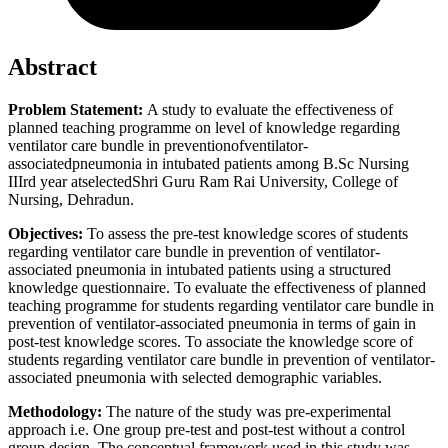
Abstract
Problem Statement:
A study to evaluate the effectiveness of
planned teaching programme on level of knowledge regarding
ventilator care bundle in preventionofventilator-
associatedpneumonia in intubated patients among B.Sc Nursing
IIIrd year atselectedShri Guru Ram Rai University, College of
Nursing, Dehradun.
Objectives:
To assess the pre-test knowledge scores of students
regarding ventilator care bundle in prevention of ventilator-
associated pneumonia in intubated patients using a structured
knowledge questionnaire. To evaluate the effectiveness of planned
teaching programme for students regarding ventilator care bundle in
prevention of ventilator-associated pneumonia in terms of gain in
post-test knowledge scores. To associate the knowledge score of
students regarding ventilator care bundle in prevention of ventilator-
associated pneumonia with selected demographic variables.
Methodology:
The nature of the study was pre-experimental
approach i.e. One group pre-test and post-test without a control
group design. The conceptual framework used in this study was