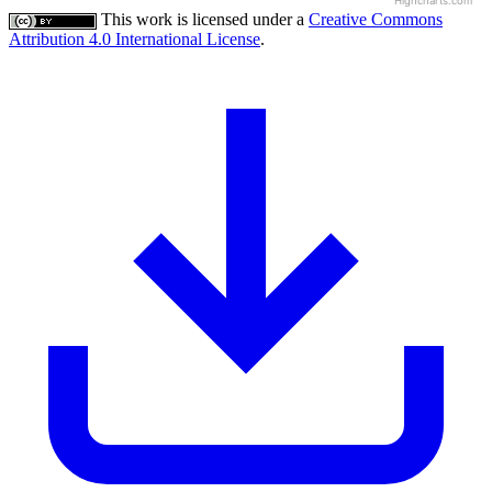
Highcharts.com
This work is licensed under a
Creative Commons
Attribution 4.0 International License
.