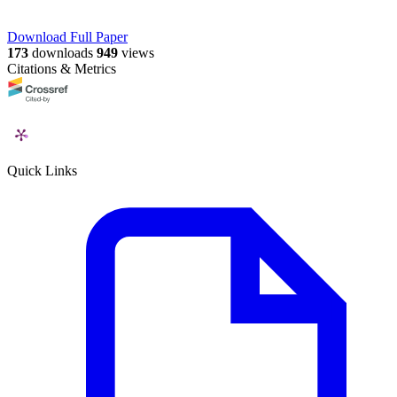
Download Full Paper
173
downloads
949
views
Citations & Metrics
Quick Links