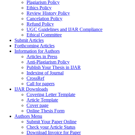
Plagiarism Policy
Ethics Policy
Review History Policy
Cancelation Policy
Refund Policy
UGC Guidelines and IJAR Compliance
Ethical Committee
Submit Articles
Forthcoming Articles
Information for Authors
Articles in Press
Anti-Plagiarism Policy
Publish Your Thesis in IJAR
Indexing of Journal
CrossRef
Call for papers
IJAR Downloads
Covering Letter Template
Article Template
Cover page
Online Thesis Form
Authors Menu
Submit Your Paper Online
Check your Article Status
Download Invoice for Paper