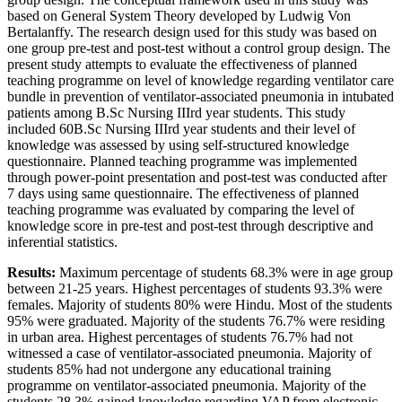
based on General System Theory developed by Ludwig Von
Bertalanffy. The research design used for this study was based on
one group pre-test and post-test without a control group design. The
present study attempts to evaluate the effectiveness of planned
teaching programme on level of knowledge regarding ventilator care
bundle in prevention of ventilator-associated pneumonia in intubated
patients among B.Sc Nursing IIIrd year students. This study
included 60B.Sc Nursing IIIrd year students and their level of
knowledge was assessed by using self-structured knowledge
questionnaire. Planned teaching programme was implemented
through power-point presentation and post-test was conducted after
7 days using same questionnaire. The effectiveness of planned
teaching programme was evaluated by comparing the level of
knowledge score in pre-test and post-test through descriptive and
inferential statistics.
Results:
Maximum percentage of students 68.3% were in age group
between 21-25 years. Highest percentages of students 93.3% were
females. Majority of students 80% were Hindu. Most of the students
95% were graduated. Majority of the students 76.7% were residing
in urban area. Highest percentages of students 76.7% had not
witnessed a case of ventilator-associated pneumonia. Majority of
students 85% had not undergone any educational training
programme on ventilator-associated pneumonia. Majority of the
students 28.3% gained knowledge regarding VAP from electronic