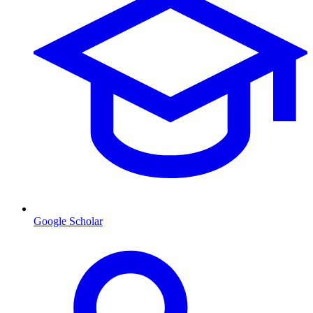
Google Scholar