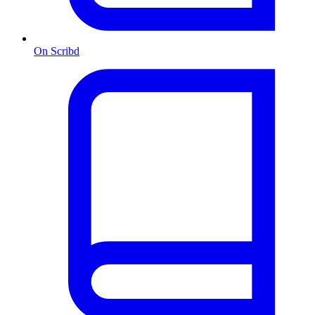
On Scribd