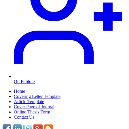
On Publons
Home
Covering Letter Template
Article Template
Cover Page of Journal
Online Thesis Form
Contact Us