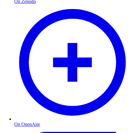
On Zenodo
On OpenAire