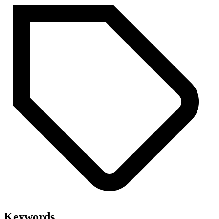
Keywords