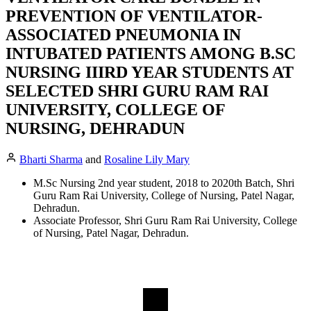
PREVENTION OF VENTILATOR-
ASSOCIATED PNEUMONIA IN
INTUBATED PATIENTS AMONG B.SC
NURSING IIIRD YEAR STUDENTS AT
SELECTED SHRI GURU RAM RAI
UNIVERSITY, COLLEGE OF
NURSING, DEHRADUN
Bharti Sharma
and
Rosaline Lily Mary
M.Sc Nursing 2nd year student, 2018 to 2020th Batch, Shri
Guru Ram Rai University, College of Nursing, Patel Nagar,
Dehradun.
Associate Professor, Shri Guru Ram Rai University, College
of Nursing, Patel Nagar, Dehradun.