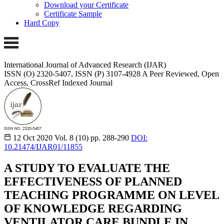
Download your Certificate
Certificate Sample
Hard Copy
International Journal of Advanced Research (IJAR)
ISSN (O) 2320-5407, ISSN (P) 3107-4928
A Peer Reviewed, Open
Access, CrossRef Indexed Journal
12 Oct 2020
Vol. 8 (10)
pp. 288-290
DOI:
10.21474/IJAR01/11855
A STUDY TO EVALUATE THE
EFFECTIVENESS OF PLANNED
TEACHING PROGRAMME ON LEVEL
OF KNOWLEDGE REGARDING
VENTILATOR CARE BUNDLE IN