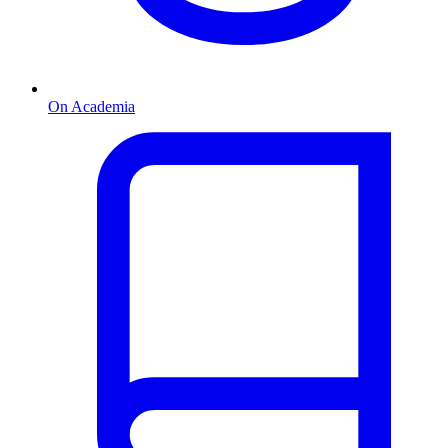
On Academia