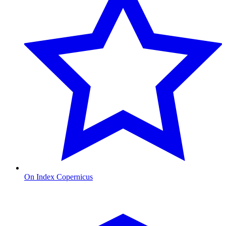
On Index Copernicus