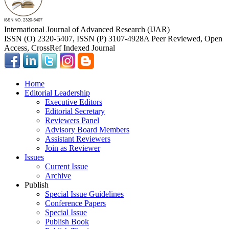
International Journal of Advanced Research (IJAR)
ISSN (O) 2320-5407, ISSN (P) 3107-4928
A Peer Reviewed, Open
Access, CrossRef Indexed Journal
Home
Editorial Leadership
Executive Editors
Editorial Secretary
Reviewers Panel
Advisory Board Members
Assistant Reviewers
Join as Reviewer
Issues
Current Issue
Archive
Publish
Special Issue Guidelines
Conference Papers
Special Issue
Publish Book