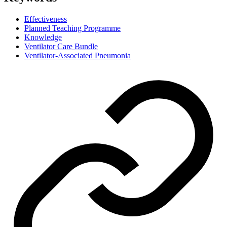
Effectiveness
Planned Teaching Programme
Knowledge
Ventilator Care Bundle
Ventilator-Associated Pneumonia