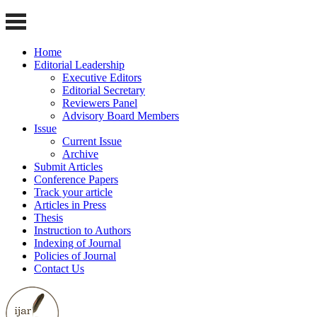
Home
Editorial Leadership
Executive Editors
Editorial Secretary
Reviewers Panel
Advisory Board Members
Issue
Current Issue
Archive
Submit Articles
Conference Papers
Track your article
Articles in Press
Thesis
Instruction to Authors
Indexing of Journal
Policies of Journal
Contact Us