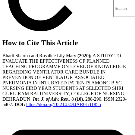
How to Cite This Article
Bharti Sharma and Rosaline Lily Mary
(2020);
A STUDY TO
EVALUATE THE EFFECTIVENESS OF PLANNED
TEACHING PROGRAMME ON LEVEL OF KNOWLEDGE
REGARDING VENTILATOR CARE BUNDLE IN
PREVENTION OF VENTILATOR-ASSOCIATED
PNEUMONIA IN INTUBATED PATIENTS AMONG B.SC
NURSING IIIRD YEAR STUDENTS AT SELECTED SHRI
GURU RAM RAI UNIVERSITY, COLLEGE OF NURSING,
DEHRADUN,
Int. J. of Adv. Res.
, 8
(10)
, 288-290, ISSN 2320-
5407.
DOI:
https://doi.org/10.21474/IJAR01/11855