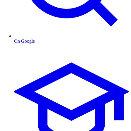
On Google