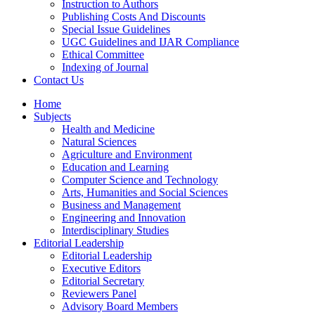
Instruction to Authors
Publishing Costs And Discounts
Special Issue Guidelines
UGC Guidelines and IJAR Compliance
Ethical Committee
Indexing of Journal
Contact Us
Home
Subjects
Health and Medicine
Natural Sciences
Agriculture and Environment
Education and Learning
Computer Science and Technology
Arts, Humanities and Social Sciences
Business and Management
Engineering and Innovation
Interdisciplinary Studies
Editorial Leadership
Editorial Leadership
Executive Editors
Editorial Secretary
Reviewers Panel
Advisory Board Members