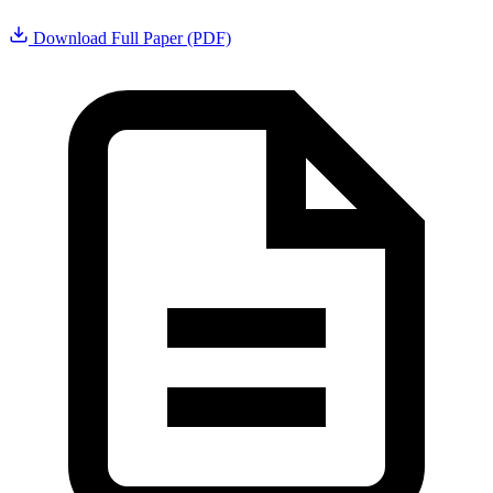
Download Full Paper (PDF)