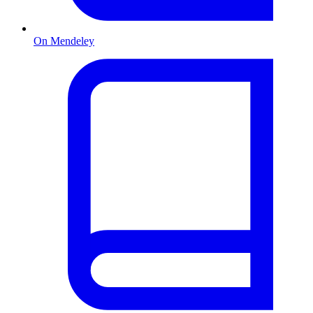
On Mendeley