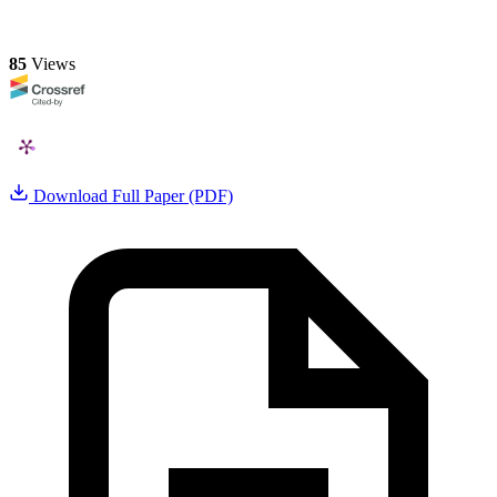
85
Views
Download Full Paper (PDF)