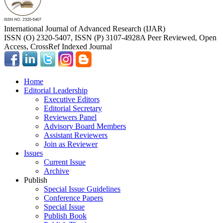
International Journal of Advanced Research (IJAR)
ISSN (O) 2320-5407, ISSN (P) 3107-4928
A Peer Reviewed, Open
Access, CrossRef Indexed Journal
Home
Editorial Leadership
Executive Editors
Editorial Secretary
Reviewers Panel
Advisory Board Members
Assistant Reviewers
Join as Reviewer
Issues
Current Issue
Archive
Publish
Special Issue Guidelines
Conference Papers
Special Issue
Publish Book