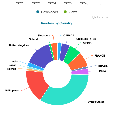
2021
2022
2024
2025
2026
5
Downloads
Views
Highcharts.com
Readers by Country
Singapore
Singapore
CANADA
CANADA
UNITED STATES
UNITED STATES
Finland
Finland
CHINA
CHINA
United Kingdom
United Kingdom
FRANCE
FRANCE
India
India
Japan
Japan
BRAZIL
BRAZIL
Taiwan
Taiwan
INDIA
INDIA
Philippines
Philippines
United States
United States