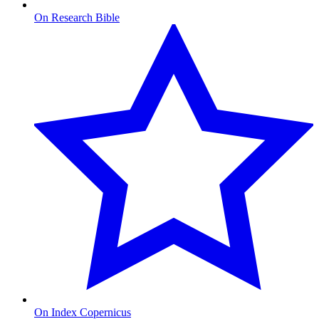
On Research Bible
On Index Copernicus