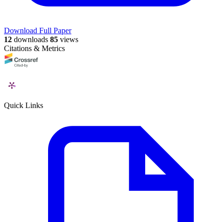
Download Full Paper
12
downloads
85
views
Citations & Metrics
Quick Links