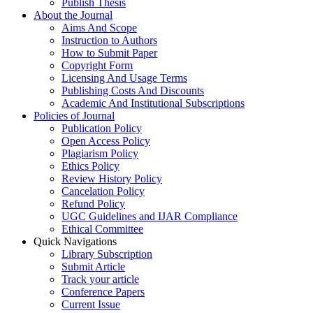
Publish Thesis
About the Journal
Aims And Scope
Instruction to Authors
How to Submit Paper
Copyright Form
Licensing And Usage Terms
Publishing Costs And Discounts
Academic And Institutional Subscriptions
Policies of Journal
Publication Policy
Open Access Policy
Plagiarism Policy
Ethics Policy
Review History Policy
Cancelation Policy
Refund Policy
UGC Guidelines and IJAR Compliance
Ethical Committee
Quick Navigations
Library Subscription
Submit Article
Track your article
Conference Papers
Current Issue