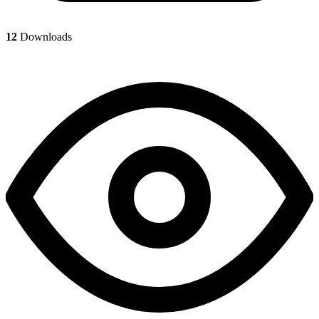
12
Downloads