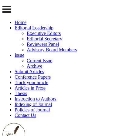
Home
Editorial Leadership
Executive Editors
Editorial Secretary
Reviewers Panel
Advisory Board Members
Issue
Current Issue
Archive
Submit Articles
Conference Papers
Track your article
Articles in Press
Thesis
Instruction to Authors
Indexing of Journal
Policies of Journal
Contact Us