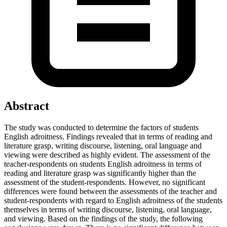
Abstract
The study was conducted to determine the factors of students
English adroitness. Findings revealed that in terms of reading and
literature grasp, writing discourse, listening, oral language and
viewing were described as highly evident. The assessment of the
teacher-respondents on students English adroitness in terms of
reading and literature grasp was significantly higher than the
assessment of the student-respondents. However, no significant
differences were found between the assessments of the teacher and
student-respondents with regard to English adroitness of the students
themselves in terms of writing discourse, listening, oral language,
and viewing. Based on the findings of the study, the following