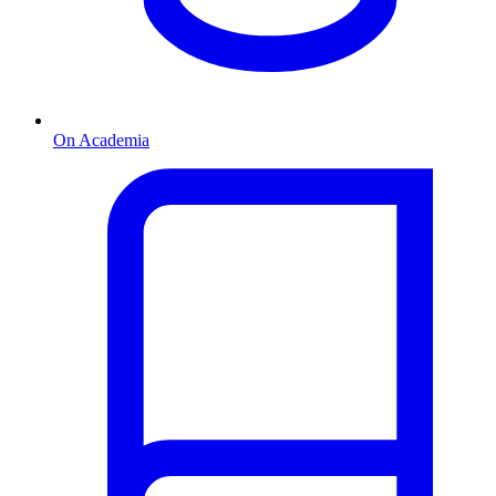
On Academia