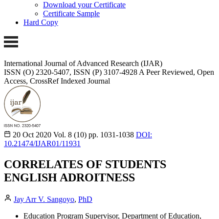
Download your Certificate
Certificate Sample
Hard Copy
International Journal of Advanced Research (IJAR)
ISSN (O) 2320-5407, ISSN (P) 3107-4928
A Peer Reviewed, Open
Access, CrossRef Indexed Journal
20 Oct 2020
Vol. 8 (10)
pp. 1031-1038
DOI:
10.21474/IJAR01/11931
CORRELATES OF STUDENTS
ENGLISH ADROITNESS
Jay Arr V. Sangoyo
,
PhD
Education Program Supervisor, Department of Education,