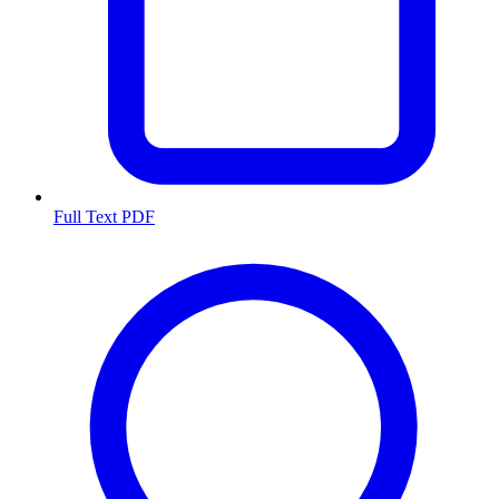
Full Text PDF