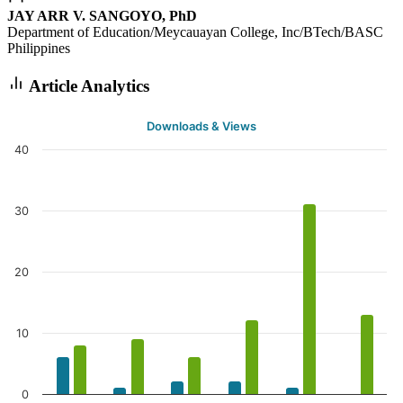
JAY ARR V. SANGOYO, PhD
Department of Education/Meycauayan College, Inc/BTech/BASC
Philippines
Article Analytics
Downloads & Views
40
30
20
10
0