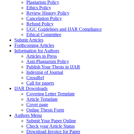
Plagiarism Policy
Ethics Policy
Review History Policy
Cancelation Policy
Refund Policy
UGC Guidelines and IJAR Compliance
Ethical Committee
Submit Articles
Forthcoming Articles
Information for Authors
Articles in Press
Anti-Plagiarism Policy
Publish Your Thesis in IJAR
Indexing of Journal
CrossRef
Call for papers
IJAR Downloads
Covering Letter Template
Article Template
Cover page
Online Thesis Form
Authors Menu
Submit Your Paper Online
Check your Article Status
Download Invoice for Paper