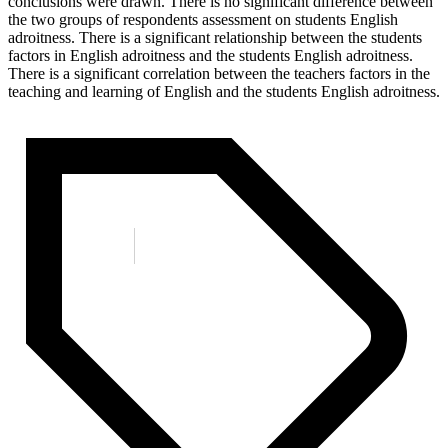
conclusions were drawn. There is no significant difference between
the two groups of respondents assessment on students English
adroitness. There is a significant relationship between the students
factors in English adroitness and the students English adroitness.
There is a significant correlation between the teachers factors in the
teaching and learning of English and the students English adroitness.