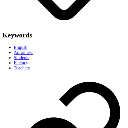
Keywords
English
Adroitness
Students
Fluency
Teachers