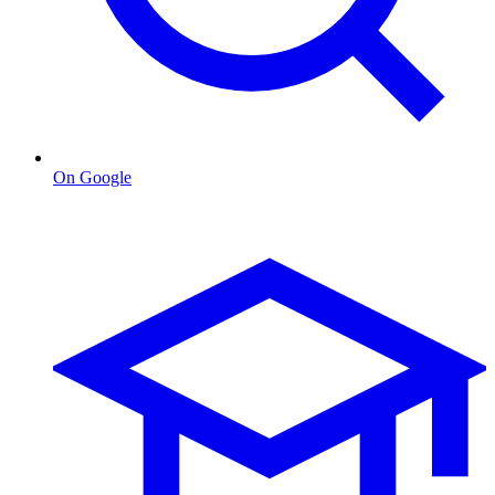
On Google