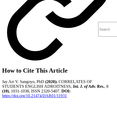
How to Cite This Article
Jay Arr V. Sangoyo, PhD
(2020);
CORRELATES OF
STUDENTS ENGLISH ADROITNESS,
Int. J. of Adv. Res.
, 8
(10)
, 1031-1038, ISSN 2320-5407.
DOI:
https://doi.org/10.21474/IJAR01/11931