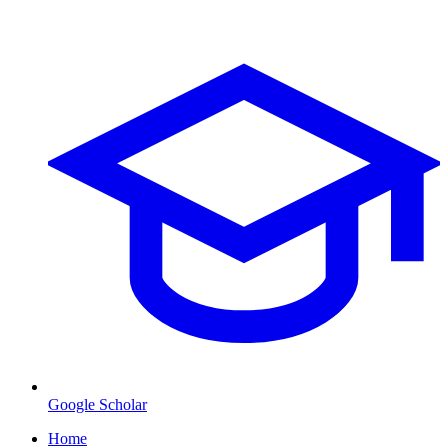
Google Scholar
Home