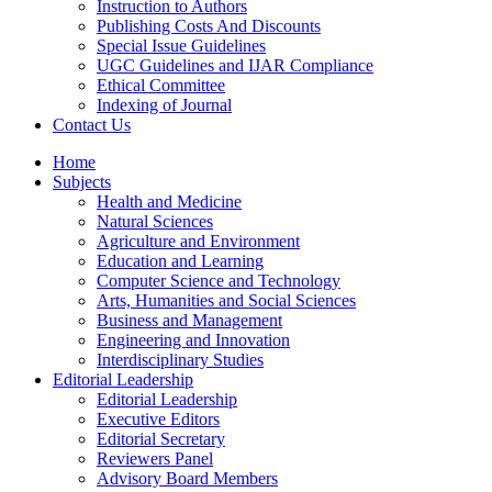
Instruction to Authors
Publishing Costs And Discounts
Special Issue Guidelines
UGC Guidelines and IJAR Compliance
Ethical Committee
Indexing of Journal
Contact Us
Home
Subjects
Health and Medicine
Natural Sciences
Agriculture and Environment
Education and Learning
Computer Science and Technology
Arts, Humanities and Social Sciences
Business and Management
Engineering and Innovation
Interdisciplinary Studies
Editorial Leadership
Editorial Leadership
Executive Editors
Editorial Secretary
Reviewers Panel
Advisory Board Members