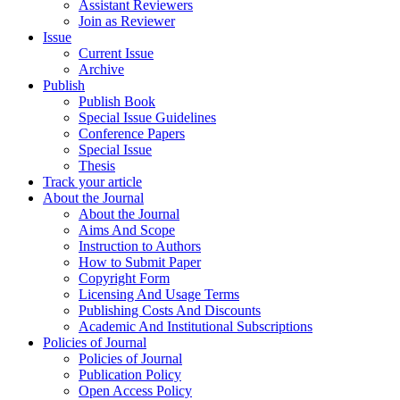
Assistant Reviewers
Join as Reviewer
Issue
Current Issue
Archive
Publish
Publish Book
Special Issue Guidelines
Conference Papers
Special Issue
Thesis
Track your article
About the Journal
About the Journal
Aims And Scope
Instruction to Authors
How to Submit Paper
Copyright Form
Licensing And Usage Terms
Publishing Costs And Discounts
Academic And Institutional Subscriptions
Policies of Journal
Policies of Journal
Publication Policy
Open Access Policy