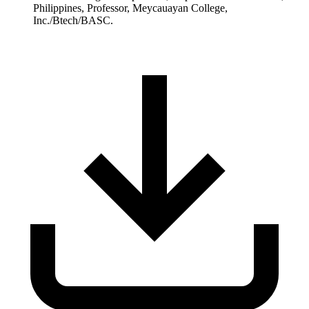
Philippines, Professor, Meycauayan College,
Inc./Btech/BASC.