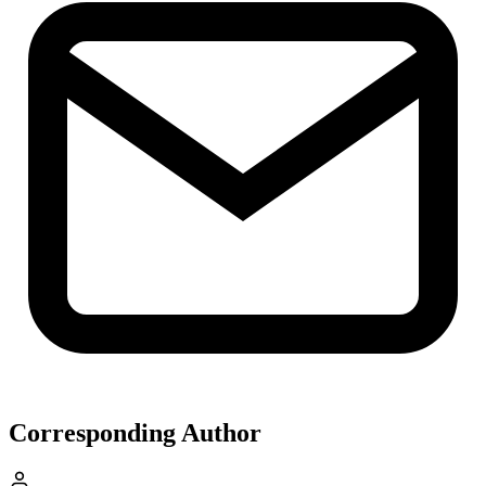
Corresponding Author