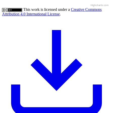
Highcharts.com
This work is licensed under a
Creative Commons
Attribution 4.0 International License
.