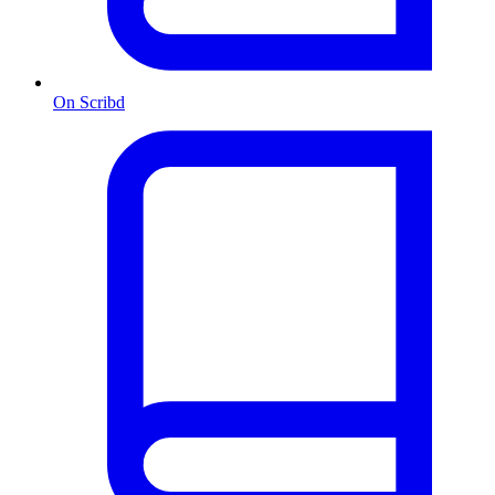
On Scribd