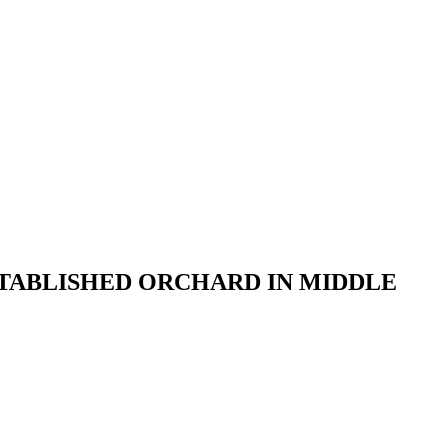
STABLISHED ORCHARD IN MIDDLE