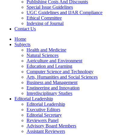
Publishing Costs And Discounts
Special Issue Guidelines
UGC Guidelines and IJAR Compliance
Ethical Committee
Indexing of Journal
Contact Us
Home
Subjects
Health and Medicine
Natural Sciences
Agriculture and Environment
Education and Learning
Computer Science and Technology
Arts, Humanities and Social Sciences
Business and Management
Engineering and Innovation
Interdisciplinary Studies
Editorial Leadership
Editorial Leadership
Executive Editors
Editorial Secretary
Reviewers Panel
Advisory Board Members
Assistant Reviewers