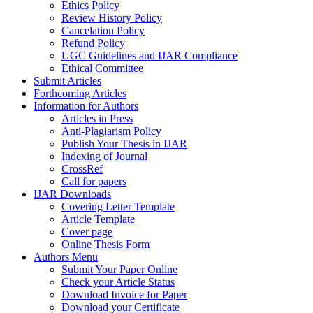
Ethics Policy
Review History Policy
Cancelation Policy
Refund Policy
UGC Guidelines and IJAR Compliance
Ethical Committee
Submit Articles
Forthcoming Articles
Information for Authors
Articles in Press
Anti-Plagiarism Policy
Publish Your Thesis in IJAR
Indexing of Journal
CrossRef
Call for papers
IJAR Downloads
Covering Letter Template
Article Template
Cover page
Online Thesis Form
Authors Menu
Submit Your Paper Online
Check your Article Status
Download Invoice for Paper
Download your Certificate