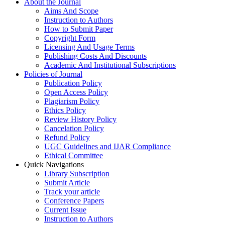
About the Journal
Aims And Scope
Instruction to Authors
How to Submit Paper
Copyright Form
Licensing And Usage Terms
Publishing Costs And Discounts
Academic And Institutional Subscriptions
Policies of Journal
Publication Policy
Open Access Policy
Plagiarism Policy
Ethics Policy
Review History Policy
Cancelation Policy
Refund Policy
UGC Guidelines and IJAR Compliance
Ethical Committee
Quick Navigations
Library Subscription
Submit Article
Track your article
Conference Papers
Current Issue
Instruction to Authors