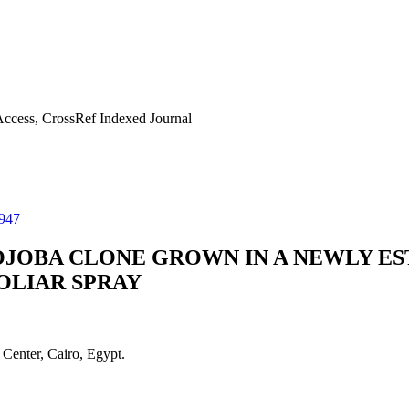
ccess, CrossRef Indexed Journal
947
OJOBA CLONE GROWN IN A NEWLY E
OLIAR SPRAY
Center, Cairo, Egypt.