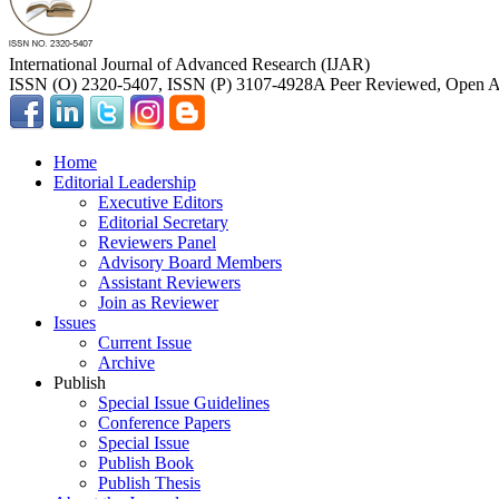
International Journal of Advanced Research (IJAR)
ISSN (O) 2320-5407, ISSN (P) 3107-4928
A Peer Reviewed, Open Ac
Home
Editorial Leadership
Executive Editors
Editorial Secretary
Reviewers Panel
Advisory Board Members
Assistant Reviewers
Join as Reviewer
Issues
Current Issue
Archive
Publish
Special Issue Guidelines
Conference Papers
Special Issue
Publish Book
Publish Thesis