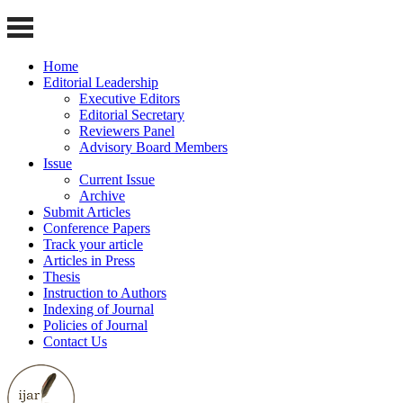
Home
Editorial Leadership
Executive Editors
Editorial Secretary
Reviewers Panel
Advisory Board Members
Issue
Current Issue
Archive
Submit Articles
Conference Papers
Track your article
Articles in Press
Thesis
Instruction to Authors
Indexing of Journal
Policies of Journal
Contact Us