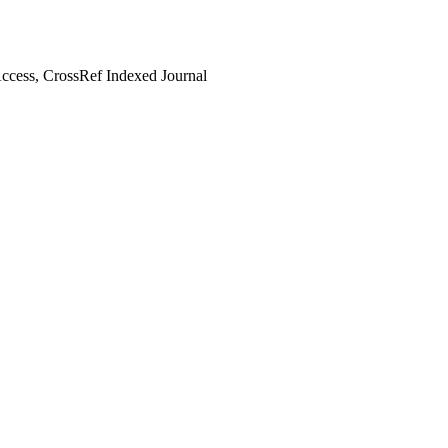
cess, CrossRef Indexed Journal