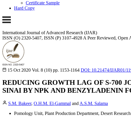
Certificate Sample
Hard Copy
International Journal of Advanced Research (IJAR)
ISSN (O) 2320-5407, ISSN (P) 3107-4928
A Peer Reviewed, Open A
15 Oct 2020
Vol. 8 (10)
pp. 1153-1164
DOI: 10.21474/IJAR01/11
REDUCING GROWTH LAG OF S-700 J
SINAI BY NPK AND BENZYLADENIN F
S.M. Bakeer
,
O.H.M. El-Gammal
and
A.S.M. Salama
Pomology Unit, Plant Production Department, Desert Research 