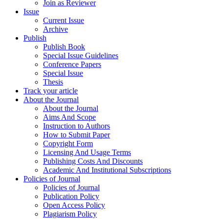
Join as Reviewer
Issue
Current Issue
Archive
Publish
Publish Book
Special Issue Guidelines
Conference Papers
Special Issue
Thesis
Track your article
About the Journal
About the Journal
Aims And Scope
Instruction to Authors
How to Submit Paper
Copyright Form
Licensing And Usage Terms
Publishing Costs And Discounts
Academic And Institutional Subscriptions
Policies of Journal
Policies of Journal
Publication Policy
Open Access Policy
Plagiarism Policy