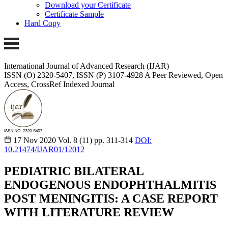
Download your Certificate
Certificate Sample
Hard Copy
International Journal of Advanced Research (IJAR)
ISSN (O) 2320-5407, ISSN (P) 3107-4928 A Peer Reviewed, Open
Access, CrossRef Indexed Journal
17 Nov 2020
Vol. 8 (11)
pp. 311-314
DOI:
10.21474/IJAR01/12012
PEDIATRIC BILATERAL
ENDOGENOUS ENDOPHTHALMITIS
POST MENINGITIS: A CASE REPORT
WITH LITERATURE REVIEW