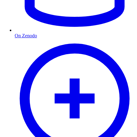
On Zenodo