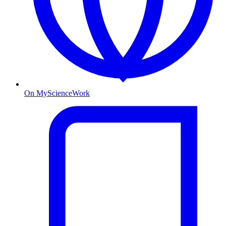
On MyScienceWork