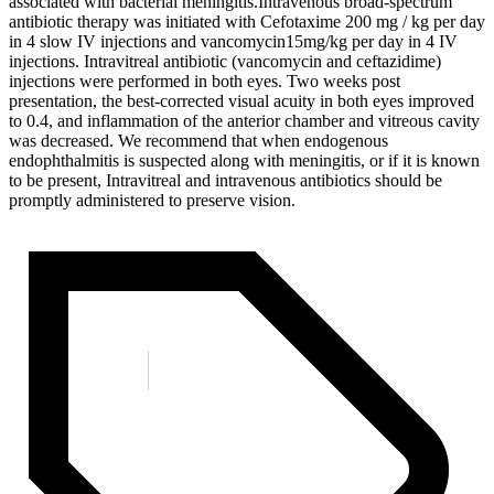
associated with bacterial meningitis.Intravenous broad-spectrum
antibiotic therapy was initiated with Cefotaxime 200 mg / kg per day
in 4 slow IV injections and vancomycin15mg/kg per day in 4 IV
injections. Intravitreal antibiotic (vancomycin and ceftazidime)
injections were performed in both eyes. Two weeks post
presentation, the best-corrected visual acuity in both eyes improved
to 0.4, and inflammation of the anterior chamber and vitreous cavity
was decreased. We recommend that when endogenous
endophthalmitis is suspected along with meningitis, or if it is known
to be present, Intravitreal and intravenous antibiotics should be
promptly administered to preserve vision.