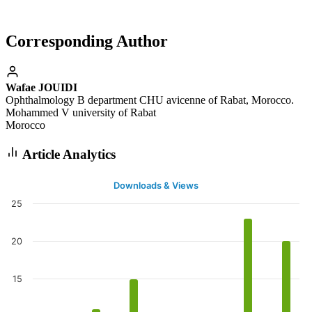
Corresponding Author
Wafae JOUIDI
Ophthalmology B department CHU avicenne of Rabat, Morocco.
Mohammed V university of Rabat
Morocco
Article Analytics
Downloads & Views
25
20
15