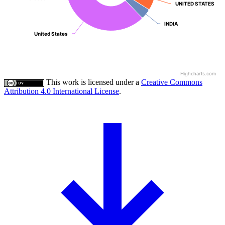
UNITED STATES
UNITED STATES
INDIA
INDIA
United States
United States
Highcharts.com
This work is licensed under a
Creative Commons
Attribution 4.0 International License
.