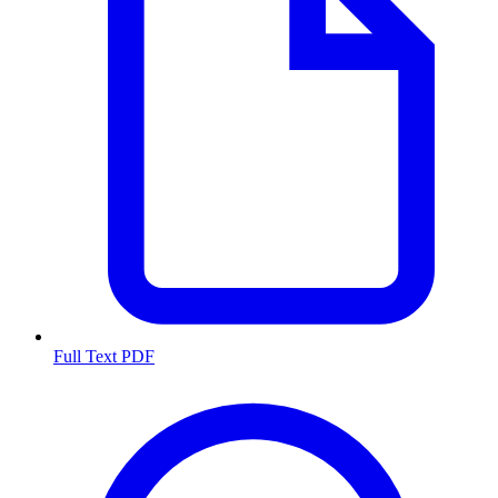
Full Text PDF