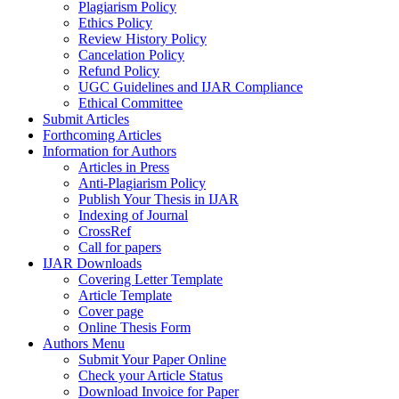
Plagiarism Policy
Ethics Policy
Review History Policy
Cancelation Policy
Refund Policy
UGC Guidelines and IJAR Compliance
Ethical Committee
Submit Articles
Forthcoming Articles
Information for Authors
Articles in Press
Anti-Plagiarism Policy
Publish Your Thesis in IJAR
Indexing of Journal
CrossRef
Call for papers
IJAR Downloads
Covering Letter Template
Article Template
Cover page
Online Thesis Form
Authors Menu
Submit Your Paper Online
Check your Article Status
Download Invoice for Paper