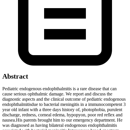
Abstract
Pediatric endogenous endophthalmitis is a rare disease that can
cause serious ophthalmic damage. We report and discuss the
diagnostic aspects and the clinical outcome of pediatric endogenous
endophthalmitisdue to bacterial meningitis in a immunocompetent 3
year old infant with a three days history of, photophobia, purulent
discharge, redness, corneal edema, hypopyon, poor red reflex and
nausea.His parents brought him to our emergency department. He
was diagnosed as having bilateral endogenous endophthalmitis