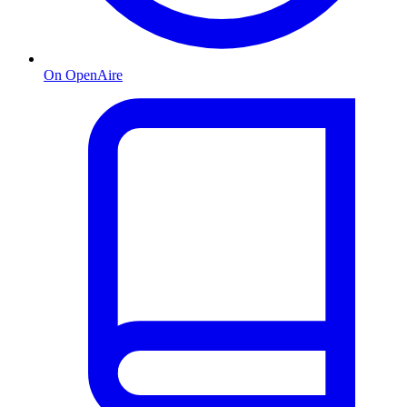
On OpenAire