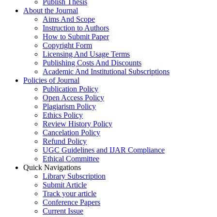
Publish Thesis
About the Journal
Aims And Scope
Instruction to Authors
How to Submit Paper
Copyright Form
Licensing And Usage Terms
Publishing Costs And Discounts
Academic And Institutional Subscriptions
Policies of Journal
Publication Policy
Open Access Policy
Plagiarism Policy
Ethics Policy
Review History Policy
Cancelation Policy
Refund Policy
UGC Guidelines and IJAR Compliance
Ethical Committee
Quick Navigations
Library Subscription
Submit Article
Track your article
Conference Papers
Current Issue