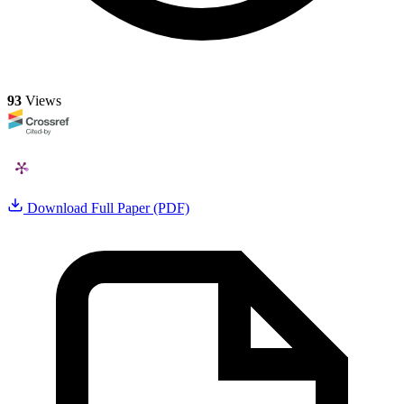
93
Views
Download Full Paper (PDF)