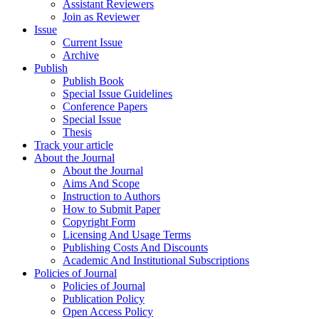
Assistant Reviewers
Join as Reviewer
Issue
Current Issue
Archive
Publish
Publish Book
Special Issue Guidelines
Conference Papers
Special Issue
Thesis
Track your article
About the Journal
About the Journal
Aims And Scope
Instruction to Authors
How to Submit Paper
Copyright Form
Licensing And Usage Terms
Publishing Costs And Discounts
Academic And Institutional Subscriptions
Policies of Journal
Policies of Journal
Publication Policy
Open Access Policy