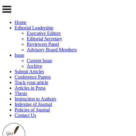
Home
Editorial Leadership
Executive Editors
Editorial Secretary
Reviewers Panel
Advisory Board Members
Issue
Current Issue
Archive
Submit Articles
Conference Papers
Track your article
Articles in Press
Thesis
Instruction to Authors
Indexing of Journal
Policies of Journal
Contact Us