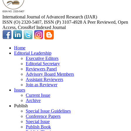
International Journal of Advanced Research (IJAR)
ISSN (O) 2320-5407, ISSN (P) 3107-4928 A Peer Reviewed, Open
Access, CrossRef Indexed Journal
Home
Editorial Leadership
Executive Editors
Editorial Secretary
Reviewers Panel
Advisory Board Members
Assistant Reviewers
Join as Reviewer
Issues
Current Issue
Archive
Publish
Special Issue Guidelines
Conference Papers
Special Issue
Publish Book