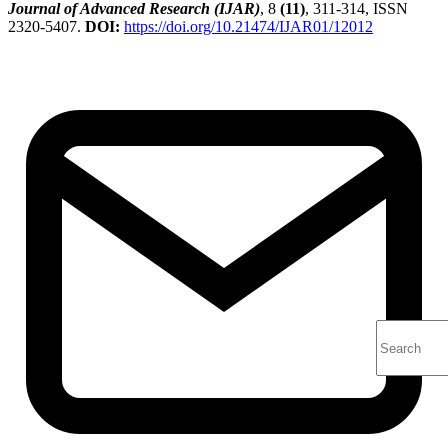
Journal of Advanced Research (IJAR)
, 8
(11)
, 311-314, ISSN
2320-5407.
DOI:
https://doi.org/10.21474/IJAR01/12012