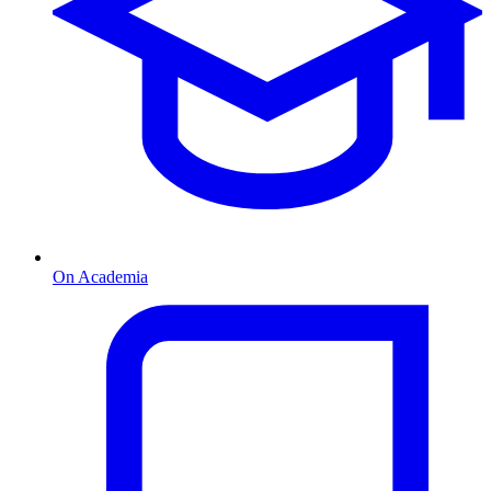
On Academia