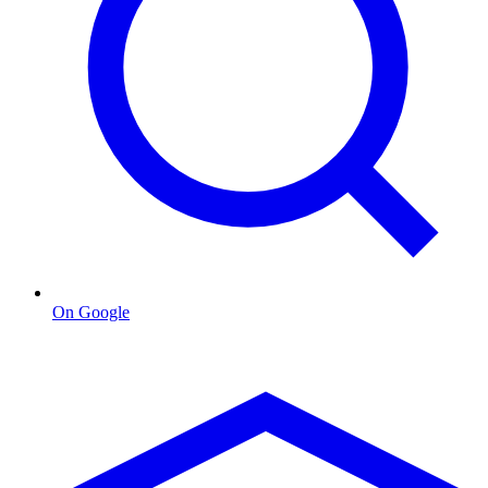
On Google