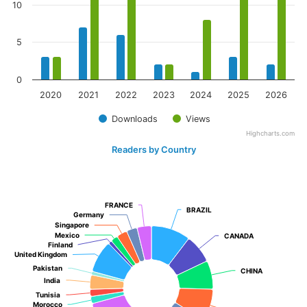
10
5
0
2020
2021
2022
2023
2024
2025
2026
Downloads
Views
Highcharts.com
Readers by Country
FRANCE
FRANCE
BRAZIL
BRAZIL
Germany
Germany
Singapore
Singapore
Mexico
Mexico
CANADA
CANADA
Finland
Finland
United Kingdom
United Kingdom
Pakistan
Pakistan
CHINA
CHINA
India
India
Tunisia
Tunisia
Morocco
Morocco