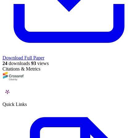
Download Full Paper
24
downloads
93
views
Citations & Metrics
Quick Links