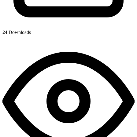
24
Downloads