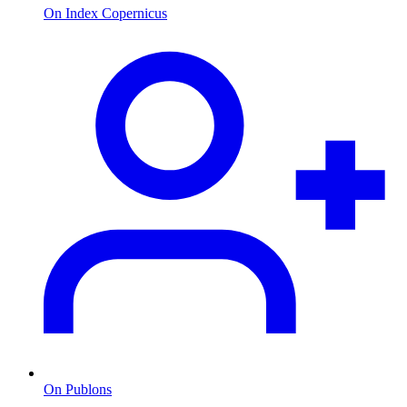
On Index Copernicus
On Publons