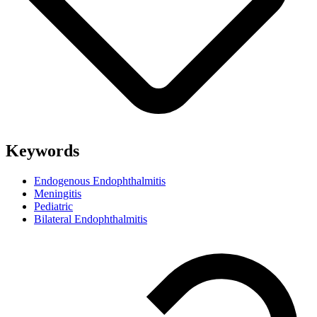
Keywords
Endogenous Endophthalmitis
Meningitis
Pediatric
Bilateral Endophthalmitis