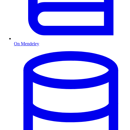
On Mendeley