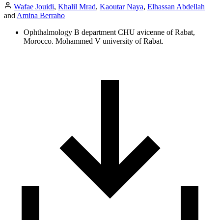
Wafae Jouidi
,
Khalil Mrad
,
Kaoutar Naya
,
Elhassan Abdellah
and
Amina Berraho
Ophthalmology B department CHU avicenne of Rabat,
Morocco. Mohammed V university of Rabat.