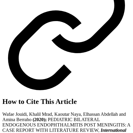
How to Cite This Article
Wafae Jouidi, Khalil Mrad, Kaoutar Naya, Elhassan Abdellah and
Amina Berraho
(2020);
PEDIATRIC BILATERAL
ENDOGENOUS ENDOPHTHALMITIS POST MENINGITIS: A
CASE REPORT WITH LITERATURE REVIEW,
International