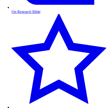
On Research Bible