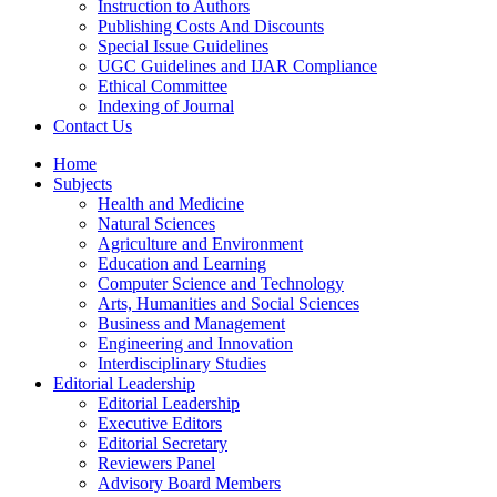
Instruction to Authors
Publishing Costs And Discounts
Special Issue Guidelines
UGC Guidelines and IJAR Compliance
Ethical Committee
Indexing of Journal
Contact Us
Home
Subjects
Health and Medicine
Natural Sciences
Agriculture and Environment
Education and Learning
Computer Science and Technology
Arts, Humanities and Social Sciences
Business and Management
Engineering and Innovation
Interdisciplinary Studies
Editorial Leadership
Editorial Leadership
Executive Editors
Editorial Secretary
Reviewers Panel
Advisory Board Members