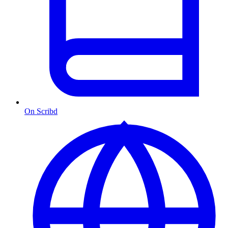
On Scribd