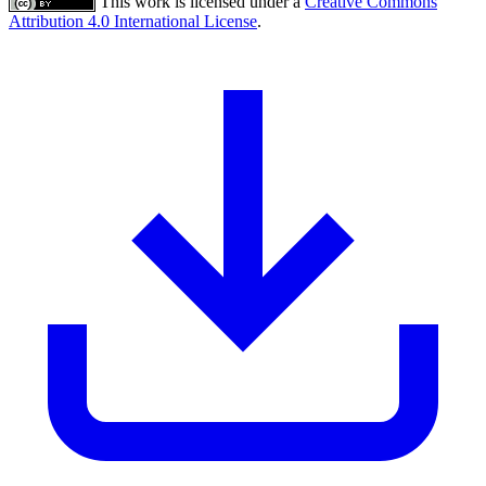
This work is licensed under a
Creative Commons
Attribution 4.0 International License
.