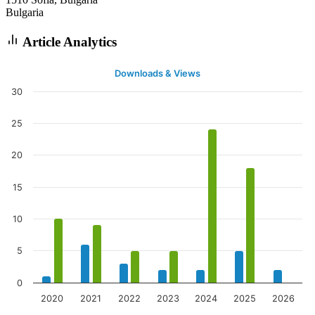
Bulgaria
Article Analytics
Downloads & Views
30
25
20
15
10
5
0
2020
2021
2022
2023
2024
2025
2026