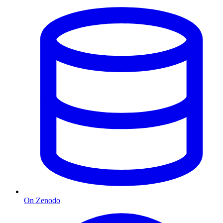
On Zenodo