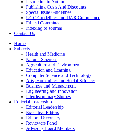
Instruction to Authors
Publishing Costs And Discounts
Special Issue Guidelines
UGC Guidelines and IJAR Compliance
Ethical Committee
Indexing of Journal
Contact Us
Home
Subjects
Health and Medicine
Natural Sciences
Agriculture and Environment
Education and Learning
Computer Science and Technology
Arts, Humanities and Social Sciences
Business and Management
Engineering and Innovation
Interdisciplinary Studies
Editorial Leadership
Editorial Leadership
Executive Editors
Editorial Secretary
Reviewers Panel
Advisory Board Members