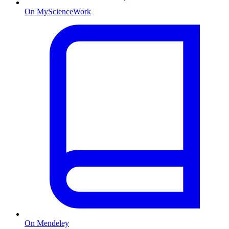
On MyScienceWork
On Mendeley