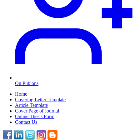
On Publons
Home
Covering Letter Template
Article Template
Cover Page of Journal
Online Thesis Form
Contact Us