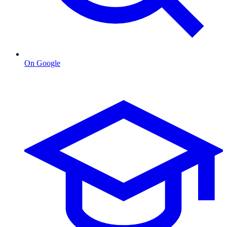
On Google