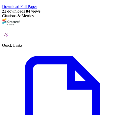
Download Full Paper
21
downloads
84
views
Citations & Metrics
Quick Links