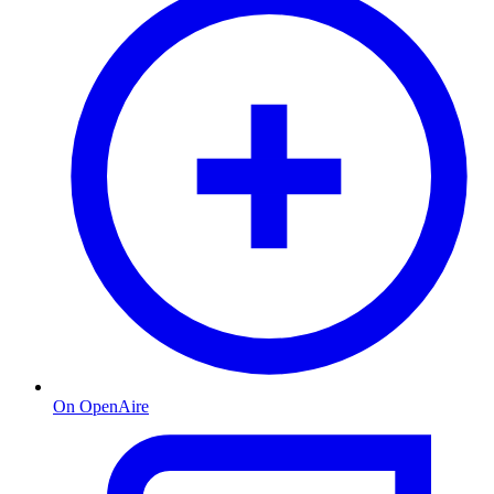
On OpenAire