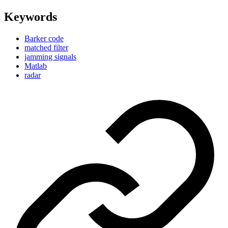
Keywords
Barker code
matched filter
jamming signals
Matlab
radar