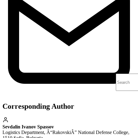
Corresponding Author
Sevdalin Ivanov Spassov
Logistics Department, Â“RakovskiÂ” National Defense College,
1510 Sofia, Bulgaria