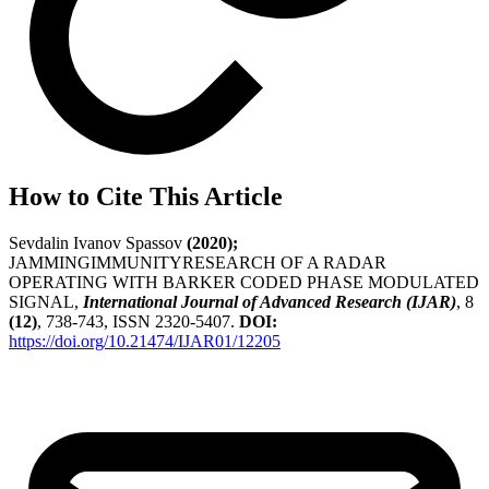
How to Cite This Article
Sevdalin Ivanov Spassov
(2020);
JAMMINGIMMUNITYRESEARCH OF A RADAR
OPERATING WITH BARKER CODED PHASE MODULATED
SIGNAL,
International Journal of Advanced Research (IJAR)
, 8
(12)
, 738-743, ISSN 2320-5407.
DOI:
https://doi.org/10.21474/IJAR01/12205