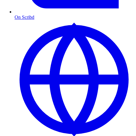
On Scribd