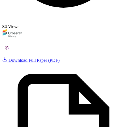
84
Views
Download Full Paper (PDF)