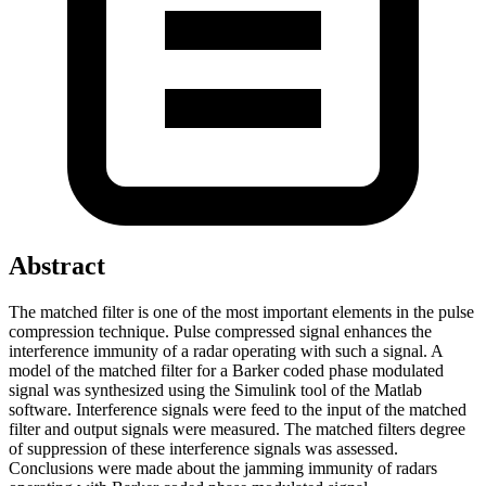
Abstract
The matched filter is one of the most important elements in the pulse
compression technique. Pulse compressed signal enhances the
interference immunity of a radar operating with such a signal. A
model of the matched filter for a Barker coded phase modulated
signal was synthesized using the Simulink tool of the Matlab
software. Interference signals were feed to the input of the matched
filter and output signals were measured. The matched filters degree
of suppression of these interference signals was assessed.
Conclusions were made about the jamming immunity of radars