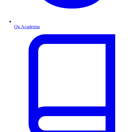
On Academia