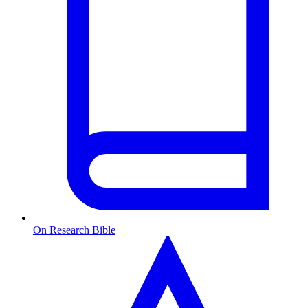
On Research Bible