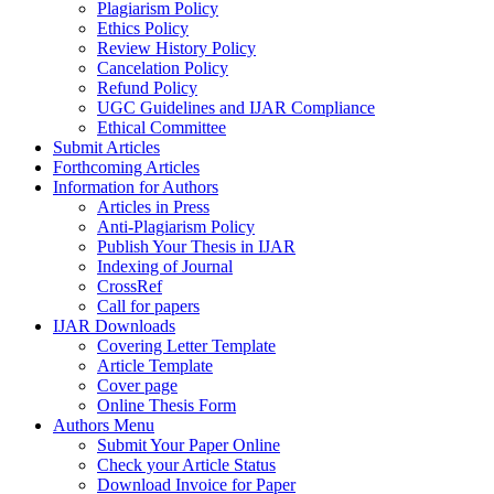
Plagiarism Policy
Ethics Policy
Review History Policy
Cancelation Policy
Refund Policy
UGC Guidelines and IJAR Compliance
Ethical Committee
Submit Articles
Forthcoming Articles
Information for Authors
Articles in Press
Anti-Plagiarism Policy
Publish Your Thesis in IJAR
Indexing of Journal
CrossRef
Call for papers
IJAR Downloads
Covering Letter Template
Article Template
Cover page
Online Thesis Form
Authors Menu
Submit Your Paper Online
Check your Article Status
Download Invoice for Paper