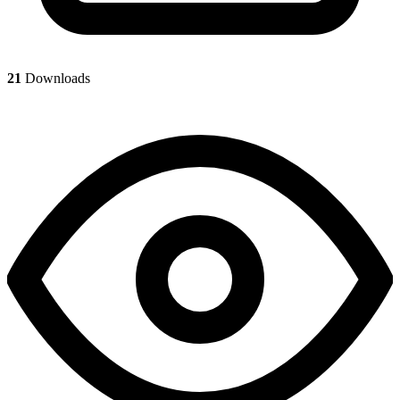
21
Downloads