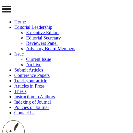
Home
Editorial Leadership
Executive Editors
Editorial Secretary
Reviewers Panel
Advisory Board Members
Issue
Current Issue
Archive
Submit Articles
Conference Papers
Track your article
Articles in Press
Thesis
Instruction to Authors
Indexing of Journal
Policies of Journal
Contact Us