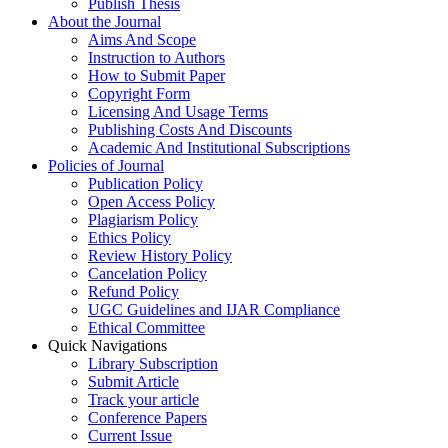
Publish Thesis
About the Journal
Aims And Scope
Instruction to Authors
How to Submit Paper
Copyright Form
Licensing And Usage Terms
Publishing Costs And Discounts
Academic And Institutional Subscriptions
Policies of Journal
Publication Policy
Open Access Policy
Plagiarism Policy
Ethics Policy
Review History Policy
Cancelation Policy
Refund Policy
UGC Guidelines and IJAR Compliance
Ethical Committee
Quick Navigations
Library Subscription
Submit Article
Track your article
Conference Papers
Current Issue