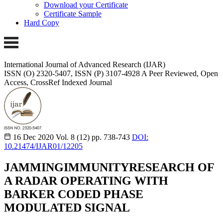
Download your Certificate
Certificate Sample
Hard Copy
International Journal of Advanced Research (IJAR)
ISSN (O) 2320-5407, ISSN (P) 3107-4928 A Peer Reviewed, Open
Access, CrossRef Indexed Journal
16 Dec 2020
Vol. 8 (12)
pp. 738-743
DOI:
10.21474/IJAR01/12205
JAMMINGIMMUNITYRESEARCH OF
A RADAR OPERATING WITH
BARKER CODED PHASE
MODULATED SIGNAL