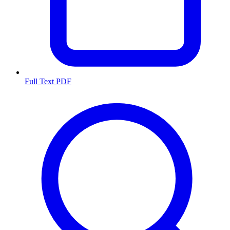
Full Text PDF