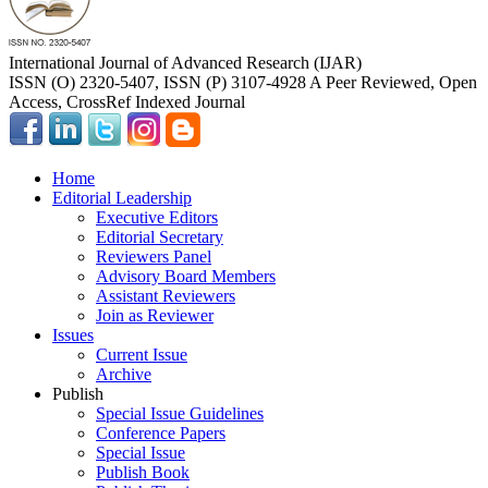
International Journal of Advanced Research (IJAR)
ISSN (O) 2320-5407, ISSN (P) 3107-4928 A Peer Reviewed, Open
Access, CrossRef Indexed Journal
Home
Editorial Leadership
Executive Editors
Editorial Secretary
Reviewers Panel
Advisory Board Members
Assistant Reviewers
Join as Reviewer
Issues
Current Issue
Archive
Publish
Special Issue Guidelines
Conference Papers
Special Issue
Publish Book