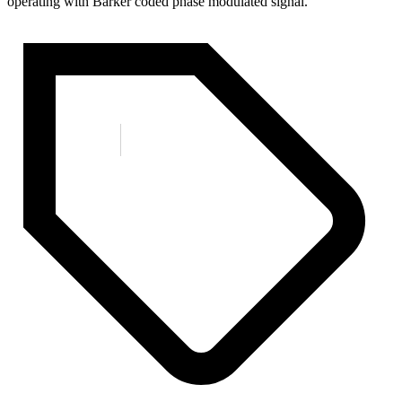
operating with Barker coded phase modulated signal.