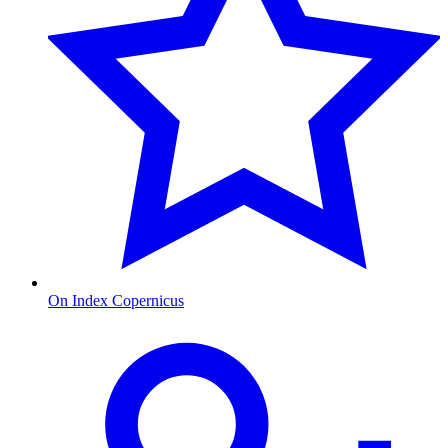
On Index Copernicus