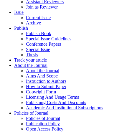
Assistant Reviewers
Join as Reviewer
Issue
Current Issue
Archive
Publish
Publish Book
Special Issue Guidelines
Conference Papers
Special Issue
Thesis
Track your article
About the Journal
About the Journal
Aims And Scope
Instruction to Authors
How to Submit Paper
Copyright Form
Licensing And Usage Terms
Publishing Costs And Discounts
Academic And Institutional Subscriptions
Policies of Journal
Policies of Journal
Publication Policy
Open Access Policy