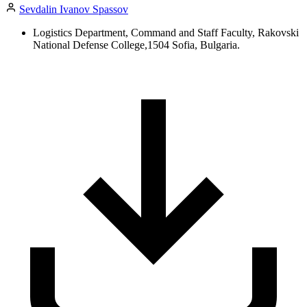
Sevdalin Ivanov Spassov
Logistics Department, Command and Staff Faculty, Rakovski
National Defense College,1504 Sofia, Bulgaria.