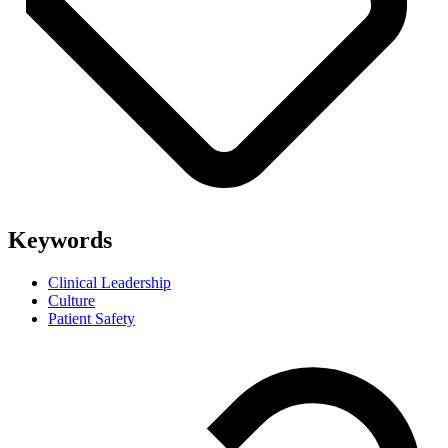
Keywords
Clinical Leadership
Culture
Patient Safety