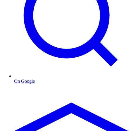
On Google