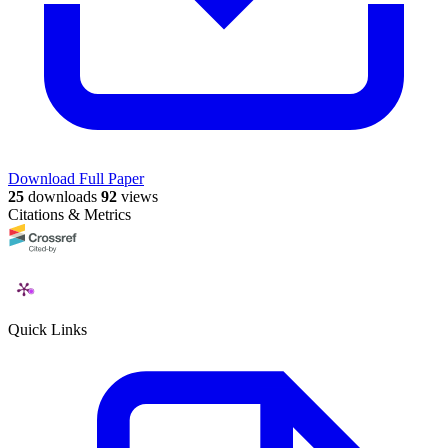
Download Full Paper
25
downloads
92
views
Citations & Metrics
Quick Links