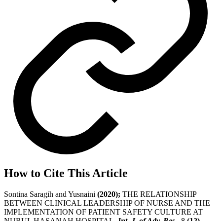
How to Cite This Article
Sontina Saragih and Yusnaini
(2020);
THE RELATIONSHIP
BETWEEN CLINICAL LEADERSHIP OF NURSE AND THE
IMPLEMENTATION OF PATIENT SAFETY CULTURE AT
NURUL HASANAH HOSPITAL,
Int. J. of Adv. Res.
, 8
(12)
,