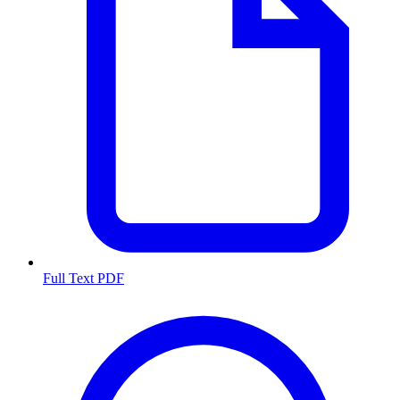
Full Text PDF