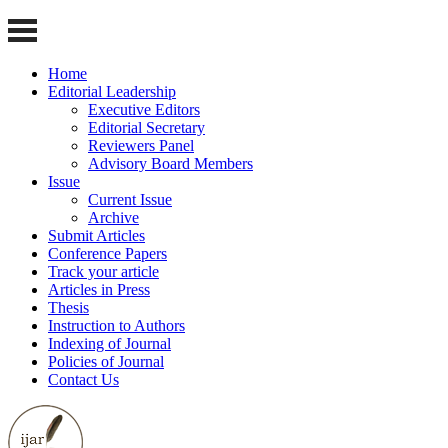
Home
Editorial Leadership
Executive Editors
Editorial Secretary
Reviewers Panel
Advisory Board Members
Issue
Current Issue
Archive
Submit Articles
Conference Papers
Track your article
Articles in Press
Thesis
Instruction to Authors
Indexing of Journal
Policies of Journal
Contact Us