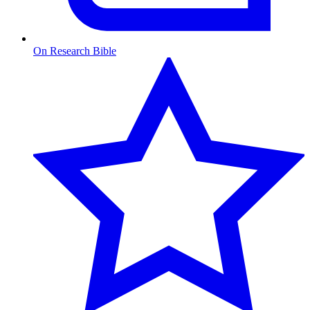
On Research Bible