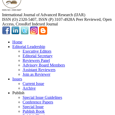
International Journal of Advanced Research (IJAR)
ISSN (O) 2320-5407, ISSN (P) 3107-4928
A Peer Reviewed, Open
Access, CrossRef Indexed Journal
Home
Editorial Leadership
Executive Editors
Editorial Secretary
Reviewers Panel
Advisory Board Members
Assistant Reviewers
Join as Reviewer
Issues
Current Issue
Archive
Publish
Special Issue Guidelines
Conference Papers
Special Issue
Publish Book