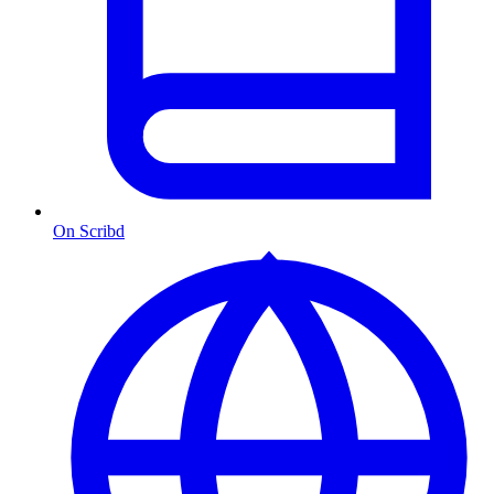
On Scribd