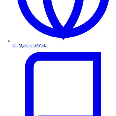
On MyScienceWork