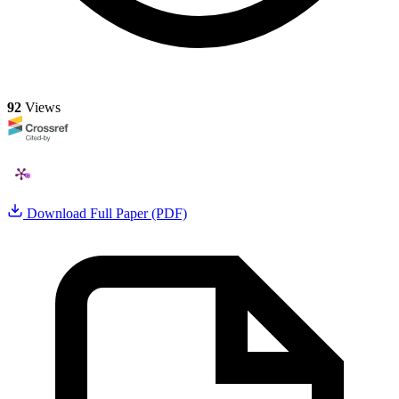
92
Views
Download Full Paper (PDF)