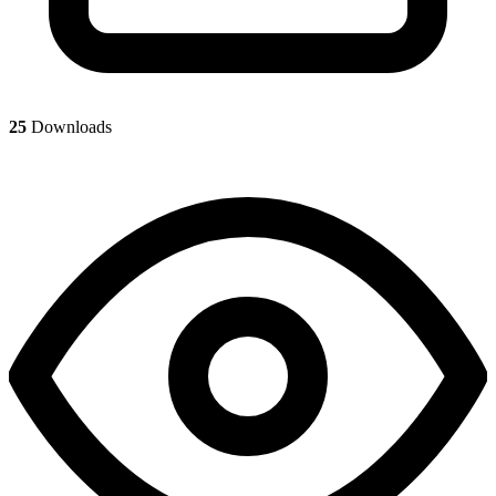
25
Downloads