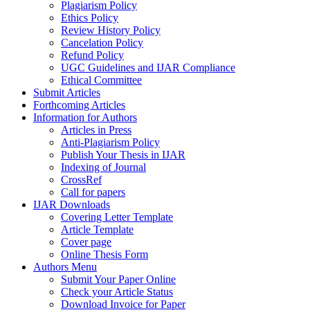
Plagiarism Policy
Ethics Policy
Review History Policy
Cancelation Policy
Refund Policy
UGC Guidelines and IJAR Compliance
Ethical Committee
Submit Articles
Forthcoming Articles
Information for Authors
Articles in Press
Anti-Plagiarism Policy
Publish Your Thesis in IJAR
Indexing of Journal
CrossRef
Call for papers
IJAR Downloads
Covering Letter Template
Article Template
Cover page
Online Thesis Form
Authors Menu
Submit Your Paper Online
Check your Article Status
Download Invoice for Paper