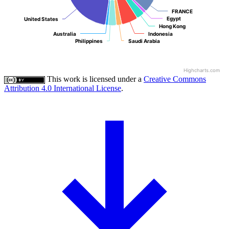
FRANCE
FRANCE
Egypt
Egypt
United States
United States
Hong Kong
Hong Kong
Australia
Australia
Indonesia
Indonesia
Philippines
Philippines
Saudi Arabia
Saudi Arabia
Highcharts.com
This work is licensed under a
Creative Commons
Attribution 4.0 International License
.