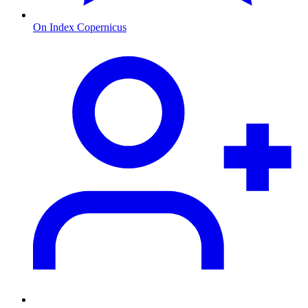
On Index Copernicus