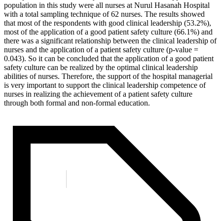
population in this study were all nurses at Nurul Hasanah Hospital
with a total sampling technique of 62 nurses. The results showed
that most of the respondents with good clinical leadership (53.2%),
most of the application of a good patient safety culture (66.1%) and
there was a significant relationship between the clinical leadership of
nurses and the application of a patient safety culture (p-value =
0.043). So it can be concluded that the application of a good patient
safety culture can be realized by the optimal clinical leadership
abilities of nurses. Therefore, the support of the hospital managerial
is very important to support the clinical leadership competence of
nurses in realizing the achievement of a patient safety culture
through both formal and non-formal education.