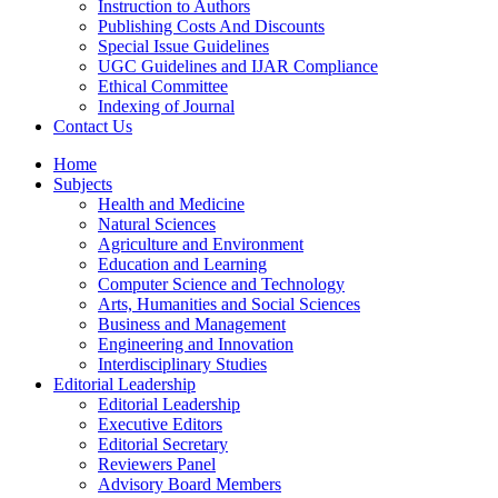
Instruction to Authors
Publishing Costs And Discounts
Special Issue Guidelines
UGC Guidelines and IJAR Compliance
Ethical Committee
Indexing of Journal
Contact Us
Home
Subjects
Health and Medicine
Natural Sciences
Agriculture and Environment
Education and Learning
Computer Science and Technology
Arts, Humanities and Social Sciences
Business and Management
Engineering and Innovation
Interdisciplinary Studies
Editorial Leadership
Editorial Leadership
Executive Editors
Editorial Secretary
Reviewers Panel
Advisory Board Members