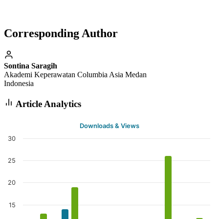
Corresponding Author
Sontina Saragih
Akademi Keperawatan Columbia Asia Medan
Indonesia
Article Analytics
Downloads & Views
30
25
20
15