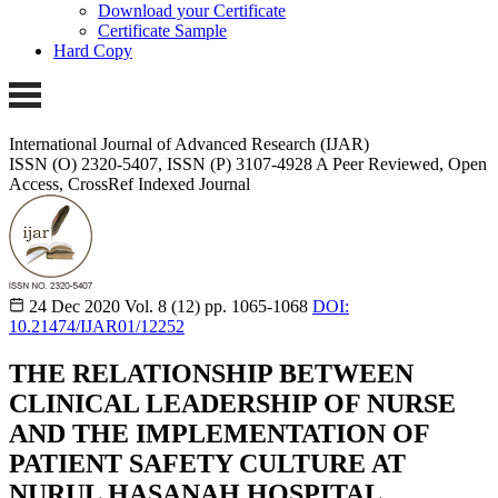
Download your Certificate
Certificate Sample
Hard Copy
International Journal of Advanced Research (IJAR)
ISSN (O) 2320-5407, ISSN (P) 3107-4928
A Peer Reviewed, Open
Access, CrossRef Indexed Journal
24 Dec 2020
Vol. 8 (12)
pp. 1065-1068
DOI:
10.21474/IJAR01/12252
THE RELATIONSHIP BETWEEN
CLINICAL LEADERSHIP OF NURSE
AND THE IMPLEMENTATION OF
PATIENT SAFETY CULTURE AT
NURUL HASANAH HOSPITAL