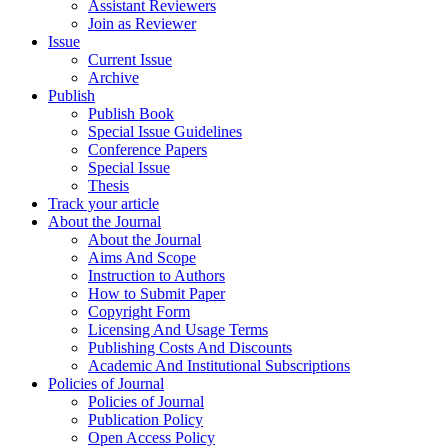
Assistant Reviewers
Join as Reviewer
Issue
Current Issue
Archive
Publish
Publish Book
Special Issue Guidelines
Conference Papers
Special Issue
Thesis
Track your article
About the Journal
About the Journal
Aims And Scope
Instruction to Authors
How to Submit Paper
Copyright Form
Licensing And Usage Terms
Publishing Costs And Discounts
Academic And Institutional Subscriptions
Policies of Journal
Policies of Journal
Publication Policy
Open Access Policy