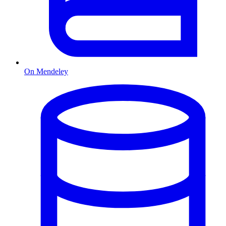
On Mendeley