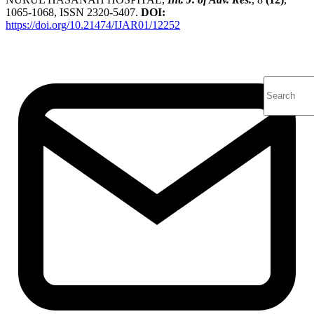
1065-1068, ISSN 2320-5407.
DOI:
https://doi.org/10.21474/IJAR01/12252