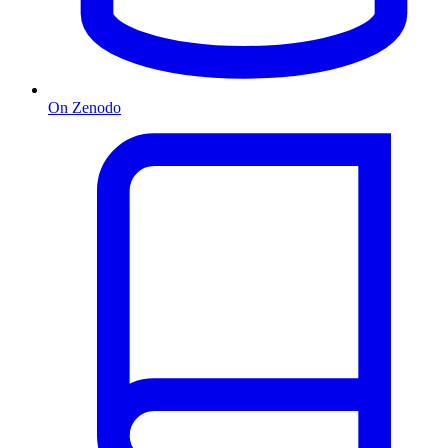
On Zenodo