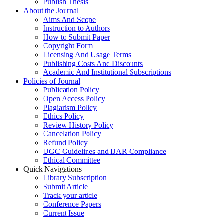
Publish Thesis
About the Journal
Aims And Scope
Instruction to Authors
How to Submit Paper
Copyright Form
Licensing And Usage Terms
Publishing Costs And Discounts
Academic And Institutional Subscriptions
Policies of Journal
Publication Policy
Open Access Policy
Plagiarism Policy
Ethics Policy
Review History Policy
Cancelation Policy
Refund Policy
UGC Guidelines and IJAR Compliance
Ethical Committee
Quick Navigations
Library Subscription
Submit Article
Track your article
Conference Papers
Current Issue