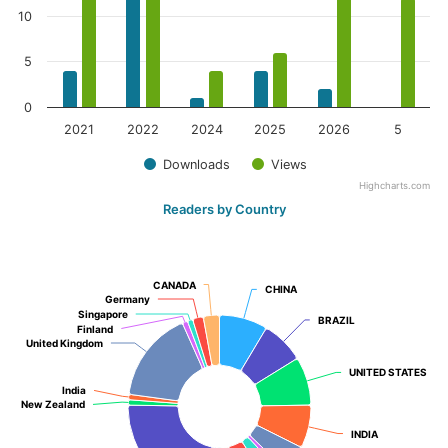
10
5
0
2021
2022
2024
2025
2026
5
Downloads
Views
Highcharts.com
Readers by Country
CANADA
CANADA
CHINA
CHINA
Germany
Germany
Singapore
Singapore
BRAZIL
BRAZIL
Finland
Finland
United Kingdom
United Kingdom
UNITED STATES
UNITED STATES
India
India
New Zealand
New Zealand
INDIA
INDIA