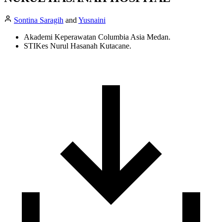
Sontina Saragih
and
Yusnaini
Akademi Keperawatan Columbia Asia Medan.
STIKes Nurul Hasanah Kutacane.