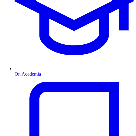
On Academia