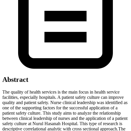
Abstract
The quality of health services is the main focus in health service
facilities, especially hospitals. A patient safety culture can improve
quality and patient safety. Nurse clinical leadership was identified as
one of the supporting factors for the successful application of a
patient safety culture. This study aims to analyze the relationship
between clinical leadership of nurses and the application of a patient
safety culture at Nurul Hasanah Hospital. This type of research is
descriptive correlational analytic with cross sectional approach.The