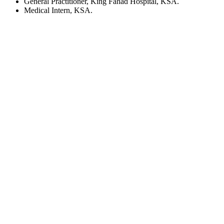
General Practitioner, King Fahad Hospital, KSA.
Medical Intern, KSA.