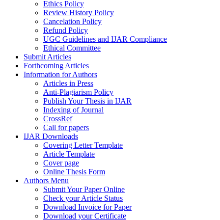
Ethics Policy
Review History Policy
Cancelation Policy
Refund Policy
UGC Guidelines and IJAR Compliance
Ethical Committee
Submit Articles
Forthcoming Articles
Information for Authors
Articles in Press
Anti-Plagiarism Policy
Publish Your Thesis in IJAR
Indexing of Journal
CrossRef
Call for papers
IJAR Downloads
Covering Letter Template
Article Template
Cover page
Online Thesis Form
Authors Menu
Submit Your Paper Online
Check your Article Status
Download Invoice for Paper
Download your Certificate