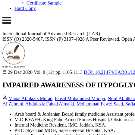
Certificate Sample
Hard Copy
International Journal of Advanced Research (IJAR)
ISSN (O) 2320-5407, ISSN (P) 3107-4928
A Peer Reviewed, Open A
29 Dec 2020
Vol. 8 (12)
pp. 1105-1113
DOI: 10.21474/IJAR01/1
IMPAIRED AWARENESS OF HYPOGLYC
Manal Abulaziz Murad
,
Faisal Mohammed Murayr
,
Nouf Abulkar
Al Zahrani
,
Abdulaziz Fahad Almalki
,
Mohammad Fawzi Saati
,
Safi
Arab board & Jordanian Board family medicine Assistant profe
M.D KFAFH: King Fahd Armed Forces Hospital, Obstetrics a
Internal Medicine Resident, IMC, Jeddah, KSA.
PHC physician MOH, Sajer General Hospital, KSA.