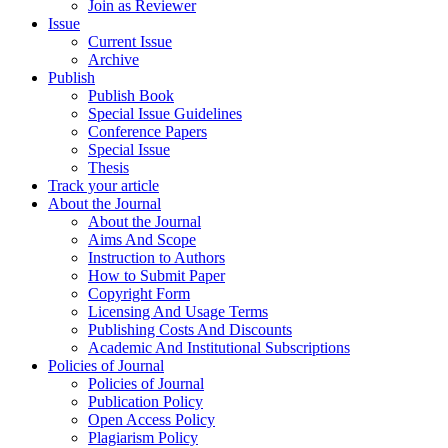
Join as Reviewer
Issue
Current Issue
Archive
Publish
Publish Book
Special Issue Guidelines
Conference Papers
Special Issue
Thesis
Track your article
About the Journal
About the Journal
Aims And Scope
Instruction to Authors
How to Submit Paper
Copyright Form
Licensing And Usage Terms
Publishing Costs And Discounts
Academic And Institutional Subscriptions
Policies of Journal
Policies of Journal
Publication Policy
Open Access Policy
Plagiarism Policy