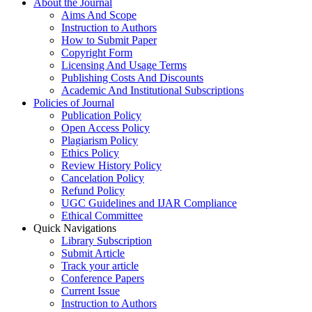
About the Journal
Aims And Scope
Instruction to Authors
How to Submit Paper
Copyright Form
Licensing And Usage Terms
Publishing Costs And Discounts
Academic And Institutional Subscriptions
Policies of Journal
Publication Policy
Open Access Policy
Plagiarism Policy
Ethics Policy
Review History Policy
Cancelation Policy
Refund Policy
UGC Guidelines and IJAR Compliance
Ethical Committee
Quick Navigations
Library Subscription
Submit Article
Track your article
Conference Papers
Current Issue
Instruction to Authors