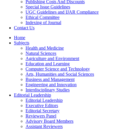
Publishing Costs And Discounts
Special Issue Guidelines
UGC Guidelines and IJAR Compliance
Ethical Committee
Indexing of Journal
Contact Us
Home
Subjects
Health and Medicine
Natural Sciences
Agriculture and Environment
Education and Learning
Computer Science and Technology
Arts, Humanities and Social Sciences
Business and Management
Engineering and Innovation
Interdisciplinary Studies
Editorial Leadership
Editorial Leadership
Executive Editors
Editorial Secretary
Reviewers Panel
Advisory Board Members
Assistant Reviewers