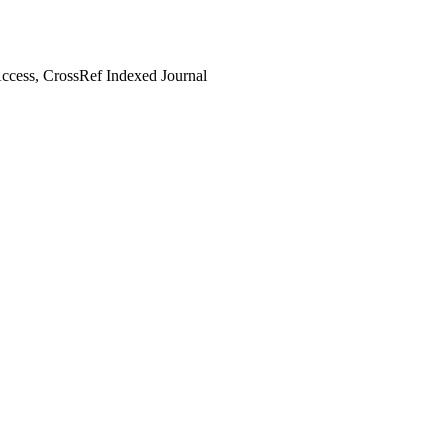
cess, CrossRef Indexed Journal