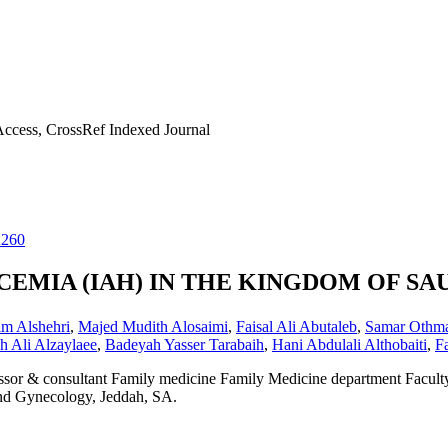
ccess, CrossRef Indexed Journal
2260
EMIA (IAH) IN THE KINGDOM OF SA
im Alshehri
,
Majed Mudith Alosaimi
,
Faisal Ali Abutaleb
,
Samar Othma
ah Ali Alzaylaee
,
Badeyah Yasser Tarabaih
,
Hani Abdulali Althobaiti
,
F
ssor & consultant Family medicine Family Medicine department Facult
nd Gynecology, Jeddah, SA.