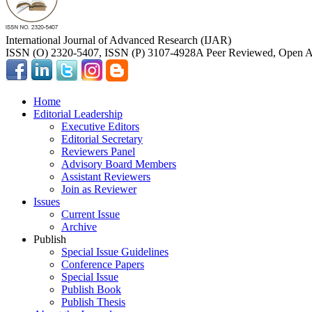
International Journal of Advanced Research (IJAR)
ISSN (O) 2320-5407, ISSN (P) 3107-4928
A Peer Reviewed, Open Ac
Home
Editorial Leadership
Executive Editors
Editorial Secretary
Reviewers Panel
Advisory Board Members
Assistant Reviewers
Join as Reviewer
Issues
Current Issue
Archive
Publish
Special Issue Guidelines
Conference Papers
Special Issue
Publish Book
Publish Thesis