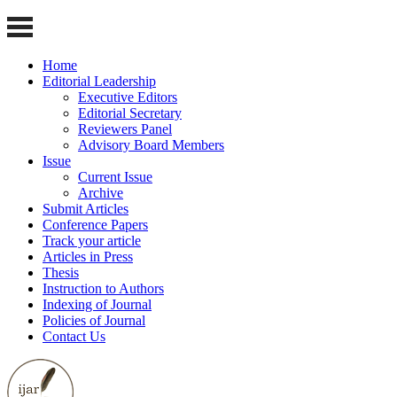
Home
Editorial Leadership
Executive Editors
Editorial Secretary
Reviewers Panel
Advisory Board Members
Issue
Current Issue
Archive
Submit Articles
Conference Papers
Track your article
Articles in Press
Thesis
Instruction to Authors
Indexing of Journal
Policies of Journal
Contact Us