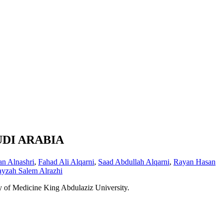
UDI ARABIA
n Alnashri
,
Fahad Ali Alqarni
,
Saad Abdullah Alqarni
,
Rayan Hasan
ayzah Salem Alrazhi
y of Medicine King Abdulaziz University.