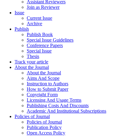
Assistant Reviewers
Join as Reviewer
Issue
Current Issue
Archive
Publish
Publish Book
Special Issue Guidelines
Conference Papers
Special Issue
Thesis
Track your article
About the Journal
About the Journal
Aims And Scope
Instruction to Authors
How to Submit Paper
Copyright Form
Licensing And Usage Terms
Publishing Costs And Discounts
Academic And Institutional Subscriptions
Policies of Journal
Policies of Journal
Publication Policy
Open Access Policy