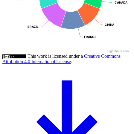
CANADA
CANADA
CHINA
CHINA
BRAZIL
BRAZIL
FRANCE
FRANCE
Highcharts.com
This work is licensed under a
Creative Commons
Attribution 4.0 International License
.