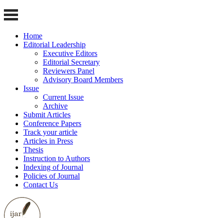
Home
Editorial Leadership
Executive Editors
Editorial Secretary
Reviewers Panel
Advisory Board Members
Issue
Current Issue
Archive
Submit Articles
Conference Papers
Track your article
Articles in Press
Thesis
Instruction to Authors
Indexing of Journal
Policies of Journal
Contact Us