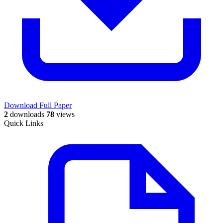
Download Full Paper
2
downloads
78
views
Quick Links