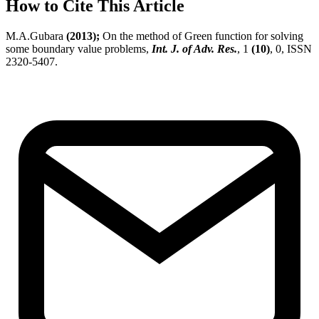
How to Cite This Article
M.A.Gubara
(2013);
On the method of Green function for solving
some boundary value problems,
Int. J. of Adv. Res.
, 1
(10)
, 0, ISSN
2320-5407.