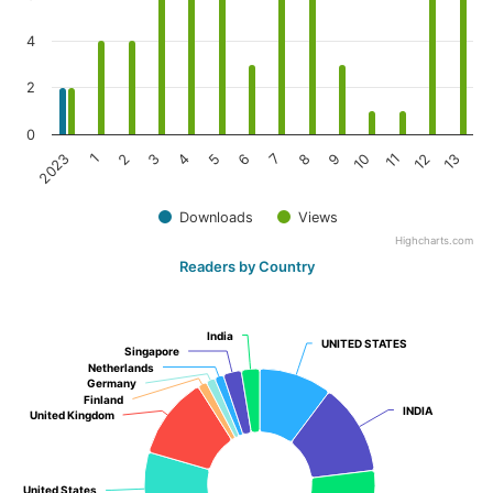
4
2
0
3
10
2
9
1
8
2023
7
6
13
5
12
4
11
Downloads
Views
Highcharts.com
Readers by Country
India
India
UNITED STATES
UNITED STATES
Singapore
Singapore
Netherlands
Netherlands
Germany
Germany
Finland
Finland
INDIA
INDIA
United Kingdom
United Kingdom
United States
United States