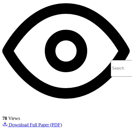
78
Views
Download Full Paper (PDF)