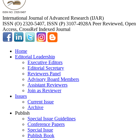
International Journal of Advanced Research (IJAR)
ISSN (O) 2320-5407, ISSN (P) 3107-4928
A Peer Reviewed, Open
Access, CrossRef Indexed Journal
Home
Editorial Leadership
Executive Editors
Editorial Secretary
Reviewers Panel
Advisory Board Members
Assistant Reviewers
Join as Reviewer
Issues
Current Issue
Archive
Publish
Special Issue Guidelines
Conference Papers
Special Issue
Publish Book