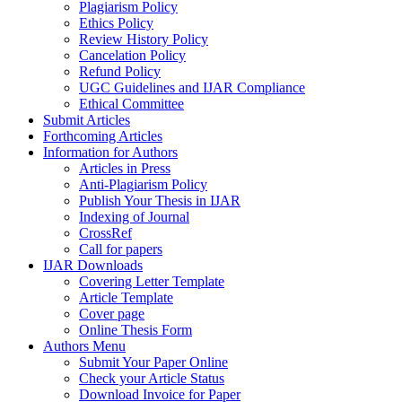
Plagiarism Policy
Ethics Policy
Review History Policy
Cancelation Policy
Refund Policy
UGC Guidelines and IJAR Compliance
Ethical Committee
Submit Articles
Forthcoming Articles
Information for Authors
Articles in Press
Anti-Plagiarism Policy
Publish Your Thesis in IJAR
Indexing of Journal
CrossRef
Call for papers
IJAR Downloads
Covering Letter Template
Article Template
Cover page
Online Thesis Form
Authors Menu
Submit Your Paper Online
Check your Article Status
Download Invoice for Paper