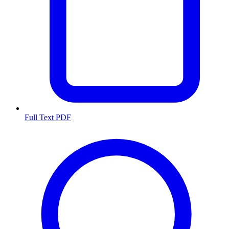
Full Text PDF