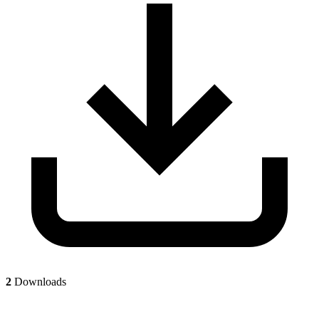
2
Downloads