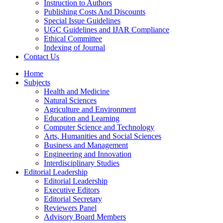
Instruction to Authors
Publishing Costs And Discounts
Special Issue Guidelines
UGC Guidelines and IJAR Compliance
Ethical Committee
Indexing of Journal
Contact Us
Home
Subjects
Health and Medicine
Natural Sciences
Agriculture and Environment
Education and Learning
Computer Science and Technology
Arts, Humanities and Social Sciences
Business and Management
Engineering and Innovation
Interdisciplinary Studies
Editorial Leadership
Editorial Leadership
Executive Editors
Editorial Secretary
Reviewers Panel
Advisory Board Members