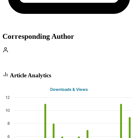
Corresponding Author
Article Analytics
Downloads & Views
12
10
8
6