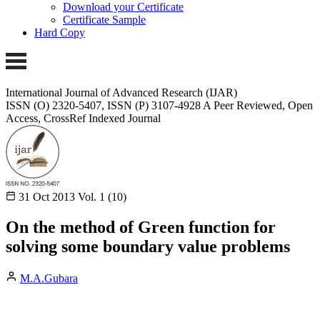
Download your Certificate
Certificate Sample
Hard Copy
International Journal of Advanced Research (IJAR)
ISSN (O) 2320-5407, ISSN (P) 3107-4928
A Peer Reviewed, Open
Access, CrossRef Indexed Journal
31 Oct 2013
Vol. 1 (10)
On the method of Green function for
solving some boundary value problems
M.A.Gubara