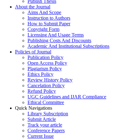
Publish Thesis
About the Journal
Aims And Scope
Instruction to Authors
How to Submit Paper
Copyright Form
Licensing And Usage Terms
Publishing Costs And Discounts
Academic And Institutional Subscriptions
Policies of Journal
Publication Policy
Open Access Policy
Plagiarism Policy
Ethics Policy
Review History Policy
Cancelation Policy
Refund Policy
UGC Guidelines and IJAR Compliance
Ethical Committee
Quick Navigations
Library Subscription
Submit Article
Track your article
Conference Papers
Current Issue