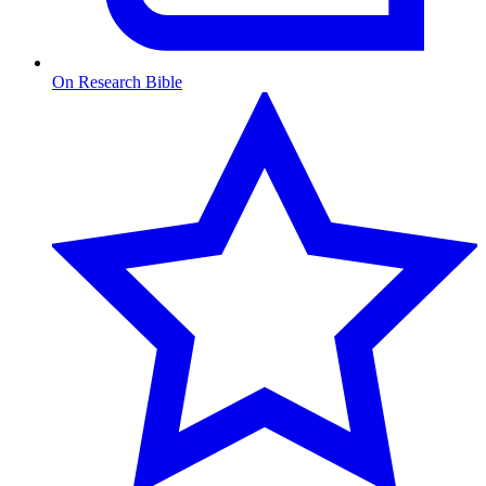
On Research Bible