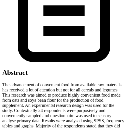
Abstract
The advancement of convenient food from available raw materials
has received a lot of attention but not for all cereals and legumes.
This research was aimed to produce highly convenient food made
from oats and soya bean flour for the production of food
supplement. An experimental research design was used for the
study. Contextually 24 respondents were purposively and
conveniently sampled and questionnaire was used to sensory
analyse primary data. Results were analysed using SPSS, frequency
tables and graphs. Majority of the respondents stated that they did