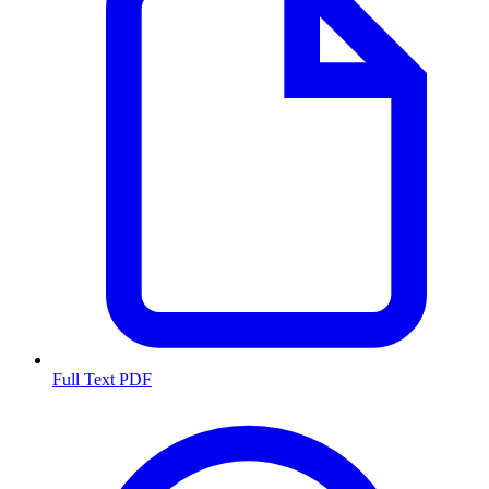
Full Text PDF