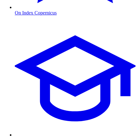
On Index Copernicus