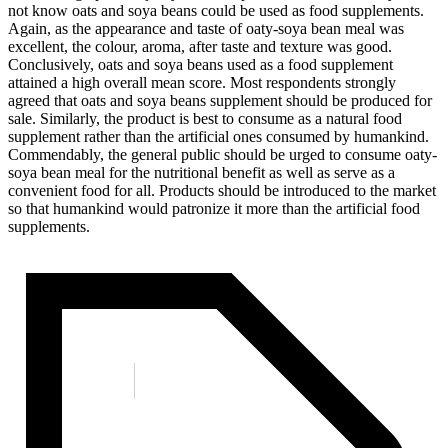
not know oats and soya beans could be used as food supplements.
Again, as the appearance and taste of oaty-soya bean meal was
excellent, the colour, aroma, after taste and texture was good.
Conclusively, oats and soya beans used as a food supplement
attained a high overall mean score. Most respondents strongly
agreed that oats and soya beans supplement should be produced for
sale. Similarly, the product is best to consume as a natural food
supplement rather than the artificial ones consumed by humankind.
Commendably, the general public should be urged to consume oaty-
soya bean meal for the nutritional benefit as well as serve as a
convenient food for all. Products should be introduced to the market
so that humankind would patronize it more than the artificial food
supplements.