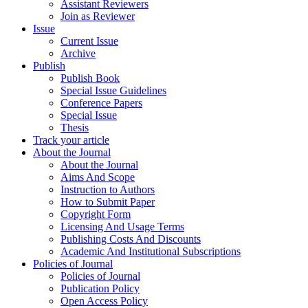
Assistant Reviewers
Join as Reviewer
Issue
Current Issue
Archive
Publish
Publish Book
Special Issue Guidelines
Conference Papers
Special Issue
Thesis
Track your article
About the Journal
About the Journal
Aims And Scope
Instruction to Authors
How to Submit Paper
Copyright Form
Licensing And Usage Terms
Publishing Costs And Discounts
Academic And Institutional Subscriptions
Policies of Journal
Policies of Journal
Publication Policy
Open Access Policy