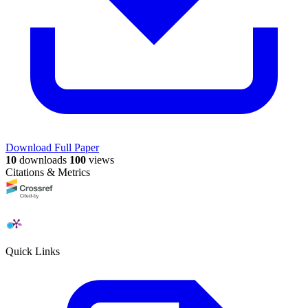
Download Full Paper
10
downloads
100
views
Citations & Metrics
Quick Links