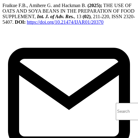
Fraikue F.B., Amihere G. and Hackman B.
(2025);
THE USE OF
OATS AND SOYA BEANS IN THE PREPARATION OF FOOD
SUPPLEMENT,
Int. J. of Adv. Res.
, 13
(02)
, 211-220, ISSN 2320-
5407.
DOI:
https://doi.org/10.21474/IJAR01/20370