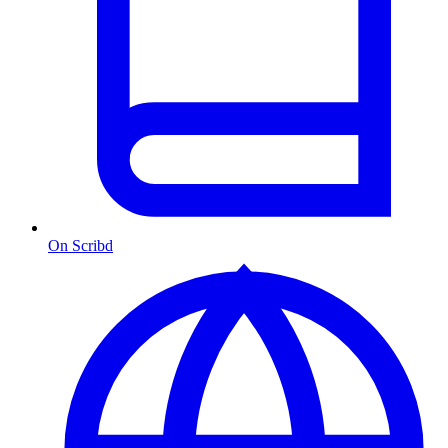
On Scribd