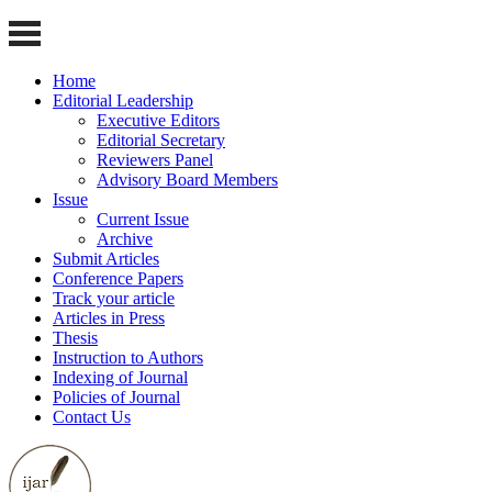
Home
Editorial Leadership
Executive Editors
Editorial Secretary
Reviewers Panel
Advisory Board Members
Issue
Current Issue
Archive
Submit Articles
Conference Papers
Track your article
Articles in Press
Thesis
Instruction to Authors
Indexing of Journal
Policies of Journal
Contact Us