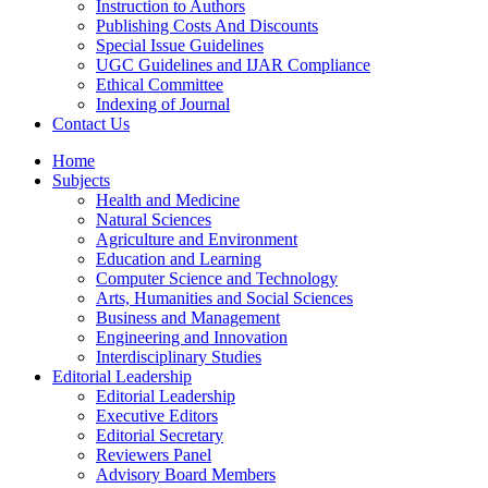
Instruction to Authors
Publishing Costs And Discounts
Special Issue Guidelines
UGC Guidelines and IJAR Compliance
Ethical Committee
Indexing of Journal
Contact Us
Home
Subjects
Health and Medicine
Natural Sciences
Agriculture and Environment
Education and Learning
Computer Science and Technology
Arts, Humanities and Social Sciences
Business and Management
Engineering and Innovation
Interdisciplinary Studies
Editorial Leadership
Editorial Leadership
Executive Editors
Editorial Secretary
Reviewers Panel
Advisory Board Members