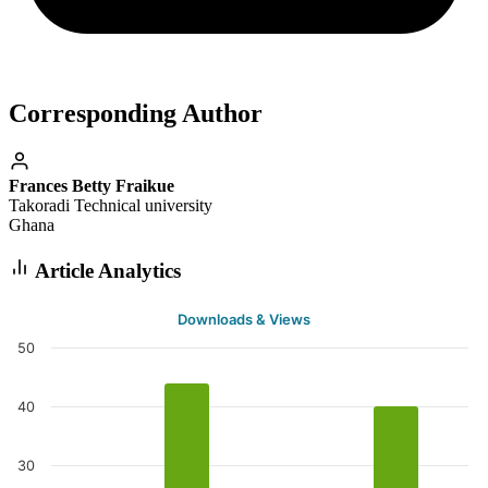
Corresponding Author
Frances Betty Fraikue
Takoradi Technical university
Ghana
Article Analytics
Downloads & Views
50
40
30