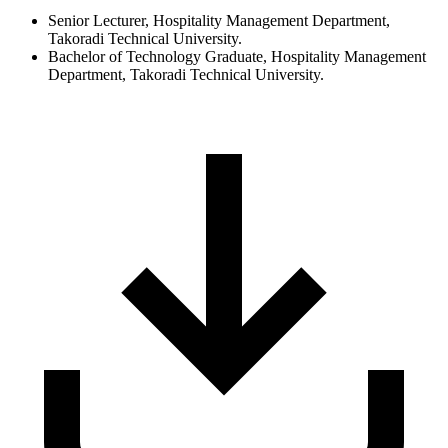
Senior Lecturer, Hospitality Management Department,
Takoradi Technical University.
Bachelor of Technology Graduate, Hospitality Management
Department, Takoradi Technical University.