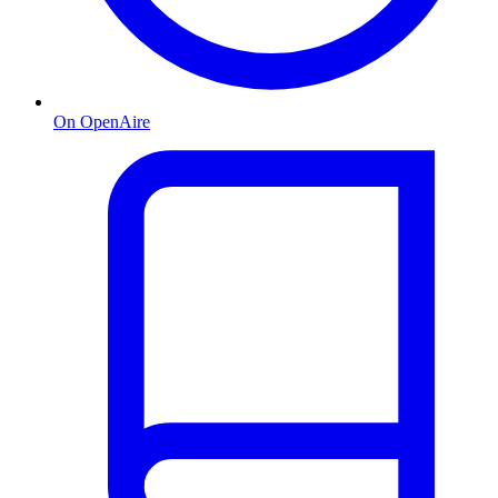
On OpenAire