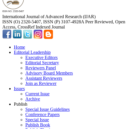
International Journal of Advanced Research (IJAR)
ISSN (O) 2320-5407, ISSN (P) 3107-4928
A Peer Reviewed, Open
Access, CrossRef Indexed Journal
Home
Editorial Leadership
Executive Editors
Editorial Secretary
Reviewers Panel
Advisory Board Members
Assistant Reviewers
Join as Reviewer
Issues
Current Issue
Archive
Publish
Special Issue Guidelines
Conference Papers
Special Issue
Publish Book