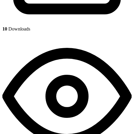
10
Downloads