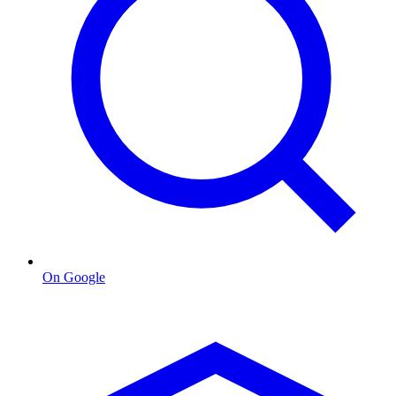
On Google