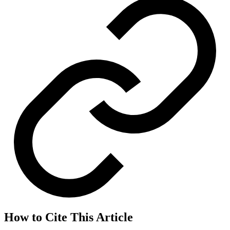
How to Cite This Article