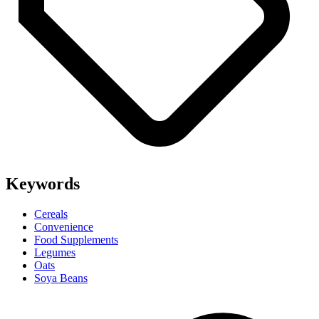
Keywords
Cereals
Convenience
Food Supplements
Legumes
Oats
Soya Beans