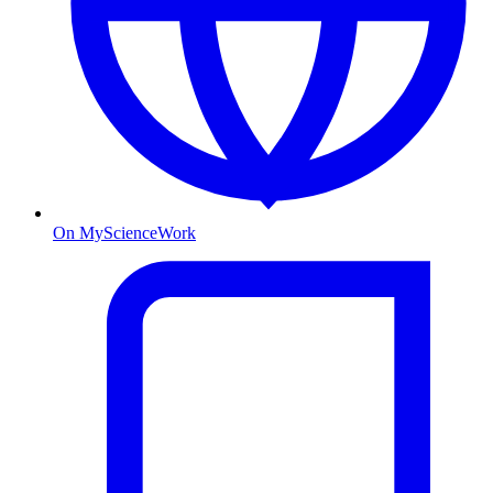
On MyScienceWork