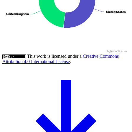
United States
United States
United Kingdom
United Kingdom
Highcharts.com
This work is licensed under a
Creative Commons
Attribution 4.0 International License
.