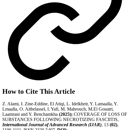
How to Cite This Article
Z. Alami, I. Zine-Eddine, El Atiqi, L. Idelkheir, Y. Lamaalla, Y.
Lmaalla, O. Aitbelassel, I. Yafi, M. Mahrouch, M.El Gouatri,
Laamrani and Y. Benchamkha
(2025);
COVERAGE OF LOSS OF
SUBSTANCES FOLLOWING NECROTIZING FASCIITIS,
International Journal of Advanced Research (IJAR)
, 13
(02)
,
1106-1111, ISSN 2320-5407.
DOI: