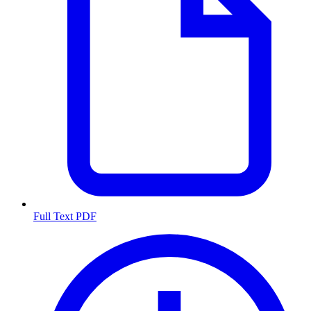
Full Text PDF