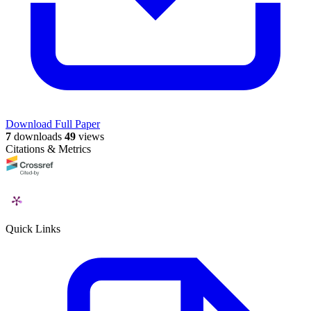
Download Full Paper
7
downloads
49
views
Citations & Metrics
Quick Links