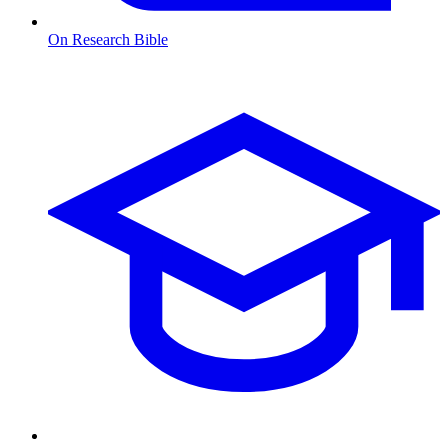
On Research Bible