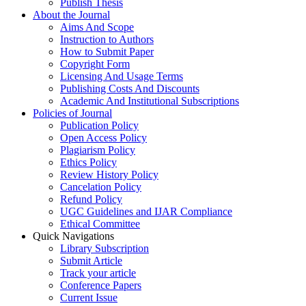
Publish Thesis
About the Journal
Aims And Scope
Instruction to Authors
How to Submit Paper
Copyright Form
Licensing And Usage Terms
Publishing Costs And Discounts
Academic And Institutional Subscriptions
Policies of Journal
Publication Policy
Open Access Policy
Plagiarism Policy
Ethics Policy
Review History Policy
Cancelation Policy
Refund Policy
UGC Guidelines and IJAR Compliance
Ethical Committee
Quick Navigations
Library Subscription
Submit Article
Track your article
Conference Papers
Current Issue