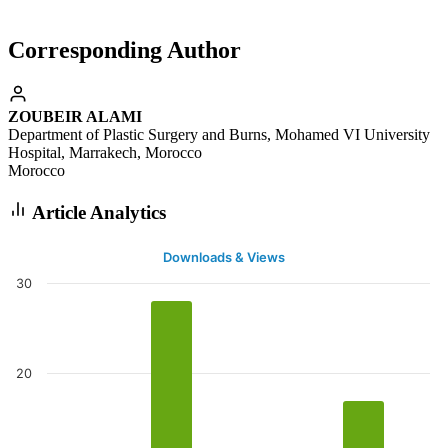
Corresponding Author
ZOUBEIR ALAMI
Department of Plastic Surgery and Burns, Mohamed VI University
Hospital, Marrakech, Morocco
Morocco
Article Analytics
Downloads & Views
30
20