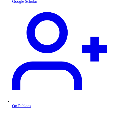
Google Scholar
On Publons