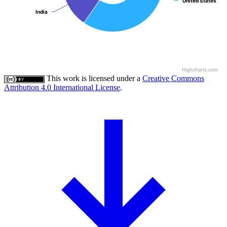
United States
United States
India
India
Highcharts.com
This work is licensed under a
Creative Commons
Attribution 4.0 International License
.