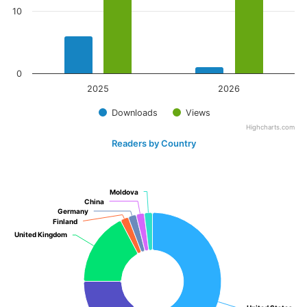
10
0
2025
2026
Downloads
Views
Highcharts.com
Readers by Country
Moldova
Moldova
China
China
Germany
Germany
Finland
Finland
United Kingdom
United Kingdom