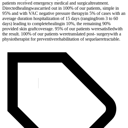
patients received emergency medical and surgicaltreatment.
Directedhealingwascarried out in 100% of our patients, simple in
95% and with VAC negative pressure therapyin 5% of cases with an
average duration hospitalization of 15 days (rangingfrom 3 to 60
days) leading to completehealingin 10%, the remaining 90%
provided skin graftcoverage. 95% of our patients weresatisfiedwith
the result. 100% of our patients weretranslated post- surgerywith a
physiotherapist for preventiverehabilitation of sequelaeretractable.