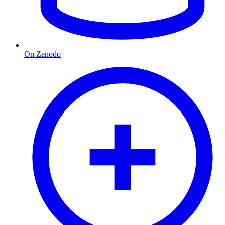
On Zenodo