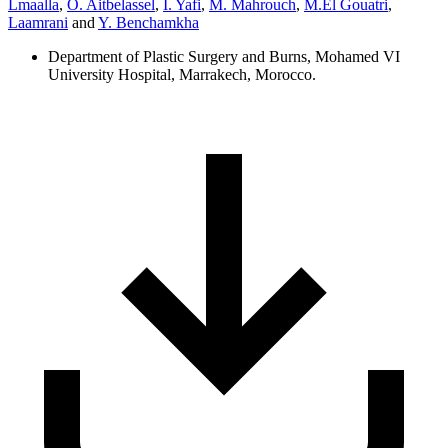
Lmaalla
,
O. Aitbelassel
,
I. Yafi
,
M. Mahrouch
,
M.El Gouatri
,
Laamrani
and
Y. Benchamkha
Department of Plastic Surgery and Burns, Mohamed VI
University Hospital, Marrakech, Morocco.