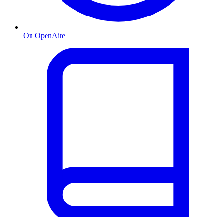
On OpenAire