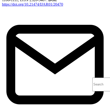
https://doi.org/10.21474/IJAR01/20470