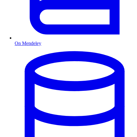
On Mendeley