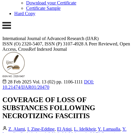
Download your Certificate
Certificate Sample
Hard Copy
International Journal of Advanced Research (IJAR)
ISSN (O) 2320-5407, ISSN (P) 3107-4928 A Peer Reviewed, Open
Access, CrossRef Indexed Journal
28 Feb 2025
Vol. 13 (02)
pp. 1106-1111
DOI:
10.21474/IJAR01/20470
COVERAGE OF LOSS OF
SUBSTANCES FOLLOWING
NECROTIZING FASCIITIS
Z. Alami
,
I. Zine-Eddine
,
El Atiqi
,
L. Idelkheir
,
Y. Lamaalla
,
Y.