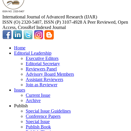
International Journal of Advanced Research (IJAR)
ISSN (O) 2320-5407, ISSN (P) 3107-4928 A Peer Reviewed, Open
Access, CrossRef Indexed Journal
Home
Editorial Leadership
Executive Editors
Editorial Secretary
Reviewers Panel
Advisory Board Members
Assistant Reviewers
Join as Reviewer
Issues
Current Issue
Archive
Publish
Special Issue Guidelines
Conference Papers
Special Issue
Publish Book