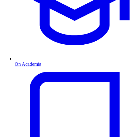
On Academia