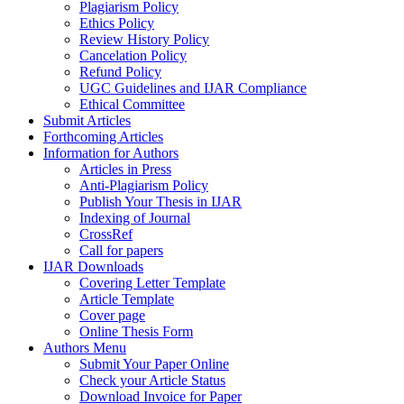
Plagiarism Policy
Ethics Policy
Review History Policy
Cancelation Policy
Refund Policy
UGC Guidelines and IJAR Compliance
Ethical Committee
Submit Articles
Forthcoming Articles
Information for Authors
Articles in Press
Anti-Plagiarism Policy
Publish Your Thesis in IJAR
Indexing of Journal
CrossRef
Call for papers
IJAR Downloads
Covering Letter Template
Article Template
Cover page
Online Thesis Form
Authors Menu
Submit Your Paper Online
Check your Article Status
Download Invoice for Paper