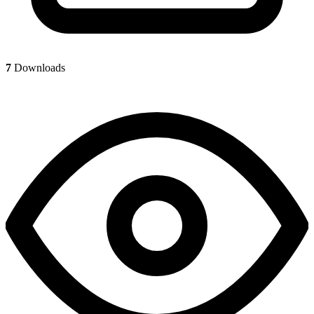
7
Downloads