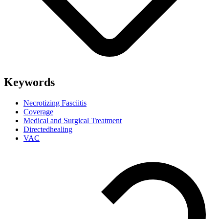
Keywords
Necrotizing Fasciitis
Coverage
Medical and Surgical Treatment
Directedhealing
VAC