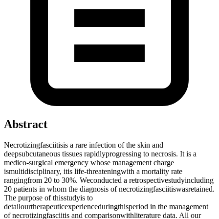
Abstract
Necrotizingfasciitisis a rare infection of the skin and
deepsubcutaneous tissues rapidlyprogressing to necrosis. It is a
medico-surgical emergency whose management charge
ismultidisciplinary, itis life-threateningwith a mortality rate
rangingfrom 20 to 30%. Weconducted a retrospectivestudyincluding
20 patients in whom the diagnosis of necrotizingfasciitiswasretained.
The purpose of thisstudyis to
detailourtherapeuticexperienceduringthisperiod in the management
of necrotizingfasciitis and comparisonwithliterature data. All our