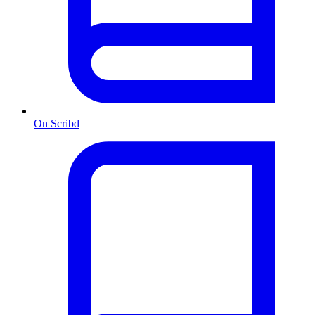
On Scribd