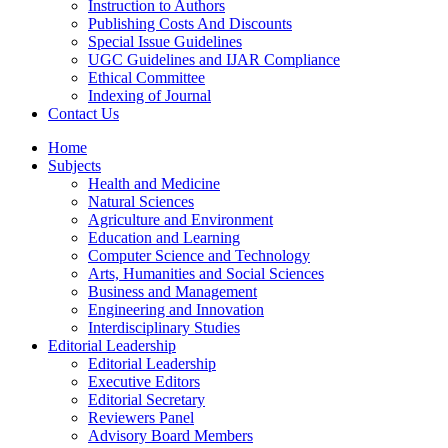
Instruction to Authors
Publishing Costs And Discounts
Special Issue Guidelines
UGC Guidelines and IJAR Compliance
Ethical Committee
Indexing of Journal
Contact Us
Home
Subjects
Health and Medicine
Natural Sciences
Agriculture and Environment
Education and Learning
Computer Science and Technology
Arts, Humanities and Social Sciences
Business and Management
Engineering and Innovation
Interdisciplinary Studies
Editorial Leadership
Editorial Leadership
Executive Editors
Editorial Secretary
Reviewers Panel
Advisory Board Members