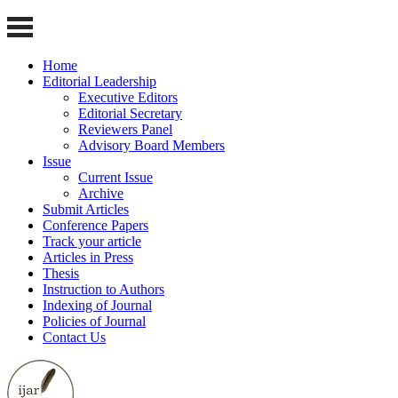
Home
Editorial Leadership
Executive Editors
Editorial Secretary
Reviewers Panel
Advisory Board Members
Issue
Current Issue
Archive
Submit Articles
Conference Papers
Track your article
Articles in Press
Thesis
Instruction to Authors
Indexing of Journal
Policies of Journal
Contact Us