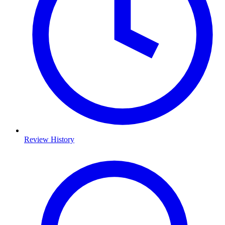
Review History