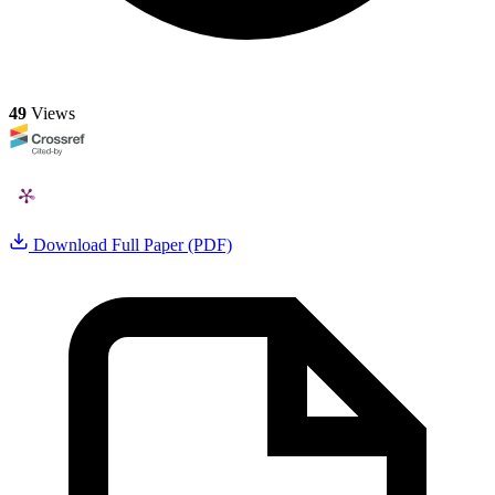
49
Views
Download Full Paper (PDF)