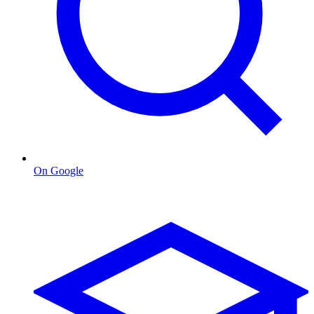
On Google