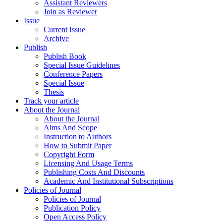
Assistant Reviewers
Join as Reviewer
Issue
Current Issue
Archive
Publish
Publish Book
Special Issue Guidelines
Conference Papers
Special Issue
Thesis
Track your article
About the Journal
About the Journal
Aims And Scope
Instruction to Authors
How to Submit Paper
Copyright Form
Licensing And Usage Terms
Publishing Costs And Discounts
Academic And Institutional Subscriptions
Policies of Journal
Policies of Journal
Publication Policy
Open Access Policy