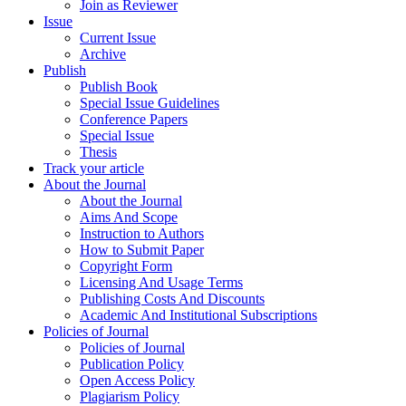
Join as Reviewer
Issue
Current Issue
Archive
Publish
Publish Book
Special Issue Guidelines
Conference Papers
Special Issue
Thesis
Track your article
About the Journal
About the Journal
Aims And Scope
Instruction to Authors
How to Submit Paper
Copyright Form
Licensing And Usage Terms
Publishing Costs And Discounts
Academic And Institutional Subscriptions
Policies of Journal
Policies of Journal
Publication Policy
Open Access Policy
Plagiarism Policy