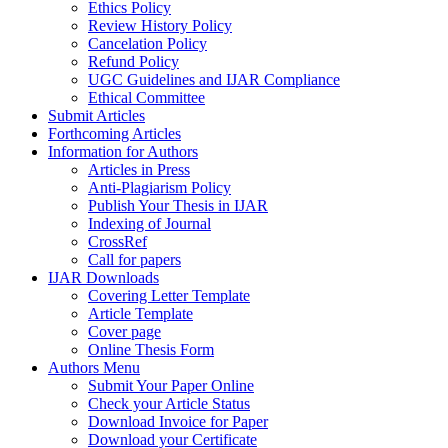
Ethics Policy
Review History Policy
Cancelation Policy
Refund Policy
UGC Guidelines and IJAR Compliance
Ethical Committee
Submit Articles
Forthcoming Articles
Information for Authors
Articles in Press
Anti-Plagiarism Policy
Publish Your Thesis in IJAR
Indexing of Journal
CrossRef
Call for papers
IJAR Downloads
Covering Letter Template
Article Template
Cover page
Online Thesis Form
Authors Menu
Submit Your Paper Online
Check your Article Status
Download Invoice for Paper
Download your Certificate