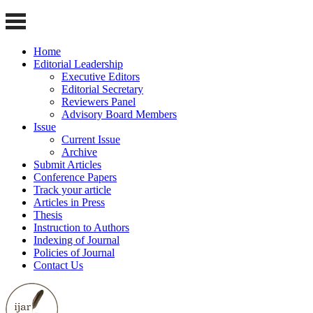
Home
Editorial Leadership
Executive Editors
Editorial Secretary
Reviewers Panel
Advisory Board Members
Issue
Current Issue
Archive
Submit Articles
Conference Papers
Track your article
Articles in Press
Thesis
Instruction to Authors
Indexing of Journal
Policies of Journal
Contact Us