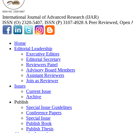
International Journal of Advanced Research (IJAR)
ISSN (O) 2320-5407, ISSN (P) 3107-4928 A Peer Reviewed, Open A
Home
Editorial Leadership
Executive Editors
Editorial Secretary
Reviewers Panel
Advisory Board Members
Assistant Reviewers
Join as Reviewer
Issues
Current Issue
Archive
Publish
Special Issue Guidelines
Conference Papers
Special Issue
Publish Book
Publish Thesis