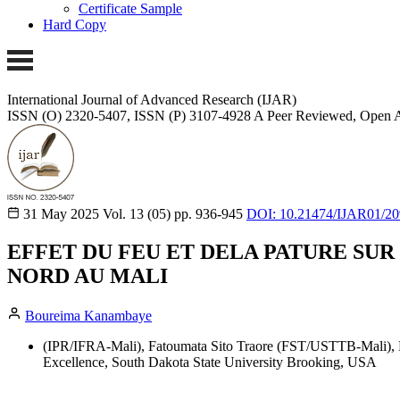
Certificate Sample
Hard Copy
International Journal of Advanced Research (IJAR)
ISSN (O) 2320-5407, ISSN (P) 3107-4928 A Peer Reviewed, Open A
31 May 2025
Vol. 13 (05)
pp. 936-945
DOI: 10.21474/IJAR01/2
EFFET DU FEU ET DELA PATURE SU
NORD AU MALI
Boureima Kanambaye
(IPR/IFRA-Mali), Fatoumata Sito Traore (FST/USTTB-Mali), 
Excellence, South Dakota State University Brooking, USA