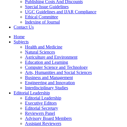
Publishing Costs And Discounts
Special Issue Guidelines
UGC Guidelines and IJAR Compliance
Ethical Committee
Indexing of Journal
Contact Us
Home
Subjects
Health and Medicine
Natural Sciences
Agriculture and Environment
Education and Learning
Computer Science and Technology
Arts, Humanities and Social Sciences
Business and Management
Engineering and Innovation
Interdisciplinary Studies
Editorial Leadership
Editorial Leadership
Executive Editors
Editorial Secretary
Reviewers Panel
Advisory Board Members
Assistant Reviewers