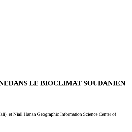
ANEDANS LE BIOCLIMAT SOUDANIEN
, et Niall Hanan Geographic Information Science Center of