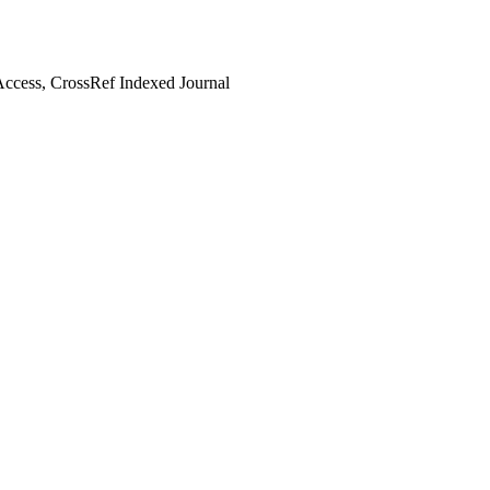
ccess, CrossRef Indexed Journal