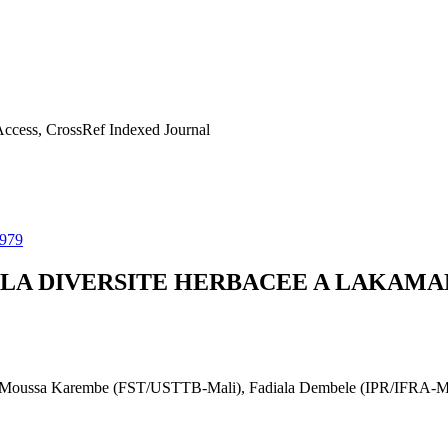
ccess, CrossRef Indexed Journal
0979
R LA DIVERSITE HERBACEE A LAKAM
Moussa Karembe (FST/USTTB-Mali), Fadiala Dembele (IPR/IFRA-Mali)