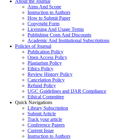
About the Journal
Aims And Scope
Instruction to Authors
How to Submit Paper
Copyright Form
Licensing And Usage Terms
Publishing Costs And Discounts
Academic And Institutional Subscriptions
Policies of Journal
Publication Policy
Open Access Policy
Plagiarism Policy
Ethics Policy
Review History Policy
Cancelation Policy
Refund Policy
UGC Guidelines and IJAR Compliance
Ethical Committee
Quick Navigations
Library Subscription
Submit Article
Track your article
Conference Papers
Current Issue
Instruction to Authors