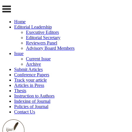
Home
Editorial Leadership
Executive Editors
Editorial Secretary
Reviewers Panel
Advisory Board Members
Issue
Current Issue
Archive
Submit Articles
Conference Papers
Track your article
Articles in Press
Thesis
Instruction to Authors
Indexing of Journal
Policies of Journal
Contact Us