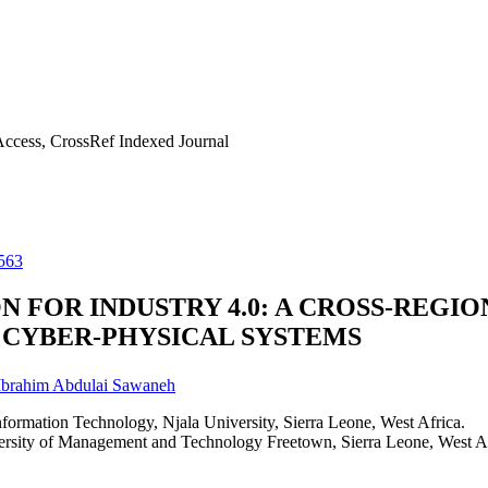
ccess, CrossRef Indexed Journal
563
 FOR INDUSTRY 4.0: A CROSS-REGI
 CYBER-PHYSICAL SYSTEMS
Ibrahim Abdulai Sawaneh
ormation Technology, Njala University, Sierra Leone, West Africa.
rsity of Management and Technology Freetown, Sierra Leone, West Af