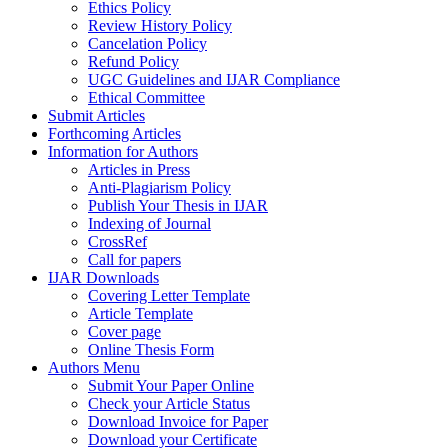
Ethics Policy
Review History Policy
Cancelation Policy
Refund Policy
UGC Guidelines and IJAR Compliance
Ethical Committee
Submit Articles
Forthcoming Articles
Information for Authors
Articles in Press
Anti-Plagiarism Policy
Publish Your Thesis in IJAR
Indexing of Journal
CrossRef
Call for papers
IJAR Downloads
Covering Letter Template
Article Template
Cover page
Online Thesis Form
Authors Menu
Submit Your Paper Online
Check your Article Status
Download Invoice for Paper
Download your Certificate