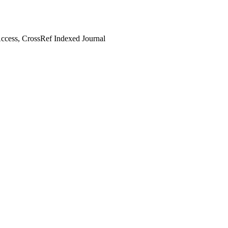
cess, CrossRef Indexed Journal