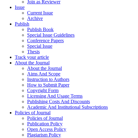
Join as Reviewer
Issue
Current Issue
Archive
Publish
Publish Book
Special Issue Guidelines
Conference Papers
Special Issue
Thesis
Track your article
About the Journal
About the Journal
Aims And Scope
Instruction to Authors
How to Submit Paper
Copyright Form
Licensing And Usage Terms
Publishing Costs And Discounts
Academic And Institutional Subscriptions
Policies of Journal
Policies of Journal
Publication Policy
Open Access Policy
Plagiarism Policy