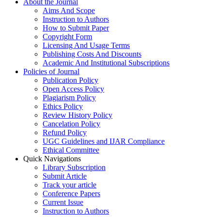
About the Journal
Aims And Scope
Instruction to Authors
How to Submit Paper
Copyright Form
Licensing And Usage Terms
Publishing Costs And Discounts
Academic And Institutional Subscriptions
Policies of Journal
Publication Policy
Open Access Policy
Plagiarism Policy
Ethics Policy
Review History Policy
Cancelation Policy
Refund Policy
UGC Guidelines and IJAR Compliance
Ethical Committee
Quick Navigations
Library Subscription
Submit Article
Track your article
Conference Papers
Current Issue
Instruction to Authors