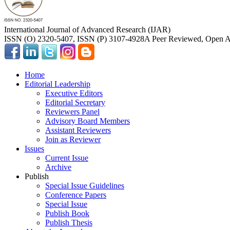
International Journal of Advanced Research (IJAR)
ISSN (O) 2320-5407, ISSN (P) 3107-4928
A Peer Reviewed, Open Ac
Home
Editorial Leadership
Executive Editors
Editorial Secretary
Reviewers Panel
Advisory Board Members
Assistant Reviewers
Join as Reviewer
Issues
Current Issue
Archive
Publish
Special Issue Guidelines
Conference Papers
Special Issue
Publish Book
Publish Thesis