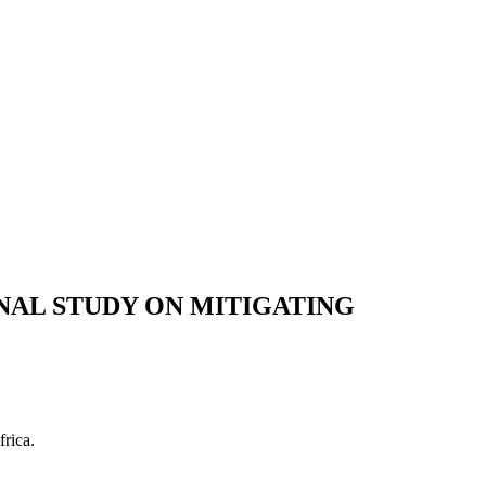
ONAL STUDY ON MITIGATING
rica.