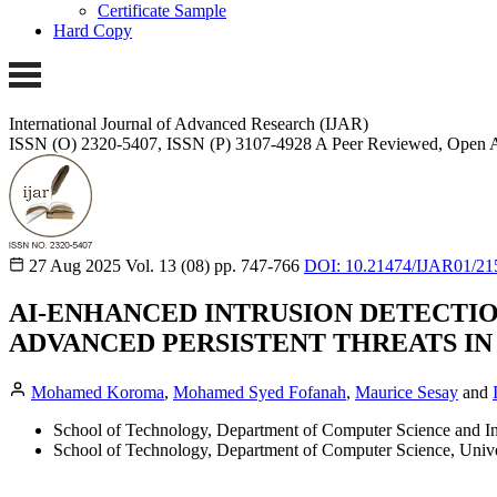
Certificate Sample
Hard Copy
International Journal of Advanced Research (IJAR)
ISSN (O) 2320-5407, ISSN (P) 3107-4928
A Peer Reviewed, Open A
27 Aug 2025
Vol. 13 (08)
pp. 747-766
DOI: 10.21474/IJAR01/21
AI-ENHANCED INTRUSION DETECTION
ADVANCED PERSISTENT THREATS IN
Mohamed Koroma
,
Mohamed Syed Fofanah
,
Maurice Sesay
and
School of Technology, Department of Computer Science and Inf
School of Technology, Department of Computer Science, Unive