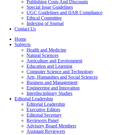
Publishing Costs And Discounts
Special Issue Guidelines
UGC Guidelines and IJAR Compliance
Ethical Committee
Indexing of Journal
Contact Us
Home
Subjects
Health and Medicine
Natural Sciences
Agriculture and Environment
Education and Learning
Computer Science and Technology
Arts, Humanities and Social Sciences
Business and Management
Engineering and Innovation
Interdisciplinary Studies
Editorial Leadership
Editorial Leadership
Executive Editors
Editorial Secretary
Reviewers Panel
Advisory Board Members
Assistant Reviewers