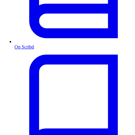
On Scribd