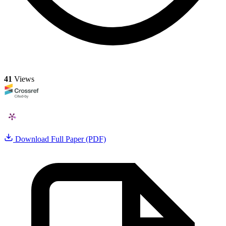
41
Views
Download Full Paper (PDF)