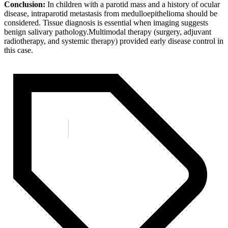
Conclusion:
In children with a parotid mass and a history of ocular
disease, intraparotid metastasis from medulloepithelioma should be
considered. Tissue diagnosis is essential when imaging suggests
benign salivary pathology.Multimodal therapy (surgery, adjuvant
radiotherapy, and systemic therapy) provided early disease control in
this case.