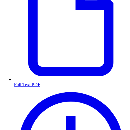
Full Text PDF