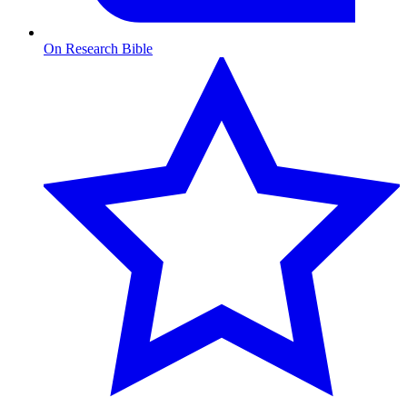
On Research Bible