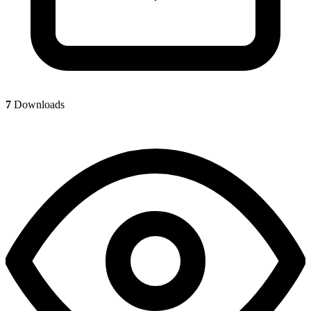
7
Downloads