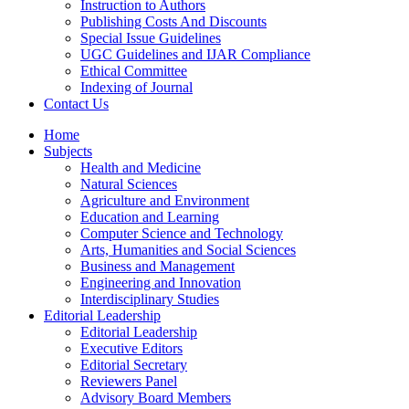
Instruction to Authors
Publishing Costs And Discounts
Special Issue Guidelines
UGC Guidelines and IJAR Compliance
Ethical Committee
Indexing of Journal
Contact Us
Home
Subjects
Health and Medicine
Natural Sciences
Agriculture and Environment
Education and Learning
Computer Science and Technology
Arts, Humanities and Social Sciences
Business and Management
Engineering and Innovation
Interdisciplinary Studies
Editorial Leadership
Editorial Leadership
Executive Editors
Editorial Secretary
Reviewers Panel
Advisory Board Members