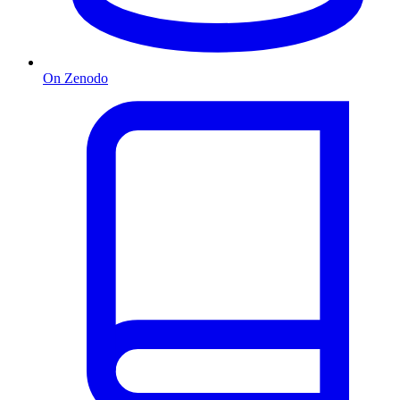
On Zenodo