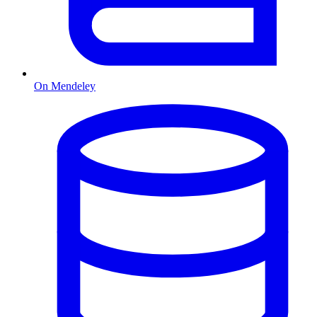
On Mendeley