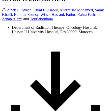
Zineb El Ayachi
,
Bilal El Alaoui
,
Aiterraisse Mohamed
,
Samia
Khalfi
,
Kaoutar Soussy
,
Wissal Hassani
,
Fatima Zahra Farhane
,
Zenab Alami
and
Touriabouhafa
Department of Radiation Therapy, Oncology Hospital,
Hassan II University Hospital, Fes 30000, Morocco.