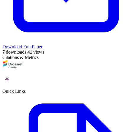
Download Full Paper
7
downloads
41
views
Citations & Metrics
Quick Links