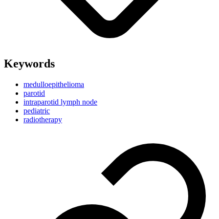
Keywords
medulloepithelioma
parotid
intraparotid lymph node
pediatric
radiotherapy