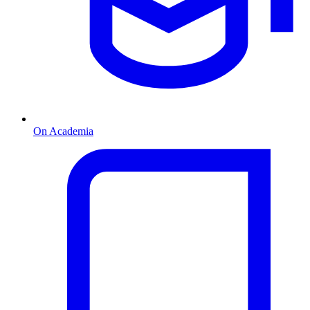
On Academia