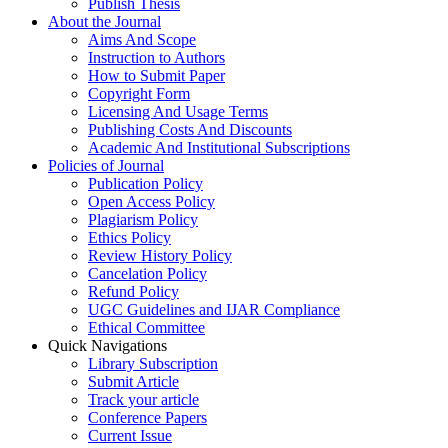
Publish Thesis
About the Journal
Aims And Scope
Instruction to Authors
How to Submit Paper
Copyright Form
Licensing And Usage Terms
Publishing Costs And Discounts
Academic And Institutional Subscriptions
Policies of Journal
Publication Policy
Open Access Policy
Plagiarism Policy
Ethics Policy
Review History Policy
Cancelation Policy
Refund Policy
UGC Guidelines and IJAR Compliance
Ethical Committee
Quick Navigations
Library Subscription
Submit Article
Track your article
Conference Papers
Current Issue