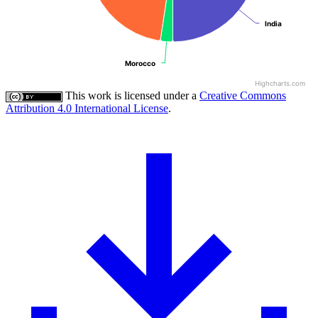
India
India
Morocco
Morocco
Highcharts.com
This work is licensed under a
Creative Commons
Attribution 4.0 International License
.