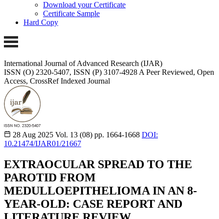
Download your Certificate
Certificate Sample
Hard Copy
International Journal of Advanced Research (IJAR)
ISSN (O) 2320-5407, ISSN (P) 3107-4928
A Peer Reviewed, Open
Access, CrossRef Indexed Journal
28 Aug 2025
Vol. 13 (08)
pp. 1664-1668
DOI:
10.21474/IJAR01/21667
EXTRAOCULAR SPREAD TO THE
PAROTID FROM
MEDULLOEPITHELIOMA IN AN 8-
YEAR-OLD: CASE REPORT AND
LITERATURE REVIEW