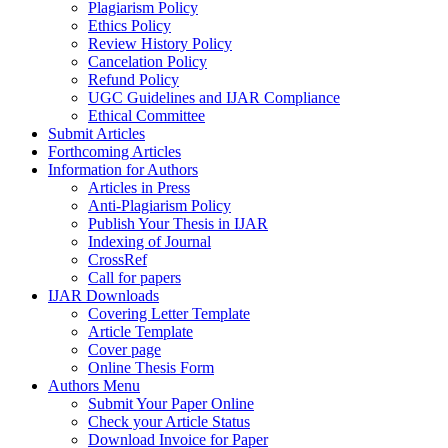
Plagiarism Policy
Ethics Policy
Review History Policy
Cancelation Policy
Refund Policy
UGC Guidelines and IJAR Compliance
Ethical Committee
Submit Articles
Forthcoming Articles
Information for Authors
Articles in Press
Anti-Plagiarism Policy
Publish Your Thesis in IJAR
Indexing of Journal
CrossRef
Call for papers
IJAR Downloads
Covering Letter Template
Article Template
Cover page
Online Thesis Form
Authors Menu
Submit Your Paper Online
Check your Article Status
Download Invoice for Paper