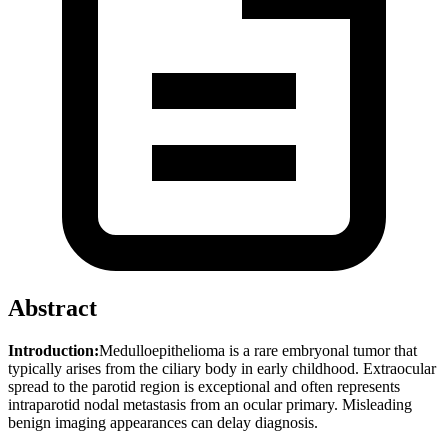
Abstract
Introduction:
Medulloepithelioma is a rare embryonal tumor that
typically arises from the ciliary body in early childhood. Extraocular
spread to the parotid region is exceptional and often represents
intraparotid nodal metastasis from an ocular primary. Misleading
benign imaging appearances can delay diagnosis.