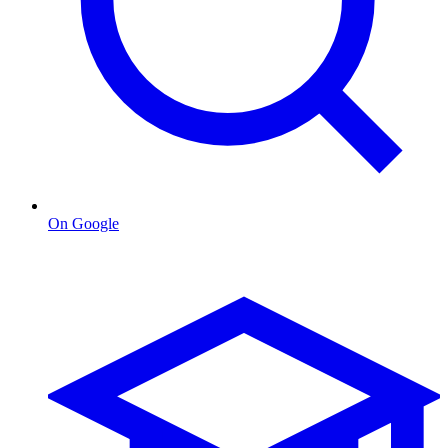
On Google