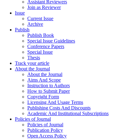
Assistant Reviewers
Join as Reviewer
Issue
Current Issue
Archive
Publish
Publish Book
Special Issue Guidelines
Conference Papers
Special Issue
Thesis
Track your article
About the Journal
About the Journal
Aims And Scope
Instruction to Authors
How to Submit Paper
Copyright Form
Licensing And Usage Terms
Publishing Costs And Discounts
Academic And Institutional Subscriptions
Policies of Journal
Policies of Journal
Publication Policy
Open Access Policy