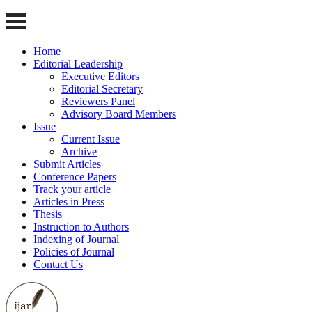
Home
Editorial Leadership
Executive Editors
Editorial Secretary
Reviewers Panel
Advisory Board Members
Issue
Current Issue
Archive
Submit Articles
Conference Papers
Track your article
Articles in Press
Thesis
Instruction to Authors
Indexing of Journal
Policies of Journal
Contact Us