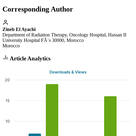
Corresponding Author
Zineb El Ayachi
Department of Radiation Therapy, Oncology Hospital, Hassan II
University Hospital FÃ¨s 30000, Morocco
Morocco
Article Analytics
Downloads & Views
20
15
10