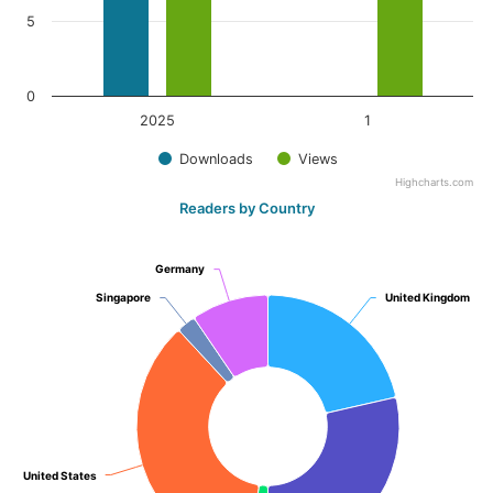
5
0
2025
1
Downloads
Views
Highcharts.com
Readers by Country
Germany
Germany
Singapore
Singapore
United Kingdom
United Kingdom
United States
United States