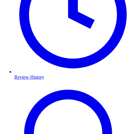
Review History