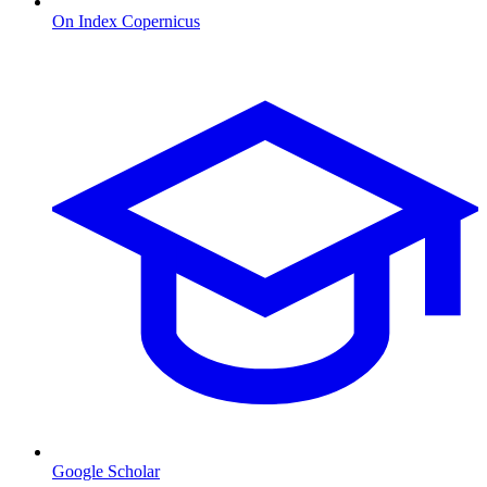
On Index Copernicus
Google Scholar