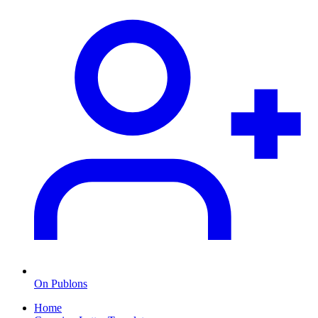
On Publons
Home