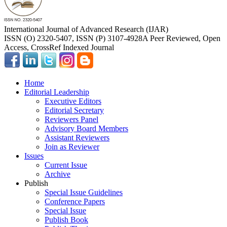
International Journal of Advanced Research (IJAR)
ISSN (O) 2320-5407, ISSN (P) 3107-4928
A Peer Reviewed, Open
Access, CrossRef Indexed Journal
Home
Editorial Leadership
Executive Editors
Editorial Secretary
Reviewers Panel
Advisory Board Members
Assistant Reviewers
Join as Reviewer
Issues
Current Issue
Archive
Publish
Special Issue Guidelines
Conference Papers
Special Issue
Publish Book