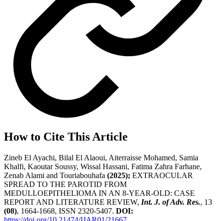
How to Cite This Article
Zineb El Ayachi, Bilal El Alaoui, Aiterraisse Mohamed, Samia
Khalfi, Kaoutar Soussy, Wissal Hassani, Fatima Zahra Farhane,
Zenab Alami and Touriabouhafa
(2025);
EXTRAOCULAR
SPREAD TO THE PAROTID FROM
MEDULLOEPITHELIOMA IN AN 8-YEAR-OLD: CASE
REPORT AND LITERATURE REVIEW,
Int. J. of Adv. Res.
, 13
(08)
, 1664-1668, ISSN 2320-5407.
DOI:
https://doi.org/10.21474/IJAR01/21667