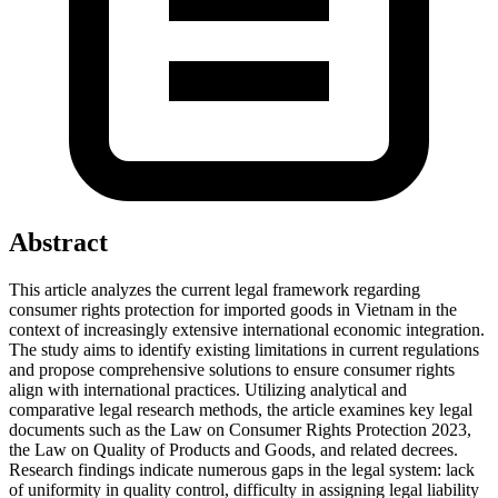
Abstract
This article analyzes the current legal framework regarding
consumer rights protection for imported goods in Vietnam in the
context of increasingly extensive international economic integration.
The study aims to identify existing limitations in current regulations
and propose comprehensive solutions to ensure consumer rights
align with international practices. Utilizing analytical and
comparative legal research methods, the article examines key legal
documents such as the Law on Consumer Rights Protection 2023,
the Law on Quality of Products and Goods, and related decrees.
Research findings indicate numerous gaps in the legal system: lack
of uniformity in quality control, difficulty in assigning legal liability