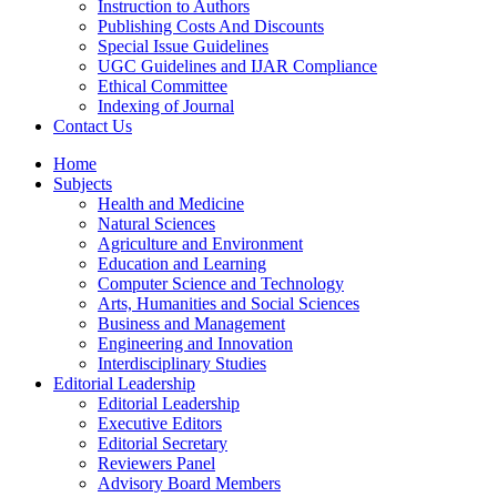
Instruction to Authors
Publishing Costs And Discounts
Special Issue Guidelines
UGC Guidelines and IJAR Compliance
Ethical Committee
Indexing of Journal
Contact Us
Home
Subjects
Health and Medicine
Natural Sciences
Agriculture and Environment
Education and Learning
Computer Science and Technology
Arts, Humanities and Social Sciences
Business and Management
Engineering and Innovation
Interdisciplinary Studies
Editorial Leadership
Editorial Leadership
Executive Editors
Editorial Secretary
Reviewers Panel
Advisory Board Members