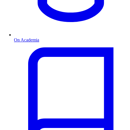
On Academia