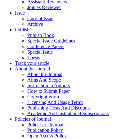
Assistant Reviewers
Join as Reviewer
Issue
Current Issue
Archive
Publish
Publish Book
Special Issue Guidelines
Conference Papers
Special Issue
Thesis
Track your article
About the Journal
About the Journal
Aims And Scope
Instruction to Authors
How to Submit Paper
Copyright Form
Licensing And Usage Terms
Publishing Costs And Discounts
Academic And Institutional Subscriptions
Policies of Journal
Policies of Journal
Publication Policy
Open Access Policy