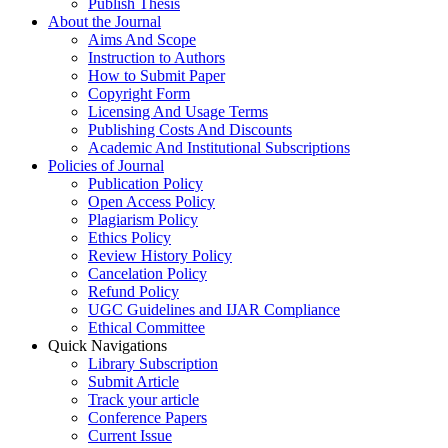
Publish Thesis
About the Journal
Aims And Scope
Instruction to Authors
How to Submit Paper
Copyright Form
Licensing And Usage Terms
Publishing Costs And Discounts
Academic And Institutional Subscriptions
Policies of Journal
Publication Policy
Open Access Policy
Plagiarism Policy
Ethics Policy
Review History Policy
Cancelation Policy
Refund Policy
UGC Guidelines and IJAR Compliance
Ethical Committee
Quick Navigations
Library Subscription
Submit Article
Track your article
Conference Papers
Current Issue