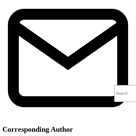
Corresponding Author