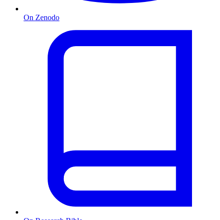
On Zenodo