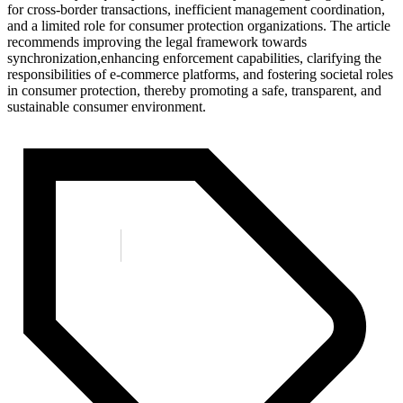
for cross-border transactions, inefficient management coordination,
and a limited role for consumer protection organizations. The article
recommends improving the legal framework towards
synchronization,enhancing enforcement capabilities, clarifying the
responsibilities of e-commerce platforms, and fostering societal roles
in consumer protection, thereby promoting a safe, transparent, and
sustainable consumer environment.