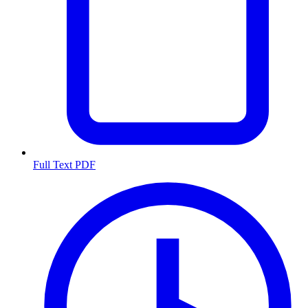
Full Text PDF