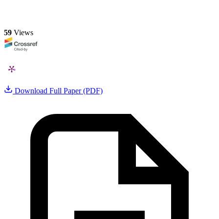
59
Views
Download Full Paper (PDF)