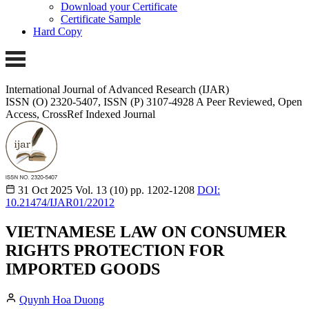
Download your Certificate
Certificate Sample
Hard Copy
International Journal of Advanced Research (IJAR)
ISSN (O) 2320-5407, ISSN (P) 3107-4928 A Peer Reviewed, Open
Access, CrossRef Indexed Journal
31 Oct 2025
Vol. 13 (10)
pp. 1202-1208
DOI:
10.21474/IJAR01/22012
VIETNAMESE LAW ON CONSUMER
RIGHTS PROTECTION FOR
IMPORTED GOODS
Quynh Hoa Duong