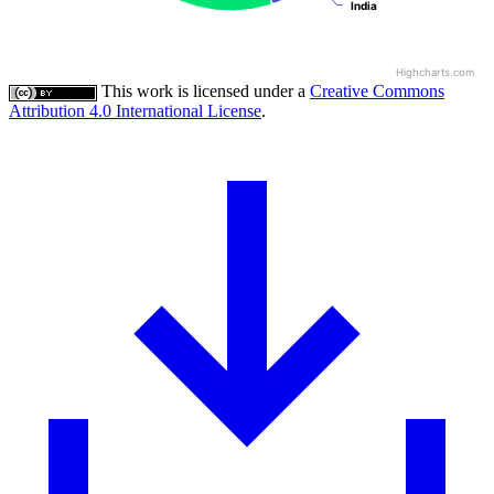
India
India
Highcharts.com
This work is licensed under a
Creative Commons
Attribution 4.0 International License
.