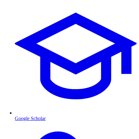
Google Scholar