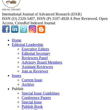
International Journal of Advanced Research (IJAR)
ISSN (O) 2320-5407, ISSN (P) 3107-4928 A Peer Reviewed, Open
Access, CrossRef Indexed Journal
Home
Editorial Leadership
Executive Editors
Editorial Secretary
Reviewers Panel
Advisory Board Members
Assistant Reviewers
Join as Reviewer
Issues
Current Issue
Archive
Publish
Special Issue Guidelines
Conference Papers
Special Issue
Publish Book