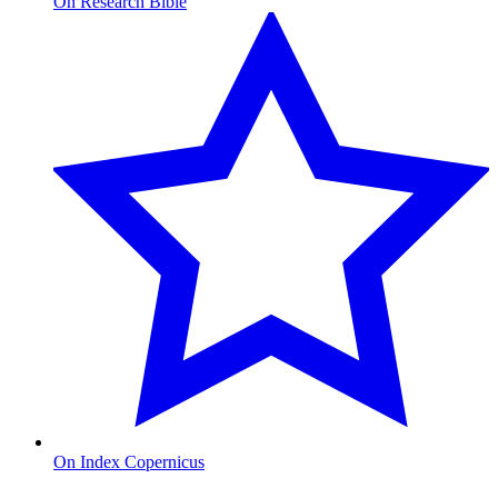
On Research Bible
On Index Copernicus