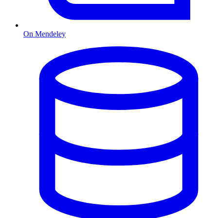
On Mendeley