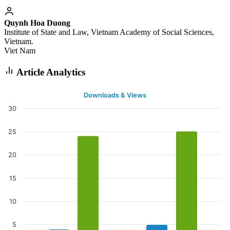
Quynh Hoa Duong
Institute of State and Law, Vietnam Academy of Social Sciences,
Vietnam.
Viet Nam
Article Analytics
Downloads & Views
30
25
20
15
10
5