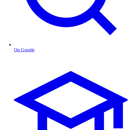
On Google