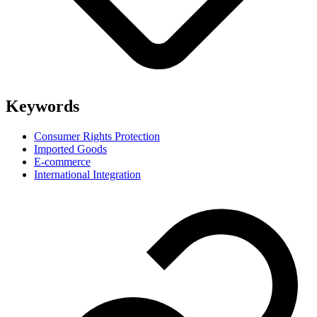
Keywords
Consumer Rights Protection
Imported Goods
E-commerce
International Integration