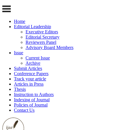
Home
Editorial Leadership
Executive Editors
Editorial Secretary
Reviewers Panel
Advisory Board Members
Issue
Current Issue
Archive
Submit Articles
Conference Papers
Track your article
Articles in Press
Thesis
Instruction to Authors
Indexing of Journal
Policies of Journal
Contact Us