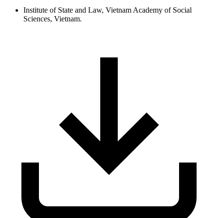
Institute of State and Law, Vietnam Academy of Social
Sciences, Vietnam.