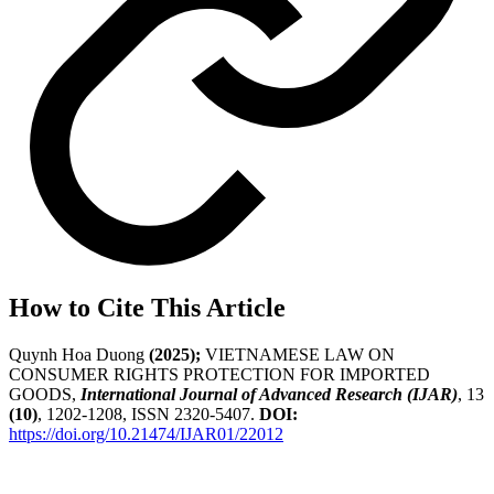
How to Cite This Article
Quynh Hoa Duong
(2025);
VIETNAMESE LAW ON
CONSUMER RIGHTS PROTECTION FOR IMPORTED
GOODS,
International Journal of Advanced Research (IJAR)
, 13
(10)
, 1202-1208, ISSN 2320-5407.
DOI:
https://doi.org/10.21474/IJAR01/22012