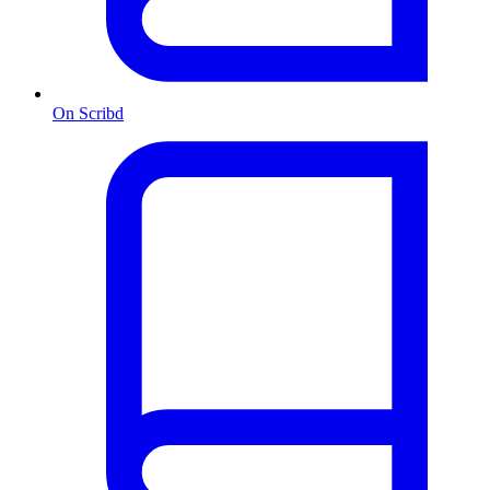
On Scribd