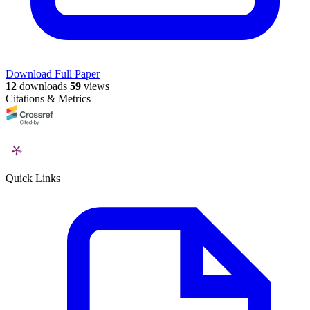
Download Full Paper
12
downloads
59
views
Citations & Metrics
Quick Links