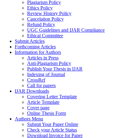
Plagiarism Policy
Ethics Policy
Review History Policy
Cancelation Policy
Refund Policy
UGC Guidelines and IJAR Compliance
Ethical Committee
Submit Articles
Forthcoming Articles
Information for Authors
Articles in Press
Anti-Plagiarism Policy
Publish Your Thesis in IJAR
Indexing of Journal
CrossRef
Call for papers
IJAR Downloads
Covering Letter Template
Article Template
Cover page
Online Thesis Form
Authors Menu
Submit Your Paper Online
Check your Article Status
Download Invoice for Paper