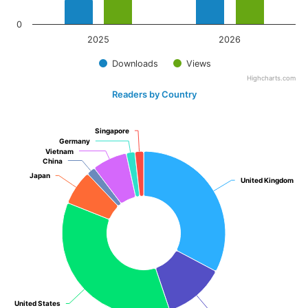
0
2025
2026
Downloads
Views
Highcharts.com
Readers by Country
Singapore
Singapore
Germany
Germany
Vietnam
Vietnam
China
China
Japan
Japan
United Kingdom
United Kingdom
United States
United States