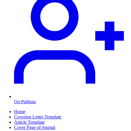
On Publons
Home
Covering Letter Template
Article Template
Cover Page of Journal