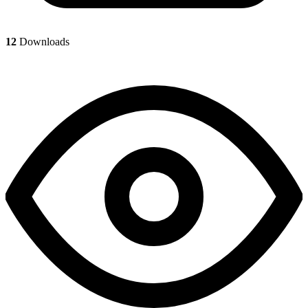
12
Downloads