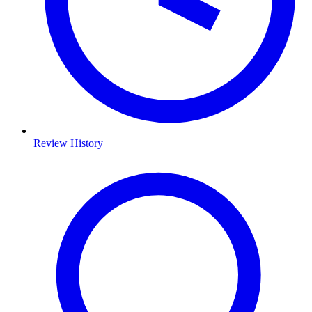
Review History