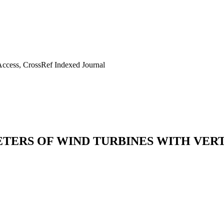
ccess, CrossRef Indexed Journal
ETERS OF WIND TURBINES WITH VER