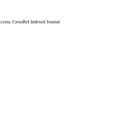
cess, CrossRef Indexed Journal