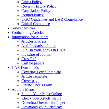
Ethics Policy
Review History Policy
Cancelation Policy
Refund Policy
UGC Guidelines and IJAR Compliance
Ethical Committee
Submit Articles
Forthcoming Articles
Information for Authors
Articles in Press
Anti-Plagiarism Policy
Publish Your Thesis in IJAR
Indexing of Journal
CrossRef
Call for papers
IJAR Downloads
Covering Letter Template
Article Template
Cover page
Online Thesis Form
Authors Menu
Submit Your Paper Online
Check your Article Status
Download Invoice for Paper
Download your Certificate