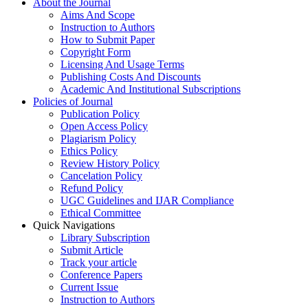
About the Journal
Aims And Scope
Instruction to Authors
How to Submit Paper
Copyright Form
Licensing And Usage Terms
Publishing Costs And Discounts
Academic And Institutional Subscriptions
Policies of Journal
Publication Policy
Open Access Policy
Plagiarism Policy
Ethics Policy
Review History Policy
Cancelation Policy
Refund Policy
UGC Guidelines and IJAR Compliance
Ethical Committee
Quick Navigations
Library Subscription
Submit Article
Track your article
Conference Papers
Current Issue
Instruction to Authors