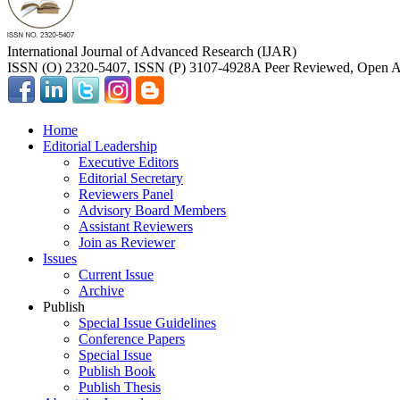
International Journal of Advanced Research (IJAR)
ISSN (O) 2320-5407, ISSN (P) 3107-4928
A Peer Reviewed, Open Ac
Home
Editorial Leadership
Executive Editors
Editorial Secretary
Reviewers Panel
Advisory Board Members
Assistant Reviewers
Join as Reviewer
Issues
Current Issue
Archive
Publish
Special Issue Guidelines
Conference Papers
Special Issue
Publish Book
Publish Thesis