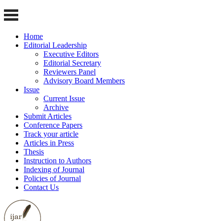
Home
Editorial Leadership
Executive Editors
Editorial Secretary
Reviewers Panel
Advisory Board Members
Issue
Current Issue
Archive
Submit Articles
Conference Papers
Track your article
Articles in Press
Thesis
Instruction to Authors
Indexing of Journal
Policies of Journal
Contact Us