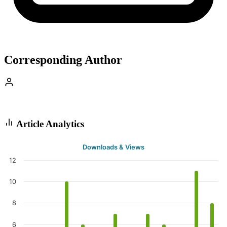
Corresponding Author
Article Analytics
Downloads & Views
12
10
8
6