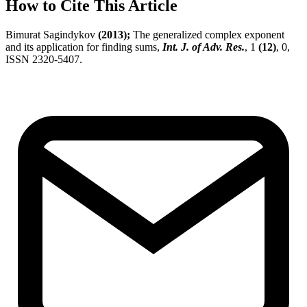
How to Cite This Article
Bimurat Sagindykov
(2013);
The generalized complex exponent
and its application for finding sums,
Int. J. of Adv. Res.
, 1
(12)
, 0,
ISSN 2320-5407.