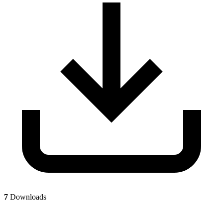
7
Downloads