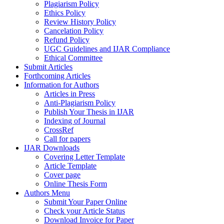
Plagiarism Policy
Ethics Policy
Review History Policy
Cancelation Policy
Refund Policy
UGC Guidelines and IJAR Compliance
Ethical Committee
Submit Articles
Forthcoming Articles
Information for Authors
Articles in Press
Anti-Plagiarism Policy
Publish Your Thesis in IJAR
Indexing of Journal
CrossRef
Call for papers
IJAR Downloads
Covering Letter Template
Article Template
Cover page
Online Thesis Form
Authors Menu
Submit Your Paper Online
Check your Article Status
Download Invoice for Paper