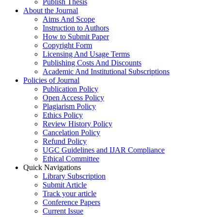
Publish Thesis
About the Journal
Aims And Scope
Instruction to Authors
How to Submit Paper
Copyright Form
Licensing And Usage Terms
Publishing Costs And Discounts
Academic And Institutional Subscriptions
Policies of Journal
Publication Policy
Open Access Policy
Plagiarism Policy
Ethics Policy
Review History Policy
Cancelation Policy
Refund Policy
UGC Guidelines and IJAR Compliance
Ethical Committee
Quick Navigations
Library Subscription
Submit Article
Track your article
Conference Papers
Current Issue