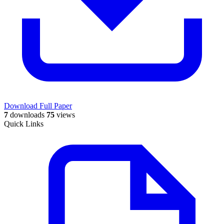
Download Full Paper
7
downloads
75
views
Quick Links