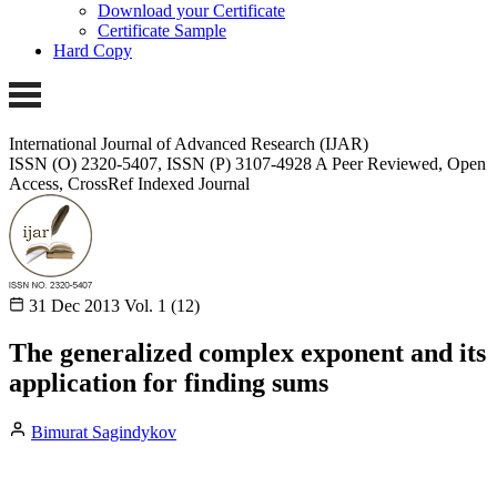
Download your Certificate
Certificate Sample
Hard Copy
International Journal of Advanced Research (IJAR)
ISSN (O) 2320-5407, ISSN (P) 3107-4928
A Peer Reviewed, Open
Access, CrossRef Indexed Journal
31 Dec 2013
Vol. 1 (12)
The generalized complex exponent and its
application for finding sums
Bimurat Sagindykov