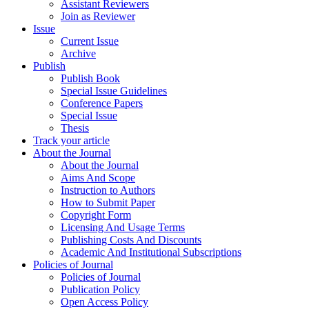
Assistant Reviewers
Join as Reviewer
Issue
Current Issue
Archive
Publish
Publish Book
Special Issue Guidelines
Conference Papers
Special Issue
Thesis
Track your article
About the Journal
About the Journal
Aims And Scope
Instruction to Authors
How to Submit Paper
Copyright Form
Licensing And Usage Terms
Publishing Costs And Discounts
Academic And Institutional Subscriptions
Policies of Journal
Policies of Journal
Publication Policy
Open Access Policy