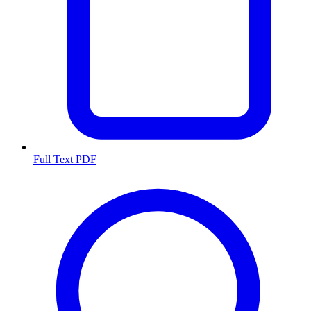
Full Text PDF