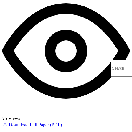
75
Views
Download Full Paper (PDF)