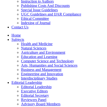
Instruction to Authors
Publishing Costs And Discounts
Special Issue Guidelines
UGC Guidelines and IJAR Compliance
Ethical Committee
Indexing of Journal
Contact Us
Home
Subjects
Health and Medicine
Natural Sciences
Agriculture and Environment
Education and Learning
Computer Science and Technology
Arts, Humanities and Social Sciences
Business and Management
Engineering and Innovation
Interdisciplinary Studies
Editorial Leadership
Editorial Leadership
Executive Editors
Editorial Secretary
Reviewers Panel
Advisory Board Members