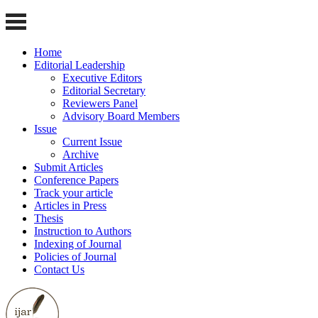
Home
Editorial Leadership
Executive Editors
Editorial Secretary
Reviewers Panel
Advisory Board Members
Issue
Current Issue
Archive
Submit Articles
Conference Papers
Track your article
Articles in Press
Thesis
Instruction to Authors
Indexing of Journal
Policies of Journal
Contact Us