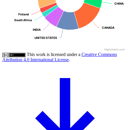
CHINA
CHINA
Finland
Finland
South Africa
South Africa
CANADA
CANADA
INDIA
INDIA
UNITED STATES
UNITED STATES
Highcharts.com
This work is licensed under a
Creative Commons
Attribution 4.0 International License
.