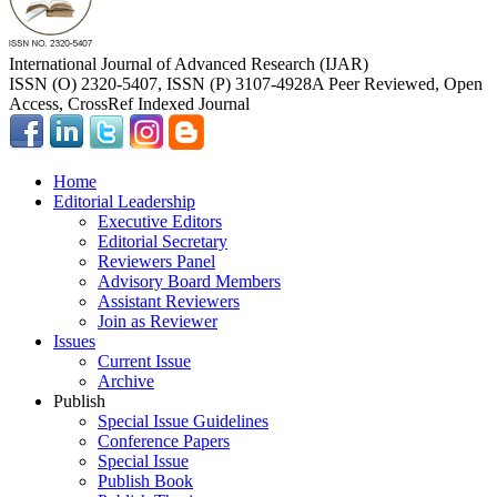
International Journal of Advanced Research (IJAR)
ISSN (O) 2320-5407, ISSN (P) 3107-4928
A Peer Reviewed, Open
Access, CrossRef Indexed Journal
Home
Editorial Leadership
Executive Editors
Editorial Secretary
Reviewers Panel
Advisory Board Members
Assistant Reviewers
Join as Reviewer
Issues
Current Issue
Archive
Publish
Special Issue Guidelines
Conference Papers
Special Issue
Publish Book