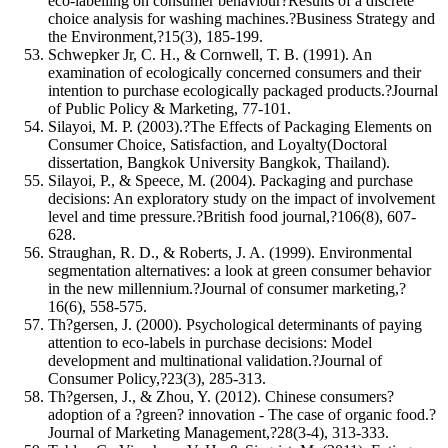
eco‐labelling on consumer behaviour?Results of a discrete
choice analysis for washing machines.?Business Strategy and
the Environment,?15(3), 185-199.
Schwepker Jr, C. H., & Cornwell, T. B. (1991). An
examination of ecologically concerned consumers and their
intention to purchase ecologically packaged products.?Journal
of Public Policy & Marketing, 77-101.
Silayoi, M. P. (2003).?The Effects of Packaging Elements on
Consumer Choice, Satisfaction, and Loyalty(Doctoral
dissertation, Bangkok University Bangkok, Thailand).
Silayoi, P., & Speece, M. (2004). Packaging and purchase
decisions: An exploratory study on the impact of involvement
level and time pressure.?British food journal,?106(8), 607-
628.
Straughan, R. D., & Roberts, J. A. (1999). Environmental
segmentation alternatives: a look at green consumer behavior
in the new millennium.?Journal of consumer marketing,?
16(6), 558-575.
Th?gersen, J. (2000). Psychological determinants of paying
attention to eco-labels in purchase decisions: Model
development and multinational validation.?Journal of
Consumer Policy,?23(3), 285-313.
Th?gersen, J., & Zhou, Y. (2012). Chinese consumers?
adoption of a ?green? innovation - The case of organic food.?
Journal of Marketing Management,?28(3-4), 313-333.