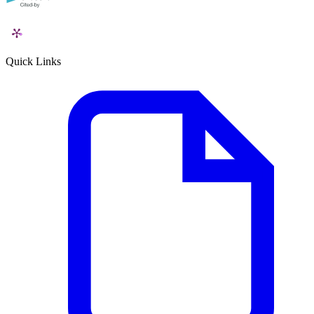
Quick Links