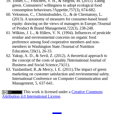
Tobler, C., Visschers, V. H., & Siegrist, M. (2011). Eating
green. Consumers? willingness to adopt ecological food
consumption behaviours.?Appetite,?57(3), 674-682.
Veloutsou, C., Christodoulides, G., & de Chernatony, L.
(2013). A taxonomy of measures for consumer-based brand
equity: drawing on the views of managers in Europe.?Journal
of Product & Brand Management,?22(3), 238-248.
Wilkins, J. L., & Hillers, V. N. (1994). Influences of pesticide
residue and environmental concerns on organic food
preference among food cooperative members and non-
members in Washington State.?Journal of Nutrition
Education,?26(1), 26-33.
Yakup, A. D., & Sevil, Z. (2012). A theoretical approach to
the concept of the costs of quality.?International Journal of
Business and Social Science,?3(11).
Yazdanifard, R.,& Mercy, I. E. (2011).The impact of green
marketing on customer satisfaction and environmental safety.
International Conference on Computer Communication and
Management, 5, 637-641.
This work is licensed under a
Creative Commons
Attribution 4.0 International License
.