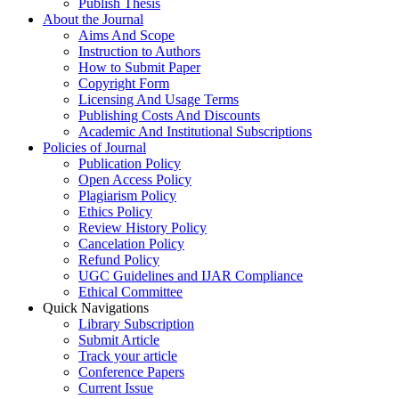
Publish Thesis
About the Journal
Aims And Scope
Instruction to Authors
How to Submit Paper
Copyright Form
Licensing And Usage Terms
Publishing Costs And Discounts
Academic And Institutional Subscriptions
Policies of Journal
Publication Policy
Open Access Policy
Plagiarism Policy
Ethics Policy
Review History Policy
Cancelation Policy
Refund Policy
UGC Guidelines and IJAR Compliance
Ethical Committee
Quick Navigations
Library Subscription
Submit Article
Track your article
Conference Papers
Current Issue