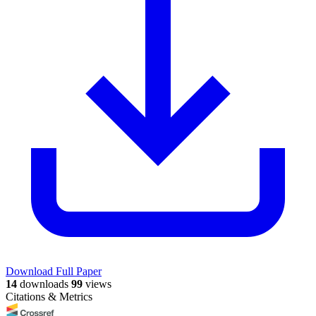
Download Full Paper
14
downloads
99
views
Citations & Metrics