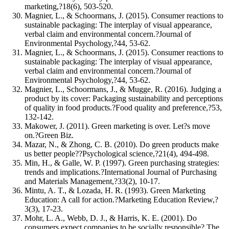
marketing,?18(6), 503-520.
Magnier, L., & Schoormans, J. (2015). Consumer reactions to
sustainable packaging: The interplay of visual appearance,
verbal claim and environmental concern.?Journal of
Environmental Psychology,?44, 53-62.
Magnier, L., & Schoormans, J. (2015). Consumer reactions to
sustainable packaging: The interplay of visual appearance,
verbal claim and environmental concern.?Journal of
Environmental Psychology,?44, 53-62.
Magnier, L., Schoormans, J., & Mugge, R. (2016). Judging a
product by its cover: Packaging sustainability and perceptions
of quality in food products.?Food quality and preference,?53,
132-142.
Makower, J. (2011). Green marketing is over. Let?s move
on.?Green Biz.
Mazar, N., & Zhong, C. B. (2010). Do green products make
us better people??Psychological science,?21(4), 494-498.
Min, H., & Galle, W. P. (1997). Green purchasing strategies:
trends and implications.?International Journal of Purchasing
and Materials Management,?33(2), 10-17.
Mintu, A. T., & Lozada, H. R. (1993). Green Marketing
Education: A call for action.?Marketing Education Review,?
3(3), 17-23.
Mohr, L. A., Webb, D. J., & Harris, K. E. (2001). Do
consumers expect companies to be socially responsible? The