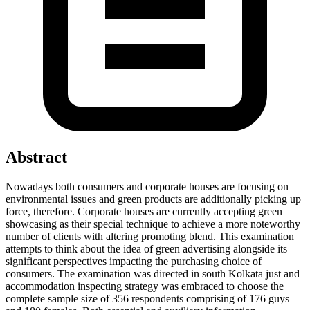
Abstract
Nowadays both consumers and corporate houses are focusing on
environmental issues and green products are additionally picking up
force, therefore. Corporate houses are currently accepting green
showcasing as their special technique to achieve a more noteworthy
number of clients with altering promoting blend. This examination
attempts to think about the idea of green advertising alongside its
significant perspectives impacting the purchasing choice of
consumers. The examination was directed in south Kolkata just and
accommodation inspecting strategy was embraced to choose the
complete sample size of 356 respondents comprising of 176 guys