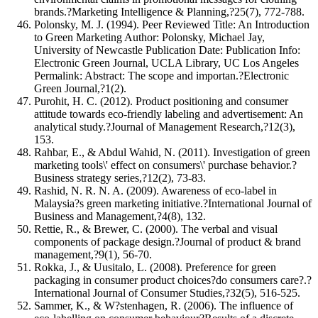
brands.?Marketing Intelligence & Planning,?25(7), 772-788.
Polonsky, M. J. (1994). Peer Reviewed Title: An Introduction
to Green Marketing Author: Polonsky, Michael Jay,
University of Newcastle Publication Date: Publication Info:
Electronic Green Journal, UCLA Library, UC Los Angeles
Permalink: Abstract: The scope and importan.?Electronic
Green Journal,?1(2).
Purohit, H. C. (2012). Product positioning and consumer
attitude towards eco-friendly labeling and advertisement: An
analytical study.?Journal of Management Research,?12(3),
153.
Rahbar, E., & Abdul Wahid, N. (2011). Investigation of green
marketing tools\' effect on consumers\' purchase behavior.?
Business strategy series,?12(2), 73-83.
Rashid, N. R. N. A. (2009). Awareness of eco-label in
Malaysia?s green marketing initiative.?International Journal of
Business and Management,?4(8), 132.
Rettie, R., & Brewer, C. (2000). The verbal and visual
components of package design.?Journal of product & brand
management,?9(1), 56-70.
Rokka, J., & Uusitalo, L. (2008). Preference for green
packaging in consumer product choices?do consumers care?.?
International Journal of Consumer Studies,?32(5), 516-525.
Sammer, K., & W?stenhagen, R. (2006). The influence of