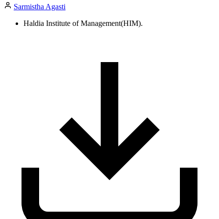
Sarmistha Agasti
Haldia Institute of Management(HIM).