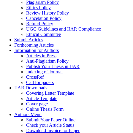
Plagiarism Policy
Ethics Policy
Review History Policy
Cancelation Policy
Refund Policy
UGC Guidelines and IJAR Compliance
Ethical Committee
Submit Articles
Forthcoming Articles
Information for Authors
Articles in Press
Anti-Plagiarism Policy
Publish Your Thesis in IJAR
Indexing of Journal
CrossRef
Call for papers
IJAR Downloads
Covering Letter Template
Article Template
Cover page
Online Thesis Form
Authors Menu
Submit Your Paper Online
Check your Article Status
Download Invoice for Paper