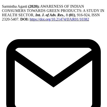
Sarmistha Agasti
(2020);
AWARENESS OF INDIAN
CONSUMERS TOWARDS GREEN PRODUCTS: A STUDY IN
HEALTH SECTOR,
Int. J. of Adv. Res.
, 8
(01)
, 916-924, ISSN
2320-5407.
DOI:
https://doi.org/10.21474/IJAR01/10382