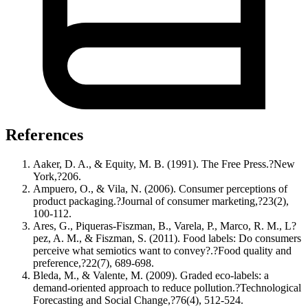
References
Aaker, D. A., & Equity, M. B. (1991). The Free Press.?New
York,?206.
Ampuero, O., & Vila, N. (2006). Consumer perceptions of
product packaging.?Journal of consumer marketing,?23(2),
100-112.
Ares, G., Piqueras-Fiszman, B., Varela, P., Marco, R. M., L?
pez, A. M., & Fiszman, S. (2011). Food labels: Do consumers
perceive what semiotics want to convey?.?Food quality and
preference,?22(7), 689-698.
Bleda, M., & Valente, M. (2009). Graded eco-labels: a
demand-oriented approach to reduce pollution.?Technological
Forecasting and Social Change,?76(4), 512-524.