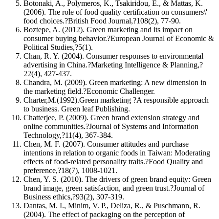
Botonaki, A., Polymeros, K., Tsakiridou, E., & Mattas, K.
(2006). The role of food quality certification on consumers\'
food choices.?British Food Journal,?108(2), 77-90.
Boztepe, A. (2012). Green marketing and its impact on
consumer buying behavior.?European Journal of Economic &
Political Studies,?5(1).
Chan, R. Y. (2004). Consumer responses to environmental
advertising in China.?Marketing Intelligence & Planning,?
22(4), 427-437.
Chandra, M. (2009). Green marketing: A new dimension in
the marketing field.?Economic Challenger.
Charter,M.(1992).Green marketing ?A responsible approach
to business. Green leaf Publishing.
Chatterjee, P. (2009). Green brand extension strategy and
online communities.?Journal of Systems and Information
Technology,?11(4), 367-384.
Chen, M. F. (2007). Consumer attitudes and purchase
intentions in relation to organic foods in Taiwan: Moderating
effects of food-related personality traits.?Food Quality and
preference,?18(7), 1008-1021.
Chen, Y. S. (2010). The drivers of green brand equity: Green
brand image, green satisfaction, and green trust.?Journal of
Business ethics,?93(2), 307-319.
Dantas, M. I., Minim, V. P., Deliza, R., & Puschmann, R.
(2004). The effect of packaging on the perception of