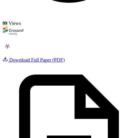
99
Views
Download Full Paper (PDF)