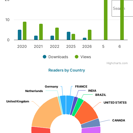
10
0
2020
2021
2022
2025
2026
5
6
Downloads
Views
Highcharts.com
Readers by Country
Germany
Germany
FRANCE
FRANCE
INDIA
INDIA
Netherlands
Netherlands
BRAZIL
BRAZIL
United Kingdom
United Kingdom
UNITED STATES
UNITED STATES
CANADA
CANADA