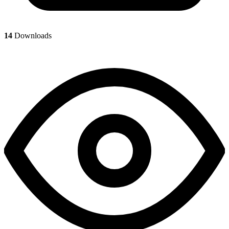
14
Downloads