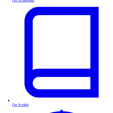
On Academia
On Scribd