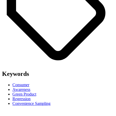
Keywords
Consumer
Awareness
Green Product
Regression
Convenience Sampling