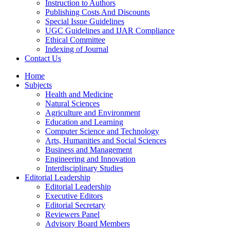
Instruction to Authors
Publishing Costs And Discounts
Special Issue Guidelines
UGC Guidelines and IJAR Compliance
Ethical Committee
Indexing of Journal
Contact Us
Home
Subjects
Health and Medicine
Natural Sciences
Agriculture and Environment
Education and Learning
Computer Science and Technology
Arts, Humanities and Social Sciences
Business and Management
Engineering and Innovation
Interdisciplinary Studies
Editorial Leadership
Editorial Leadership
Executive Editors
Editorial Secretary
Reviewers Panel
Advisory Board Members