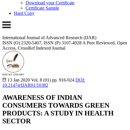
Download your Certificate
Certificate Sample
Hard Copy
International Journal of Advanced Research (IJAR)
ISSN (O) 2320-5407, ISSN (P) 3107-4928
A Peer Reviewed, Open
Access, CrossRef Indexed Journal
13 Jan 2020
Vol. 8 (01)
pp. 916-924
DOI:
10.21474/IJAR01/10382
AWARENESS OF INDIAN
CONSUMERS TOWARDS GREEN
PRODUCTS: A STUDY IN HEALTH
SECTOR