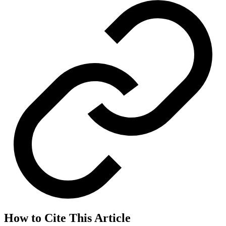
How to Cite This Article