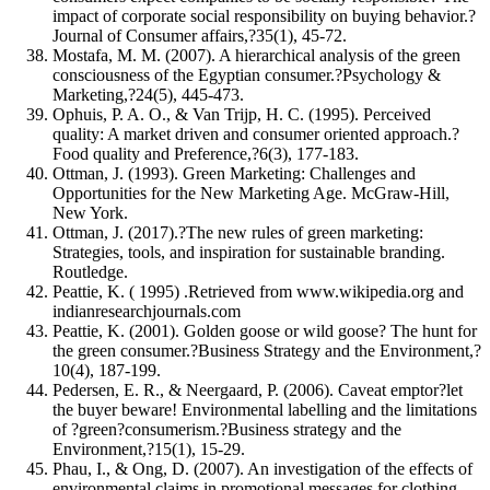
impact of corporate social responsibility on buying behavior.?
Journal of Consumer affairs,?35(1), 45-72.
Mostafa, M. M. (2007). A hierarchical analysis of the green
consciousness of the Egyptian consumer.?Psychology &
Marketing,?24(5), 445-473.
Ophuis, P. A. O., & Van Trijp, H. C. (1995). Perceived
quality: A market driven and consumer oriented approach.?
Food quality and Preference,?6(3), 177-183.
Ottman, J. (1993). Green Marketing: Challenges and
Opportunities for the New Marketing Age. McGraw-Hill,
New York.
Ottman, J. (2017).?The new rules of green marketing:
Strategies, tools, and inspiration for sustainable branding.
Routledge.
Peattie, K. ( 1995) .Retrieved from www.wikipedia.org and
indianresearchjournals.com
Peattie, K. (2001). Golden goose or wild goose? The hunt for
the green consumer.?Business Strategy and the Environment,?
10(4), 187-199.
Pedersen, E. R., & Neergaard, P. (2006). Caveat emptor?let
the buyer beware! Environmental labelling and the limitations
of ?green?consumerism.?Business strategy and the
Environment,?15(1), 15-29.
Phau, I., & Ong, D. (2007). An investigation of the effects of
environmental claims in promotional messages for clothing