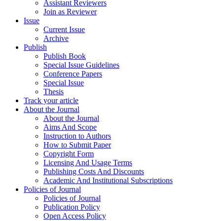
Assistant Reviewers
Join as Reviewer
Issue
Current Issue
Archive
Publish
Publish Book
Special Issue Guidelines
Conference Papers
Special Issue
Thesis
Track your article
About the Journal
About the Journal
Aims And Scope
Instruction to Authors
How to Submit Paper
Copyright Form
Licensing And Usage Terms
Publishing Costs And Discounts
Academic And Institutional Subscriptions
Policies of Journal
Policies of Journal
Publication Policy
Open Access Policy