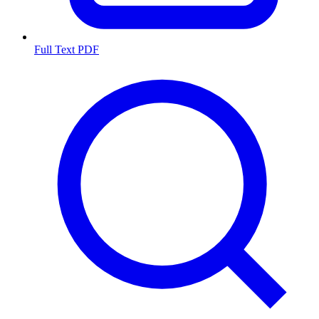
Full Text PDF