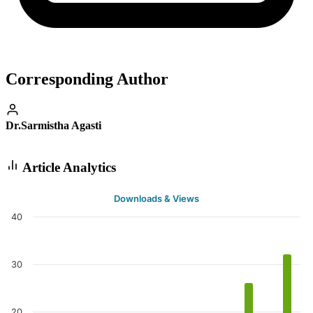
Corresponding Author
Dr.Sarmistha Agasti
Article Analytics
Downloads & Views
40
30
20