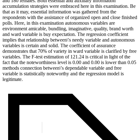
and 180 females. Both essential and auxiliary information
accumulation strategies were embraced here in this examination. Be
that as it may, essential information was gathered from the
respondents with the assistance of organized open and close finished
polls. Here, in this examination autonomous variables are
environment amicable, bundling, imaginative, quality, brand worth
and ward variable is buy expectation. The regression coefficient
implies that relationship between\'s needy variable and autonomous
variables is certain and solid. The coefficient of assurance
demonstrates that 70% of variety in ward variable is clarified by free
variables. The F-test estimation of 121.24 is critical in light of the
fact that the noteworthiness level is 0.00 and 0.00 is lower than 0.05
methods connection between\'s dependable variable and free
variable is statistically noteworthy and the regression model is
legitimate.