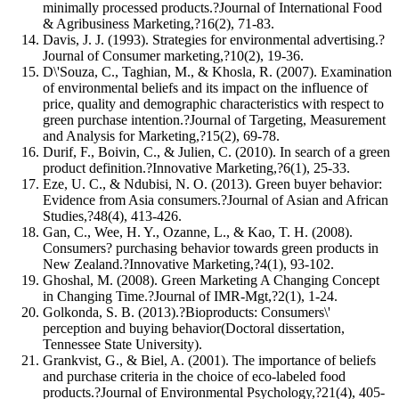
minimally processed products.?Journal of International Food
& Agribusiness Marketing,?16(2), 71-83.
Davis, J. J. (1993). Strategies for environmental advertising.?
Journal of Consumer marketing,?10(2), 19-36.
D\'Souza, C., Taghian, M., & Khosla, R. (2007). Examination
of environmental beliefs and its impact on the influence of
price, quality and demographic characteristics with respect to
green purchase intention.?Journal of Targeting, Measurement
and Analysis for Marketing,?15(2), 69-78.
Durif, F., Boivin, C., & Julien, C. (2010). In search of a green
product definition.?Innovative Marketing,?6(1), 25-33.
Eze, U. C., & Ndubisi, N. O. (2013). Green buyer behavior:
Evidence from Asia consumers.?Journal of Asian and African
Studies,?48(4), 413-426.
Gan, C., Wee, H. Y., Ozanne, L., & Kao, T. H. (2008).
Consumers? purchasing behavior towards green products in
New Zealand.?Innovative Marketing,?4(1), 93-102.
Ghoshal, M. (2008). Green Marketing A Changing Concept
in Changing Time.?Journal of IMR-Mgt,?2(1), 1-24.
Golkonda, S. B. (2013).?Bioproducts: Consumers\'
perception and buying behavior(Doctoral dissertation,
Tennessee State University).
Grankvist, G., & Biel, A. (2001). The importance of beliefs
and purchase criteria in the choice of eco-labeled food
products.?Journal of Environmental Psychology,?21(4), 405-