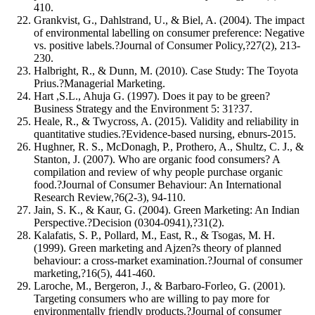
410.
Grankvist, G., Dahlstrand, U., & Biel, A. (2004). The impact
of environmental labelling on consumer preference: Negative
vs. positive labels.?Journal of Consumer Policy,?27(2), 213-
230.
Halbright, R., & Dunn, M. (2010). Case Study: The Toyota
Prius.?Managerial Marketing.
Hart ,S.L., Ahuja G. (1997). Does it pay to be green?
Business Strategy and the Environment 5: 31?37.
Heale, R., & Twycross, A. (2015). Validity and reliability in
quantitative studies.?Evidence-based nursing, ebnurs-2015.
Hughner, R. S., McDonagh, P., Prothero, A., Shultz, C. J., &
Stanton, J. (2007). Who are organic food consumers? A
compilation and review of why people purchase organic
food.?Journal of Consumer Behaviour: An International
Research Review,?6(2‐3), 94-110.
Jain, S. K., & Kaur, G. (2004). Green Marketing: An Indian
Perspective.?Decision (0304-0941),?31(2).
Kalafatis, S. P., Pollard, M., East, R., & Tsogas, M. H.
(1999). Green marketing and Ajzen?s theory of planned
behaviour: a cross-market examination.?Journal of consumer
marketing,?16(5), 441-460.
Laroche, M., Bergeron, J., & Barbaro-Forleo, G. (2001).
Targeting consumers who are willing to pay more for
environmentally friendly products.?Journal of consumer