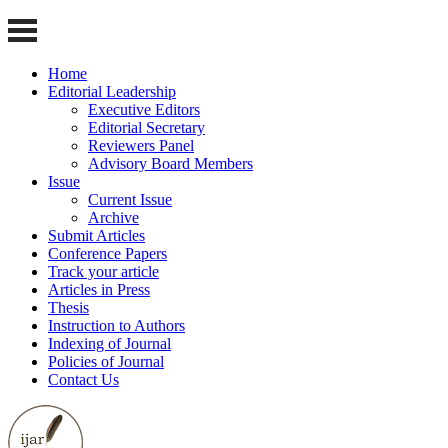
Home
Editorial Leadership
Executive Editors
Editorial Secretary
Reviewers Panel
Advisory Board Members
Issue
Current Issue
Archive
Submit Articles
Conference Papers
Track your article
Articles in Press
Thesis
Instruction to Authors
Indexing of Journal
Policies of Journal
Contact Us