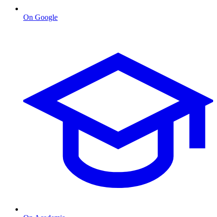
On Google