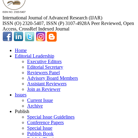
International Journal of Advanced Research (IJAR)
ISSN (O) 2320-5407, ISSN (P) 3107-4928
A Peer Reviewed, Open
Access, CrossRef Indexed Journal
Home
Editorial Leadership
Executive Editors
Editorial Secretary
Reviewers Panel
Advisory Board Members
Assistant Reviewers
Join as Reviewer
Issues
Current Issue
Archive
Publish
Special Issue Guidelines
Conference Papers
Special Issue
Publish Book