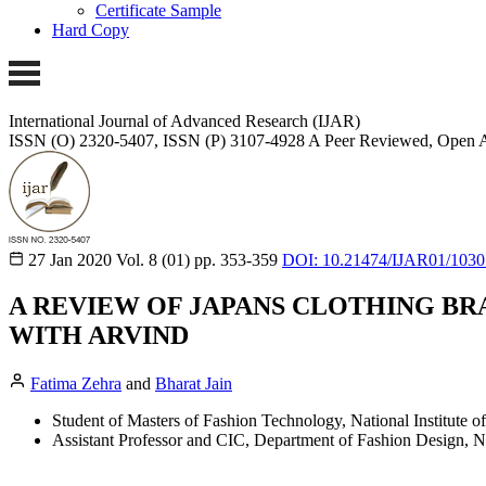
Certificate Sample
Hard Copy
International Journal of Advanced Research (IJAR)
ISSN (O) 2320-5407, ISSN (P) 3107-4928
A Peer Reviewed, Open A
27 Jan 2020
Vol. 8 (01)
pp. 353-359
DOI: 10.21474/IJAR01/1030
A REVIEW OF JAPANS CLOTHING BRA
WITH ARVIND
Fatima Zehra
and
Bharat Jain
Student of Masters of Fashion Technology, National Institute 
Assistant Professor and CIC, Department of Fashion Design, Na