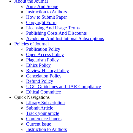
About the Journal
Aims And Scope
Instruction to Authors
How to Submit Paper
Copyright Form
Licensing And Usage Terms
Publishing Costs And Discounts
Academic And Institutional Subscriptions
Policies of Journal
Publication Policy
Open Access Policy
Plagiarism Policy
Ethics Policy
Review History Policy
Cancelation Policy
Refund Policy
UGC Guidelines and IJAR Compliance
Ethical Committee
Quick Navigations
Library Subscription
Submit Article
Track your article
Conference Papers
Current Issue
Instruction to Authors