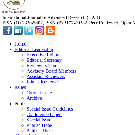
International Journal of Advanced Research (IJAR)
ISSN (O) 2320-5407, ISSN (P) 3107-4928
A Peer Reviewed, Open Ac
Home
Editorial Leadership
Executive Editors
Editorial Secretary
Reviewers Panel
Advisory Board Members
Assistant Reviewers
Join as Reviewer
Issues
Current Issue
Archive
Publish
Special Issue Guidelines
Conference Papers
Special Issue
Publish Book
Publish Thesis