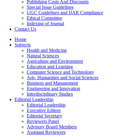
Publishing Costs And Discounts
Special Issue Guidelines
UGC Guidelines and IJAR Compliance
Ethical Committee
Indexing of Journal
Contact Us
Home
Subjects
Health and Medicine
Natural Sciences
Agriculture and Environment
Education and Learning
Computer Science and Technology
Arts, Humanities and Social Sciences
Business and Management
Engineering and Innovation
Interdisciplinary Studies
Editorial Leadership
Editorial Leadership
Executive Editors
Editorial Secretary
Reviewers Panel
Advisory Board Members
Assistant Reviewers