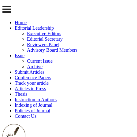
Home
Editorial Leadership
Executive Editors
Editorial Secretary
Reviewers Panel
Advisory Board Members
Issue
Current Issue
Archive
Submit Articles
Conference Papers
Track your article
Articles in Press
Thesis
Instruction to Authors
Indexing of Journal
Policies of Journal
Contact Us