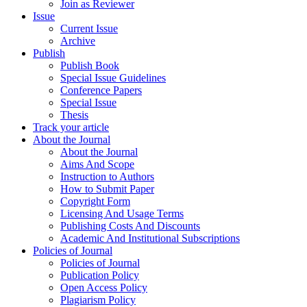
Join as Reviewer
Issue
Current Issue
Archive
Publish
Publish Book
Special Issue Guidelines
Conference Papers
Special Issue
Thesis
Track your article
About the Journal
About the Journal
Aims And Scope
Instruction to Authors
How to Submit Paper
Copyright Form
Licensing And Usage Terms
Publishing Costs And Discounts
Academic And Institutional Subscriptions
Policies of Journal
Policies of Journal
Publication Policy
Open Access Policy
Plagiarism Policy