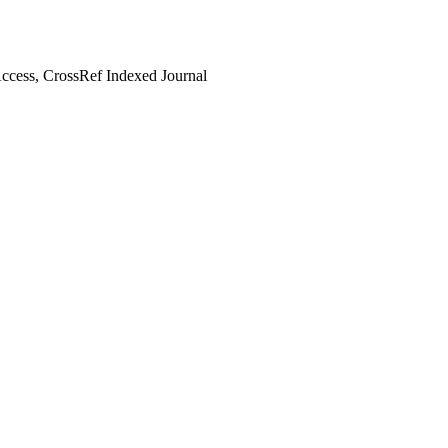
cess, CrossRef Indexed Journal