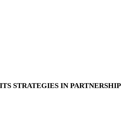
ITS STRATEGIES IN PARTNERSHIP