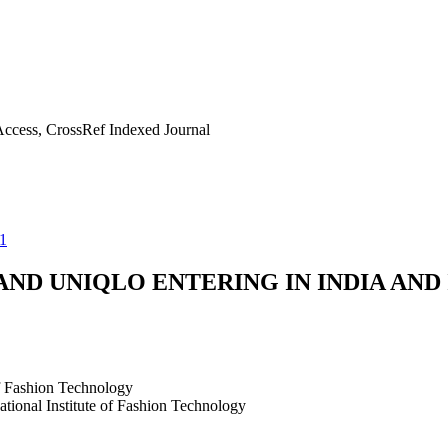
ccess, CrossRef Indexed Journal
1
ND UNIQLO ENTERING IN INDIA AND 
of Fashion Technology
tional Institute of Fashion Technology