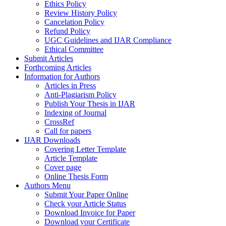
Ethics Policy
Review History Policy
Cancelation Policy
Refund Policy
UGC Guidelines and IJAR Compliance
Ethical Committee
Submit Articles
Forthcoming Articles
Information for Authors
Articles in Press
Anti-Plagiarism Policy
Publish Your Thesis in IJAR
Indexing of Journal
CrossRef
Call for papers
IJAR Downloads
Covering Letter Template
Article Template
Cover page
Online Thesis Form
Authors Menu
Submit Your Paper Online
Check your Article Status
Download Invoice for Paper
Download your Certificate