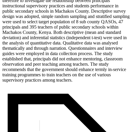
therefore to investigate the relationship between principals
instructional supervisory practices and students performance in
public secondary schools in Machakos County. Descriptive survey
design was adopted, simple random sampling and stratified sampling
were used to select target population of 8 sub county QASOs, 47
principals and 395 teachers of public secondary schools within
Machakos County, Kenya. Both descriptive (mean and standard
deviation) and inferential statistics (independent t-test) were used in
the analysis of quantitative data. Qualitative data was analysed
thematically and through narration. Questionnaires and interview
guides were employed in data collection process. The study
established that, principals did not enhance mentoring, classroom
observation and peer teaching among teachers. The study
recommends that the government should enhance termly in-service
training programmes to train teachers on the use of various
supervisory practices among teachers.