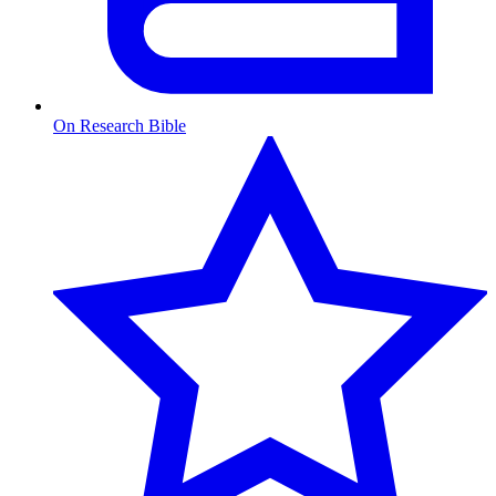
On Research Bible