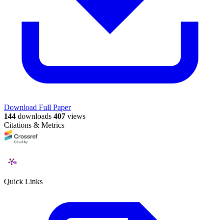
Download Full Paper
144
downloads
407
views
Citations & Metrics
Quick Links