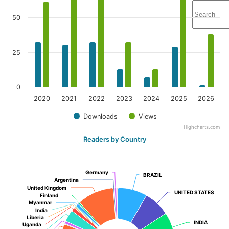
50
25
0
2020
2021
2022
2023
2024
2025
2026
Downloads
Views
Highcharts.com
Readers by Country
Germany
Germany
BRAZIL
BRAZIL
Argentina
Argentina
United Kingdom
United Kingdom
UNITED STATES
UNITED STATES
Finland
Finland
Myanmar
Myanmar
India
India
Liberia
Liberia
INDIA
INDIA
Uganda
Uganda