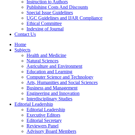
Instruction to Authors
Publishing Costs And Discounts
Special Issue Guidelines
UGC Guidelines and IJAR Compliance
Ethical Committee
Indexing of Journal
Contact Us
Home
Subjects
Health and Medicine
Natural Sciences
Agriculture and Environment
Education and Learning
Computer Science and Technology
Arts, Humanities and Social Sciences
Business and Management
Engineering and Innovation
Interdisciplinary Studies
Editorial Leadership
Editorial Leadership
Executive Editors
Editorial Secretary
Reviewers Panel
Advisory Board Members