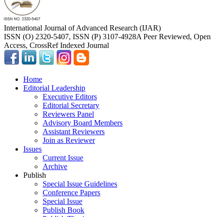
International Journal of Advanced Research (IJAR)
ISSN (O) 2320-5407, ISSN (P) 3107-4928
A Peer Reviewed, Open
Access, CrossRef Indexed Journal
Home
Editorial Leadership
Executive Editors
Editorial Secretary
Reviewers Panel
Advisory Board Members
Assistant Reviewers
Join as Reviewer
Issues
Current Issue
Archive
Publish
Special Issue Guidelines
Conference Papers
Special Issue
Publish Book