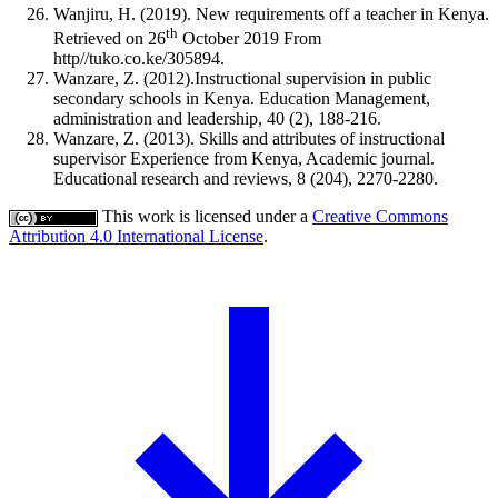
Wanjiru, H. (2019). New requirements off a teacher in Kenya.
th
Retrieved on 26
October 2019 From
http//tuko.co.ke/305894.
Wanzare, Z. (2012).Instructional supervision in public
secondary schools in Kenya. Education Management,
administration and leadership, 40 (2), 188-216.
Wanzare, Z. (2013). Skills and attributes of instructional
supervisor Experience from Kenya, Academic journal.
Educational research and reviews, 8 (204), 2270-2280.
This work is licensed under a
Creative Commons
Attribution 4.0 International License
.