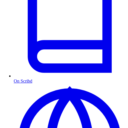
On Scribd