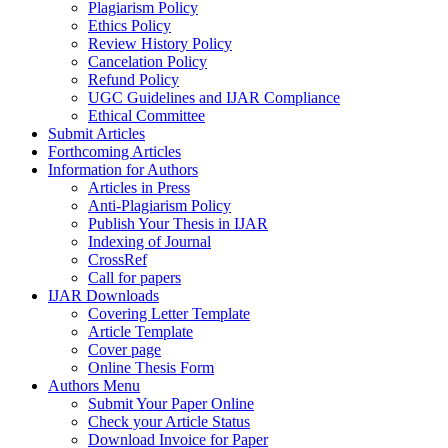
Plagiarism Policy
Ethics Policy
Review History Policy
Cancelation Policy
Refund Policy
UGC Guidelines and IJAR Compliance
Ethical Committee
Submit Articles
Forthcoming Articles
Information for Authors
Articles in Press
Anti-Plagiarism Policy
Publish Your Thesis in IJAR
Indexing of Journal
CrossRef
Call for papers
IJAR Downloads
Covering Letter Template
Article Template
Cover page
Online Thesis Form
Authors Menu
Submit Your Paper Online
Check your Article Status
Download Invoice for Paper