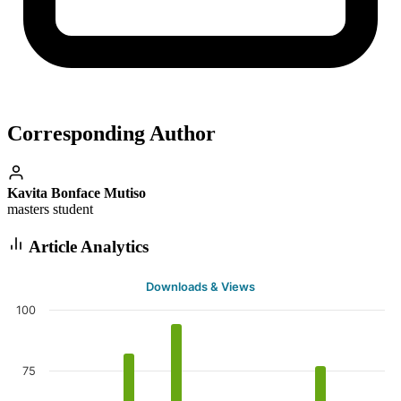
Corresponding Author
Kavita Bonface Mutiso
masters student
Article Analytics
Downloads & Views
100
75