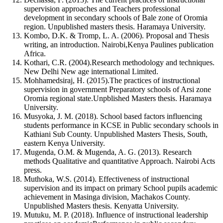
supervision approaches and Teachers professional
development in secondary schools of Bale zone of Oromia
region. Unpublished masters thesis. Haramaya University.
Kombo, D.K. & Tromp, L. A. (2006). Proposal and Thesis
writing, an introduction. Nairobi,Kenya Paulines publication
Africa.
Kothari, C.R. (2004).Research methodology and techniques.
New Delhi New age international Limited.
Mohhamedsiraj, H. (2015).The practices of instructional
supervision in government Preparatory schools of Arsi zone
Oromia regional state.Unpblished Masters thesis. Haramaya
University.
Musyoka, J. M. (2018). School based factors influencing
students performance in KCSE in Public secondary schools in
Kathiani Sub County. Unpublished Masters Thesis, South,
eastern Kenya University.
Mugenda, O.M. & Mugenda, A. G. (2013). Research
methods Qualitative and quantitative Approach. Nairobi Acts
press.
Muthoka, W.S. (2014). Effectiveness of instructional
supervision and its impact on primary School pupils academic
achievement in Masinga division, Machakos County.
Unpublished Masters thesis. Kenyatta University.
Mutuku, M. P. (2018). Influence of instructional leadership