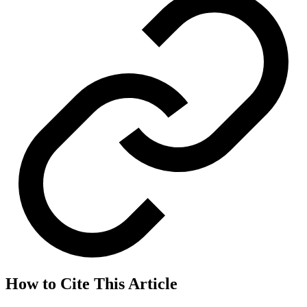
How to Cite This Article