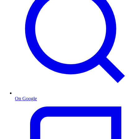
On Google