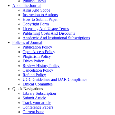
Publish Thesis
About the Journal
Aims And Scope
Instruction to Authors
How to Submit Paper
Copyright Form
Licensing And Usage Terms
Publishing Costs And Discounts
Academic And Institutional Subscriptions
Policies of Journal
Publication Policy
Open Access Policy
Plagiarism Policy
Ethics Policy
Review History Policy
Cancelation Policy
Refund Policy
UGC Guidelines and IJAR Compliance
Ethical Committee
Quick Navigations
Library Subscription
Submit Article
Track your article
Conference Papers
Current Issue