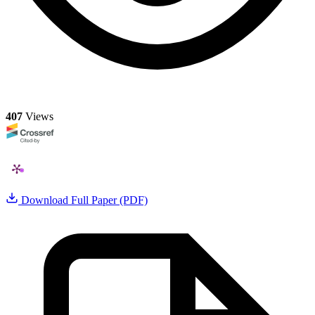
407
Views
Download Full Paper (PDF)