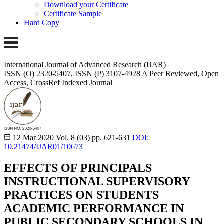
Download your Certificate
Certificate Sample
Hard Copy
International Journal of Advanced Research (IJAR)
ISSN (O) 2320-5407, ISSN (P) 3107-4928
A Peer Reviewed, Open
Access, CrossRef Indexed Journal
12 Mar 2020
Vol. 8 (03)
pp. 621-631
DOI:
10.21474/IJAR01/10673
EFFECTS OF PRINCIPALS
INSTRUCTIONAL SUPERVISORY
PRACTICES ON STUDENTS
ACADEMIC PERFORMANCE IN
PUBLIC SECONDARY SCHOOLS IN