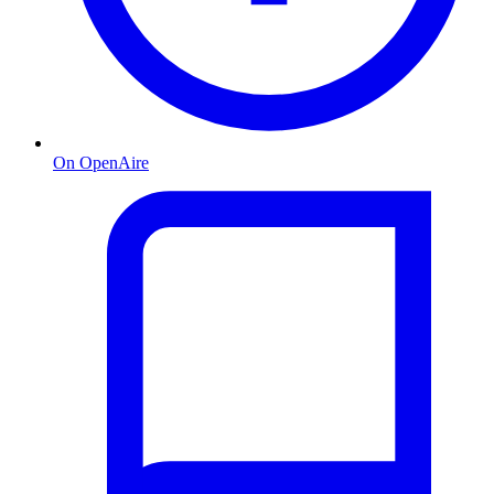
On OpenAire