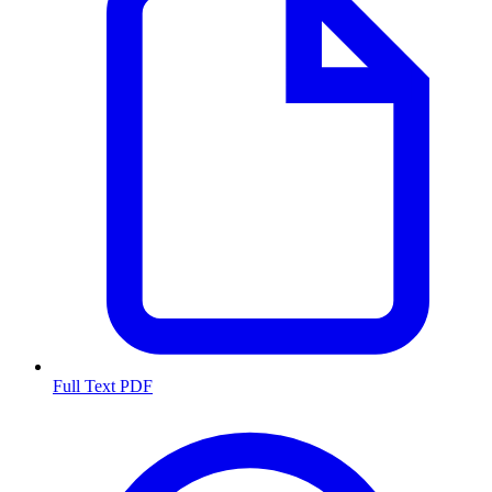
Full Text PDF