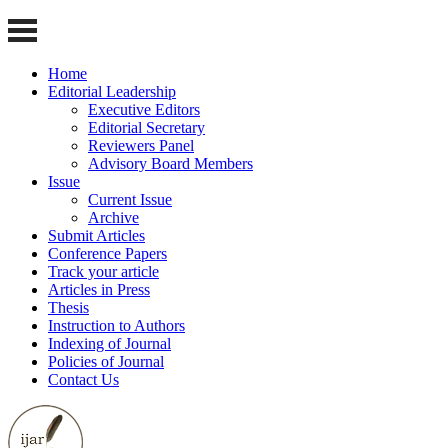
Home
Editorial Leadership
Executive Editors
Editorial Secretary
Reviewers Panel
Advisory Board Members
Issue
Current Issue
Archive
Submit Articles
Conference Papers
Track your article
Articles in Press
Thesis
Instruction to Authors
Indexing of Journal
Policies of Journal
Contact Us