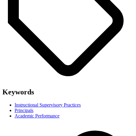
Keywords
Instructional Supervisory Practices
Principals
Academic Performance