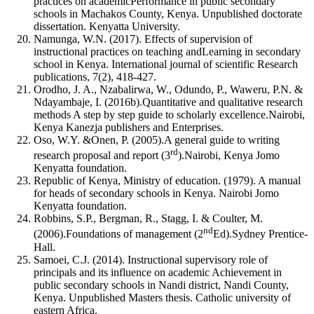
practices on academicPerformance in public secondary
schools in Machakos County, Kenya. Unpublished doctorate
dissertation. Kenyatta University.
Namunga, W.N. (2017). Effects of supervision of
instructional practices on teaching andLearning in secondary
school in Kenya. International journal of scientific Research
publications, 7(2), 418-427.
Orodho, J. A., Nzabalirwa, W., Odundo, P., Waweru, P.N. &
Ndayambaje, I. (2016b).Quantitative and qualitative research
methods A step by step guide to scholarly excellence.Nairobi,
Kenya Kanezja publishers and Enterprises.
Oso, W.Y. &Onen, P. (2005).A general guide to writing
rd
research proposal and report (3
).Nairobi, Kenya Jomo
Kenyatta foundation.
Republic of Kenya, Ministry of education. (1979). A manual
for heads of secondary schools in Kenya. Nairobi Jomo
Kenyatta foundation.
Robbins, S.P., Bergman, R., Stagg, I. & Coulter, M.
nd
(2006).Foundations of management (2
Ed).Sydney Prentice-
Hall.
Samoei, C.J. (2014). Instructional supervisory role of
principals and its influence on academic Achievement in
public secondary schools in Nandi district, Nandi County,
Kenya. Unpublished Masters thesis. Catholic university of
eastern Africa.