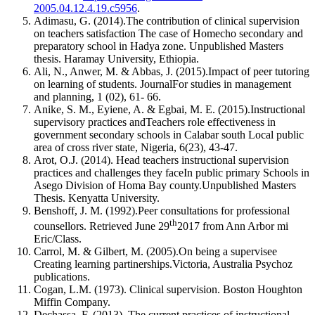
2005.04.12.4.19.c5956
.
Adimasu, G. (2014).The contribution of clinical supervision
on teachers satisfaction The case of Homecho secondary and
preparatory school in Hadya zone. Unpublished Masters
thesis. Haramay University, Ethiopia.
Ali, N., Anwer, M. & Abbas, J. (2015).Impact of peer tutoring
on learning of students. JournalFor studies in management
and planning, 1 (02), 61- 66.
Anike, S. M., Eyiene, A. & Egbai, M. E. (2015).Instructional
supervisory practices andTeachers role effectiveness in
government secondary schools in Calabar south Local public
area of cross river state, Nigeria, 6(23), 43-47.
Arot, O.J. (2014). Head teachers instructional supervision
practices and challenges they faceIn public primary Schools in
Asego Division of Homa Bay county.Unpublished Masters
Thesis. Kenyatta University.
Benshoff, J. M. (1992).Peer consultations for professional
th
counsellors. Retrieved June 29
2017 from Ann Arbor mi
Eric/Class.
Carrol, M. & Gilbert, M. (2005).On being a supervisee
Creating learning partinerships.Victoria, Australia Psychoz
publications.
Cogan, L.M. (1973). Clinical supervision. Boston Houghton
Miffin Company.
Dechassa, F. (2013). The current practices of instructional