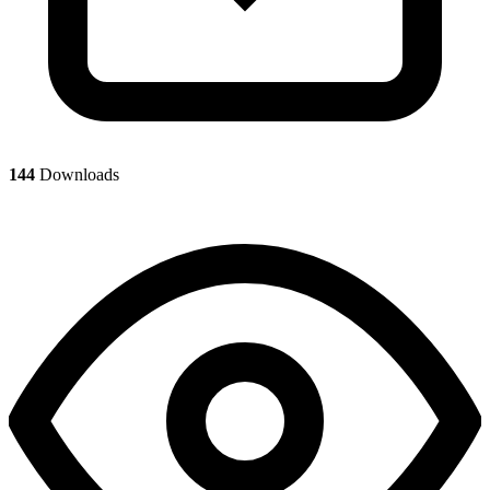
144
Downloads