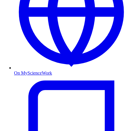
On MyScienceWork