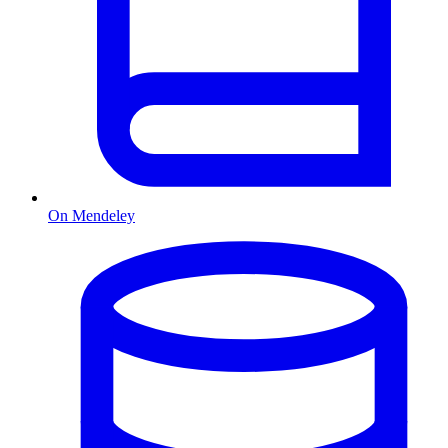
On Mendeley