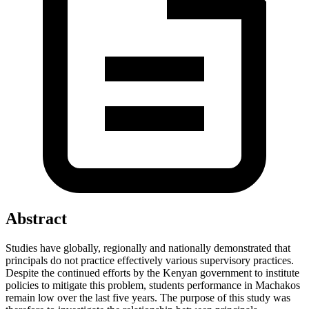
Abstract
Studies have globally, regionally and nationally demonstrated that
principals do not practice effectively various supervisory practices.
Despite the continued efforts by the Kenyan government to institute
policies to mitigate this problem, students performance in Machakos
remain low over the last five years. The purpose of this study was