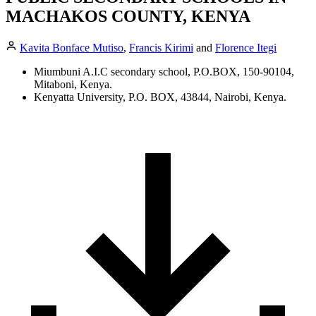
MACHAKOS COUNTY, KENYA
Kavita Bonface Mutiso
,
Francis Kirimi
and
Florence Itegi
Miumbuni A.I.C secondary school, P.O.BOX, 150-90104,
Mitaboni, Kenya.
Kenyatta University, P.O. BOX, 43844, Nairobi, Kenya.