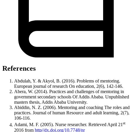
References
Abdulah, Y. & Akyol, B. (2016). Problems of mentoring.
European journal of research On education, 2(6), 142-146.
Abera, W. (2014). Practices and challenges of mentoring in
government secondary schools Of Addis Ababa. Unpublished
masters thesis, Addis Ababa University.
Abiddin, N. Z. (2006). Mentoring and coaching The roles and
practices. Journal of human Resource and adult learning, 2(7),
106-116.
st
Adami, M. F. (2005). Nurse researcher. Retrieved April 21
2016 from
http//dx.doi.org/10.7748/nr