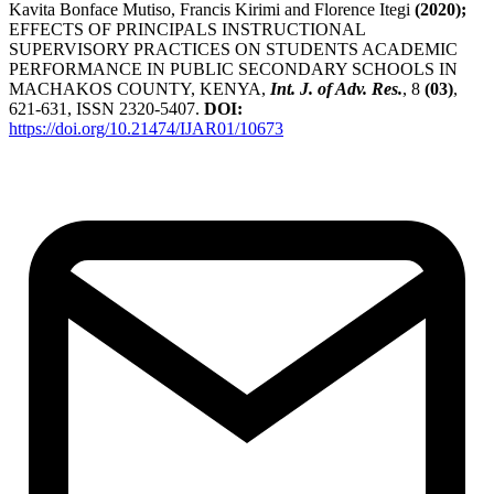
Kavita Bonface Mutiso, Francis Kirimi and Florence Itegi
(2020);
EFFECTS OF PRINCIPALS INSTRUCTIONAL
SUPERVISORY PRACTICES ON STUDENTS ACADEMIC
PERFORMANCE IN PUBLIC SECONDARY SCHOOLS IN
MACHAKOS COUNTY, KENYA,
Int. J. of Adv. Res.
, 8
(03)
,
621-631, ISSN 2320-5407.
DOI:
https://doi.org/10.21474/IJAR01/10673