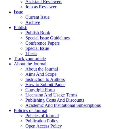
Assistant Reviewers
Join as Reviewer
Issue
Current Issue
Archive
Publish
Publish Book
Special Issue Guidelines
Conference Papers
Special Issue
Thesis
Track your article
About the Journal
About the Journal
Aims And Scope
Instruction to Authors
How to Submit Paper
Copyright Form
Licensing And Usage Terms
Publishing Costs And Discounts
Academic And Institutional Subscriptions
Policies of Journal
Policies of Journal
Publication Policy
Open Access Policy