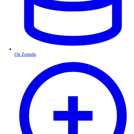
On Zenodo