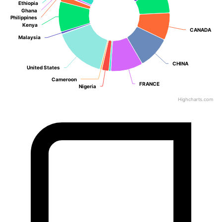
Ethiopia
Ethiopia
Ghana
Ghana
Philippines
Philippines
Kenya
Kenya
CANADA
CANADA
Malaysia
Malaysia
CHINA
CHINA
United States
United States
Cameroon
Cameroon
FRANCE
FRANCE
Nigeria
Nigeria
Highcharts.com