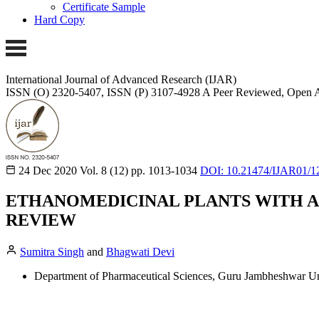
Certificate Sample
Hard Copy
International Journal of Advanced Research (IJAR)
ISSN (O) 2320-5407, ISSN (P) 3107-4928 A Peer Reviewed, Open A
24 Dec 2020
Vol. 8 (12)
pp. 1013-1034
DOI: 10.21474/IJAR01/1
ETHANOMEDICINAL PLANTS WITH A
REVIEW
Sumitra Singh
and
Bhagwati Devi
Department of Pharmaceutical Sciences, Guru Jambheshwar Uni