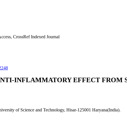
ccess, CrossRef Indexed Journal
2248
NTI-INFLAMMATORY EFFECT FROM S
versity of Science and Technology, Hisar-125001 Haryana(India).