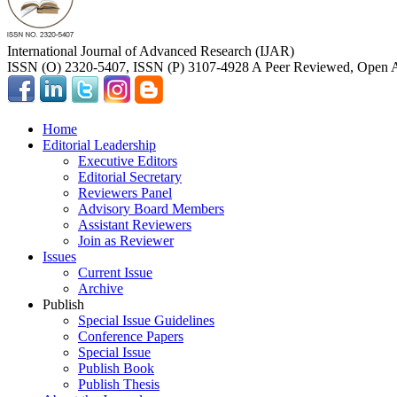
International Journal of Advanced Research (IJAR)
ISSN (O) 2320-5407, ISSN (P) 3107-4928 A Peer Reviewed, Open A
Home
Editorial Leadership
Executive Editors
Editorial Secretary
Reviewers Panel
Advisory Board Members
Assistant Reviewers
Join as Reviewer
Issues
Current Issue
Archive
Publish
Special Issue Guidelines
Conference Papers
Special Issue
Publish Book
Publish Thesis