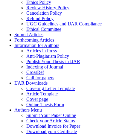
Ethics Policy
Review History Policy
Cancelation Policy
Refund Policy
UGC Guidelines and IJAR Compliance
Ethical Committee
Submit Articles
Forthcoming Articles
Information for Authors
Articles in Press
Anti-Plagiarism Policy
Publish Your Thesis in IJAR
Indexing of Journal
CrossRef
Call for papers
IJAR Downloads
Covering Letter Template
Article Template
Cover page
Online Thesis Form
Authors Menu
Submit Your Paper Online
Check your Article Status
Download Invoice for Paper
Download your Certificate