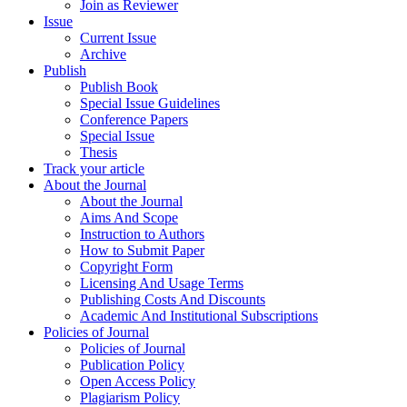
Join as Reviewer
Issue
Current Issue
Archive
Publish
Publish Book
Special Issue Guidelines
Conference Papers
Special Issue
Thesis
Track your article
About the Journal
About the Journal
Aims And Scope
Instruction to Authors
How to Submit Paper
Copyright Form
Licensing And Usage Terms
Publishing Costs And Discounts
Academic And Institutional Subscriptions
Policies of Journal
Policies of Journal
Publication Policy
Open Access Policy
Plagiarism Policy