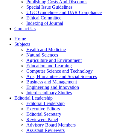
Publishing Costs And Discounts
Special Issue Guidelines
UGC Guidelines and IJAR Compliance
Ethical Committee
Indexing of Journal
Contact Us
Home
Subjects
Health and Medicine
Natural Sciences
Agriculture and Environment
Education and Learning
Computer Science and Technology
Arts, Humanities and Social Sciences
Business and Management
Engineering and Innovation
Interdisciplinary Studies
Editorial Leadership
Editorial Leadership
Executive Editors
Editorial Secretary
Reviewers Panel
Advisory Board Members
Assistant Reviewers