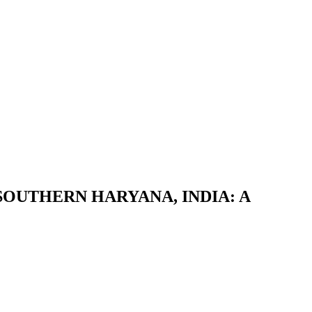
OUTHERN HARYANA, INDIA: A