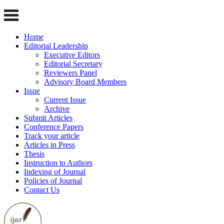
Home
Editorial Leadership
Executive Editors
Editorial Secretary
Reviewers Panel
Advisory Board Members
Issue
Current Issue
Archive
Submit Articles
Conference Papers
Track your article
Articles in Press
Thesis
Instruction to Authors
Indexing of Journal
Policies of Journal
Contact Us