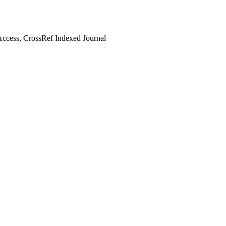
ccess, CrossRef Indexed Journal