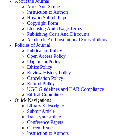
About the Journal
Aims And Scope
Instruction to Authors
How to Submit Paper
Copyright Form
Licensing And Usage Terms
Publishing Costs And Discounts
Academic And Institutional Subscriptions
Policies of Journal
Publication Policy
Open Access Policy
Plagiarism Policy
Ethics Policy
Review History Policy
Cancelation Policy
Refund Policy
UGC Guidelines and IJAR Compliance
Ethical Committee
Quick Navigations
Library Subscription
Submit Article
Track your article
Conference Papers
Current Issue
Instruction to Authors