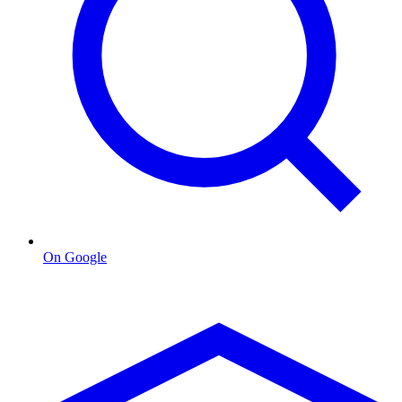
On Google