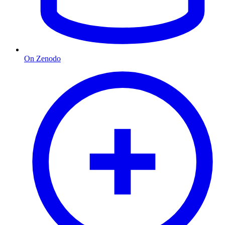
On Zenodo