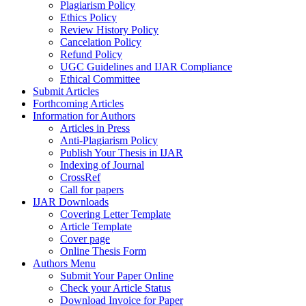
Plagiarism Policy
Ethics Policy
Review History Policy
Cancelation Policy
Refund Policy
UGC Guidelines and IJAR Compliance
Ethical Committee
Submit Articles
Forthcoming Articles
Information for Authors
Articles in Press
Anti-Plagiarism Policy
Publish Your Thesis in IJAR
Indexing of Journal
CrossRef
Call for papers
IJAR Downloads
Covering Letter Template
Article Template
Cover page
Online Thesis Form
Authors Menu
Submit Your Paper Online
Check your Article Status
Download Invoice for Paper