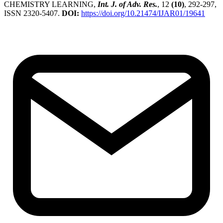
CHEMISTRY LEARNING,
Int. J. of Adv. Res.
, 12
(10)
, 292-297,
ISSN 2320-5407.
DOI:
https://doi.org/10.21474/IJAR01/19641