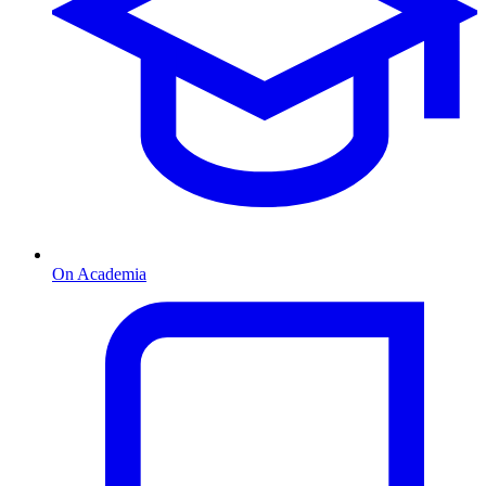
On Academia