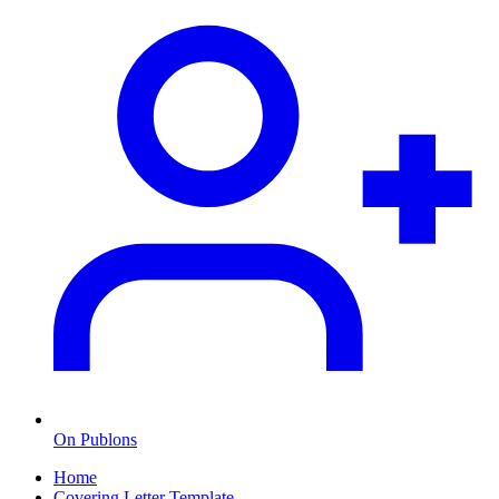
On Publons
Home
Covering Letter Template