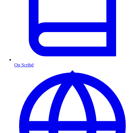
On Scribd