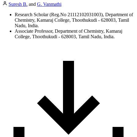
Suresh B.
and
G. Vanmathi
Research Scholar (Reg.No 21112102031003), Department of
Chemistry, Kamaraj College, Thoothukudi - 628003, Tamil
Nadu, India.
Associate Professor, Department of Chemistry, Kamaraj
College, Thoothukudi - 628003, Tamil Nadu, India.