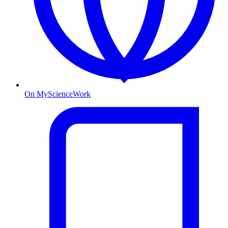
On MyScienceWork