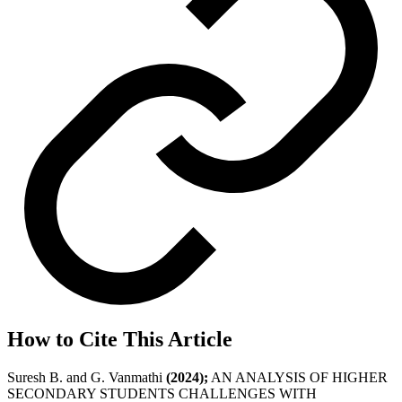
How to Cite This Article
Suresh B. and G. Vanmathi
(2024);
AN ANALYSIS OF HIGHER
SECONDARY STUDENTS CHALLENGES WITH