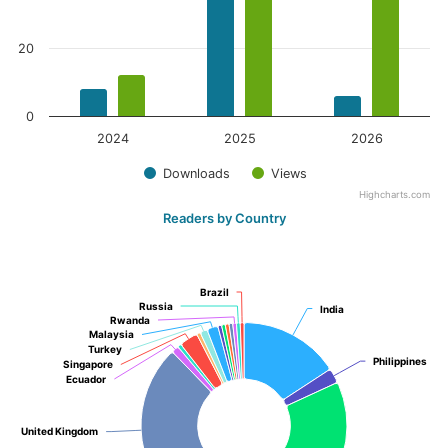
20
0
2024
2025
2026
Downloads
Views
Highcharts.com
Readers by Country
Brazil
Brazil
Russia
Russia
India
India
Rwanda
Rwanda
Malaysia
Malaysia
Turkey
Turkey
Philippines
Philippines
Singapore
Singapore
Ecuador
Ecuador
United Kingdom
United Kingdom