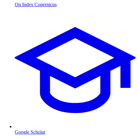
On Index Copernicus
Google Scholar