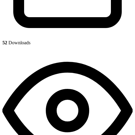
52
Downloads