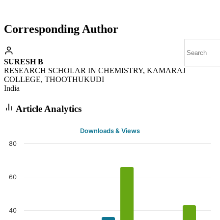
Corresponding Author
SURESH B
RESEARCH SCHOLAR IN CHEMISTRY, KAMARAJ
COLLEGE, THOOTHUKUDI
India
Article Analytics
Downloads & Views
80
60
40