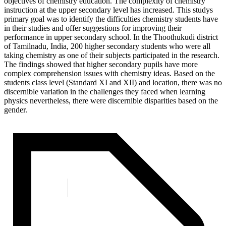
objectives of chemistry education. The complexity of chemistry
instruction at the upper secondary level has increased. This studys
primary goal was to identify the difficulties chemistry students have
in their studies and offer suggestions for improving their
performance in upper secondary school. In the Thoothukudi district
of Tamilnadu, India, 200 higher secondary students who were all
taking chemistry as one of their subjects participated in the research.
The findings showed that higher secondary pupils have more
complex comprehension issues with chemistry ideas. Based on the
students class level (Standard XI and XII) and location, there was no
discernible variation in the challenges they faced when learning
physics nevertheless, there were discernible disparities based on the
gender.