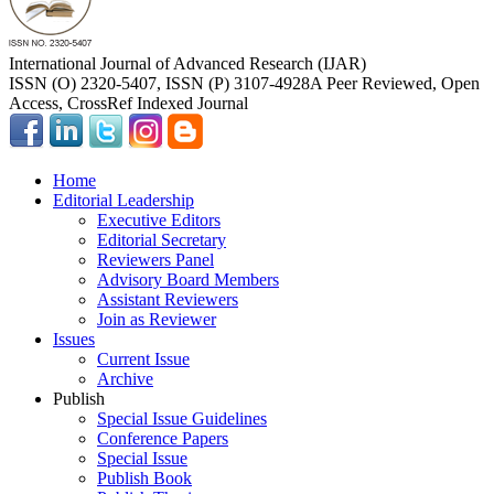
International Journal of Advanced Research (IJAR)
ISSN (O) 2320-5407, ISSN (P) 3107-4928
A Peer Reviewed, Open
Access, CrossRef Indexed Journal
Home
Editorial Leadership
Executive Editors
Editorial Secretary
Reviewers Panel
Advisory Board Members
Assistant Reviewers
Join as Reviewer
Issues
Current Issue
Archive
Publish
Special Issue Guidelines
Conference Papers
Special Issue
Publish Book