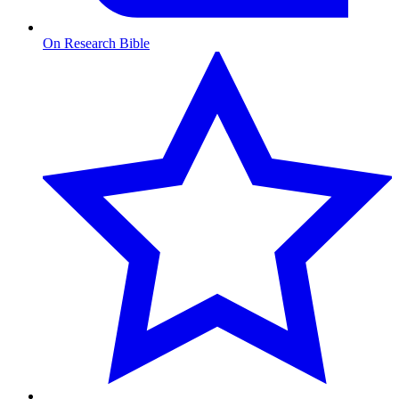
On Research Bible