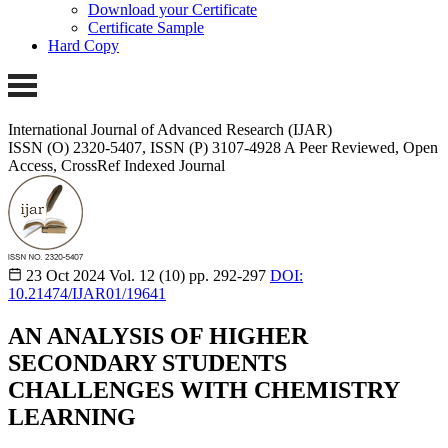
Download your Certificate
Certificate Sample
Hard Copy
International Journal of Advanced Research (IJAR)
ISSN (O) 2320-5407, ISSN (P) 3107-4928
A Peer Reviewed, Open
Access, CrossRef Indexed Journal
23 Oct 2024
Vol. 12 (10)
pp. 292-297
DOI:
10.21474/IJAR01/19641
AN ANALYSIS OF HIGHER
SECONDARY STUDENTS
CHALLENGES WITH CHEMISTRY
LEARNING