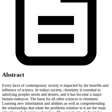
Abstract
Every facet of contemporary society is impacted by the benefits and
influence of science. In todays society, chemistry is essential to
satisfying peoples needs and desires, and it has become a major
human endeavor. The basis for all other sciences is chemistry.
Learning new information and abilities as well as comprehending
the relationships that relate the problems solution to it are the main