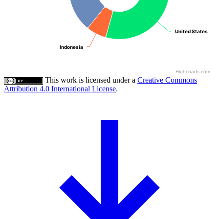
United States
United States
Indonesia
Indonesia
Highcharts.com
This work is licensed under a
Creative Commons
Attribution 4.0 International License
.