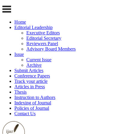
Home
Editorial Leadership
Executive Editors
Editorial Secretary
Reviewers Panel
Advisory Board Members
Issue
Current Issue
Archive
Submit Articles
Conference Papers
Track your article
Articles in Press
Thesis
Instruction to Authors
Indexing of Journal
Policies of Journal
Contact Us