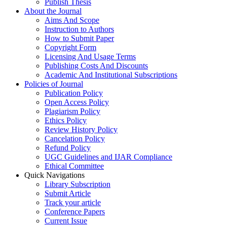
Publish Thesis
About the Journal
Aims And Scope
Instruction to Authors
How to Submit Paper
Copyright Form
Licensing And Usage Terms
Publishing Costs And Discounts
Academic And Institutional Subscriptions
Policies of Journal
Publication Policy
Open Access Policy
Plagiarism Policy
Ethics Policy
Review History Policy
Cancelation Policy
Refund Policy
UGC Guidelines and IJAR Compliance
Ethical Committee
Quick Navigations
Library Subscription
Submit Article
Track your article
Conference Papers
Current Issue