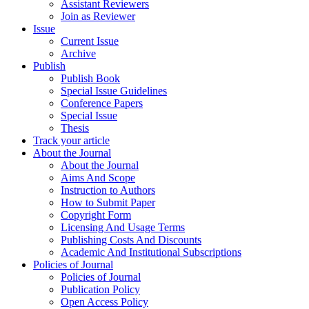
Assistant Reviewers
Join as Reviewer
Issue
Current Issue
Archive
Publish
Publish Book
Special Issue Guidelines
Conference Papers
Special Issue
Thesis
Track your article
About the Journal
About the Journal
Aims And Scope
Instruction to Authors
How to Submit Paper
Copyright Form
Licensing And Usage Terms
Publishing Costs And Discounts
Academic And Institutional Subscriptions
Policies of Journal
Policies of Journal
Publication Policy
Open Access Policy