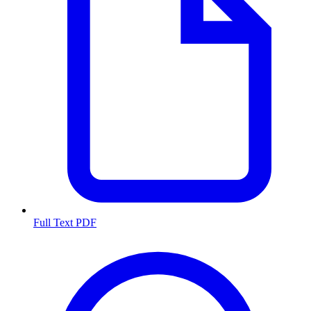
Full Text PDF