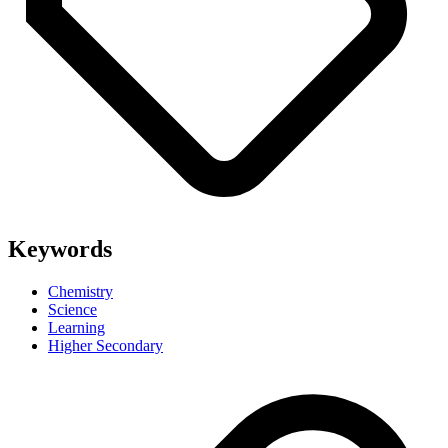
Keywords
Chemistry
Science
Learning
Higher Secondary