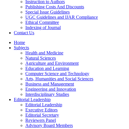
Instruction to Authors
Publishing Costs And Discounts
Special Issue Guidelines
UGC Guidelines and IJAR Compliance
Ethical Committee
Indexing of Journal
Contact Us
Home
Subjects
Health and Medicine
Natural Sciences
Agriculture and Environment
Education and Learning
Computer Science and Technology
Arts, Humanities and Social Sciences
Business and Management
Engineering and Innovation
Interdisciplinary Studies
Editorial Leadership
Editorial Leadership
Executive Editors
Editorial Secretary
Reviewers Panel
Advisory Board Members