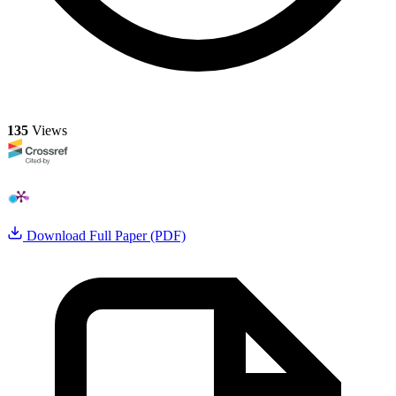
135
Views
Download Full Paper (PDF)