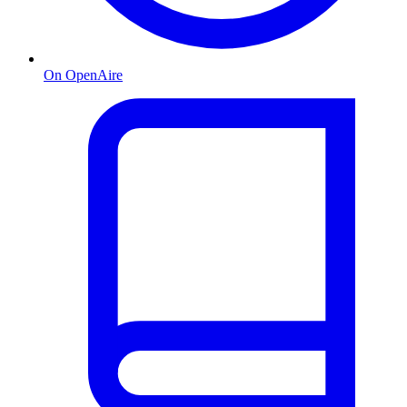
On OpenAire