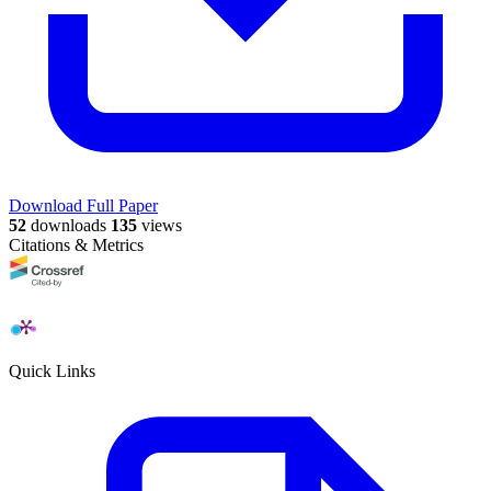
Download Full Paper
52
downloads
135
views
Citations & Metrics
Quick Links