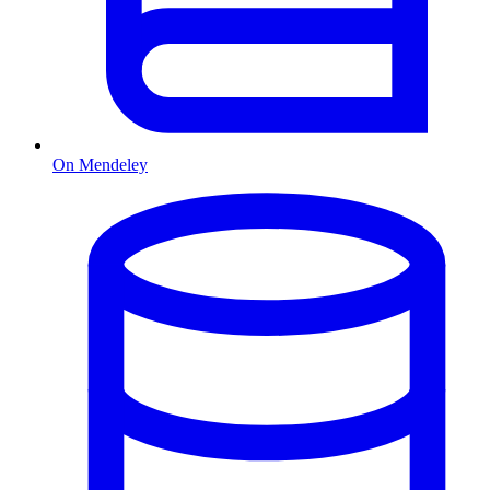
On Mendeley