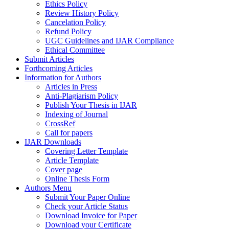
Ethics Policy
Review History Policy
Cancelation Policy
Refund Policy
UGC Guidelines and IJAR Compliance
Ethical Committee
Submit Articles
Forthcoming Articles
Information for Authors
Articles in Press
Anti-Plagiarism Policy
Publish Your Thesis in IJAR
Indexing of Journal
CrossRef
Call for papers
IJAR Downloads
Covering Letter Template
Article Template
Cover page
Online Thesis Form
Authors Menu
Submit Your Paper Online
Check your Article Status
Download Invoice for Paper
Download your Certificate