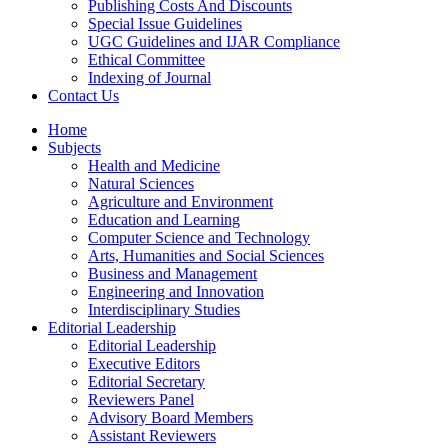
Publishing Costs And Discounts
Special Issue Guidelines
UGC Guidelines and IJAR Compliance
Ethical Committee
Indexing of Journal
Contact Us
Home
Subjects
Health and Medicine
Natural Sciences
Agriculture and Environment
Education and Learning
Computer Science and Technology
Arts, Humanities and Social Sciences
Business and Management
Engineering and Innovation
Interdisciplinary Studies
Editorial Leadership
Editorial Leadership
Executive Editors
Editorial Secretary
Reviewers Panel
Advisory Board Members
Assistant Reviewers