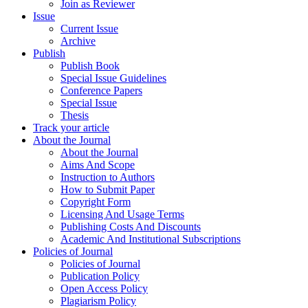
Join as Reviewer
Issue
Current Issue
Archive
Publish
Publish Book
Special Issue Guidelines
Conference Papers
Special Issue
Thesis
Track your article
About the Journal
About the Journal
Aims And Scope
Instruction to Authors
How to Submit Paper
Copyright Form
Licensing And Usage Terms
Publishing Costs And Discounts
Academic And Institutional Subscriptions
Policies of Journal
Policies of Journal
Publication Policy
Open Access Policy
Plagiarism Policy