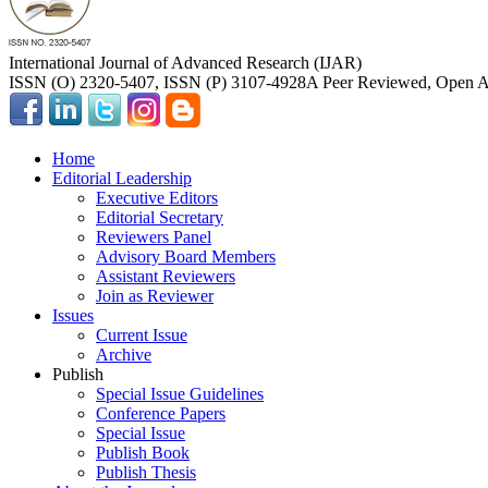
International Journal of Advanced Research (IJAR)
ISSN (O) 2320-5407, ISSN (P) 3107-4928
A Peer Reviewed, Open Ac
Home
Editorial Leadership
Executive Editors
Editorial Secretary
Reviewers Panel
Advisory Board Members
Assistant Reviewers
Join as Reviewer
Issues
Current Issue
Archive
Publish
Special Issue Guidelines
Conference Papers
Special Issue
Publish Book
Publish Thesis