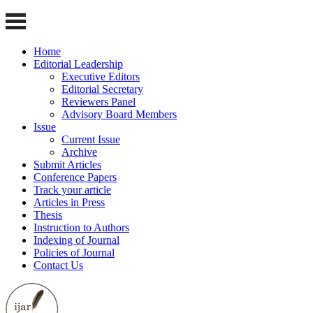
Home
Editorial Leadership
Executive Editors
Editorial Secretary
Reviewers Panel
Advisory Board Members
Issue
Current Issue
Archive
Submit Articles
Conference Papers
Track your article
Articles in Press
Thesis
Instruction to Authors
Indexing of Journal
Policies of Journal
Contact Us