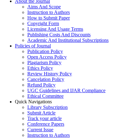
About the Journal
Aims And Scope
Instruction to Authors
How to Submit Paper
Copyright Form
Licensing And Usage Terms
Publishing Costs And Discounts
Academic And Institutional Subscriptions
Policies of Journal
Publication Policy
Open Access Policy
Plagiarism Policy
Ethics Policy
Review History Policy
Cancelation Policy
Refund Policy
UGC Guidelines and IJAR Compliance
Ethical Committee
Quick Navigations
Library Subscription
Submit Article
Track your article
Conference Papers
Current Issue
Instruction to Authors