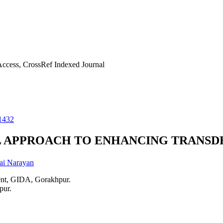
ccess, CrossRef Indexed Journal
1432
L APPROACH TO ENHANCING TRANS
ai Narayan
ent, GIDA, Gorakhpur.
pur.