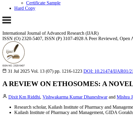
Certificate Sample
Hard Copy
International Journal of Advanced Research (IJAR)
ISSN (O) 2320-5407, ISSN (P) 3107-4928
A Peer Reviewed, Open A
31 Jul 2025
Vol. 13 (07)
pp. 1216-1223
DOI: 10.21474/IJAR01/2
A REVIEW ON ETHOSOMES: A NOVE
Dixit Km Riddhi
,
Vishwakarma Kumar Dhaneshwar
and
Mishra J
Research scholar, Kailash Institute of Pharmacy and Managem
Kailash Institute of Pharmacy and Management, GIDA Gorakh