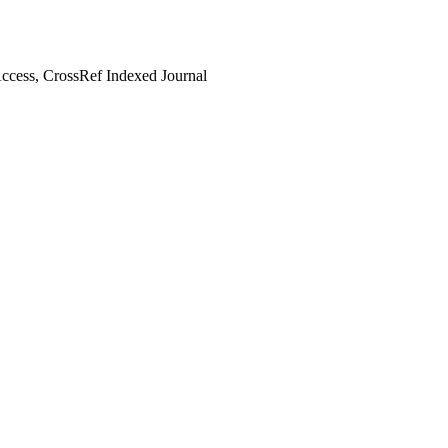
cess, CrossRef Indexed Journal