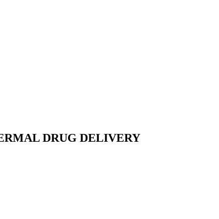
DERMAL DRUG DELIVERY