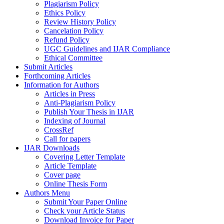
Plagiarism Policy
Ethics Policy
Review History Policy
Cancelation Policy
Refund Policy
UGC Guidelines and IJAR Compliance
Ethical Committee
Submit Articles
Forthcoming Articles
Information for Authors
Articles in Press
Anti-Plagiarism Policy
Publish Your Thesis in IJAR
Indexing of Journal
CrossRef
Call for papers
IJAR Downloads
Covering Letter Template
Article Template
Cover page
Online Thesis Form
Authors Menu
Submit Your Paper Online
Check your Article Status
Download Invoice for Paper