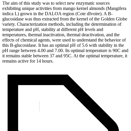
The aim of this study was to select new enzymatic sources
exhibiting unique activities from mango kernel almonds (Mangifera
indica L) grown in the DALOA region (Cote dIvoire). A B-
glucosidase was thus extracted from the kernel of the Golden Globe
variety. Characterization methods, including the determination of
temperature and pH, stability at different pH levels and
temperatures, thermal inactivation, thermal deactivation, and the
effects of chemical agents, were used to understand the behavior of
this B-glucosidase. It has an optimal pH of 5.6 with stability in the
pH range between 4.00 and 7.00. Its optimal temperature is 90C and
it remains stable between 37 and 95C. At the optimal temperature, it
remains active for 14 hours.