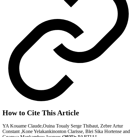
How to Cite This Article
YA Kouame Claude,Ouina Toualy Serge Thibaut, Zebre Artur
Constant ,Kone Yelakankinonton Clarisse, Blei Sika Hortense and
Gnanwa Mankambou Jacques
(2025);
PARTIAL