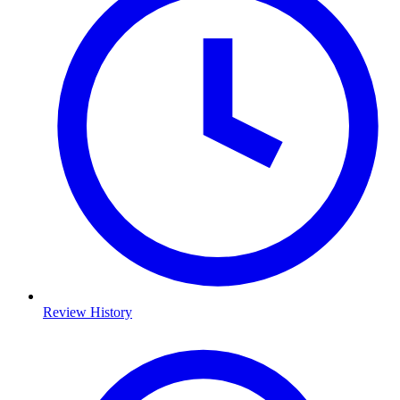
Review History