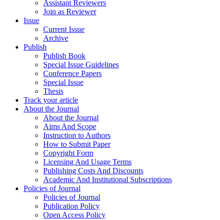
Assistant Reviewers
Join as Reviewer
Issue
Current Issue
Archive
Publish
Publish Book
Special Issue Guidelines
Conference Papers
Special Issue
Thesis
Track your article
About the Journal
About the Journal
Aims And Scope
Instruction to Authors
How to Submit Paper
Copyright Form
Licensing And Usage Terms
Publishing Costs And Discounts
Academic And Institutional Subscriptions
Policies of Journal
Policies of Journal
Publication Policy
Open Access Policy