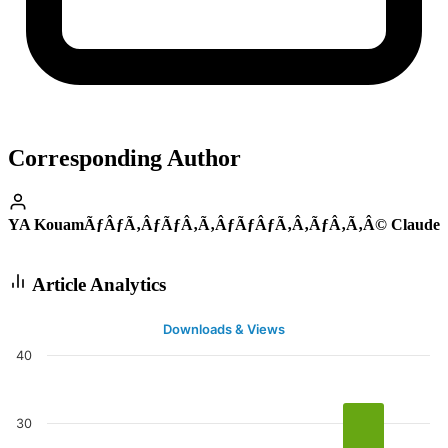
Corresponding Author
YA KouamÃƒÂƒÃ‚ÂƒÃƒÂ‚Ã‚ÂƒÃƒÂƒÃ‚Â‚ÃƒÂ‚Ã‚Â© Claude
Article Analytics
Downloads & Views
40
30