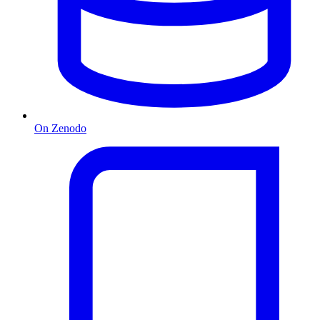
On Zenodo