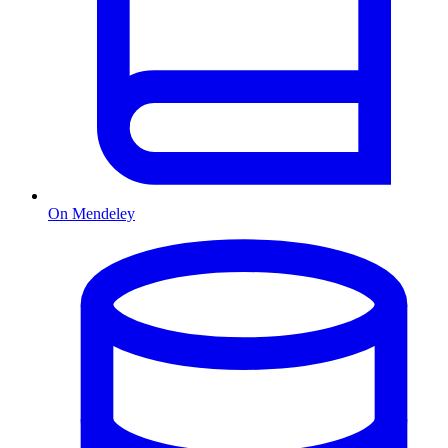
On Mendeley