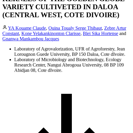
VARIETY CULTIVETED IN DALOA
(CENTRAL WEST, COTE DIVOIRE)
YA Kouame Claude
,
Ouina Toualy Serge Thibaut
,
Zebre Artur
Constant
,
Kone Yelakankinonton Clarisse
,
Blei Sika Hortense
and
Gnanwa Mankambou Jacques
Laboratory of Agrovalorization, UFR of Agroforestry, Jean
Lorougnon Guede University, BP 150 Daloa, Cote dIvoire.
Laboratory of Microbiology and Biotechnology, Ecology
Research Center, Nangui Abrogoua University, 08 BP 109
Abidjan 08, Cote dIvoire.