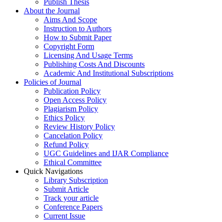
Publish Thesis
About the Journal
Aims And Scope
Instruction to Authors
How to Submit Paper
Copyright Form
Licensing And Usage Terms
Publishing Costs And Discounts
Academic And Institutional Subscriptions
Policies of Journal
Publication Policy
Open Access Policy
Plagiarism Policy
Ethics Policy
Review History Policy
Cancelation Policy
Refund Policy
UGC Guidelines and IJAR Compliance
Ethical Committee
Quick Navigations
Library Subscription
Submit Article
Track your article
Conference Papers
Current Issue