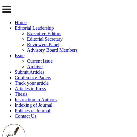
Home
Editorial Leadership
Executive Editors
Editorial Secretary
Reviewers Panel
Advisory Board Members
Issue
Current Issue
Archive
Submit Articles
Conference Papers
Track your article
Articles in Press
Thesis
Instruction to Authors
Indexing of Journal
Policies of Journal
Contact Us