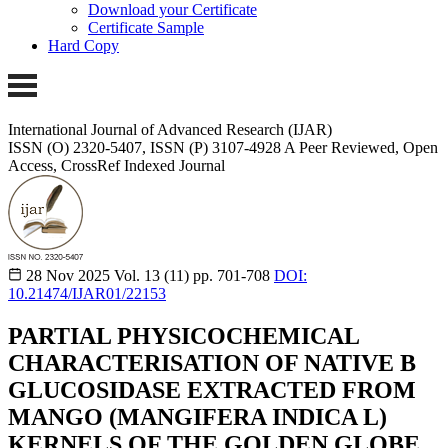
Download your Certificate
Certificate Sample
Hard Copy
International Journal of Advanced Research (IJAR)
ISSN (O) 2320-5407, ISSN (P) 3107-4928 A Peer Reviewed, Open
Access, CrossRef Indexed Journal
28 Nov 2025
Vol. 13 (11)
pp. 701-708
DOI:
10.21474/IJAR01/22153
PARTIAL PHYSICOCHEMICAL
CHARACTERISATION OF NATIVE B
GLUCOSIDASE EXTRACTED FROM
MANGO (MANGIFERA INDICA L)
KERNELS OF THE GOLDEN GLOBE