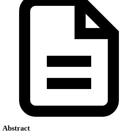
Abstract