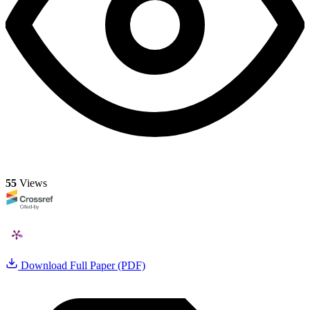
55
Views
Download Full Paper (PDF)