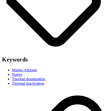
Keywords
Mango Almond
Native
Thermal denaturation
Thermal inactivation