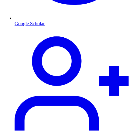
Google Scholar