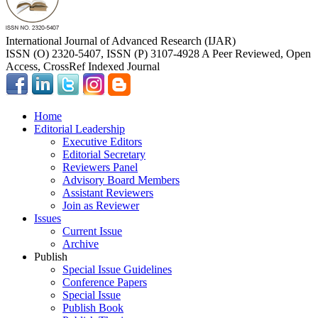
International Journal of Advanced Research (IJAR)
ISSN (O) 2320-5407, ISSN (P) 3107-4928 A Peer Reviewed, Open
Access, CrossRef Indexed Journal
Home
Editorial Leadership
Executive Editors
Editorial Secretary
Reviewers Panel
Advisory Board Members
Assistant Reviewers
Join as Reviewer
Issues
Current Issue
Archive
Publish
Special Issue Guidelines
Conference Papers
Special Issue
Publish Book