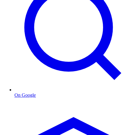
On Google