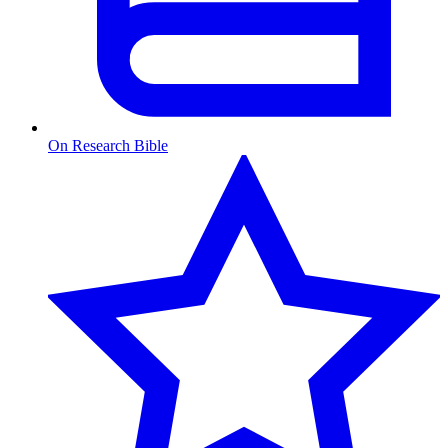
On Research Bible