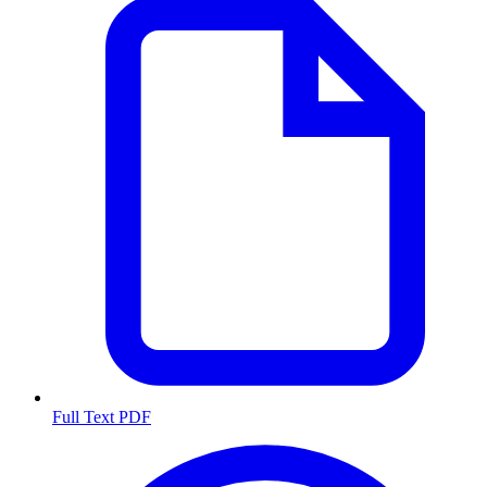
Full Text PDF