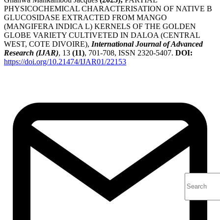
PHYSICOCHEMICAL CHARACTERISATION OF NATIVE B
GLUCOSIDASE EXTRACTED FROM MANGO
(MANGIFERA INDICA L) KERNELS OF THE GOLDEN
GLOBE VARIETY CULTIVETED IN DALOA (CENTRAL
WEST, COTE DIVOIRE),
International Journal of Advanced
Research (IJAR)
, 13
(11)
, 701-708, ISSN 2320-5407.
DOI:
https://doi.org/10.21474/IJAR01/22153