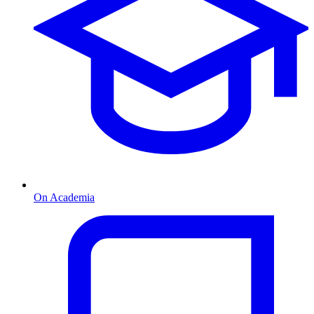
On Academia