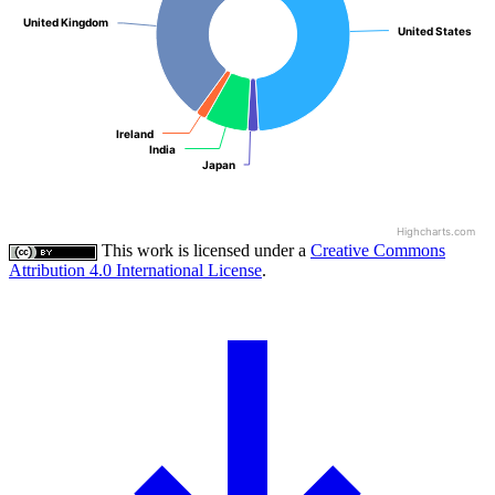
United Kingdom
United Kingdom
United States
United States
Ireland
Ireland
India
India
Japan
Japan
Highcharts.com
This work is licensed under a
Creative Commons
Attribution 4.0 International License
.