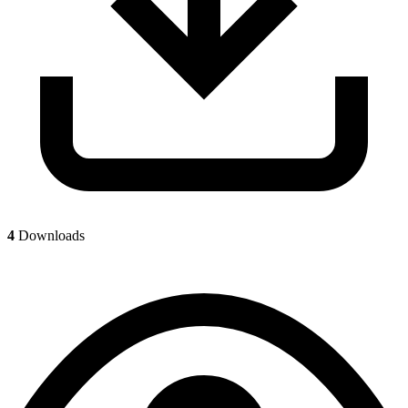
4
Downloads