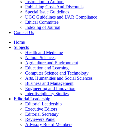
Instruction to Authors
Publishing Costs And Discounts
Special Issue Guidelines
UGC Guidelines and IJAR Compliance
Ethical Committee
Indexing of Journal
Contact Us
Home
Subjects
Health and Medicine
Natural Sciences
Agriculture and Environment
Education and Learning
Computer Science and Technology
Arts, Humanities and Social Sciences
Business and Management
Engineering and Innovation
Interdisciplinary Studies
Editorial Leadership
Editorial Leadership
Executive Editors
Editorial Secretary
Reviewers Panel
Advisory Board Members