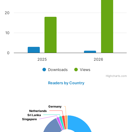
20
10
0
2025
2026
Downloads
Views
Highcharts.com
Readers by Country
Germany
Germany
Netherlands
Netherlands
Sri Lanka
Sri Lanka
Singapore
Singapore