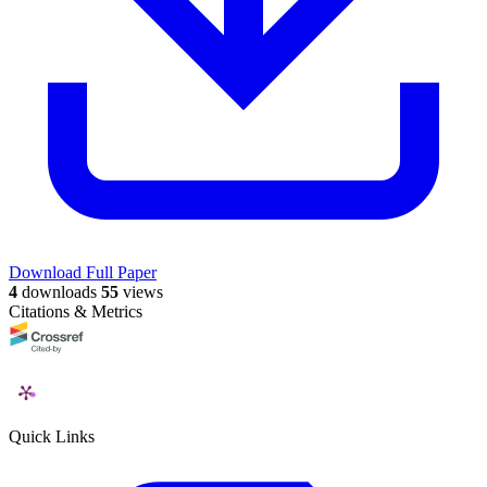
Download Full Paper
4
downloads
55
views
Citations & Metrics
Quick Links