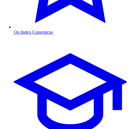
On Index Copernicus