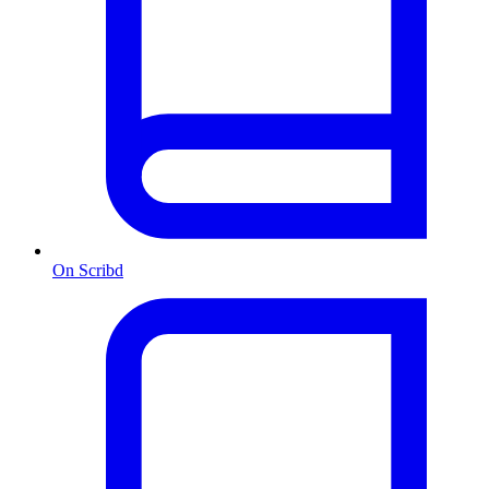
On Scribd