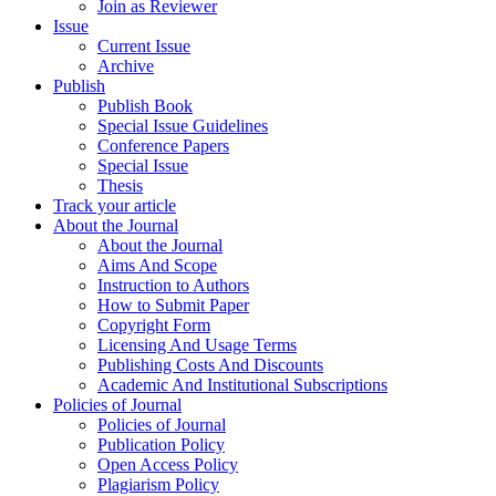
Join as Reviewer
Issue
Current Issue
Archive
Publish
Publish Book
Special Issue Guidelines
Conference Papers
Special Issue
Thesis
Track your article
About the Journal
About the Journal
Aims And Scope
Instruction to Authors
How to Submit Paper
Copyright Form
Licensing And Usage Terms
Publishing Costs And Discounts
Academic And Institutional Subscriptions
Policies of Journal
Policies of Journal
Publication Policy
Open Access Policy
Plagiarism Policy