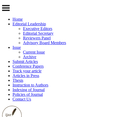
Home
Editorial Leadership
Executive Editors
Editorial Secretary
Reviewers Panel
Advisory Board Members
Issue
Current Issue
Archive
Submit Articles
Conference Papers
Track your article
Articles in Press
Thesis
Instruction to Authors
Indexing of Journal
Policies of Journal
Contact Us