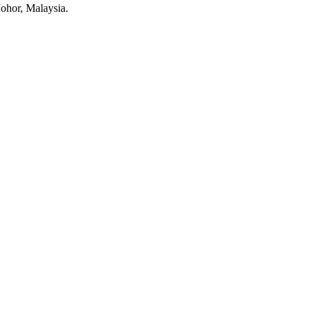
Johor, Malaysia.