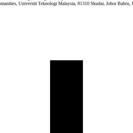
manities, Universiti Teknologi Malaysia, 81310 Skudai, Johor Bahru, 