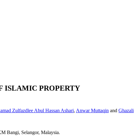
F ISLAMIC PROPERTY
mad Zulfazdlee Abul Hassan Ashari
,
Anwar Muttaqin
and
Ghazali
UKM Bangi, Selangor, Malaysia.