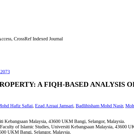
ccess, CrossRef Indexed Journal
22073
ROPERTY: A FIQH-BASED ANALYSIS O
ohd Hafiz Safiai
,
Ezad Azraai Jamsari
,
Badlihisham Mohd Nasir
,
Moha
ersiti Kebangsaan Malaysia, 43600 UKM Bangi, Selangor, Malaysia.
, Faculty of Islamic Studies, Universiti Kebangsaan Malaysia, 43600 
43600 UKM Bangi, Selangor, Malaysia.