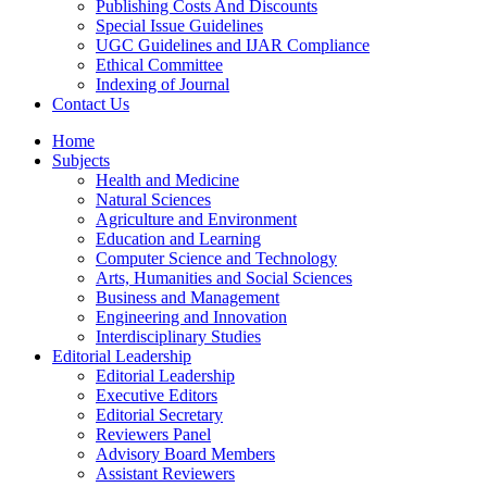
Publishing Costs And Discounts
Special Issue Guidelines
UGC Guidelines and IJAR Compliance
Ethical Committee
Indexing of Journal
Contact Us
Home
Subjects
Health and Medicine
Natural Sciences
Agriculture and Environment
Education and Learning
Computer Science and Technology
Arts, Humanities and Social Sciences
Business and Management
Engineering and Innovation
Interdisciplinary Studies
Editorial Leadership
Editorial Leadership
Executive Editors
Editorial Secretary
Reviewers Panel
Advisory Board Members
Assistant Reviewers