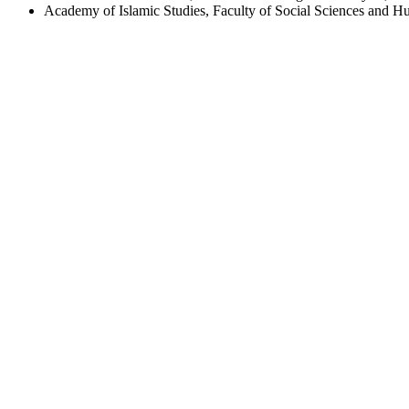
Academy of Islamic Studies, Faculty of Social Sciences and Hu