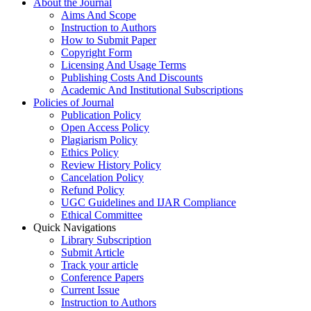
About the Journal
Aims And Scope
Instruction to Authors
How to Submit Paper
Copyright Form
Licensing And Usage Terms
Publishing Costs And Discounts
Academic And Institutional Subscriptions
Policies of Journal
Publication Policy
Open Access Policy
Plagiarism Policy
Ethics Policy
Review History Policy
Cancelation Policy
Refund Policy
UGC Guidelines and IJAR Compliance
Ethical Committee
Quick Navigations
Library Subscription
Submit Article
Track your article
Conference Papers
Current Issue
Instruction to Authors