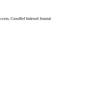
cess, CrossRef Indexed Journal