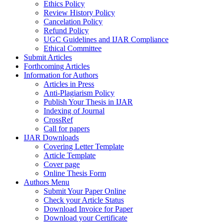
Ethics Policy
Review History Policy
Cancelation Policy
Refund Policy
UGC Guidelines and IJAR Compliance
Ethical Committee
Submit Articles
Forthcoming Articles
Information for Authors
Articles in Press
Anti-Plagiarism Policy
Publish Your Thesis in IJAR
Indexing of Journal
CrossRef
Call for papers
IJAR Downloads
Covering Letter Template
Article Template
Cover page
Online Thesis Form
Authors Menu
Submit Your Paper Online
Check your Article Status
Download Invoice for Paper
Download your Certificate