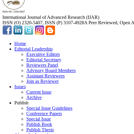
International Journal of Advanced Research (IJAR)
ISSN (O) 2320-5407, ISSN (P) 3107-4928
A Peer Reviewed, Open Ac
Home
Editorial Leadership
Executive Editors
Editorial Secretary
Reviewers Panel
Advisory Board Members
Assistant Reviewers
Join as Reviewer
Issues
Current Issue
Archive
Publish
Special Issue Guidelines
Conference Papers
Special Issue
Publish Book
Publish Thesis