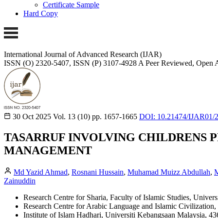
Certificate Sample
Hard Copy
International Journal of Advanced Research (IJAR)
ISSN (O) 2320-5407, ISSN (P) 3107-4928
A Peer Reviewed, Open A
30 Oct 2025
Vol. 13 (10)
pp. 1657-1665
DOI: 10.21474/IJAR01/
TASARRUF INVOLVING CHILDRENS P
MANAGEMENT
Md Yazid Ahmad
,
Rosnani Hussain
,
Muhamad Muizz Abdullah
,
M
Zainuddin
Research Centre for Sharia, Faculty of Islamic Studies, Univ
Research Centre for Arabic Language and Islamic Civilization
Institute of Islam Hadhari, Universiti Kebangsaan Malaysia, 