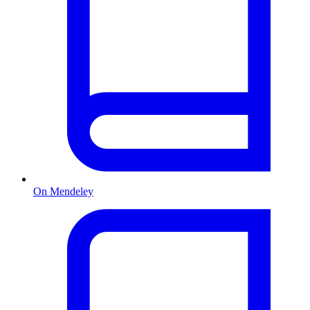
On Mendeley