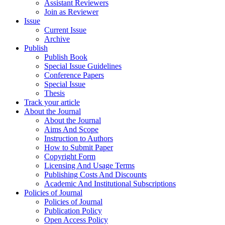
Assistant Reviewers
Join as Reviewer
Issue
Current Issue
Archive
Publish
Publish Book
Special Issue Guidelines
Conference Papers
Special Issue
Thesis
Track your article
About the Journal
About the Journal
Aims And Scope
Instruction to Authors
How to Submit Paper
Copyright Form
Licensing And Usage Terms
Publishing Costs And Discounts
Academic And Institutional Subscriptions
Policies of Journal
Policies of Journal
Publication Policy
Open Access Policy