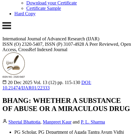
Download your Certificate
Certificate Sample
Hard Copy
International Journal of Advanced Research (IJAR)
ISSN (O) 2320-5407, ISSN (P) 3107-4928
A Peer Reviewed, Open
Access, CrossRef Indexed Journal
20 Dec 2025
Vol. 13 (12)
pp. 115-130
DOI:
10.21474/IJAR01/22333
BHANG: WHETHER A SUBSTANCE
OF ABUSE OR A MIRACULOUS DRUG
Sheetal Bhattotia
,
Manpreet Kaur
and
P. L. Sharma
PG Scholar, PG Department of Agada Tantra Avum Vidhi