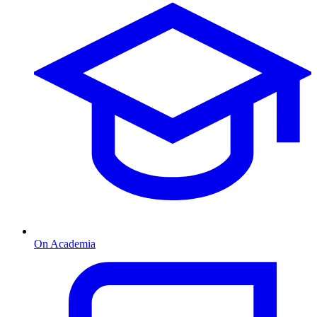
On Academia