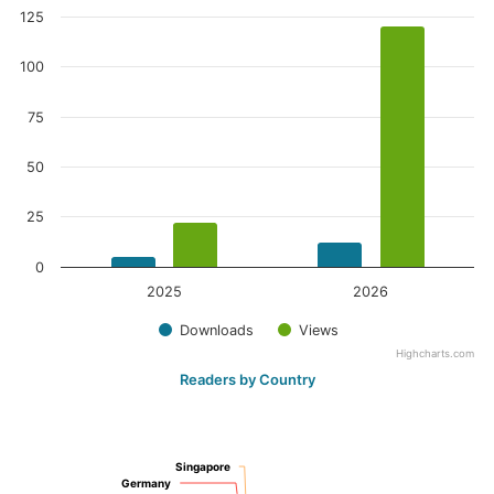
125
100
75
50
25
0
2025
2026
Downloads
Views
Highcharts.com
Readers by Country
Singapore
Singapore
Germany
Germany