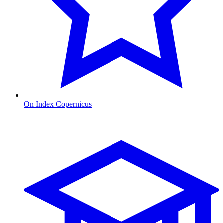
On Index Copernicus