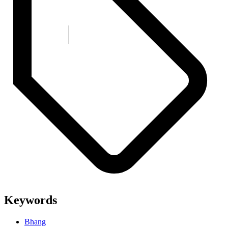
Keywords
Bhang