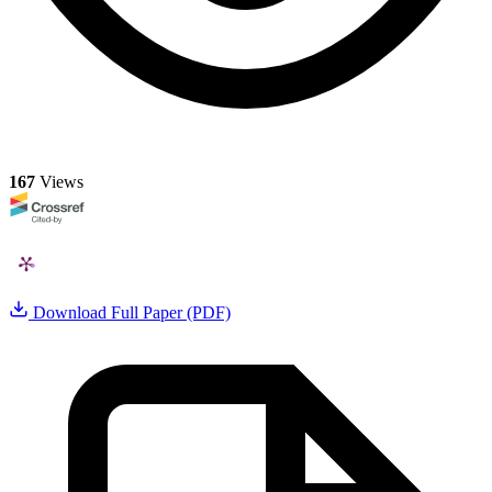
167
Views
Download Full Paper (PDF)