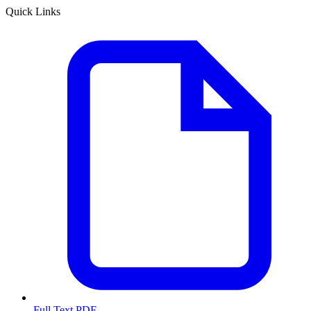
Quick Links
Full Text PDF