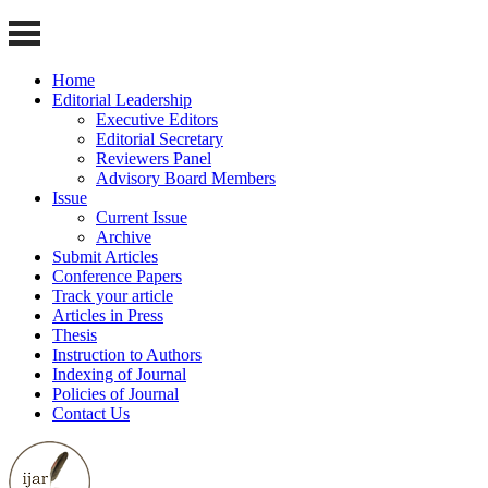
Home
Editorial Leadership
Executive Editors
Editorial Secretary
Reviewers Panel
Advisory Board Members
Issue
Current Issue
Archive
Submit Articles
Conference Papers
Track your article
Articles in Press
Thesis
Instruction to Authors
Indexing of Journal
Policies of Journal
Contact Us