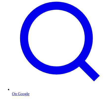
On Google