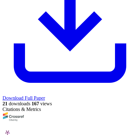
Download Full Paper
21
downloads
167
views
Citations & Metrics