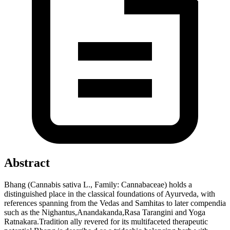
Abstract
Bhang (Cannabis sativa L., Family: Cannabaceae) holds a
distinguished place in the classical foundations of Ayurveda, with
references spanning from the Vedas and Samhitas to later compendia
such as the Nighantus,Anandakanda,Rasa Tarangini and Yoga
Ratnakara.Tradition ally revered for its multifaceted therapeutic