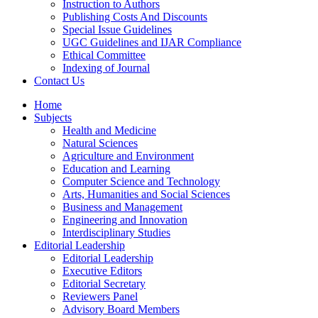
Instruction to Authors
Publishing Costs And Discounts
Special Issue Guidelines
UGC Guidelines and IJAR Compliance
Ethical Committee
Indexing of Journal
Contact Us
Home
Subjects
Health and Medicine
Natural Sciences
Agriculture and Environment
Education and Learning
Computer Science and Technology
Arts, Humanities and Social Sciences
Business and Management
Engineering and Innovation
Interdisciplinary Studies
Editorial Leadership
Editorial Leadership
Executive Editors
Editorial Secretary
Reviewers Panel
Advisory Board Members