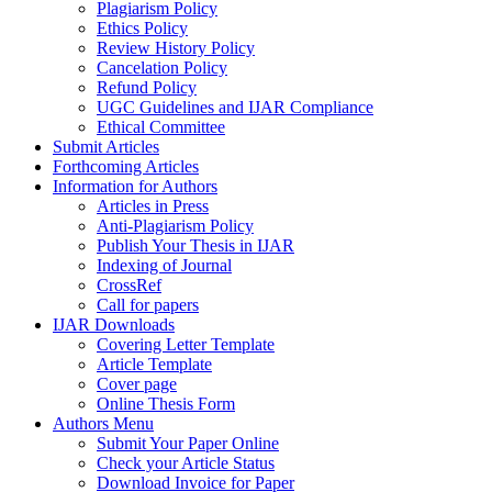
Plagiarism Policy
Ethics Policy
Review History Policy
Cancelation Policy
Refund Policy
UGC Guidelines and IJAR Compliance
Ethical Committee
Submit Articles
Forthcoming Articles
Information for Authors
Articles in Press
Anti-Plagiarism Policy
Publish Your Thesis in IJAR
Indexing of Journal
CrossRef
Call for papers
IJAR Downloads
Covering Letter Template
Article Template
Cover page
Online Thesis Form
Authors Menu
Submit Your Paper Online
Check your Article Status
Download Invoice for Paper