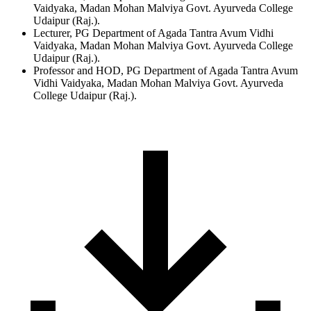
Vaidyaka, Madan Mohan Malviya Govt. Ayurveda College
Udaipur (Raj.).
Lecturer, PG Department of Agada Tantra Avum Vidhi
Vaidyaka, Madan Mohan Malviya Govt. Ayurveda College
Udaipur (Raj.).
Professor and HOD, PG Department of Agada Tantra Avum
Vidhi Vaidyaka, Madan Mohan Malviya Govt. Ayurveda
College Udaipur (Raj.).