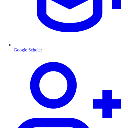
Google Scholar