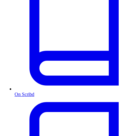
On Scribd