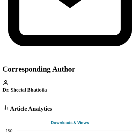
Corresponding Author
Dr. Sheetal Bhattotia
Article Analytics
Downloads & Views
150