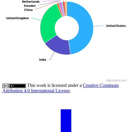
Netherlands
Netherlands
Sweden
Sweden
China
China
United Kingdom
United Kingdom
United States
United States
India
India
Highcharts.com
This work is licensed under a
Creative Commons
Attribution 4.0 International License
.