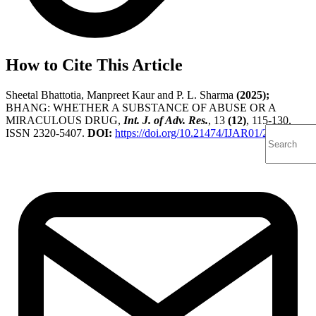
How to Cite This Article
Sheetal Bhattotia, Manpreet Kaur and P. L. Sharma
(2025);
BHANG: WHETHER A SUBSTANCE OF ABUSE OR A
MIRACULOUS DRUG,
Int. J. of Adv. Res.
, 13
(12)
, 115-130,
ISSN 2320-5407.
DOI:
https://doi.org/10.21474/IJAR01/22333