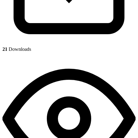
21
Downloads