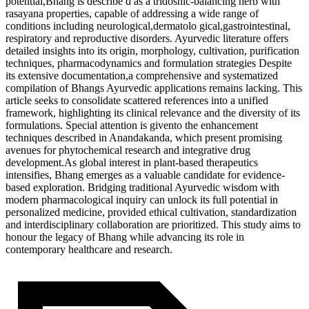
potential,Bhang is describe d as a tridoshic-balancing herb with
rasayana properties, capable of addressing a wide range of
conditions including neurological,dermatolo gical,gastrointestinal,
respiratory and reproductive disorders. Ayurvedic literature offers
detailed insights into its origin, morphology, cultivation, purification
techniques, pharmacodynamics and formulation strategies Despite
its extensive documentation,a comprehensive and systematized
compilation of Bhangs Ayurvedic applications remains lacking. This
article seeks to consolidate scattered references into a unified
framework, highlighting its clinical relevance and the diversity of its
formulations. Special attention is givento the enhancement
techniques described in Anandakanda, which present promising
avenues for phytochemical research and integrative drug
development.As global interest in plant-based therapeutics
intensifies, Bhang emerges as a valuable candidate for evidence-
based exploration. Bridging traditional Ayurvedic wisdom with
modern pharmacological inquiry can unlock its full potential in
personalized medicine, provided ethical cultivation, standardization
and interdisciplinary collaboration are prioritized. This study aims to
honour the legacy of Bhang while advancing its role in
contemporary healthcare and research.