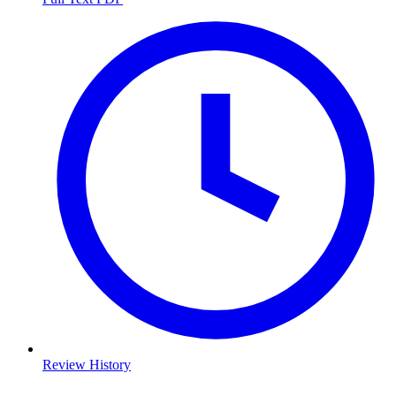
Review History