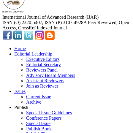
International Journal of Advanced Research (IJAR)
ISSN (O) 2320-5407, ISSN (P) 3107-4928
A Peer Reviewed, Open
Access, CrossRef Indexed Journal
Home
Editorial Leadership
Executive Editors
Editorial Secretary
Reviewers Panel
Advisory Board Members
Assistant Reviewers
Join as Reviewer
Issues
Current Issue
Archive
Publish
Special Issue Guidelines
Conference Papers
Special Issue
Publish Book