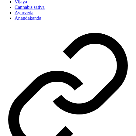
Vijaya
Cannabis sativa
Ayurveda
Anandakanda