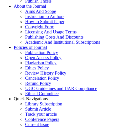
Publish Thesis
About the Journal
Aims And Scope
Instruction to Authors
How to Submit Paper
Copyright Form
Licensing And Usage Terms
Publishing Costs And Discounts
Academic And Institutional Subscriptions
Policies of Journal
Publication Policy
Open Access Policy
Plagiarism Policy
Ethics Policy
Review History Policy
Cancelation Policy
Refund Policy
UGC Guidelines and IJAR Compliance
Ethical Committee
Quick Navigations
Library Subscription
Submit Article
Track your article
Conference Papers
Current Issue