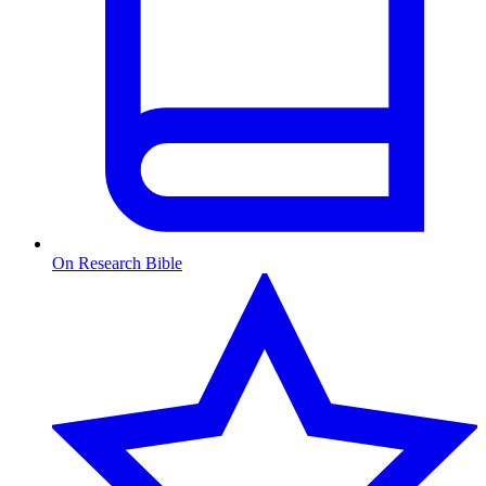
On Research Bible