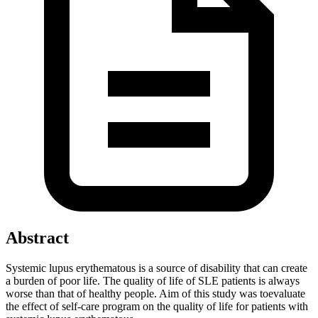
Abstract
Systemic lupus erythematous is a source of disability that can create
a burden of poor life. The quality of life of SLE patients is always
worse than that of healthy people. Aim of this study was toevaluate
the effect of self-care program on the quality of life for patients with