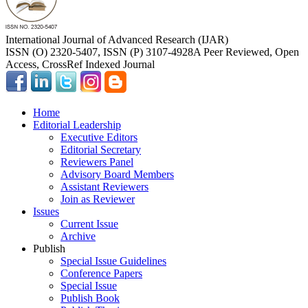
International Journal of Advanced Research (IJAR)
ISSN (O) 2320-5407, ISSN (P) 3107-4928
A Peer Reviewed, Open
Access, CrossRef Indexed Journal
Home
Editorial Leadership
Executive Editors
Editorial Secretary
Reviewers Panel
Advisory Board Members
Assistant Reviewers
Join as Reviewer
Issues
Current Issue
Archive
Publish
Special Issue Guidelines
Conference Papers
Special Issue
Publish Book