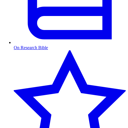
On Research Bible