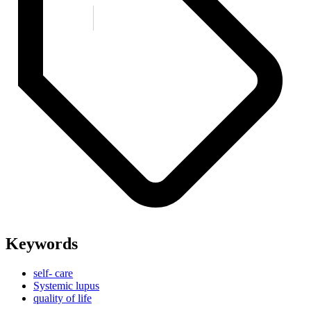
Keywords
self- care
Systemic lupus
quality of life