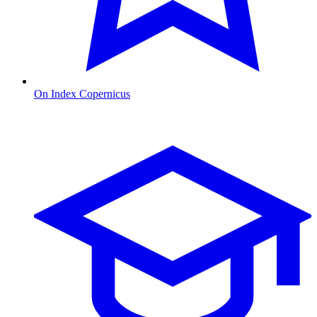
On Index Copernicus