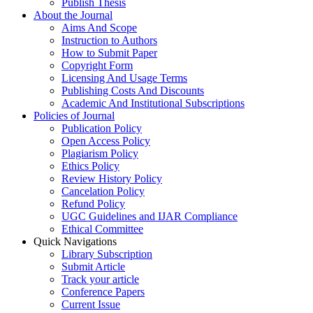
Publish Thesis
About the Journal
Aims And Scope
Instruction to Authors
How to Submit Paper
Copyright Form
Licensing And Usage Terms
Publishing Costs And Discounts
Academic And Institutional Subscriptions
Policies of Journal
Publication Policy
Open Access Policy
Plagiarism Policy
Ethics Policy
Review History Policy
Cancelation Policy
Refund Policy
UGC Guidelines and IJAR Compliance
Ethical Committee
Quick Navigations
Library Subscription
Submit Article
Track your article
Conference Papers
Current Issue