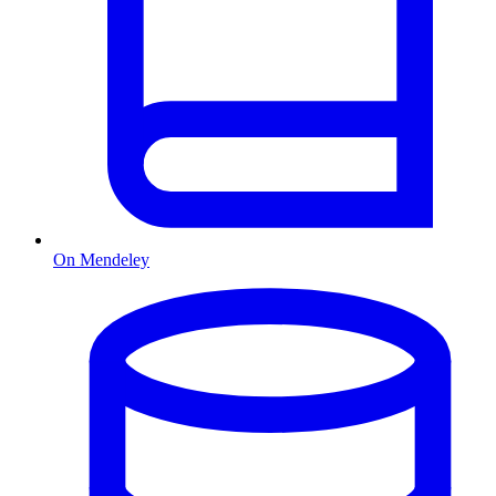
On Mendeley