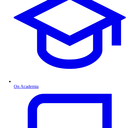
On Academia