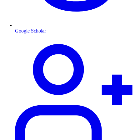
Google Scholar