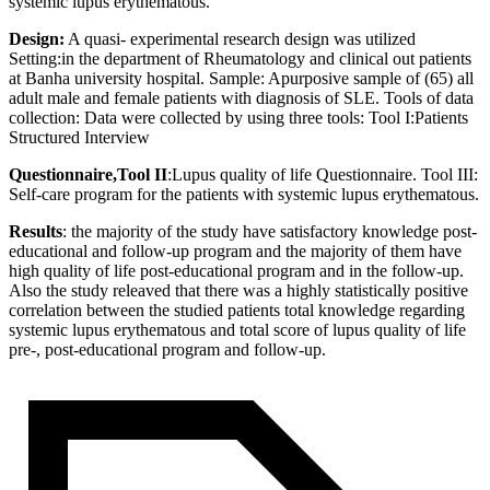
systemic lupus erythematous.
Design:
A quasi- experimental research design was utilized
Setting:in the department of Rheumatology and clinical out patients
at Banha university hospital. Sample: Apurposive sample of (65) all
adult male and female patients with diagnosis of SLE. Tools of data
collection: Data were collected by using three tools: Tool I:Patients
Structured Interview
Questionnaire,Tool II
:Lupus quality of life Questionnaire. Tool III:
Self-care program for the patients with systemic lupus erythematous.
Results
: the majority of the study have satisfactory knowledge post-
educational and follow-up program and the majority of them have
high quality of life post-educational program and in the follow-up.
Also the study releaved that there was a highly statistically positive
correlation between the studied patients total knowledge regarding
systemic lupus erythematous and total score of lupus quality of life
pre-, post-educational program and follow-up.