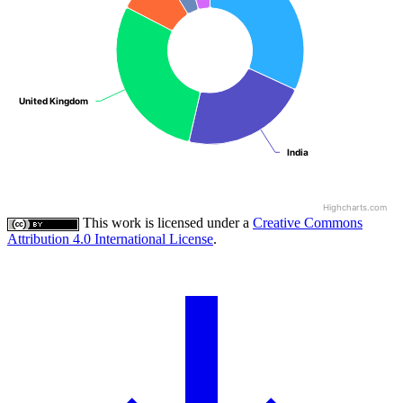
United Kingdom
United Kingdom
India
India
Highcharts.com
This work is licensed under a
Creative Commons
Attribution 4.0 International License
.