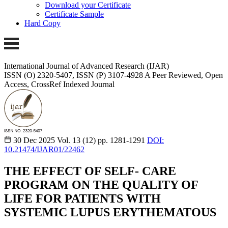
Download your Certificate
Certificate Sample
Hard Copy
International Journal of Advanced Research (IJAR)
ISSN (O) 2320-5407, ISSN (P) 3107-4928
A Peer Reviewed, Open
Access, CrossRef Indexed Journal
30 Dec 2025
Vol. 13 (12)
pp. 1281-1291
DOI:
10.21474/IJAR01/22462
THE EFFECT OF SELF- CARE
PROGRAM ON THE QUALITY OF
LIFE FOR PATIENTS WITH
SYSTEMIC LUPUS ERYTHEMATOUS