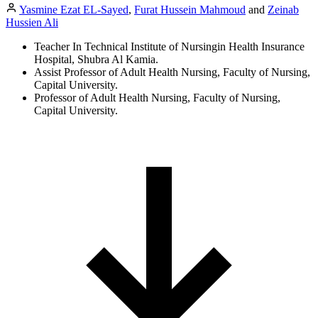
Yasmine Ezat EL-Sayed
,
Furat Hussein Mahmoud
and
Zeinab
Hussien Ali
Teacher In Technical Institute of Nursingin Health Insurance
Hospital, Shubra Al Kamia.
Assist Professor of Adult Health Nursing, Faculty of Nursing,
Capital University.
Professor of Adult Health Nursing, Faculty of Nursing,
Capital University.