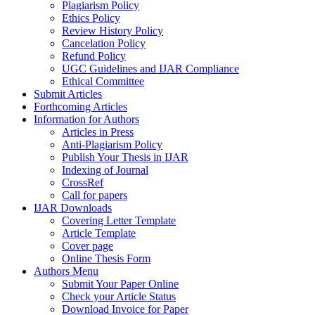
Plagiarism Policy
Ethics Policy
Review History Policy
Cancelation Policy
Refund Policy
UGC Guidelines and IJAR Compliance
Ethical Committee
Submit Articles
Forthcoming Articles
Information for Authors
Articles in Press
Anti-Plagiarism Policy
Publish Your Thesis in IJAR
Indexing of Journal
CrossRef
Call for papers
IJAR Downloads
Covering Letter Template
Article Template
Cover page
Online Thesis Form
Authors Menu
Submit Your Paper Online
Check your Article Status
Download Invoice for Paper