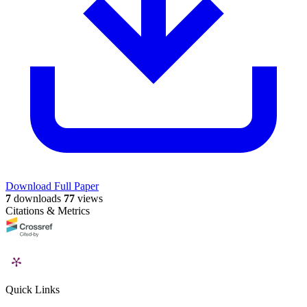
Download Full Paper
7
downloads
77
views
Citations & Metrics
Quick Links