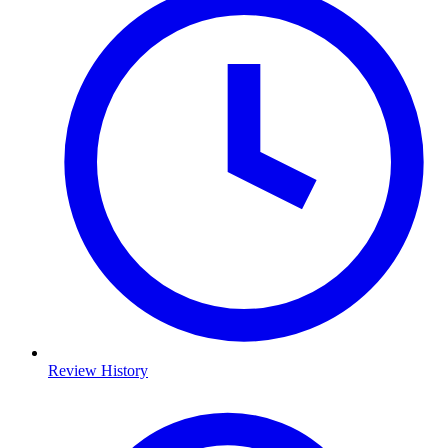
Review History