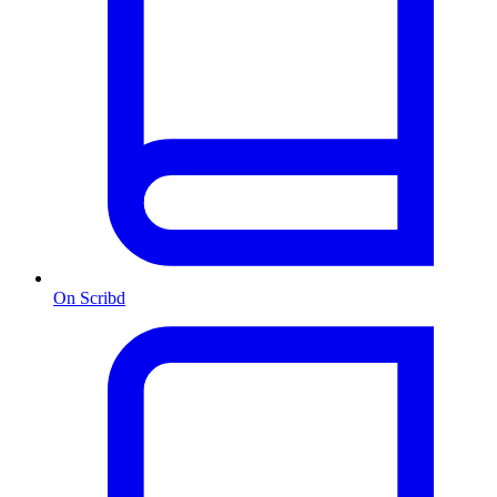
On Scribd