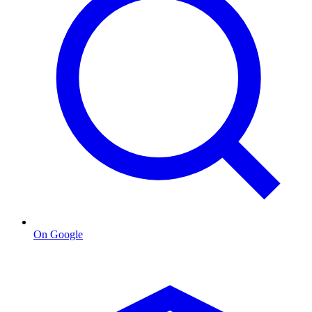
On Google