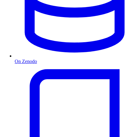
On Zenodo