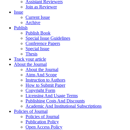
Assistant Reviewers
Join as Reviewer
Issue
Current Issue
Archive
Publish
Publish Book
Special Issue Guidelines
Conference Papers
Special Issue
Thesis
Track your article
About the Journal
About the Journal
Aims And Scope
Instruction to Authors
How to Submit Paper
Copyright Form
Licensing And Usage Terms
Publishing Costs And Discounts
Academic And Institutional Subscriptions
Policies of Journal
Policies of Journal
Publication Policy
Open Access Policy