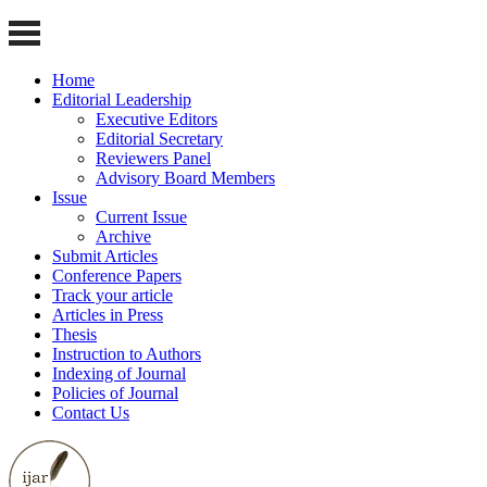
Home
Editorial Leadership
Executive Editors
Editorial Secretary
Reviewers Panel
Advisory Board Members
Issue
Current Issue
Archive
Submit Articles
Conference Papers
Track your article
Articles in Press
Thesis
Instruction to Authors
Indexing of Journal
Policies of Journal
Contact Us