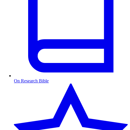
On Research Bible