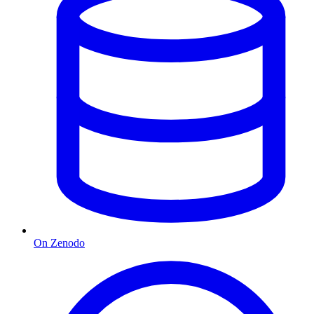
On Zenodo