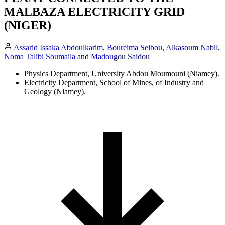
MALBAZA ELECTRICITY GRID
(NIGER)
Assarid Issaka Abdoulkarim
,
Boureima Seibou
,
Alkasoum Nabil
,
Noma Talibi Soumaila
and
Madougou Saidou
Physics Department, University Abdou Moumouni (Niamey).
Electricity Department, School of Mines, of Industry and
Geology (Niamey).