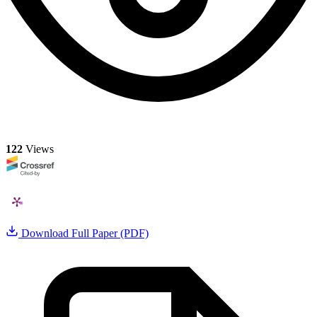
122
Views
Download Full Paper (PDF)