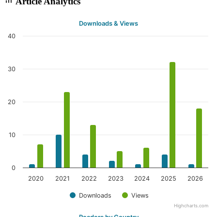
Article Analytics
Downloads & Views
40
30
20
10
0
2020
2021
2022
2023
2024
2025
2026
Downloads
Views
Highcharts.com
Readers by Country