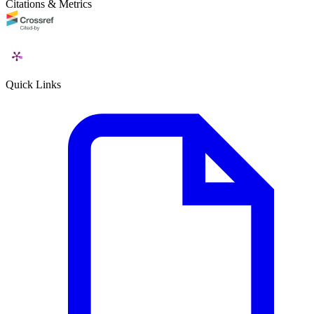
Citations & Metrics
Quick Links