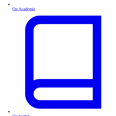
On Academia