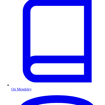
On Mendeley