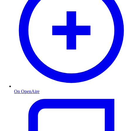
On OpenAire