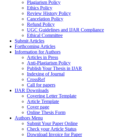
Plagiarism Policy
Ethics Policy
Review History Policy
Cancelation Policy
Refund Policy
UGC Guidelines and IJAR Compliance
Ethical Committee
Submit Articles
Forthcoming Articles
Information for Authors
Articles in Press
Anti-Plagiarism Policy
Publish Your Thesis in IJAR
Indexing of Journal
CrossRef
Call for papers
IJAR Downloads
Covering Letter Template
Article Template
Cover page
Online Thesis Form
Authors Menu
Submit Your Paper Online
Check your Article Status
Download Invoice for Paper