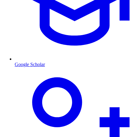
Google Scholar