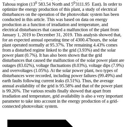
0
0
Tahoua region (13
583.54 North and 5
3111.95
East
). In order to
optimize the energy production of this plant, a study of electrical
disturbances on the operation of the photovoltaic system has been
conducted in this article. This was based on data on energy
production as a function of irradiation and temperature, and
electrical disturbances that caused a malfunction of the plant from
January 1, 2019 to December 31, 2019. This analysis showed that,
for an expected annual operating time of 4300.47hours, the solar
plant operated normally at 95.37%. The remaining 4.43% comes
from a disturbed regime linked to the grid (3.93%) and the solar
power plant (0.7%). It has also been shown that the grid
disturbances that caused the malfunction of the solar power plant are
outages (83.02%), voltage fluctuations (8.03%), voltage dips (7.9%)
and overvoltages (1.05%). At the solar power plant, two types of
disturbances were recorded, including power failures (99.49%) and
earth faults following current leaks (0.51%). Thus, the average
annual availability of the grid is 95.58% and that of the power plant
is 99.26%. The various results finally showed that apart from
irradiation and temperature, grid availability is also a very important
parameter to take into account in the energy production of a grid-
connected photovoltaic system.