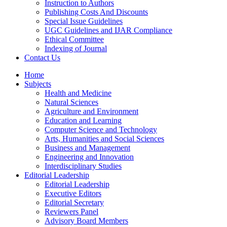
Instruction to Authors
Publishing Costs And Discounts
Special Issue Guidelines
UGC Guidelines and IJAR Compliance
Ethical Committee
Indexing of Journal
Contact Us
Home
Subjects
Health and Medicine
Natural Sciences
Agriculture and Environment
Education and Learning
Computer Science and Technology
Arts, Humanities and Social Sciences
Business and Management
Engineering and Innovation
Interdisciplinary Studies
Editorial Leadership
Editorial Leadership
Executive Editors
Editorial Secretary
Reviewers Panel
Advisory Board Members