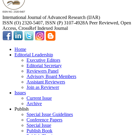
International Journal of Advanced Research (IJAR)
ISSN (O) 2320-5407, ISSN (P) 3107-4928
A Peer Reviewed, Open
Access, CrossRef Indexed Journal
Home
Editorial Leadership
Executive Editors
Editorial Secretary
Reviewers Panel
Advisory Board Members
Assistant Reviewers
Join as Reviewer
Issues
Current Issue
Archive
Publish
Special Issue Guidelines
Conference Papers
Special Issue
Publish Book