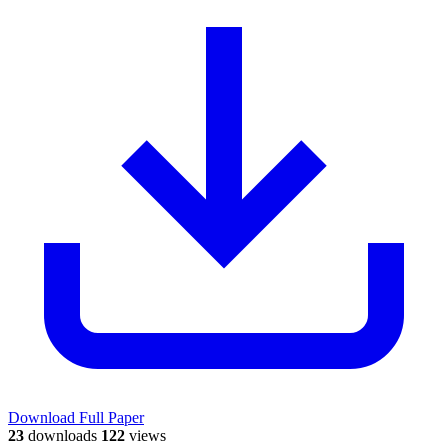
Download Full Paper
23
downloads
122
views