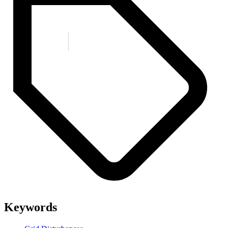
Keywords