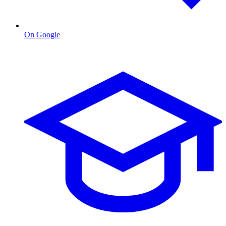
On Google