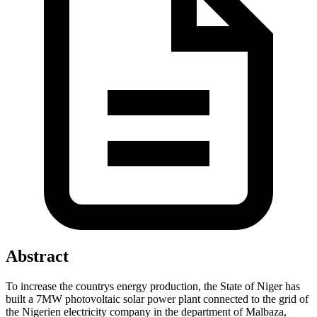
Abstract
To increase the countrys energy production, the State of Niger has
built a 7MW photovoltaic solar power plant connected to the grid of
the Nigerien electricity company in the department of Malbaza,