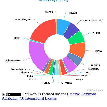
France
France
BRAZIL
BRAZIL
United Kingdom
United Kingdom
UNITED STATES
UNITED STATES
CHINA
CHINA
Italy
Italy
INDIA
INDIA
United States
United States
FRANCE
FRANCE
CANADA
CANADA
Netherlands
Netherlands
Iran
Iran
Nigeria
Nigeria
Niger
Niger
India
India
Kenya
Kenya
Canada
Canada
Turkey
Turkey
Germany
Germany
Highcharts.com
This work is licensed under a
Creative Commons
Attribution 4.0 International License
.