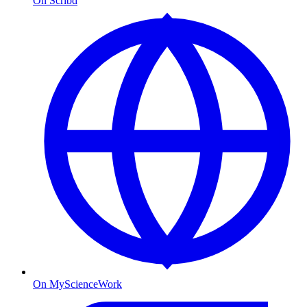
On Scribd
On MyScienceWork