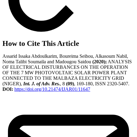
How to Cite This Article
Assarid Issaka Abdoulkarim, Boureima Seibou, Alkasoum Nabil,
Noma Talibi Soumaila and Madougou Saidou
(2020);
ANALYSIS
OF ELECTRICAL DISTURBANCES ON THE OPERATION
OF THE 7 MW PHOTOVOLTAIC SOLAR POWER PLANT
CONNECTED TO THE MALBAZA ELECTRICITY GRID
(NIGER),
Int. J. of Adv. Res.
, 8
(09)
, 169-180, ISSN 2320-5407.
DOI:
https://doi.org/10.21474/IJAR01/11647