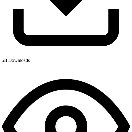
23
Downloads