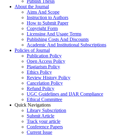
Publish Thesis
About the Journal
Aims And Scope
Instruction to Authors
How to Submit Paper
Copyright Form
Licensing And Usage Terms
Publishing Costs And Discounts
Academic And Institutional Subscriptions
Policies of Journal
Publication Policy
Open Access Policy
Plagiarism Policy
Ethics Policy
Review History Policy
Cancelation Policy
Refund Policy
UGC Guidelines and IJAR Compliance
Ethical Committee
Quick Navigations
Library Subscription
Submit Article
Track your article
Conference Papers
Current Issue