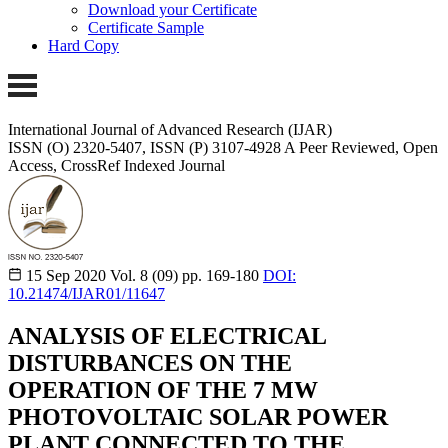
Download your Certificate
Certificate Sample
Hard Copy
International Journal of Advanced Research (IJAR)
ISSN (O) 2320-5407, ISSN (P) 3107-4928
A Peer Reviewed, Open
Access, CrossRef Indexed Journal
15 Sep 2020
Vol. 8 (09)
pp. 169-180
DOI:
10.21474/IJAR01/11647
ANALYSIS OF ELECTRICAL
DISTURBANCES ON THE
OPERATION OF THE 7 MW
PHOTOVOLTAIC SOLAR POWER
PLANT CONNECTED TO THE