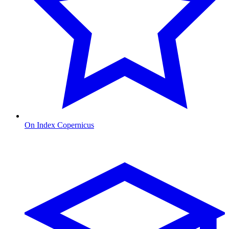
On Index Copernicus