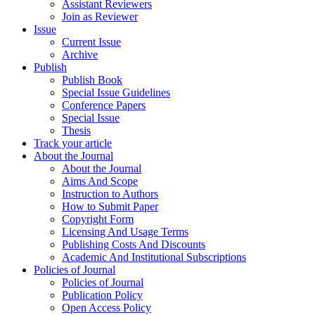
Assistant Reviewers
Join as Reviewer
Issue
Current Issue
Archive
Publish
Publish Book
Special Issue Guidelines
Conference Papers
Special Issue
Thesis
Track your article
About the Journal
About the Journal
Aims And Scope
Instruction to Authors
How to Submit Paper
Copyright Form
Licensing And Usage Terms
Publishing Costs And Discounts
Academic And Institutional Subscriptions
Policies of Journal
Policies of Journal
Publication Policy
Open Access Policy