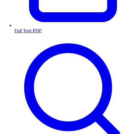
Full Text PDF