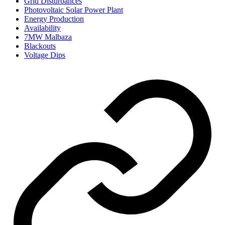
Grid Disturbances
Photovoltaic Solar Power Plant
Energy Production
Availability
7MW Malbaza
Blackouts
Voltage Dips