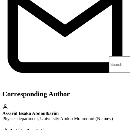
Corresponding Author
Assarid Issaka Abdoulkarim
Physics department, University Abdou Moumouni (Niamey)